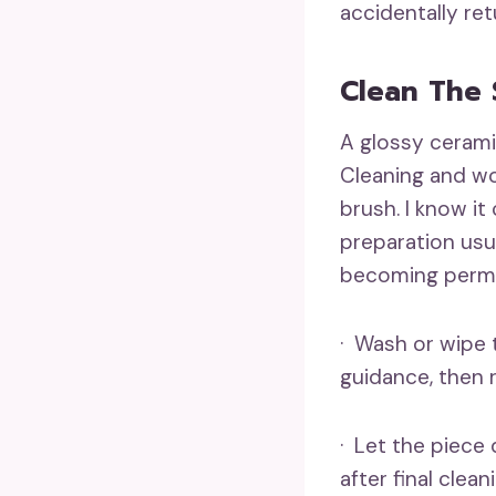
accidentally re
Clean The 
A glossy ceramic
Cleaning and wo
brush. I know i
preparation usua
becoming perma
· Wash or wipe 
guidance, then 
· Let the piece 
after final clean