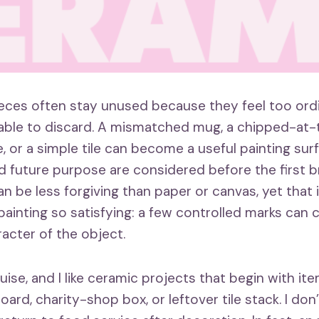
ieces often stay unused because they feel too ordi
able to discard. A mismatched mug, a chipped-at
, or a simple tile can become a useful painting sur
nd future purpose are considered before the first b
n be less forgiving than paper or canvas, yet that 
ainting so satisfying: a few controlled marks can
acter of the object.
ouise, and I like ceramic projects that begin with it
board, charity-shop box, or leftover tile stack. I don