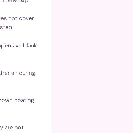
oes not cover
step.
expensive blank
er air curing,
nknown coating
y are not