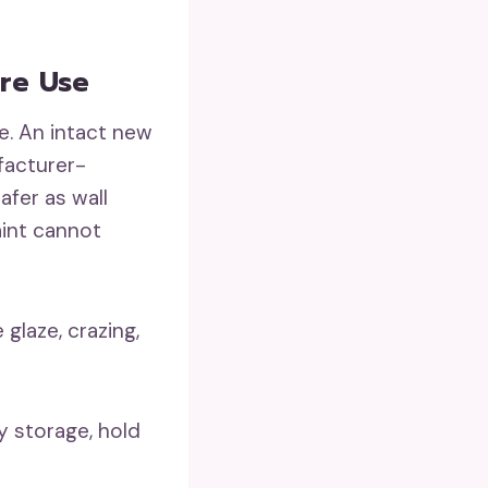
ure Use
e. An intact new
facturer-
fer as wall
aint cannot
glaze, crazing,
y storage, hold