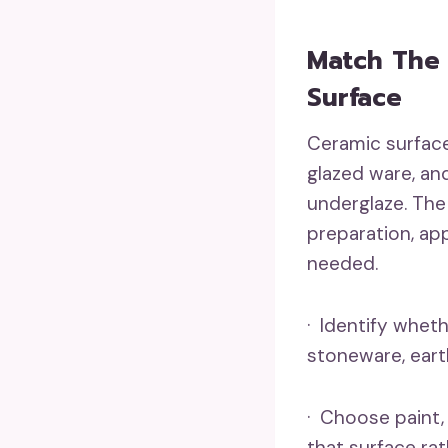
Match The 
Surface
Ceramic surface
glazed ware, an
underglaze. The
preparation, app
needed.
· Identify wheth
stoneware, eart
· Choose paint,
that surface ra