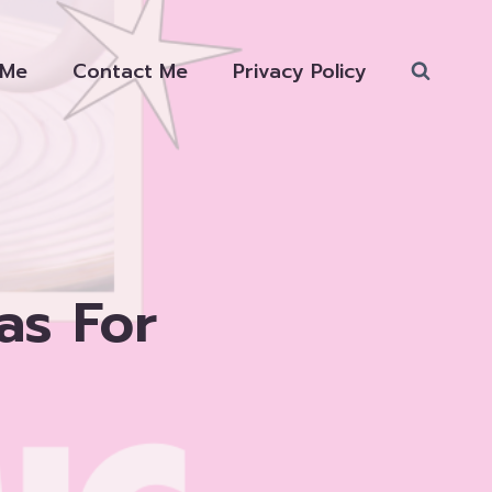
 Me
Contact Me
Privacy Policy
as For