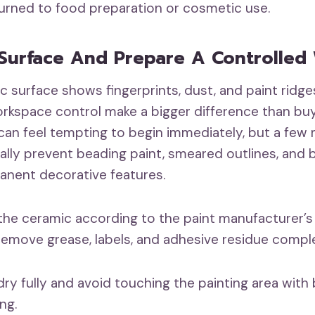
turned to food preparation or cosmetic use.
Surface And Prepare A Controlled
 surface shows fingerprints, dust, and paint ridges
rkspace control make a bigger difference than bu
t can feel tempting to begin immediately, but a few
lly prevent beading paint, smeared outlines, and bi
nent decorative features.
the ceramic according to the paint manufacturer’s
remove grease, labels, and adhesive residue comple
dry fully and avoid touching the painting area with 
ing.