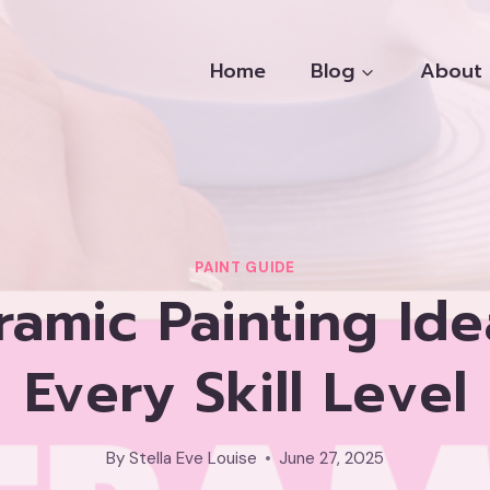
Home
Blog
About
PAINT GUIDE
ramic Painting Ide
Every Skill Level
By
Stella Eve Louise
June 27, 2025