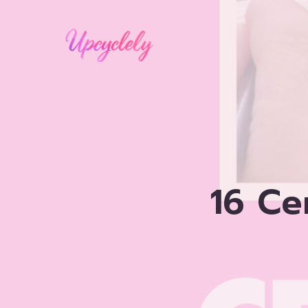
Skip
to
content
16 Ce