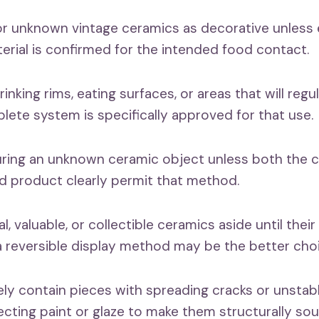
 or unknown vintage ceramics as decorative unless
erial is confirmed for the intended food contact.
rinking rims, eating surfaces, or areas that will reg
lete system is specifically approved for that use.
ring an unknown ceramic object unless both the c
d product clearly permit that method.
l, valuable, or collectible ceramics aside until their
 reversible display method may be the better choi
fely contain pieces with spreading cracks or unsta
ecting paint or glaze to make them structurally sou