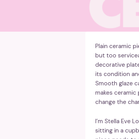
Plain ceramic p
but too service
decorative plate
its condition a
Smooth glaze ca
makes ceramic p
change the char
I’m Stella Eve L
sitting in a cup