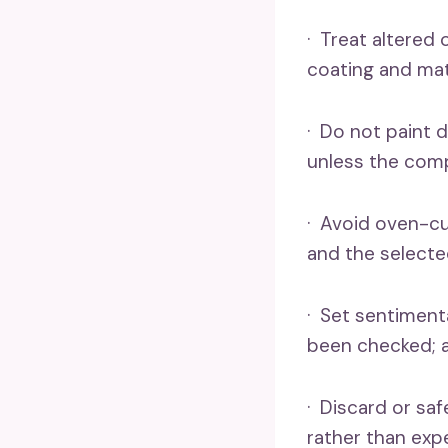
· Treat altered
coating and mat
· Do not paint d
unless the comp
· Avoid oven-cu
and the selecte
· Set sentimenta
been checked; a
· Discard or sa
rather than exp