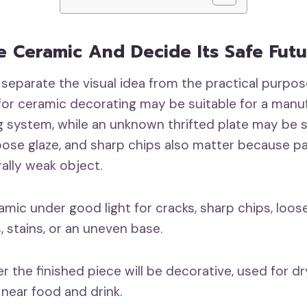
e Ceramic And Decide Its Safe Fut
 separate the visual idea from the practical purpos
for ceramic decorating may be suitable for a manu
 system, while an unknown thrifted plate may be sa
loose glaze, and sharp chips also matter because p
rally weak object.
mic under good light for cracks, sharp chips, loose 
, stains, or an uneven base.
 the finished piece will be decorative, used for dr
 near food and drink.