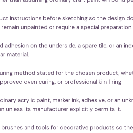
uct instructions before sketching so the design d
 remain unpainted or require a special preparation 
d adhesion on the underside, a spare tile, or an in
ar material.
curing method stated for the chosen product, wheth
roved oven curing, or professional kiln firing.
dinary acrylic paint, marker ink, adhesive, or an u
ven unless its manufacturer explicitly permits it.
 brushes and tools for decorative products so the