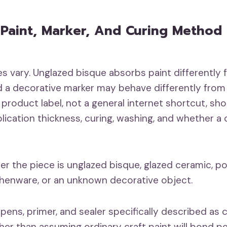
Paint, Marker, And Curing Method
s vary. Unglazed bisque absorbs paint differently 
d a decorative marker may behave differently from a
 product label, not a general internet shortcut, sh
lication thickness, curing, washing, and whether a c
er the piece is unglazed bisque, glazed ceramic, po
henware, or an unknown decorative object.
 pens, primer, and sealer specifically described as
ther than assuming ordinary craft paint will bond p