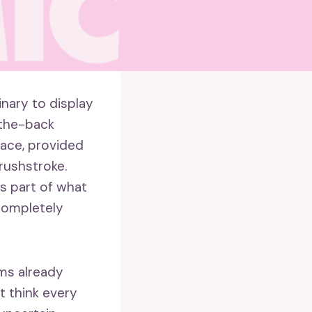
nary to display
-the-back
face, provided
rushstroke.
is part of what
 completely
ems already
’t think every