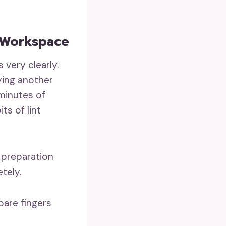
 Workspace
 very clearly.
ying another
 minutes of
ts of lint
 preparation
tely.
bare fingers