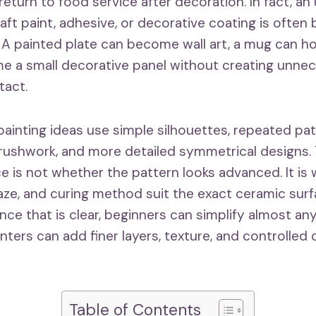
eturn to food service after decoration. In fact, an
raft paint, adhesive, or decorative coating is often
. A painted plate can become wall art, a mug can h
me a small decorative panel without creating unn
tact.
ainting ideas use simple silhouettes, repeated pat
rushwork, and more detailed symmetrical designs.
e is not whether the pattern looks advanced. It is
glaze, and curing method suit the exact ceramic sur
ce that is clear, beginners can simplify almost an
ters can add finer layers, texture, and controlled 
Table of Contents