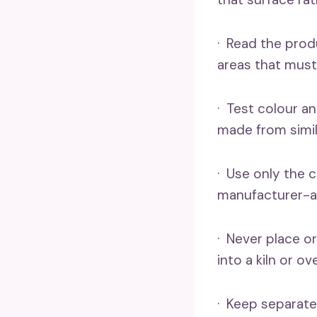
· Read the prod
areas that must
· Test colour an
made from simil
· Use only the 
manufacturer-app
· Never place or
into a kiln or o
· Keep separate