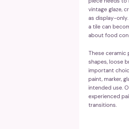
piece needs to r
vintage glaze, c
as display-only
a tile can beco
about food con
These ceramic p
shapes, loose b
important choic
paint, marker, 
intended use. On
experienced pain
transitions.