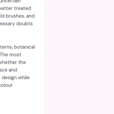
 uncertain
 better treated
old brushes, and
ecessary doubts
terns, botanical
 The most
 whether the
face and
y design while
colour