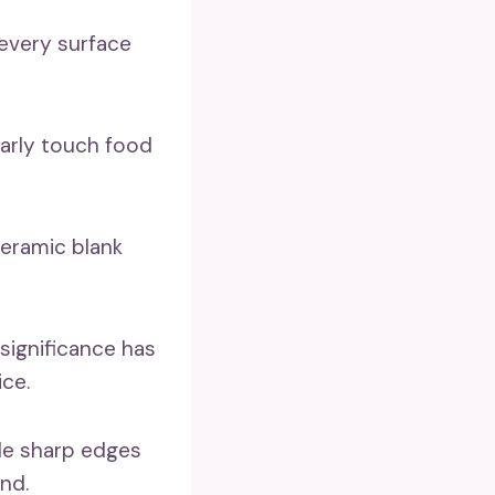
 every surface
ularly touch food
eramic blank
 significance has
ce.
ble sharp edges
nd.