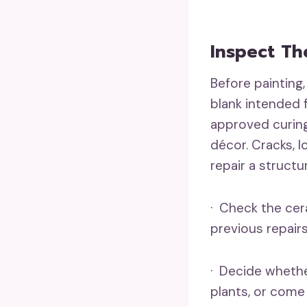
Inspect Th
Before painting,
blank intended 
approved curing
décor. Cracks, 
repair a structu
· Check the cera
previous repairs
· Decide whether
plants, or come