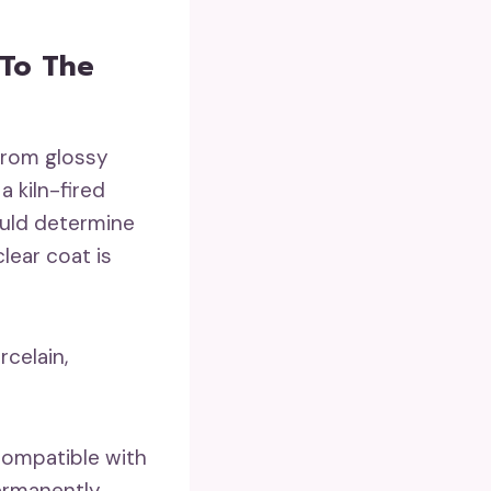
 To The
from glossy
 kiln-fired
ould determine
lear coat is
rcelain,
 compatible with
ermanently.