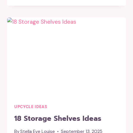
SHELVES
IDEAS
FOR
YOU
UPCYCLE IDEAS
18 Storage Shelves Ideas
By
Stella Eve Louise
September 13, 2025