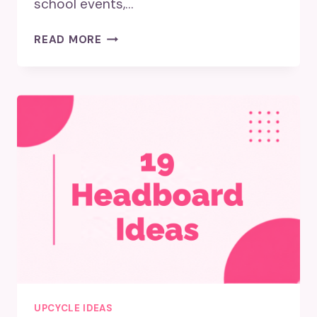
school events,…
WHAT
READ MORE
TO
DO
WITH
OLD
YEARBOOKS?
UPCYCLE IDEAS