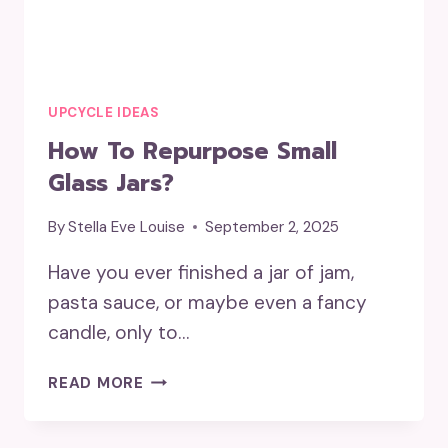
UPCYCLE IDEAS
How To Repurpose Small
Glass Jars?
By
Stella Eve Louise
September 2, 2025
Have you ever finished a jar of jam,
pasta sauce, or maybe even a fancy
candle, only to…
HOW
READ MORE
TO
REPURPOSE