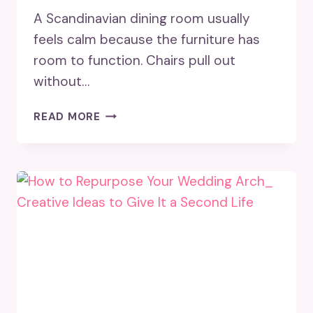
A Scandinavian dining room usually
feels calm because the furniture has
room to function. Chairs pull out
without…
SCANDINAVIAN
READ MORE
DINING
ROOM
DESIGN
TIPS