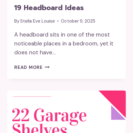
19 Headboard Ideas
By
Stella Eve Louise
October 9, 2025
A headboard sits in one of the most
noticeable places in a bedroom, yet it
does not have…
19
READ MORE
HEADBOARD
IDEAS