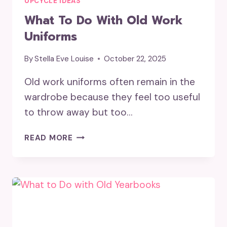
UPCYCLE IDEAS
What To Do With Old Work
Uniforms
By
Stella Eve Louise
October 22, 2025
Old work uniforms often remain in the
wardrobe because they feel too useful
to throw away but too…
WHAT
READ MORE
TO
DO
WITH
OLD
WORK
UNIFORMS