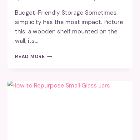
Budget-Friendly Storage Sometimes,
simplicity has the most impact. Picture
this: a wooden shelf mounted on the
wall, its…
18
READ MORE
STORAGE
SHELVES
IDEAS