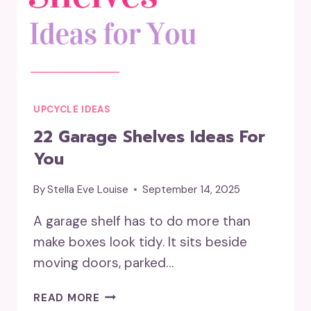
UPCYCLE IDEAS
22 Garage Shelves Ideas For
You
By
Stella Eve Louise
September 14, 2025
A garage shelf has to do more than
make boxes look tidy. It sits beside
moving doors, parked…
22
READ MORE
GARAGE