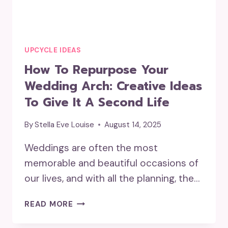
UPCYCLE IDEAS
How To Repurpose Your
Wedding Arch: Creative Ideas
To Give It A Second Life
By
Stella Eve Louise
August 14, 2025
Weddings are often the most
memorable and beautiful occasions of
our lives, and with all the planning, the…
HOW
READ MORE
TO
REPURPOSE