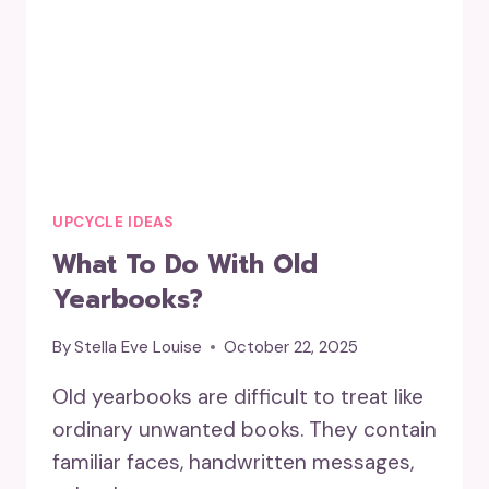
UPCYCLE IDEAS
What To Do With Old
Yearbooks?
By
Stella Eve Louise
October 22, 2025
Old yearbooks are difficult to treat like
ordinary unwanted books. They contain
familiar faces, handwritten messages,