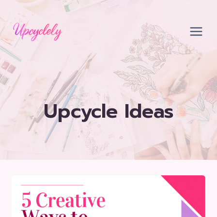
Skip
to
content
Upcycle Ideas