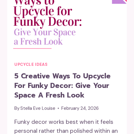
UPCYCLE IDEAS
5 Creative Ways To Upcycle
For Funky Decor: Give Your
Space A Fresh Look
By
Stella Eve Louise
February 24, 2026
Funky decor works best when it feels
personal rather than polished within an