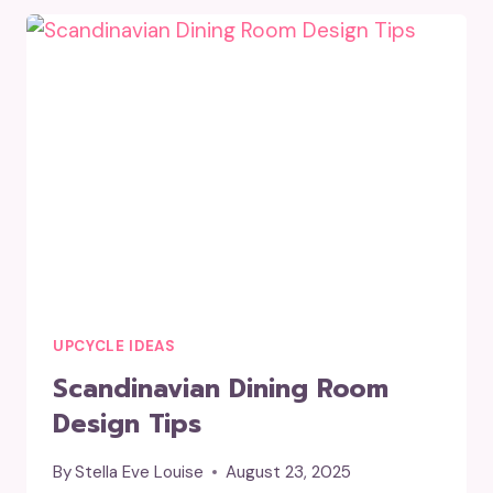
SMALL
GLASS
JARS?
UPCYCLE IDEAS
Scandinavian Dining Room
Design Tips
By
Stella Eve Louise
August 23, 2025