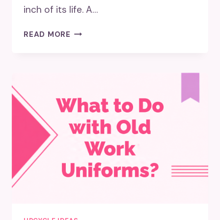
inch of its life. A…
5
READ MORE
CREATIVE
WAYS
TO
UPCYCLE
FOR
FUNKY
DECOR:
GIVE
YOUR
SPACE
A
FRESH
LOOK