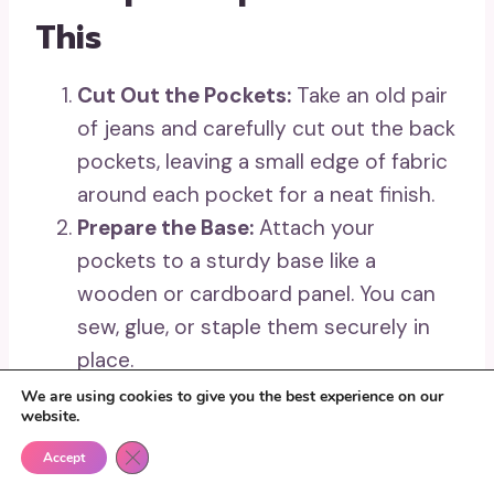
This
Cut Out the Pockets:
Take an old pair
of jeans and carefully cut out the back
pockets, leaving a small edge of fabric
around each pocket for a neat finish.
Prepare the Base:
Attach your
pockets to a sturdy base like a
wooden or cardboard panel. You can
sew, glue, or staple them securely in
place.
Add Functional Details:
Decorate your
We are using cookies to give you the best experience on our
website.
denim pockets if desired, and include
Close GDPR Cookie Banner
hooks or small clips for hanging
Accept
additional items like keys or notepads.