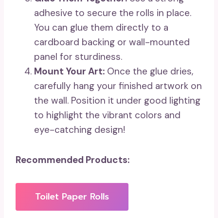
adhesive to secure the rolls in place.
You can glue them directly to a
cardboard backing or wall-mounted
panel for sturdiness.
Mount Your Art:
Once the glue dries,
carefully hang your finished artwork on
the wall. Position it under good lighting
to highlight the vibrant colors and
eye-catching design!
Recommended Products:
Toilet Paper Rolls