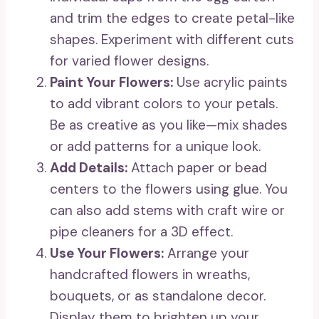
and trim the edges to create petal-like
shapes. Experiment with different cuts
for varied flower designs.
Paint Your Flowers:
Use acrylic paints
to add vibrant colors to your petals.
Be as creative as you like—mix shades
or add patterns for a unique look.
Add Details:
Attach paper or bead
centers to the flowers using glue. You
can also add stems with craft wire or
pipe cleaners for a 3D effect.
Use Your Flowers:
Arrange your
handcrafted flowers in wreaths,
bouquets, or as standalone decor.
Display them to brighten up your