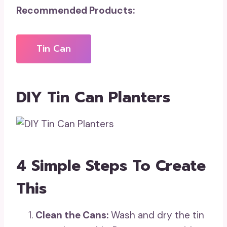
Recommended Products:
Tin Can
DIY Tin Can Planters
4 Simple Steps To Create
This
Clean the Cans:
Wash and dry the tin