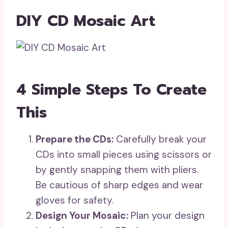
DIY CD Mosaic Art
4 Simple Steps To Create
This
Prepare the CDs:
Carefully break your
CDs into small pieces using scissors or
by gently snapping them with pliers.
Be cautious of sharp edges and wear
gloves for safety.
Design Your Mosaic:
Plan your design