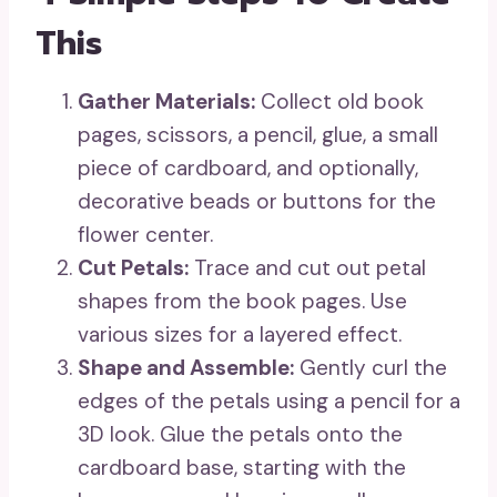
This
Gather Materials:
Collect old book
pages, scissors, a pencil, glue, a small
piece of cardboard, and optionally,
decorative beads or buttons for the
flower center.
Cut Petals:
Trace and cut out petal
shapes from the book pages. Use
various sizes for a layered effect.
Shape and Assemble:
Gently curl the
edges of the petals using a pencil for a
3D look. Glue the petals onto the
cardboard base, starting with the