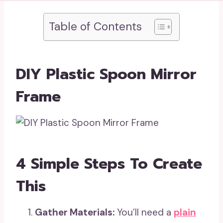
Table of Contents
DIY Plastic Spoon Mirror
Frame
4 Simple Steps To Create
This
Gather Materials:
You’ll need a
plain