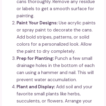
cans thoroughly. Remove any residue
or labels to get a smooth surface for
painting.
Paint Your Designs:
Use acrylic paints
or spray paint to decorate the cans.
Add bold stripes, patterns, or solid
colors for a personalized look. Allow
the paint to dry completely.
Prep for Planting:
Punch a few small
drainage holes in the bottom of each
can using a hammer and nail. This will
prevent water accumulation.
Plant and Display:
Add soil and your
favorite small plants like herbs,
succulents, or flowers. Arrange your