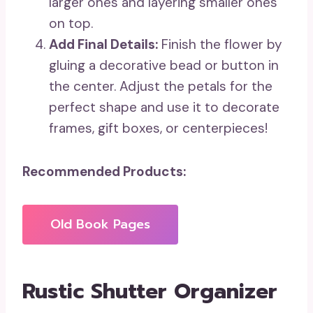
larger ones and layering smaller ones
on top.
Add Final Details:
Finish the flower by
gluing a decorative bead or button in
the center. Adjust the petals for the
perfect shape and use it to decorate
frames, gift boxes, or centerpieces!
Recommended Products:
Old Book Pages
Rustic Shutter Organizer