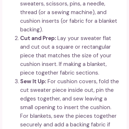
sweaters, scissors, pins, a needle,
thread (or a sewing machine), and
cushion inserts (or fabric for a blanket
backing).
Cut and Prep:
Lay your sweater flat
and cut out a square or rectangular
piece that matches the size of your
cushion insert. If making a blanket,
piece together fabric sections.
Sew It Up:
For cushion covers, fold the
cut sweater piece inside out, pin the
edges together, and sew leaving a
small opening to insert the cushion.
For blankets, sew the pieces together
securely and add a backing fabric if