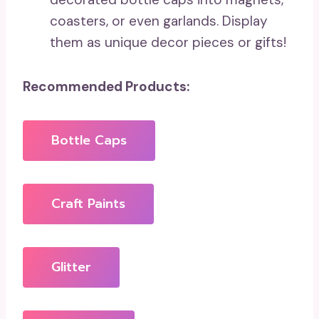
coasters, or even garlands. Display
them as unique decor pieces or gifts!
Recommended Products:
Bottle Caps
Craft Paints
Glitter