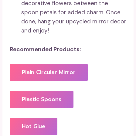
decorative flowers between the
spoon petals for added charm. Once
done, hang your upcycled mirror decor
and enjoy!
Recommended Products:
Plain Circular Mirror
Plastic Spoons
Hot Glue