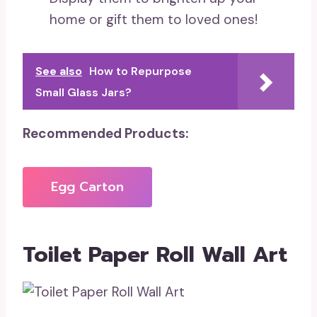
home or gift them to loved ones!
See also
How to Repurpose
Small Glass Jars?
Recommended Products:
Egg Carton
Toilet Paper Roll Wall Art