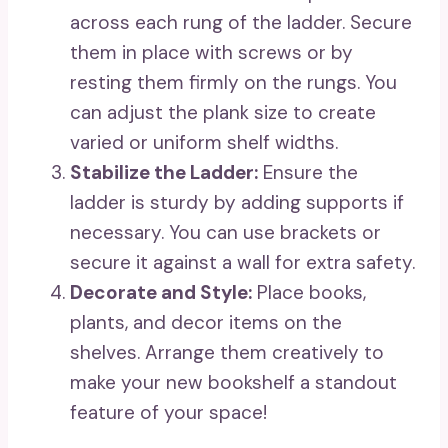
across each rung of the ladder. Secure
them in place with screws or by
resting them firmly on the rungs. You
can adjust the plank size to create
varied or uniform shelf widths.
Stabilize the Ladder:
Ensure the
ladder is sturdy by adding supports if
necessary. You can use brackets or
secure it against a wall for extra safety.
Decorate and Style:
Place books,
plants, and decor items on the
shelves. Arrange them creatively to
make your new bookshelf a standout
feature of your space!