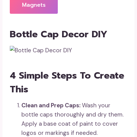
Magnets
Bottle Cap Decor DIY
4 Simple Steps To Create
This
Clean and Prep Caps:
Wash your
bottle caps thoroughly and dry them.
Apply a base coat of paint to cover
logos or markings if needed.