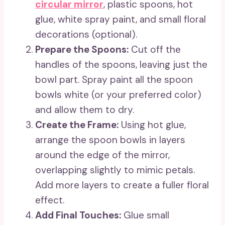
circular mirror
, plastic spoons, hot
glue, white spray paint, and small floral
decorations (optional).
Prepare the Spoons:
Cut off the
handles of the spoons, leaving just the
bowl part. Spray paint all the spoon
bowls white (or your preferred color)
and allow them to dry.
Create the Frame:
Using hot glue,
arrange the spoon bowls in layers
around the edge of the mirror,
overlapping slightly to mimic petals.
Add more layers to create a fuller floral
effect.
Add Final Touches:
Glue small