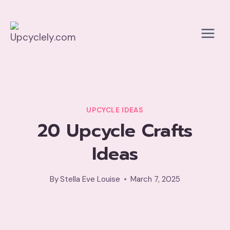
Skip
to
content
UPCYCLE IDEAS
20 Upcycle Crafts
Ideas
By
Stella Eve Louise
March 7, 2025