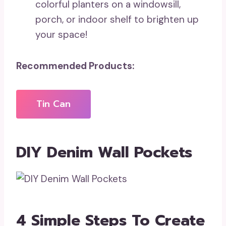
colorful planters on a windowsill,
porch, or indoor shelf to brighten up
your space!
Recommended Products:
Tin Can
DIY Denim Wall Pockets
4 Simple Steps To Create