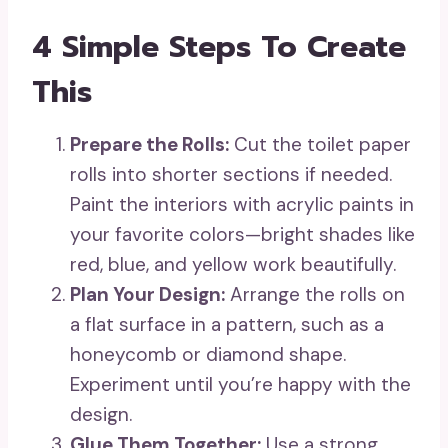
4 Simple Steps To Create
This
Prepare the Rolls:
Cut the toilet paper
rolls into shorter sections if needed.
Paint the interiors with acrylic paints in
your favorite colors—bright shades like
red, blue, and yellow work beautifully.
Plan Your Design:
Arrange the rolls on
a flat surface in a pattern, such as a
honeycomb or diamond shape.
Experiment until you’re happy with the
design.
Glue Them Together:
Use a strong