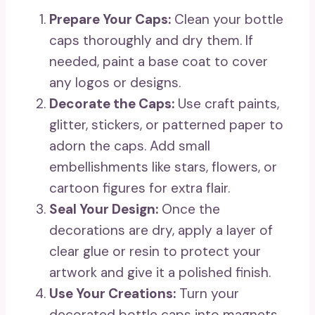
Prepare Your Caps:
Clean your bottle
caps thoroughly and dry them. If
needed, paint a base coat to cover
any logos or designs.
Decorate the Caps:
Use craft paints,
glitter, stickers, or patterned paper to
adorn the caps. Add small
embellishments like stars, flowers, or
cartoon figures for extra flair.
Seal Your Design:
Once the
decorations are dry, apply a layer of
clear glue or resin to protect your
artwork and give it a polished finish.
Use Your Creations:
Turn your
decorated bottle caps into magnets,