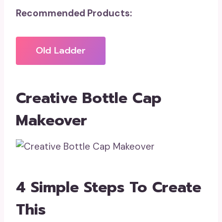
Recommended Products:
Old Ladder
Creative Bottle Cap
Makeover
4 Simple Steps To Create
This