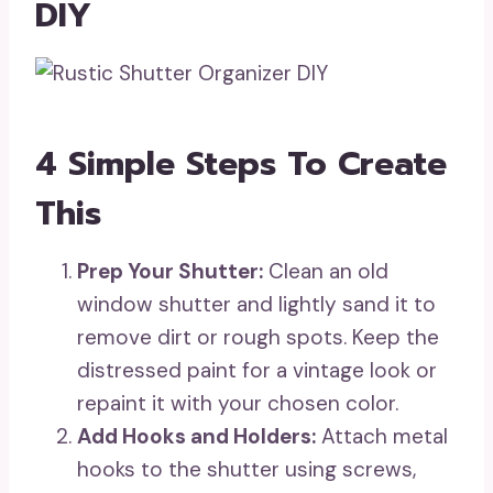
DIY
4 Simple Steps To Create
This
Prep Your Shutter:
Clean an old
window shutter and lightly sand it to
remove dirt or rough spots. Keep the
distressed paint for a vintage look or
repaint it with your chosen color.
Add Hooks and Holders:
Attach metal
hooks to the shutter using screws,