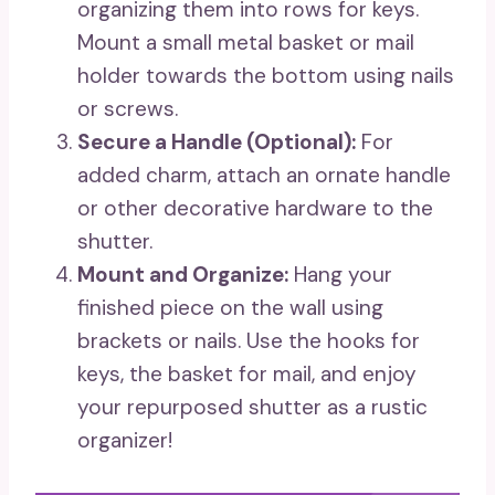
organizing them into rows for keys.
Mount a small metal basket or mail
holder towards the bottom using nails
or screws.
Secure a Handle (Optional):
For
added charm, attach an ornate handle
or other decorative hardware to the
shutter.
Mount and Organize:
Hang your
finished piece on the wall using
brackets or nails. Use the hooks for
keys, the basket for mail, and enjoy
your repurposed shutter as a rustic
organizer!