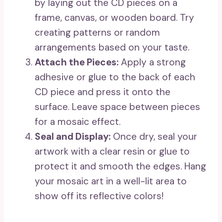
by laying out the CD pieces on a
frame, canvas, or wooden board. Try
creating patterns or random
arrangements based on your taste.
Attach the Pieces:
Apply a strong
adhesive or glue to the back of each
CD piece and press it onto the
surface. Leave space between pieces
for a mosaic effect.
Seal and Display:
Once dry, seal your
artwork with a clear resin or glue to
protect it and smooth the edges. Hang
your mosaic art in a well-lit area to
show off its reflective colors!