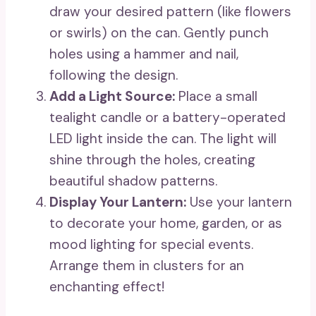
draw your desired pattern (like flowers
or swirls) on the can. Gently punch
holes using a hammer and nail,
following the design.
Add a Light Source:
Place a small
tealight candle or a battery-operated
LED light inside the can. The light will
shine through the holes, creating
beautiful shadow patterns.
Display Your Lantern:
Use your lantern
to decorate your home, garden, or as
mood lighting for special events.
Arrange them in clusters for an
enchanting effect!