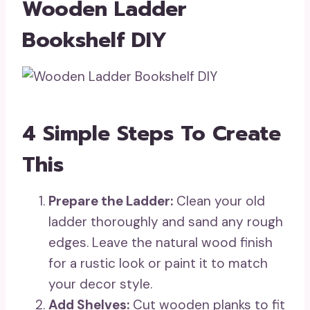
Wooden Ladder
Bookshelf DIY
4 Simple Steps To Create
This
Prepare the Ladder:
Clean your old
ladder thoroughly and sand any rough
edges. Leave the natural wood finish
for a rustic look or paint it to match
your decor style.
Add Shelves:
Cut wooden planks to fit