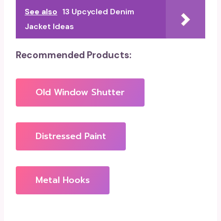
See also
13 Upcycled Denim
Jacket Ideas
Recommended Products:
Old Window Shutter
Distressed Paint
Metal Hooks