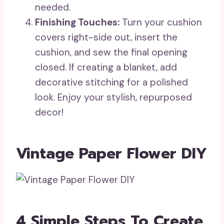
needed.
Finishing Touches:
Turn your cushion
covers right-side out, insert the
cushion, and sew the final opening
closed. If creating a blanket, add
decorative stitching for a polished
look. Enjoy your stylish, repurposed
decor!
Vintage Paper Flower DIY
4 Simple Steps To Create