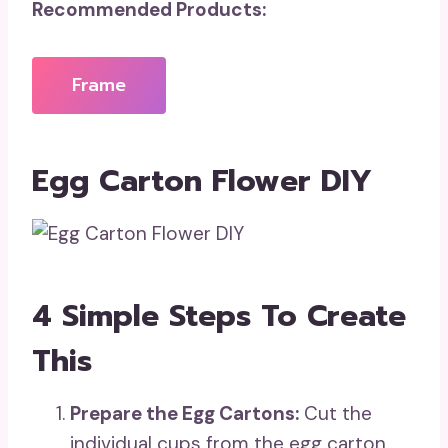
Recommended Products:
Frame
Egg Carton Flower DIY
4 Simple Steps To Create
This
Prepare the Egg Cartons:
Cut the
individual cups from the egg carton