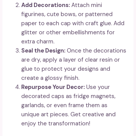
Add Decorations:
Attach mini
figurines, cute bows, or patterned
paper to each cap with craft glue. Add
glitter or other embellishments for
extra charm.
Seal the Design:
Once the decorations
are dry, apply a layer of clear resin or
glue to protect your designs and
create a glossy finish.
Repurpose Your Decor:
Use your
decorated caps as fridge magnets,
garlands, or even frame them as
unique art pieces. Get creative and
enjoy the transformation!