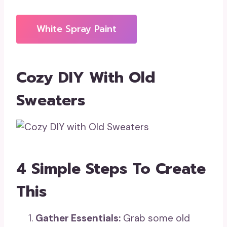
White Spray Paint
Cozy DIY With Old
Sweaters
4 Simple Steps To Create
This
Gather Essentials:
Grab some old