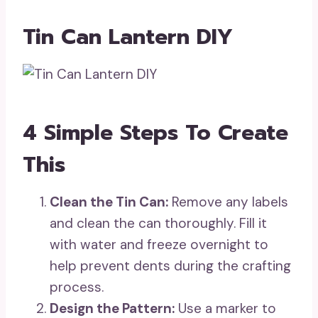
Tin Can Lantern DIY
4 Simple Steps To Create
This
Clean the Tin Can:
Remove any labels
and clean the can thoroughly. Fill it
with water and freeze overnight to
help prevent dents during the crafting
process.
Design the Pattern:
Use a marker to