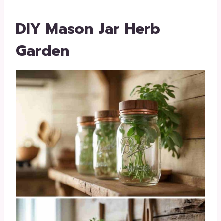
DIY Mason Jar Herb
Garden