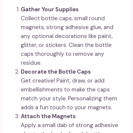
Gather Your Supplies
Collect bottle caps, small round
magnets, strong adhesive glue, and
any optional decorations like paint,
glitter, or stickers. Clean the bottle
caps thoroughly to remove any
residue.
Decorate the Bottle Caps
Get creative! Paint, draw, or add
embellishments to make the caps
match your style. Personalizing them
adds a fun touch to your magnets.
Attach the Magnets
Apply a small dab of strong adhesive