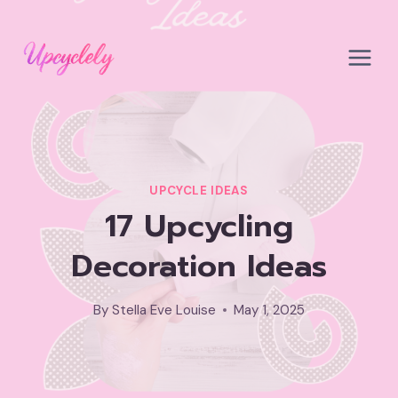
Skip
to
content
UPCYCLE IDEAS
17 Upcycling
Decoration Ideas
By
Stella Eve Louise
May 1, 2025