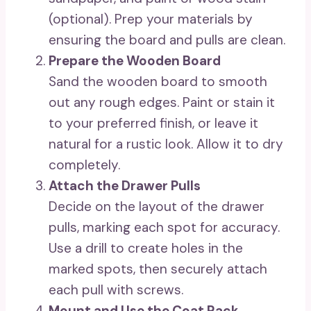
(optional). Prep your materials by
ensuring the board and pulls are clean.
Prepare the Wooden Board
Sand the wooden board to smooth
out any rough edges. Paint or stain it
to your preferred finish, or leave it
natural for a rustic look. Allow it to dry
completely.
Attach the Drawer Pulls
Decide on the layout of the drawer
pulls, marking each spot for accuracy.
Use a drill to create holes in the
marked spots, then securely attach
each pull with screws.
Mount and Use the Coat Rack