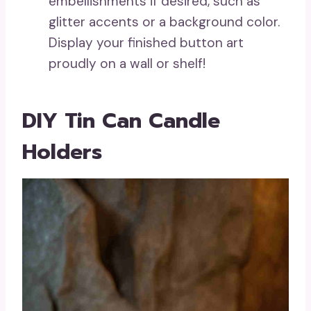
embellishments if desired, such as
glitter accents or a background color.
Display your finished button art
proudly on a wall or shelf!
DIY Tin Can Candle
Holders