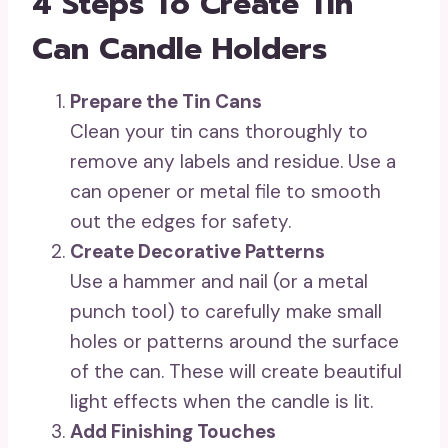
4 Steps To Create Tin
Can Candle Holders
Prepare the Tin Cans
Clean your tin cans thoroughly to
remove any labels and residue. Use a
can opener or metal file to smooth
out the edges for safety.
Create Decorative Patterns
Use a hammer and nail (or a metal
punch tool) to carefully make small
holes or patterns around the surface
of the can. These will create beautiful
light effects when the candle is lit.
Add Finishing Touches