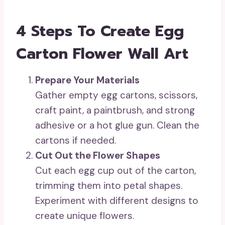
4 Steps To Create Egg
Carton Flower Wall Art
Prepare Your Materials
Gather empty egg cartons, scissors,
craft paint, a paintbrush, and strong
adhesive or a hot glue gun. Clean the
cartons if needed.
Cut Out the Flower Shapes
Cut each egg cup out of the carton,
trimming them into petal shapes.
Experiment with different designs to
create unique flowers.