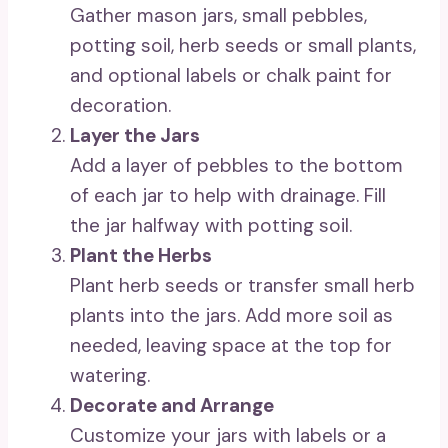
Gather mason jars, small pebbles,
potting soil, herb seeds or small plants,
and optional labels or chalk paint for
decoration.
Layer the Jars
Add a layer of pebbles to the bottom
of each jar to help with drainage. Fill
the jar halfway with potting soil.
Plant the Herbs
Plant herb seeds or transfer small herb
plants into the jars. Add more soil as
needed, leaving space at the top for
watering.
Decorate and Arrange
Customize your jars with labels or a