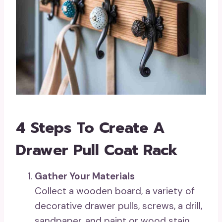
4 Steps To Create A
Drawer Pull Coat Rack
Gather Your Materials
Collect a wooden board, a variety of
decorative drawer pulls, screws, a drill,
sandpaper, and paint or wood stain