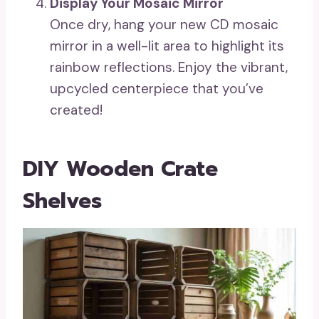
Display Your Mosaic Mirror
Once dry, hang your new CD mosaic
mirror in a well-lit area to highlight its
rainbow reflections. Enjoy the vibrant,
upcycled centerpiece that you’ve
created!
DIY Wooden Crate
Shelves