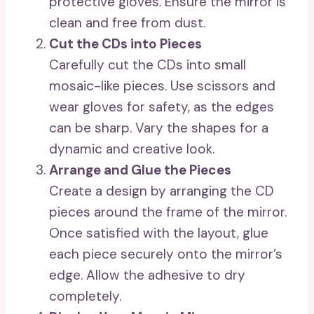
protective gloves. Ensure the mirror is
clean and free from dust.
Cut the CDs into Pieces
Carefully cut the CDs into small
mosaic-like pieces. Use scissors and
wear gloves for safety, as the edges
can be sharp. Vary the shapes for a
dynamic and creative look.
Arrange and Glue the Pieces
Create a design by arranging the CD
pieces around the frame of the mirror.
Once satisfied with the layout, glue
each piece securely onto the mirror’s
edge. Allow the adhesive to dry
completely.