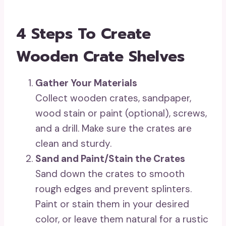
4 Steps To Create
Wooden Crate Shelves
Gather Your Materials
Collect wooden crates, sandpaper,
wood stain or paint (optional), screws,
and a drill. Make sure the crates are
clean and sturdy.
Sand and Paint/Stain the Crates
Sand down the crates to smooth
rough edges and prevent splinters.
Paint or stain them in your desired
color, or leave them natural for a rustic