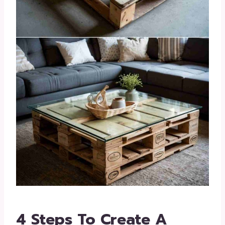
4 Steps To Create A