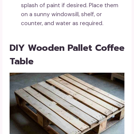
splash of paint if desired. Place them
on a sunny windowsill, shelf, or
counter, and water as required.
DIY Wooden Pallet Coffee
Table