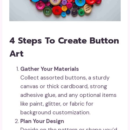
4 Steps To Create Button
Art
Gather Your Materials
Collect assorted buttons, a sturdy
canvas or thick cardboard, strong
adhesive glue, and any optional items
like paint, glitter, or fabric for
background customization.
Plan Your Design
Decide on the pattern or shape you’d