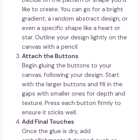
like to create. You can go for a bright
gradient, a random abstract design, or
even a specific shape like a heart or
star. Outline your design lightly on the
canvas with a pencil.
Attach the Buttons
Begin gluing the buttons to your
canvas, following your design. Start
with the larger buttons and fill in the
gaps with smaller ones for depth and
texture. Press each button firmly to
ensure it sticks well.
Add Final Touches
Once the glue is dry, add