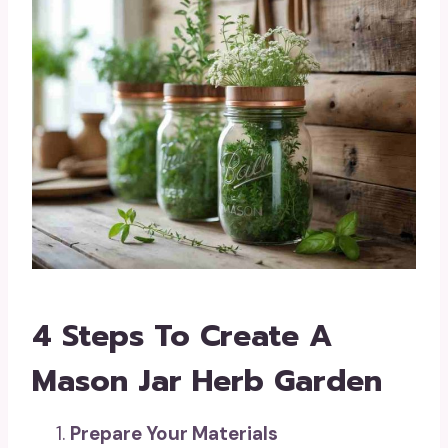
4 Steps To Create A
Mason Jar Herb Garden
Prepare Your Materials