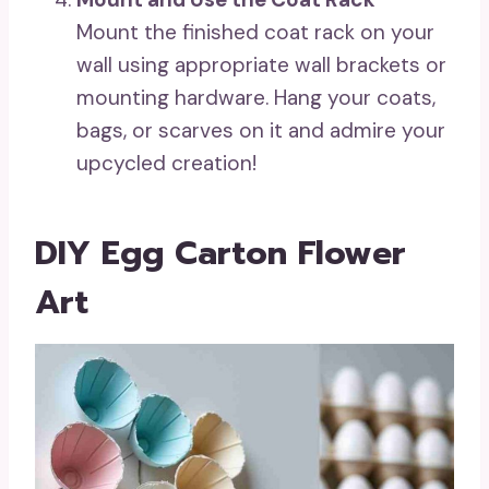
Mount the finished coat rack on your
wall using appropriate wall brackets or
mounting hardware. Hang your coats,
bags, or scarves on it and admire your
upcycled creation!
DIY Egg Carton Flower
Art