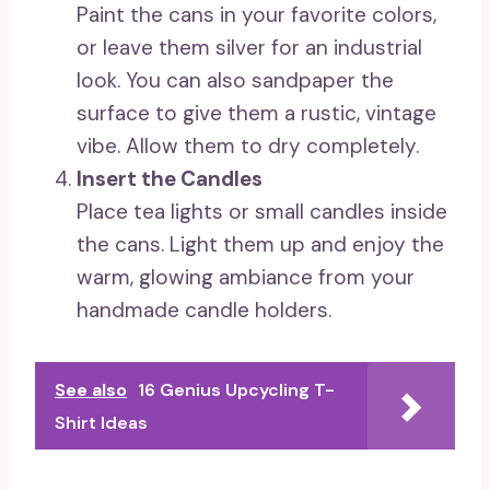
Paint the cans in your favorite colors,
or leave them silver for an industrial
look. You can also sandpaper the
surface to give them a rustic, vintage
vibe. Allow them to dry completely.
Insert the Candles
Place tea lights or small candles inside
the cans. Light them up and enjoy the
warm, glowing ambiance from your
handmade candle holders.
See also
16 Genius Upcycling T-
Shirt Ideas