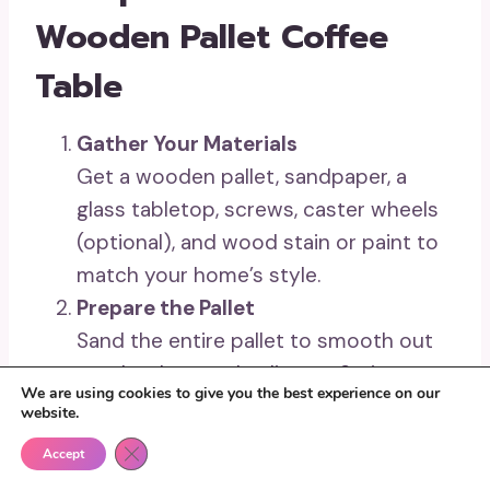
Wooden Pallet Coffee
Table
Gather Your Materials
Get a wooden pallet, sandpaper, a
glass tabletop, screws, caster wheels
(optional), and wood stain or paint to
match your home’s style.
Prepare the Pallet
Sand the entire pallet to smooth out
rough edges and splinters. Stain or
We are using cookies to give you the best experience on our
paint the wood for a polished or rustic
website.
look and allow it to dry completely.
Close GDPR Cookie Banner
Accept
Add Functional Features