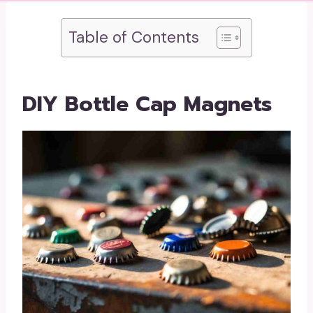
Table of Contents
DIY Bottle Cap Magnets