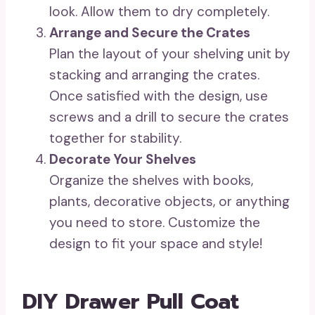
look. Allow them to dry completely.
Arrange and Secure the Crates
Plan the layout of your shelving unit by
stacking and arranging the crates.
Once satisfied with the design, use
screws and a drill to secure the crates
together for stability.
Decorate Your Shelves
Organize the shelves with books,
plants, decorative objects, or anything
you need to store. Customize the
design to fit your space and style!
DIY Drawer Pull Coat