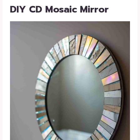
DIY CD Mosaic Mirror