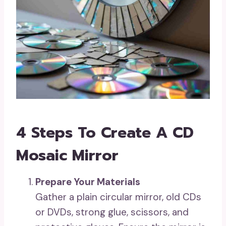
4 Steps To Create A CD
Mosaic Mirror
Prepare Your Materials
Gather a plain circular mirror, old CDs
or DVDs, strong glue, scissors, and