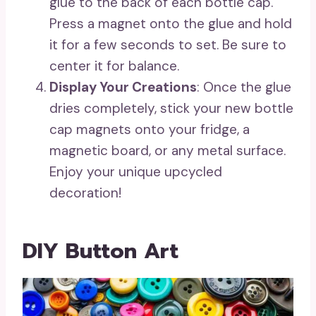
glue to the back of each bottle cap.
Press a magnet onto the glue and hold
it for a few seconds to set. Be sure to
center it for balance.
Display Your Creations
: Once the glue
dries completely, stick your new bottle
cap magnets onto your fridge, a
magnetic board, or any metal surface.
Enjoy your unique upcycled
decoration!
DIY Button Art