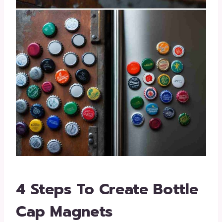
4 Steps To Create Bottle
Cap Magnets