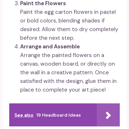
Paint the Flowers
Paint the egg carton flowers in pastel
or bold colors, blending shades if
desired. Allow them to dry completely
before the next step.
Arrange and Assemble
Arrange the painted flowers on a
canvas, wooden board, or directly on
the wall in a creative pattern. Once
satisfied with the design, glue them in
place to complete your art piece!
See also
19 Headboard Ideas