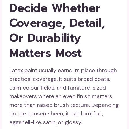
Decide Whether
Coverage, Detail,
Or Durability
Matters Most
Latex paint usually earns its place through
practical coverage. It suits broad coats,
calm colour fields, and furniture-sized
makeovers where an even finish matters
more than raised brush texture. Depending
on the chosen sheen, it can look flat,
eggshell-like, satin, or glossy.