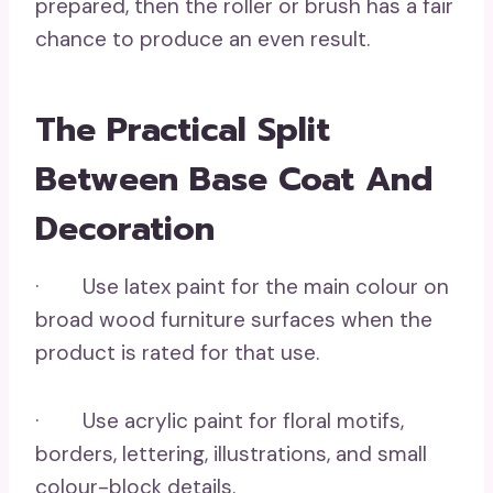
prepared, then the roller or brush has a fair
chance to produce an even result.
The Practical Split
Between Base Coat And
Decoration
· Use latex paint for the main colour on
broad wood furniture surfaces when the
product is rated for that use.
· Use acrylic paint for floral motifs,
borders, lettering, illustrations, and small
colour-block details.