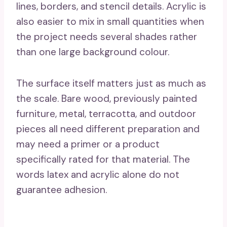
lines, borders, and stencil details. Acrylic is
also easier to mix in small quantities when
the project needs several shades rather
than one large background colour.
The surface itself matters just as much as
the scale. Bare wood, previously painted
furniture, metal, terracotta, and outdoor
pieces all need different preparation and
may need a primer or a product
specifically rated for that material. The
words latex and acrylic alone do not
guarantee adhesion.