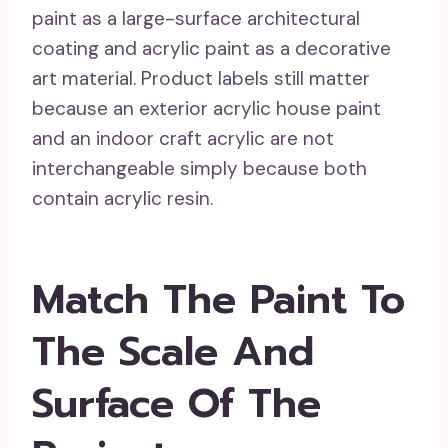
paint as a large-surface architectural
coating and acrylic paint as a decorative
art material. Product labels still matter
because an exterior acrylic house paint
and an indoor craft acrylic are not
interchangeable simply because both
contain acrylic resin.
Match The Paint To
The Scale And
Surface Of The