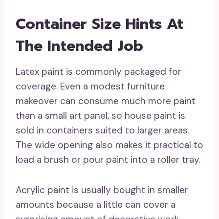
Container Size Hints At
The Intended Job
Latex paint is commonly packaged for
coverage. Even a modest furniture
makeover can consume much more paint
than a small art panel, so house paint is
sold in containers suited to larger areas.
The wide opening also makes it practical to
load a brush or pour paint into a roller tray.
Acrylic paint is usually bought in smaller
amounts because a little can cover a