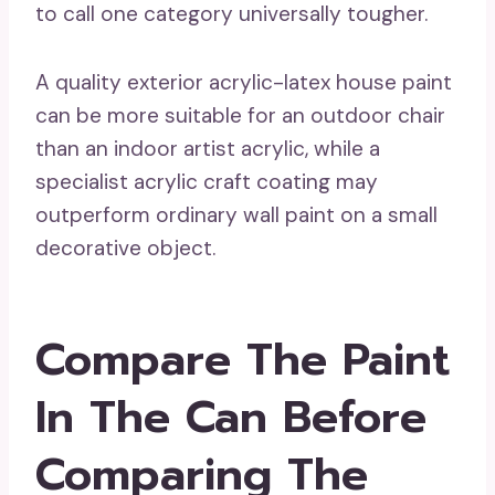
to call one category universally tougher.
A quality exterior acrylic-latex house paint
can be more suitable for an outdoor chair
than an indoor artist acrylic, while a
specialist acrylic craft coating may
outperform ordinary wall paint on a small
decorative object.
Compare The Paint
In The Can Before
Comparing The