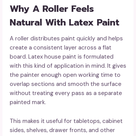
Why A Roller Feels
Natural With Latex Paint
A roller distributes paint quickly and helps
create a consistent layer across a flat
board. Latex house paint is formulated
with this kind of application in mind. It gives
the painter enough open working time to
overlap sections and smooth the surface
without treating every pass as a separate
painted mark.
This makes it useful for tabletops, cabinet
sides, shelves, drawer fronts, and other