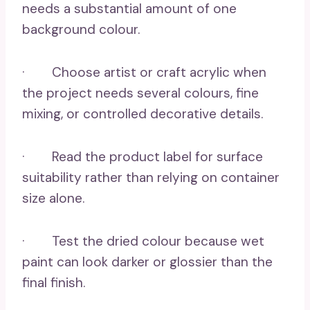
needs a substantial amount of one
background colour.
· Choose artist or craft acrylic when
the project needs several colours, fine
mixing, or controlled decorative details.
· Read the product label for surface
suitability rather than relying on container
size alone.
· Test the dried colour because wet
paint can look darker or glossier than the
final finish.