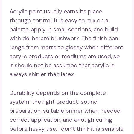
Acrylic paint usually earns its place
through control. It is easy to mix on a
palette, apply in small sections, and build
with deliberate brushwork. The finish can
range from matte to glossy when different
acrylic products or mediums are used, so
it should not be assumed that acrylic is
always shinier than latex.
Durability depends on the complete
system: the right product, sound
preparation, suitable primer when needed,
correct application, and enough curing
before heavy use. I don’t think it is sensible