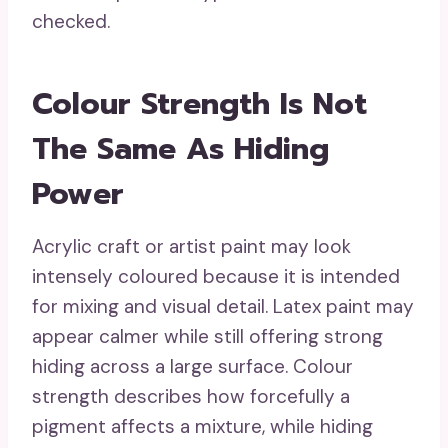
checked.
Colour Strength Is Not
The Same As Hiding
Power
Acrylic craft or artist paint may look
intensely coloured because it is intended
for mixing and visual detail. Latex paint may
appear calmer while still offering strong
hiding across a large surface. Colour
strength describes how forcefully a
pigment affects a mixture, while hiding