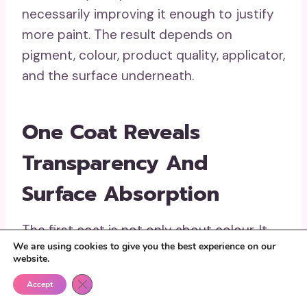
necessarily improving it enough to justify
more paint. The result depends on
pigment, colour, product quality, applicator,
and the surface underneath.
One Coat Reveals
Transparency And
Surface Absorption
The first coat is not only about colour. It
We are using cookies to give you the best experience on our
shows whether the surface pulls paint in
website.
unevenly, whether the applicator leaves
Close GDPR Cookie Banner
Accept
ridges, and whether the existing colour