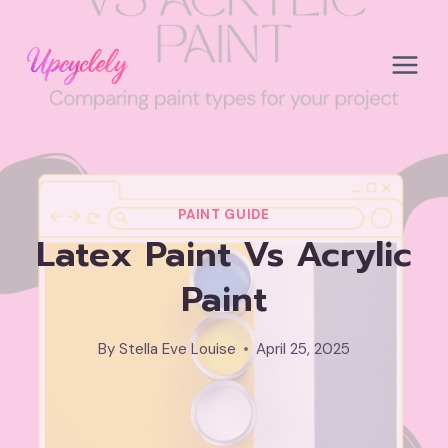
Skip
to
content
PAINT GUIDE
Latex Paint Vs Acrylic
Paint
By
Stella Eve Louise
April 25, 2025