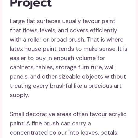
Project
Large flat surfaces usually favour paint
that flows, levels, and covers efficiently
with a roller or broad brush. That is where
latex house paint tends to make sense. It is
easier to buy in enough volume for
cabinets, tables, storage furniture, wall
panels, and other sizeable objects without
treating every brushful like a precious art
supply.
Small decorative areas often favour acrylic
paint. A fine brush can carry a
concentrated colour into leaves, petals,