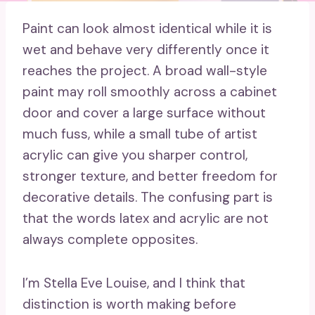
Paint can look almost identical while it is
wet and behave very differently once it
reaches the project. A broad wall-style
paint may roll smoothly across a cabinet
door and cover a large surface without
much fuss, while a small tube of artist
acrylic can give you sharper control,
stronger texture, and better freedom for
decorative details. The confusing part is
that the words latex and acrylic are not
always complete opposites.
I’m Stella Eve Louise, and I think that
distinction is worth making before