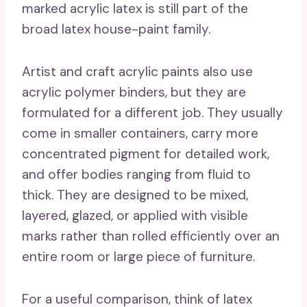
marked acrylic latex is still part of the
broad latex house-paint family.
Artist and craft acrylic paints also use
acrylic polymer binders, but they are
formulated for a different job. They usually
come in smaller containers, carry more
concentrated pigment for detailed work,
and offer bodies ranging from fluid to
thick. They are designed to be mixed,
layered, glazed, or applied with visible
marks rather than rolled efficiently over an
entire room or large piece of furniture.
For a useful comparison, think of latex