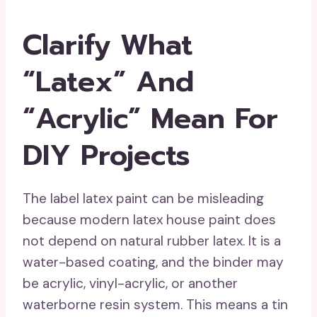
Clarify What
“Latex” And
“Acrylic” Mean For
DIY Projects
The label latex paint can be misleading
because modern latex house paint does
not depend on natural rubber latex. It is a
water-based coating, and the binder may
be acrylic, vinyl-acrylic, or another
waterborne resin system. This means a tin