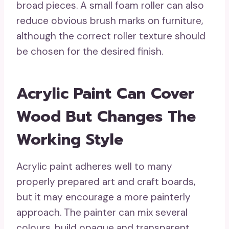
broad pieces. A small foam roller can also
reduce obvious brush marks on furniture,
although the correct roller texture should
be chosen for the desired finish.
Acrylic Paint Can Cover
Wood But Changes The
Working Style
Acrylic paint adheres well to many
properly prepared art and craft boards,
but it may encourage a more painterly
approach. The painter can mix several
colours, build opaque and transparent