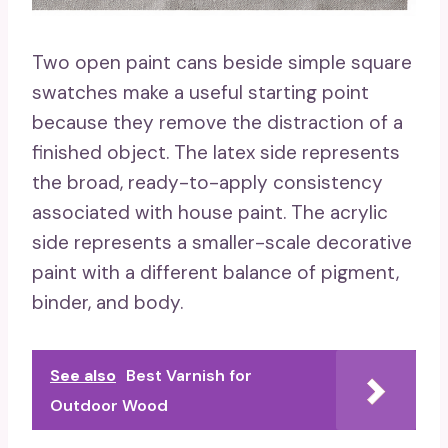
Two open paint cans beside simple square
swatches make a useful starting point
because they remove the distraction of a
finished object. The latex side represents
the broad, ready-to-apply consistency
associated with house paint. The acrylic
side represents a smaller-scale decorative
paint with a different balance of pigment,
binder, and body.
See also
Best Varnish for
Outdoor Wood