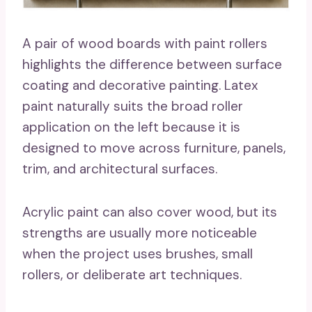
A pair of wood boards with paint rollers
highlights the difference between surface
coating and decorative painting. Latex
paint naturally suits the broad roller
application on the left because it is
designed to move across furniture, panels,
trim, and architectural surfaces.
Acrylic paint can also cover wood, but its
strengths are usually more noticeable
when the project uses brushes, small
rollers, or deliberate art techniques.