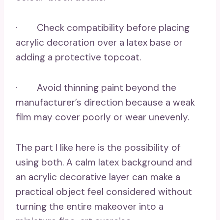
· Check compatibility before placing
acrylic decoration over a latex base or
adding a protective topcoat.
· Avoid thinning paint beyond the
manufacturer’s direction because a weak
film may cover poorly or wear unevenly.
The part I like here is the possibility of
using both. A calm latex background and
an acrylic decorative layer can make a
practical object feel considered without
turning the entire makeover into a