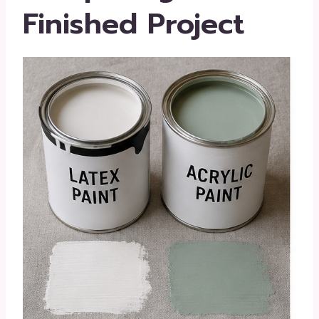
Finished Project