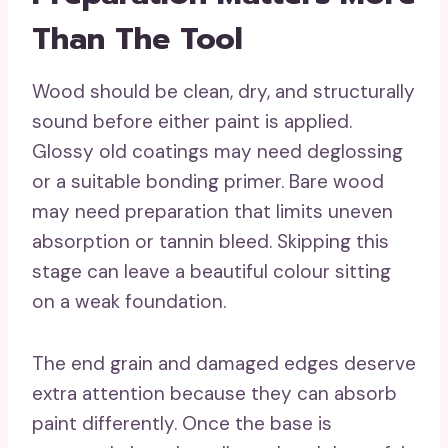
Than The Tool
Wood should be clean, dry, and structurally
sound before either paint is applied.
Glossy old coatings may need deglossing
or a suitable bonding primer. Bare wood
may need preparation that limits uneven
absorption or tannin bleed. Skipping this
stage can leave a beautiful colour sitting
on a weak foundation.
The end grain and damaged edges deserve
extra attention because they can absorb
paint differently. Once the base is