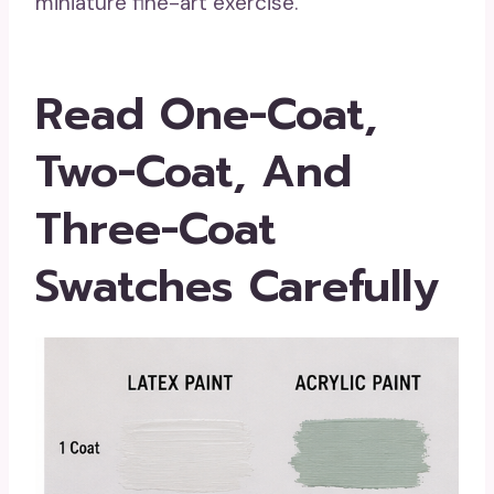
miniature fine-art exercise.
Read One-Coat,
Two-Coat, And
Three-Coat
Swatches Carefully