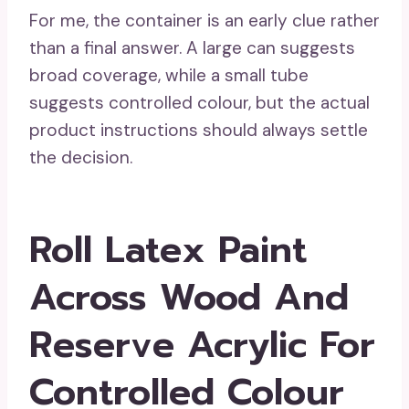
For me, the container is an early clue rather
than a final answer. A large can suggests
broad coverage, while a small tube
suggests controlled colour, but the actual
product instructions should always settle
the decision.
Roll Latex Paint
Across Wood And
Reserve Acrylic For
Controlled Colour