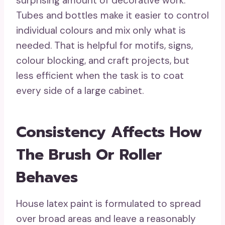
surprising amount of decorative work.
Tubes and bottles make it easier to control
individual colours and mix only what is
needed. That is helpful for motifs, signs,
colour blocking, and craft projects, but
less efficient when the task is to coat
every side of a large cabinet.
Consistency Affects How
The Brush Or Roller
Behaves
House latex paint is formulated to spread
over broad areas and leave a reasonably