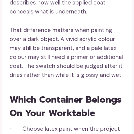
describes how well the applied coat
conceals what is underneath.
That difference matters when painting
over a dark object. A vivid acrylic colour
may still be transparent, and a pale latex
colour may still need a primer or additional
coat. The swatch should be judged after it
dries rather than while it is glossy and wet.
Which Container Belongs
On Your Worktable
· Choose latex paint when the project