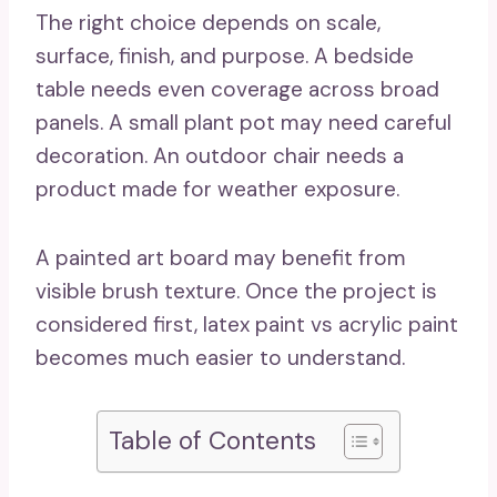
The right choice depends on scale,
surface, finish, and purpose. A bedside
table needs even coverage across broad
panels. A small plant pot may need careful
decoration. An outdoor chair needs a
product made for weather exposure.
A painted art board may benefit from
visible brush texture. Once the project is
considered first, latex paint vs acrylic paint
becomes much easier to understand.
Table of Contents