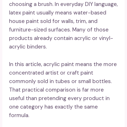
choosing a brush. In everyday DIY language,
latex paint usually means water-based
house paint sold for walls, trim, and
furniture-sized surfaces. Many of those
products already contain acrylic or vinyl-
acrylic binders.
In this article, acrylic paint means the more
concentrated artist or craft paint
commonly sold in tubes or small bottles.
That practical comparison is far more
useful than pretending every product in
one category has exactly the same
formula.