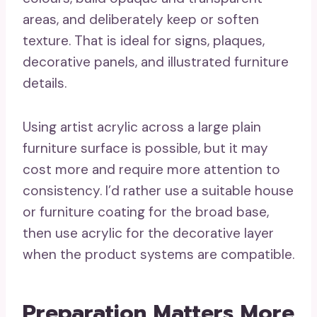
areas, and deliberately keep or soften
texture. That is ideal for signs, plaques,
decorative panels, and illustrated furniture
details.
Using artist acrylic across a large plain
furniture surface is possible, but it may
cost more and require more attention to
consistency. I’d rather use a suitable house
or furniture coating for the broad base,
then use acrylic for the decorative layer
when the product systems are compatible.
Preparation Matters More