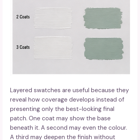
Layered swatches are useful because they
reveal how coverage develops instead of
presenting only the best-looking final
patch. One coat may show the base
beneath it. A second may even the colour.
A third may deepen the finish without