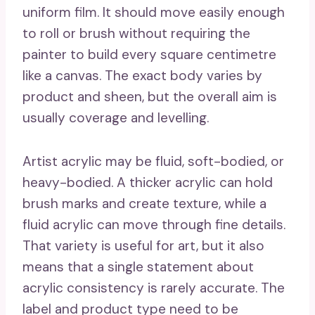
uniform film. It should move easily enough
to roll or brush without requiring the
painter to build every square centimetre
like a canvas. The exact body varies by
product and sheen, but the overall aim is
usually coverage and levelling.
Artist acrylic may be fluid, soft-bodied, or
heavy-bodied. A thicker acrylic can hold
brush marks and create texture, while a
fluid acrylic can move through fine details.
That variety is useful for art, but it also
means that a single statement about
acrylic consistency is rarely accurate. The
label and product type need to be