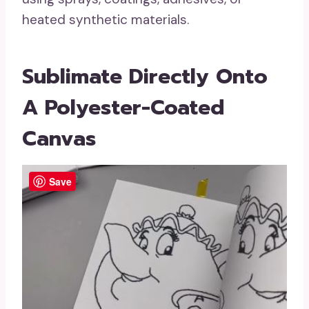
heated synthetic materials.
Sublimate Directly Onto
A Polyester-Coated
Canvas
Save