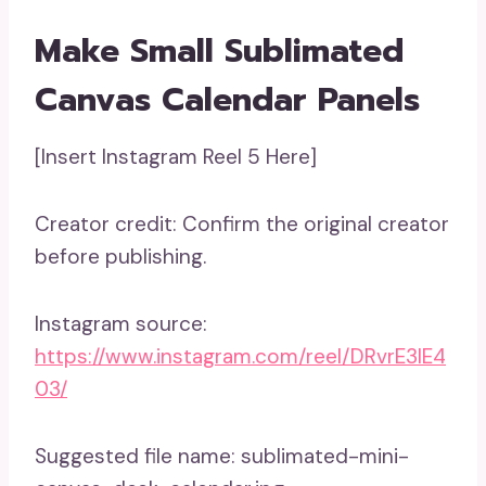
Make Small Sublimated
Canvas Calendar Panels
[Insert Instagram Reel 5 Here]
Creator credit: Confirm the original creator
before publishing.
Instagram source:
https://www.instagram.com/reel/DRvrE3lE4
03/
Suggested file name: sublimated-mini-