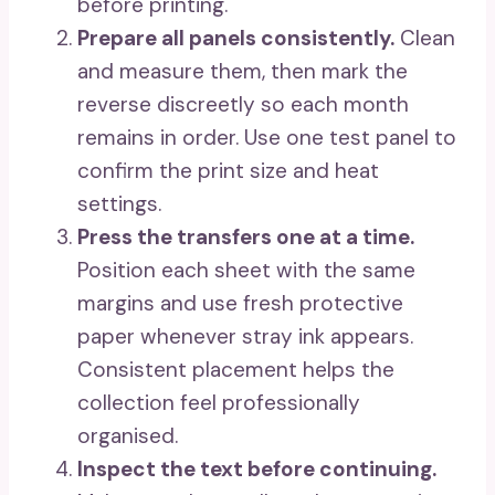
before printing.
Prepare all panels consistently.
Clean
and measure them, then mark the
reverse discreetly so each month
remains in order. Use one test panel to
confirm the print size and heat
settings.
Press the transfers one at a time.
Position each sheet with the same
margins and use fresh protective
paper whenever stray ink appears.
Consistent placement helps the
collection feel professionally
organised.
Inspect the text before continuing.