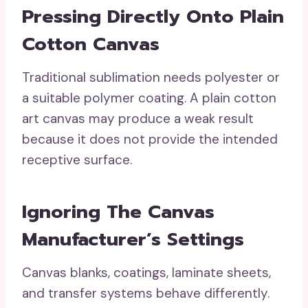
Pressing Directly Onto Plain
Cotton Canvas
Traditional sublimation needs polyester or
a suitable polymer coating. A plain cotton
art canvas may produce a weak result
because it does not provide the intended
receptive surface.
Ignoring The Canvas
Manufacturer’s Settings
Canvas blanks, coatings, laminate sheets,
and transfer systems behave differently.