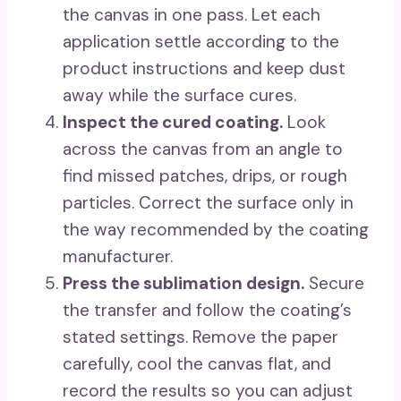
the canvas in one pass. Let each
application settle according to the
product instructions and keep dust
away while the surface cures.
Inspect the cured coating.
Look
across the canvas from an angle to
find missed patches, drips, or rough
particles. Correct the surface only in
the way recommended by the coating
manufacturer.
Press the sublimation design.
Secure
the transfer and follow the coating’s
stated settings. Remove the paper
carefully, cool the canvas flat, and
record the results so you can adjust