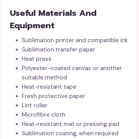
Useful Materials And
Equipment
Sublimation printer and compatible ink
Sublimation transfer paper
Heat press
Polyester-coated canvas or another
suitable method
Heat-resistant tape
Fresh protective paper
Lint roller
Microfibre cloth
Heat-resistant mat or pressing pad
Sublimation coating, when required