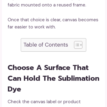
fabric mounted onto a reused frame.
Once that choice is clear, canvas becomes
far easier to work with.
Table of Contents
Choose A Surface That
Can Hold The Sublimation
Dye
Check the canvas label or product