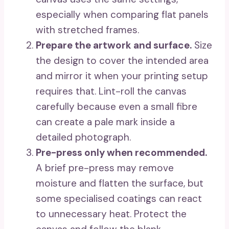
especially when comparing flat panels
with stretched frames.
Prepare the artwork and surface.
Size
the design to cover the intended area
and mirror it when your printing setup
requires that. Lint-roll the canvas
carefully because even a small fibre
can create a pale mark inside a
detailed photograph.
Pre-press only when recommended.
A brief pre-press may remove
moisture and flatten the surface, but
some specialised coatings can react
to unnecessary heat. Protect the