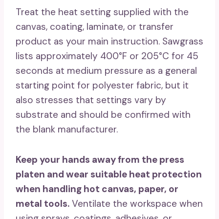
Treat the heat setting supplied with the
canvas, coating, laminate, or transfer
product as your main instruction. Sawgrass
lists approximately 400°F or 205°C for 45
seconds at medium pressure as a general
starting point for polyester fabric, but it
also stresses that settings vary by
substrate and should be confirmed with
the blank manufacturer.
Keep your hands away from the press
platen and wear suitable heat protection
when handling hot canvas, paper, or
metal tools.
Ventilate the workspace when
using sprays, coatings, adhesives, or