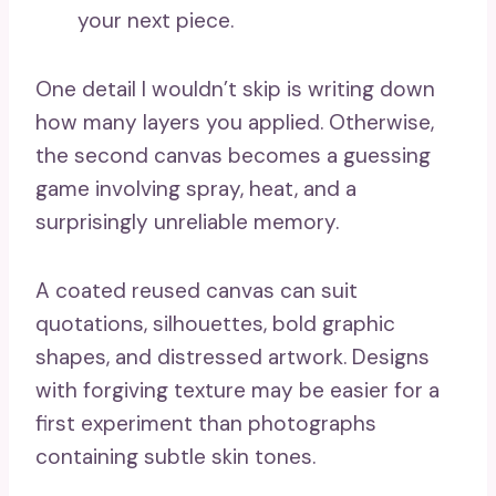
your next piece.
One detail I wouldn’t skip is writing down
how many layers you applied. Otherwise,
the second canvas becomes a guessing
game involving spray, heat, and a
surprisingly unreliable memory.
A coated reused canvas can suit
quotations, silhouettes, bold graphic
shapes, and distressed artwork. Designs
with forgiving texture may be easier for a
first experiment than photographs
containing subtle skin tones.