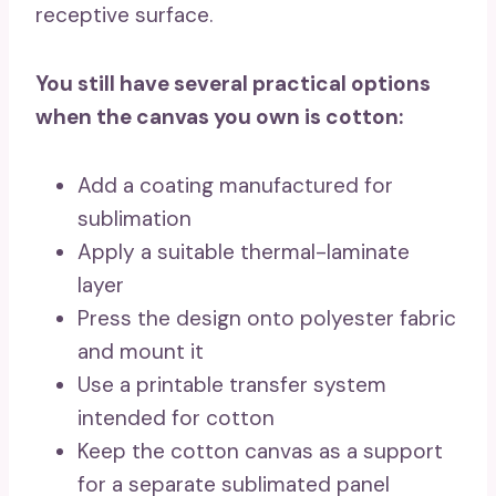
receptive surface.
You still have several practical options
when the canvas you own is cotton:
Add a coating manufactured for
sublimation
Apply a suitable thermal-laminate
layer
Press the design onto polyester fabric
and mount it
Use a printable transfer system
intended for cotton
Keep the cotton canvas as a support
for a separate sublimated panel