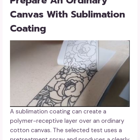
Prepare An Ordinary
Canvas With Sublimation
Coating
A sublimation coating can create a
polymer-receptive layer over an ordinary
cotton canvas. The selected test uses a
pretreatment spray and produces a clearly