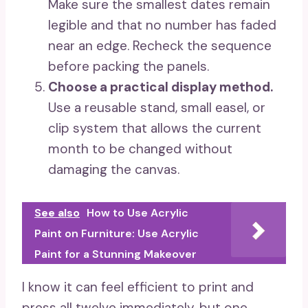
Make sure the smallest dates remain
legible and that no number has faded
near an edge. Recheck the sequence
before packing the panels.
Choose a practical display method.
Use a reusable stand, small easel, or
clip system that allows the current
month to be changed without
damaging the canvas.
See also
How to Use Acrylic
Paint on Furniture: Use Acrylic
Paint for a Stunning Makeover
I know it can feel efficient to print and
press all twelve immediately, but one