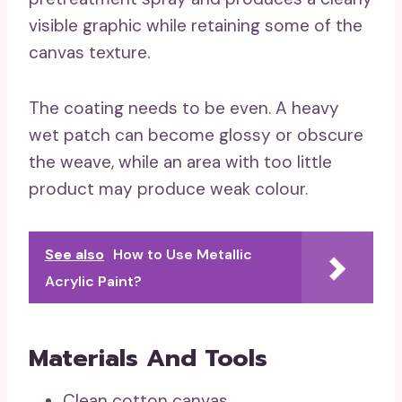
visible graphic while retaining some of the
canvas texture.
The coating needs to be even. A heavy
wet patch can become glossy or obscure
the weave, while an area with too little
product may produce weak colour.
See also
How to Use Metallic
Acrylic Paint?
Materials And Tools
Clean cotton canvas