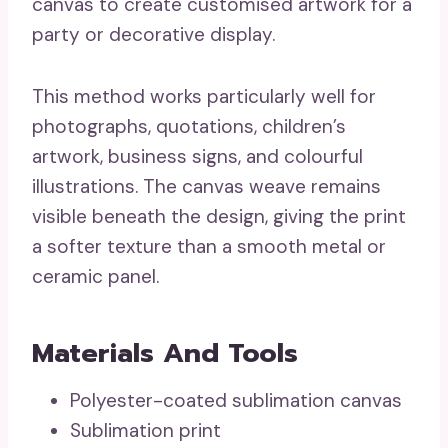
canvas to create customised artwork for a
party or decorative display.
This method works particularly well for
photographs, quotations, children’s
artwork, business signs, and colourful
illustrations. The canvas weave remains
visible beneath the design, giving the print
a softer texture than a smooth metal or
ceramic panel.
Materials And Tools
Polyester-coated sublimation canvas
Sublimation print