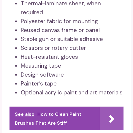
Thermal-laminate sheet, when
required
Polyester fabric for mounting
Reused canvas frame or panel
Staple gun or suitable adhesive
Scissors or rotary cutter
Heat-resistant gloves
Measuring tape
Design software
Painter’s tape
Optional acrylic paint and art materials
See also
How to Clean Paint
Brushes That Are Stiff