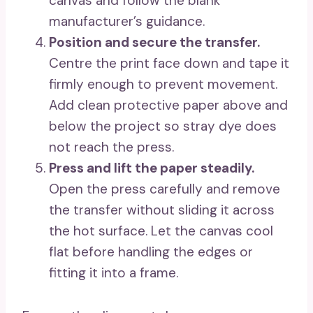
canvas and follow the blank
manufacturer’s guidance.
Position and secure the transfer.
Centre the print face down and tape it
firmly enough to prevent movement.
Add clean protective paper above and
below the project so stray dye does
not reach the press.
Press and lift the paper steadily.
Open the press carefully and remove
the transfer without sliding it across
the hot surface. Let the canvas cool
flat before handling the edges or
fitting it into a frame.