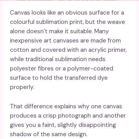
Canvas looks like an obvious surface for a
colourful sublimation print, but the weave
alone doesn’t make it suitable. Many
inexpensive art canvases are made from
cotton and covered with an acrylic primer,
while traditional sublimation needs
polyester fibres or a polymer-coated
surface to hold the transferred dye
properly.
That difference explains why one canvas
produces a crisp photograph and another
gives you a faint, slightly disappointing
shadow of the same design.