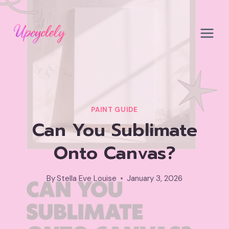
Skip
to
content
PAINT GUIDE
Can You Sublimate
Onto Canvas?
By
Stella Eve Louise
January 3, 2026