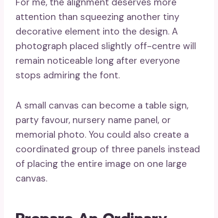
For me, the alignment deserves more
attention than squeezing another tiny
decorative element into the design. A
photograph placed slightly off-centre will
remain noticeable long after everyone
stops admiring the font.
A small canvas can become a table sign,
party favour, nursery name panel, or
memorial photo. You could also create a
coordinated group of three panels instead
of placing the entire image on one large
canvas.