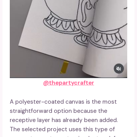
@thepartycrafter
A polyester-coated canvas is the most
straightforward option because the
receptive layer has already been added.
The selected project uses this type of