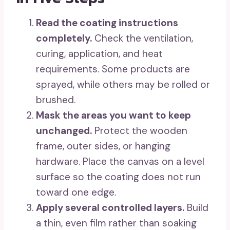
Read the coating instructions
completely.
Check the ventilation,
curing, application, and heat
requirements. Some products are
sprayed, while others may be rolled or
brushed.
Mask the areas you want to keep
unchanged.
Protect the wooden
frame, outer sides, or hanging
hardware. Place the canvas on a level
surface so the coating does not run
toward one edge.
Apply several controlled layers.
Build
a thin, even film rather than soaking