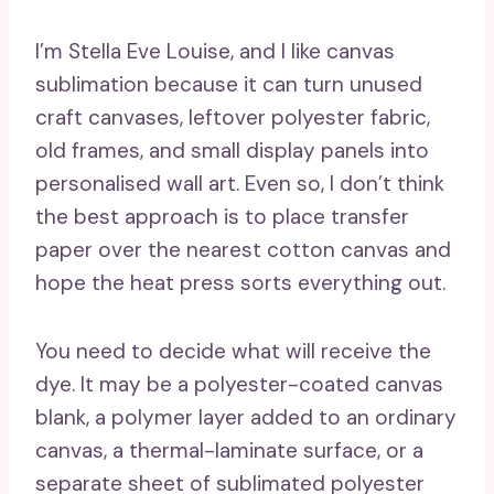
I’m Stella Eve Louise, and I like canvas
sublimation because it can turn unused
craft canvases, leftover polyester fabric,
old frames, and small display panels into
personalised wall art. Even so, I don’t think
the best approach is to place transfer
paper over the nearest cotton canvas and
hope the heat press sorts everything out.
You need to decide what will receive the
dye. It may be a polyester-coated canvas
blank, a polymer layer added to an ordinary
canvas, a thermal-laminate surface, or a
separate sheet of sublimated polyester