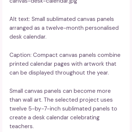
canvas-desk-calendar.jpg
Alt text: Small sublimated canvas panels
arranged as a twelve-month personalised
desk calendar.
Caption: Compact canvas panels combine
printed calendar pages with artwork that
can be displayed throughout the year.
Small canvas panels can become more
than wall art. The selected project uses
twelve 5-by-7-inch sublimated panels to
create a desk calendar celebrating
teachers.