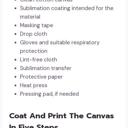
Sublimation coating intended for the
material
Masking tape
Drop cloth
Gloves and suitable respiratory
protection
Lint-free cloth
Sublimation transfer
Protective paper
Heat press
Pressing pad, if needed
Coat And Print The Canvas
In Five Steps