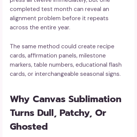
completed test month can reveal an
alignment problem before it repeats
across the entire year.
The same method could create recipe
cards, affirmation panels, milestone
markers, table numbers, educational flash
cards, or interchangeable seasonal signs.
Why Canvas Sublimation
Turns Dull, Patchy, Or
Ghosted