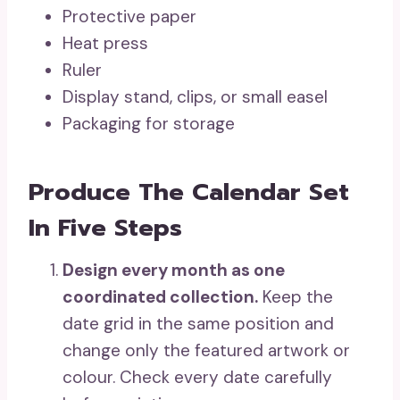
Protective paper
Heat press
Ruler
Display stand, clips, or small easel
Packaging for storage
Produce The Calendar Set
In Five Steps
Design every month as one
coordinated collection.
Keep the
date grid in the same position and
change only the featured artwork or
colour. Check every date carefully