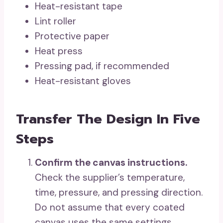
Heat-resistant tape
Lint roller
Protective paper
Heat press
Pressing pad, if recommended
Heat-resistant gloves
Transfer The Design In Five
Steps
Confirm the canvas instructions.
Check the supplier’s temperature,
time, pressure, and pressing direction.
Do not assume that every coated
canvas uses the same settings,