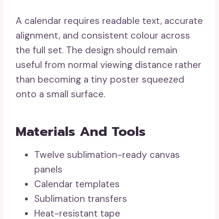
A calendar requires readable text, accurate
alignment, and consistent colour across
the full set. The design should remain
useful from normal viewing distance rather
than becoming a tiny poster squeezed
onto a small surface.
Materials And Tools
Twelve sublimation-ready canvas
panels
Calendar templates
Sublimation transfers
Heat-resistant tape