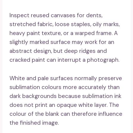
Inspect reused canvases for dents,
stretched fabric, loose staples, oily marks,
heavy paint texture, or a warped frame. A
slightly marked surface may work for an
abstract design, but deep ridges and
cracked paint can interrupt a photograph.
White and pale surfaces normally preserve
sublimation colours more accurately than
dark backgrounds because sublimation ink
does not print an opaque white layer. The
colour of the blank can therefore influence
the finished image.