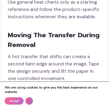
Use general heat charts only as a starting
reference and follow the product-specific
instructions whenever they are available.
Moving The Transfer During
Removal
A hot transfer that shifts can create a
second faint edge around the image. Tape
the design securely and lift the paper in
one controlled movement.
We are using cookies to give you the best experience on our
website.
Using Uneven Pressure
Close GDPR Cookie Banner
Accept
Over Stretcher Bars