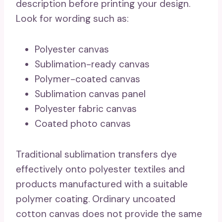
description before printing your design.
Look for wording such as:
Polyester canvas
Sublimation-ready canvas
Polymer-coated canvas
Sublimation canvas panel
Polyester fabric canvas
Coated photo canvas
Traditional sublimation transfers dye
effectively onto polyester textiles and
products manufactured with a suitable
polymer coating. Ordinary uncoated
cotton canvas does not provide the same