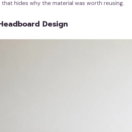
r that hides why the material was worth reusing.
 Headboard Design