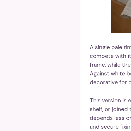
A single pale t
compete with it
frame, while the
Against white b
decorative for d
This version is
shelf, or joined
depends less on
and secure fixi