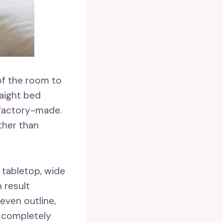
of the room to
aight bed
r factory-made.
ther than
 tabletop, wide
 result
even outline,
e completely