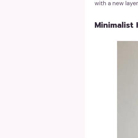
with a new laye
Minimalist