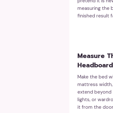
pretend it is ne
measuring the b
finished result 
Measure T
Headboard
Make the bed wi
mattress width,
extend beyond t
lights, or ward
it from the doo