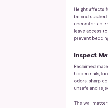
Height affects 
behind stacked 
uncomfortable w
leave access to
prevent beddin
Inspect Ma
Reclaimed mater
hidden nails, lo
odors, sharp co
unsafe and reje
The wall matter