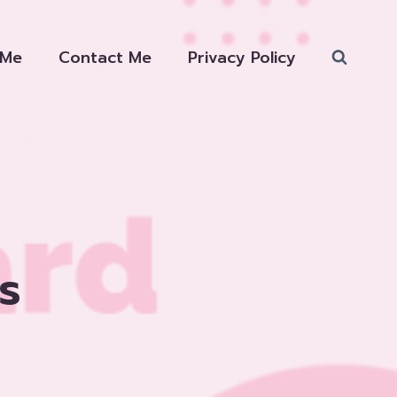
 Me
Contact Me
Privacy Policy
s