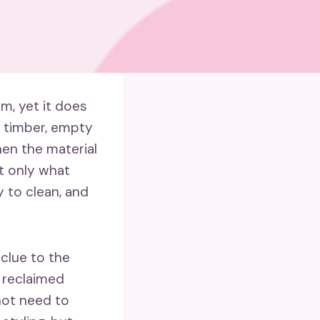
m, yet it does
r timber, empty
hen the material
ot only what
y to clean, and
 clue to the
r; reclaimed
not need to