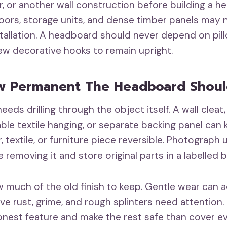
, or another wall construction before building a h
doors, storage units, and dense timber panels may
stallation. A headboard should never depend on pill
few decorative hooks to remain upright.
w Permanent The Headboard Shoul
eeds drilling through the object itself. A wall clea
ble textile hanging, or separate backing panel can 
 textile, or furniture piece reversible. Photograph 
removing it and store original parts in a labelled b
 much of the old finish to keep. Gentle wear can 
ive rust, grime, and rough splinters need attention. 
nest feature and make the rest safe than cover e