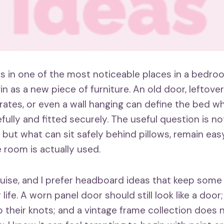
s in one of the most noticeable places in a bedroo
n as a new piece of furniture. An old door, leftove
crates, or even a wall hanging can define the bed w
fully and fitted securely. The useful question is n
, but what can sit safely behind pillows, remain eas
 room is actually used.
ouise, and I prefer headboard ideas that keep some
r life. A worn panel door should still look like a doo
 their knots; and a vintage frame collection does 