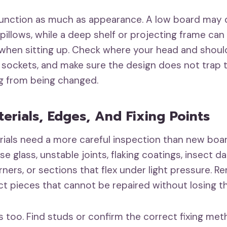
function as much as appearance. A low board may 
pillows, while a deep shelf or projecting frame c
hen sitting up. Check where your head and should
 sockets, and make sure the design does not trap 
g from being changed.
terials, Edges, And Fixing Points
ials need a more careful inspection than new boar
ose glass, unstable joints, flaking coatings, insect 
rners, or sections that flex under light pressure. 
ct pieces that cannot be repaired without losing th
s too. Find studs or confirm the correct fixing met