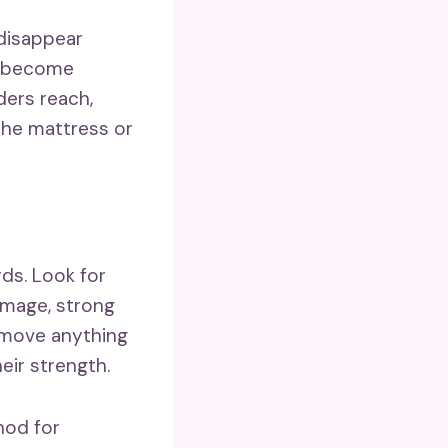
disappear
an become
ers reach,
the mattress or
ds. Look for
damage, strong
Remove anything
eir strength.
hod for