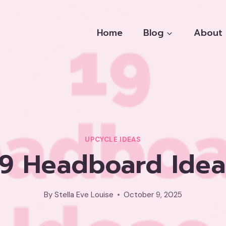
Home
Blog
About
UPCYCLE IDEAS
19 Headboard Idea
By
Stella Eve Louise
October 9, 2025