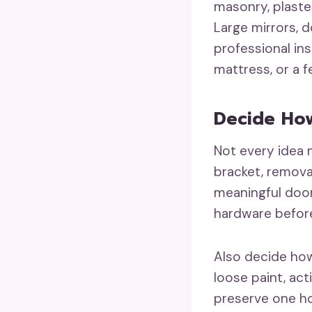
masonry, plaster
Large mirrors, 
professional in
mattress, or a 
Decide Ho
Not every idea n
bracket, remova
meaningful door,
hardware before 
Also decide how
loose paint, act
preserve one ho