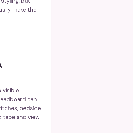
 styling, but
ually make the
A
 visible
 headboard can
itches, bedside
k tape and view