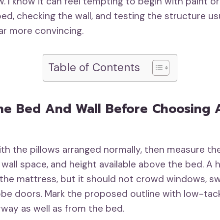
w. I know it can feel tempting to begin with paint or
ed, checking the wall, and testing the structure us
far more convincing.
Table of Contents
he Bed And Wall Before Choosing 
th the pillows arranged normally, then measure the
 wall space, and height available above the bed. A
he mattress, but it should not crowd windows, sw
robe doors. Mark the proposed outline with low-tac
rway as well as from the bed.