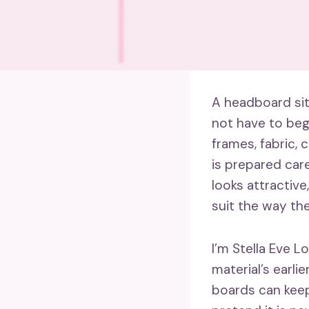
A headboard sit
not have to begi
frames, fabric, 
is prepared care
looks attractive
suit the way the
I’m Stella Eve L
material’s earlie
boards can keep