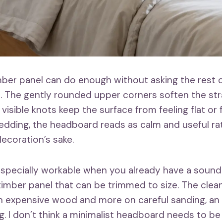
imber panel can do enough without asking the rest 
. The gently rounded upper corners soften the str
 visible knots keep the surface from feeling flat o
edding, the headboard reads as calm and useful ra
ecoration’s sake.
 especially workable when you already have a sound
 timber panel that can be trimmed to size. The clean
 expensive wood and more on careful sanding, an 
ng. I don’t think a minimalist headboard needs to b