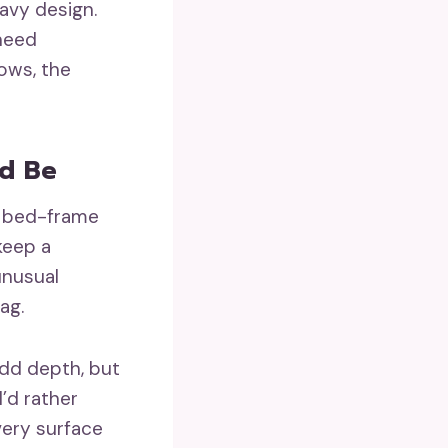
eavy design.
 need
ows, the
d Be
t, bed-frame
keep a
unusual
ag.
add depth, but
I’d rather
very surface