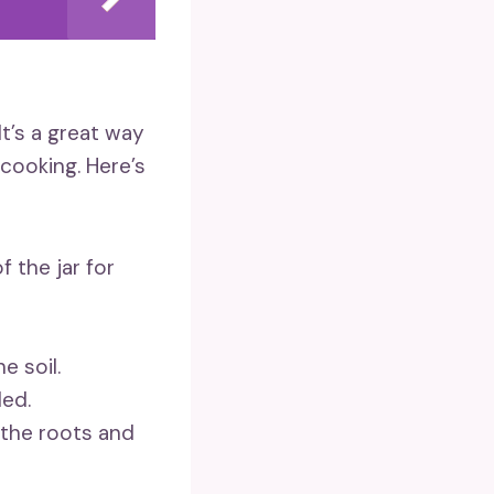
It’s a great way
cooking. Here’s
f the jar for
e soil.
ded.
 the roots and