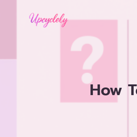
Skip
to
content
How T