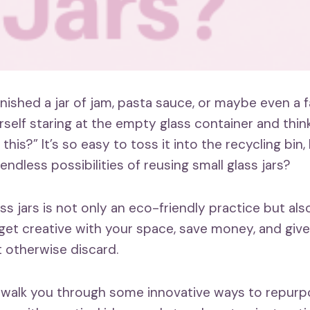
inished a jar of jam, pasta sauce, or maybe even a 
rself staring at the empty glass container and thin
 this?” It’s so easy to toss it into the recycling bin
ndless possibilities of reusing small glass jars?
s jars is not only an eco-friendly practice but als
get creative with your space, save money, and give 
 otherwise discard.
 I’ll walk you through some innovative ways to repur