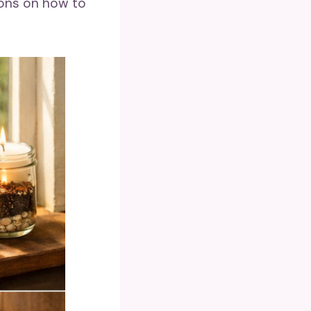
ions on how to