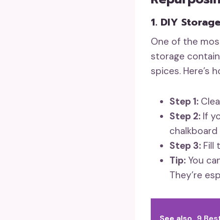
1. DIY Storag
One of the most
storage contain
spices. Here’s 
Step 1:
Clea
Step 2:
If y
chalkboard 
Step 3:
Fill
Tip:
You can
They’re espe
See also
9 Bes