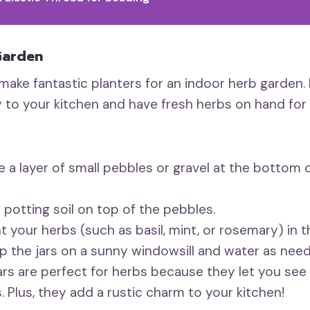
Garden
 make fantastic planters for an indoor herb garden. 
 to your kitchen and have fresh herbs on hand for 
 a layer of small pebbles or gravel at the bottom o
potting soil on top of the pebbles.
t your herbs (such as basil, mint, or rosemary) in th
 the jars on a sunny windowsill and water as nee
ars are perfect for herbs because they let you see
. Plus, they add a rustic charm to your kitchen!