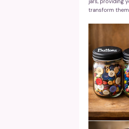
jars, providing
transform them i