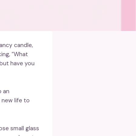
fancy candle,
king, “What
, but have you
o an
new life to
pose small glass