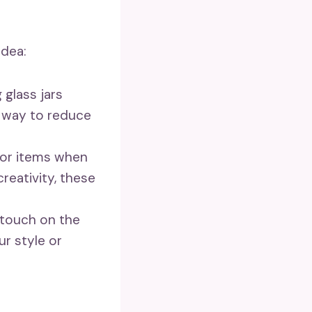
idea:
 glass jars
e way to reduce
cor items when
creativity, these
 touch on the
ur style or