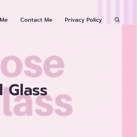
 Me
Contact Me
Privacy Policy
 Glass