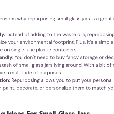
easons why repurposing small glass jars is a great 
ly:
Instead of adding to the waste pile, repurposing
ize your environmental footprint. Plus, it’s a simpl
ce on single-use plastic containers.
endly:
You don’t need to buy fancy storage or dé
tash of small glass jars lying around. With a bit of 
rve a multitude of purposes.
ion:
Repurposing allows you to put your personal
an paint, decorate, or personalize them to match yo
g Ideas For Small Glass Jars