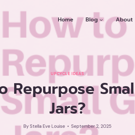
Home
Blog
About
UPCYCLE IDEAS
o Repurpose Small
Jars?
By
Stella Eve Louise
September 2, 2025