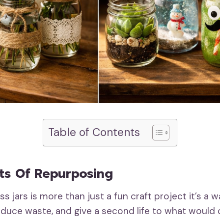
Table of Contents
ts Of Repurposing
s jars is more than just a fun craft project it’s a
 reduce waste, and give a second life to what would