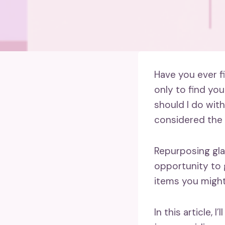
Have you ever f
only to find you
should I do with
considered the e
Repurposing glas
opportunity to 
items you might
In this article,