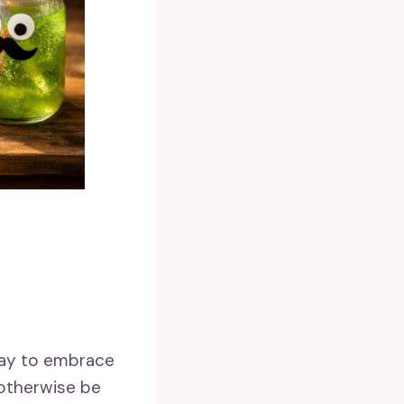
 way to embrace
 otherwise be