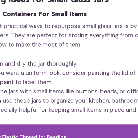
e Containers For Small Items
 practical ways to repurpose small glass jars is b
ers. They are perfect for storing everything from c
how to make the most of them:
n and dry the jar thoroughly.
ou want a uniform look, consider painting the lid of 
paint to label them.
 the jars with small items like buttons, beads, or offi
 use these jars to organize your kitchen, bathroom
cially helpful for keeping small items in place and 
t Elastic Thread for Beading