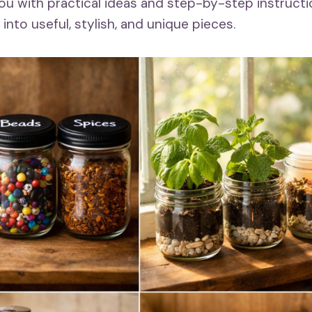
 you with practical ideas and step-by-step instruct
nto useful, stylish, and unique pieces.