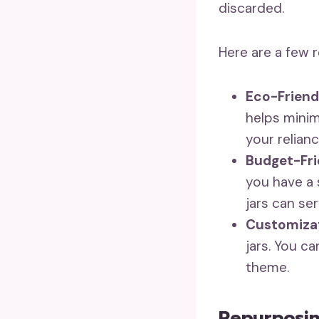
discarded.
Here are a few r
Eco-Friend
helps minim
your relian
Budget-Fri
you have a s
jars can se
Customizat
jars. You c
theme.
Repurposin