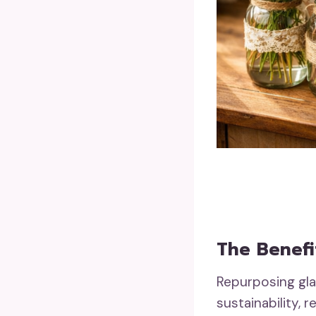
The Benefi
Repurposing glas
sustainability,