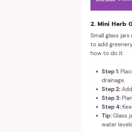
2. Mini Herb 
Small glass jars
to add greenery
how to do it:
Step 1:
Place
drainage.
Step 2:
Add 
Step 3:
Plan
Step 4:
Keep
Tip:
Glass j
water levels