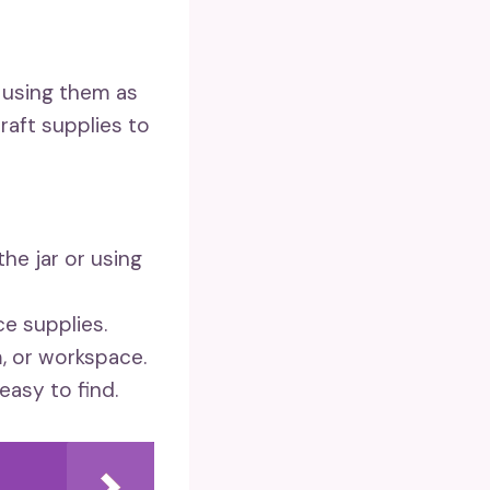
y using them as
raft supplies to
the jar or using
ce supplies.
, or workspace.
easy to find.