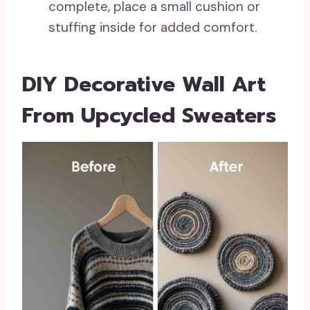
complete, place a small cushion or
stuffing inside for added comfort.
DIY Decorative Wall Art
From Upcycled Sweaters