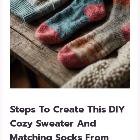
Steps To Create This DIY
Cozy Sweater And
Matching Socks From