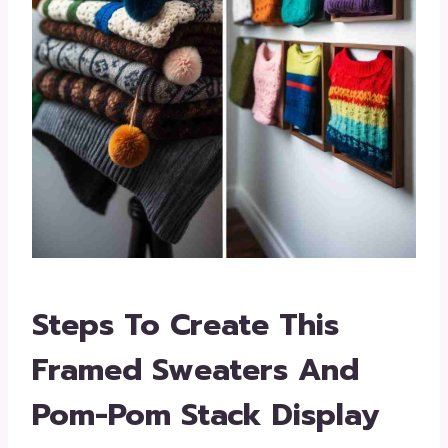
Steps To Create This
Framed Sweaters And
Pom-Pom Stack Display