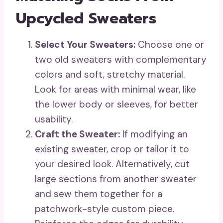
Upcycled Sweaters
Select Your Sweaters:
Choose one or
two old sweaters with complementary
colors and soft, stretchy material.
Look for areas with minimal wear, like
the lower body or sleeves, for better
usability.
Craft the Sweater:
If modifying an
existing sweater, crop or tailor it to
your desired look. Alternatively, cut
large sections from another sweater
and sew them together for a
patchwork-style custom piece.