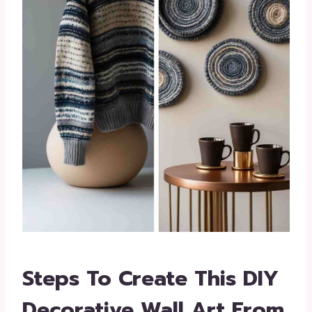
Steps To Create This DIY
Decorative Wall Art From