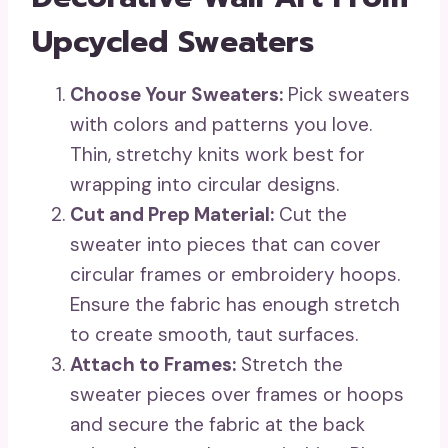
Upcycled Sweaters
Choose Your Sweaters:
Pick sweaters
with colors and patterns you love.
Thin, stretchy knits work best for
wrapping into circular designs.
Cut and Prep Material:
Cut the
sweater into pieces that can cover
circular frames or embroidery hoops.
Ensure the fabric has enough stretch
to create smooth, taut surfaces.
Attach to Frames:
Stretch the
sweater pieces over frames or hoops
and secure the fabric at the back