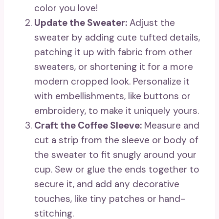
color you love!
Update the Sweater:
Adjust the
sweater by adding cute tufted details,
patching it up with fabric from other
sweaters, or shortening it for a more
modern cropped look. Personalize it
with embellishments, like buttons or
embroidery, to make it uniquely yours.
Craft the Coffee Sleeve:
Measure and
cut a strip from the sleeve or body of
the sweater to fit snugly around your
cup. Sew or glue the ends together to
secure it, and add any decorative
touches, like tiny patches or hand-
stitching.