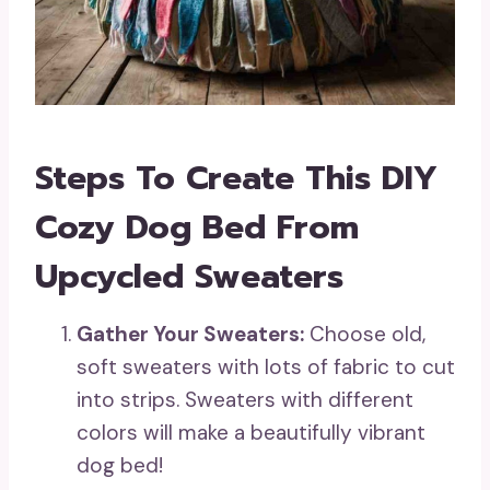
Steps To Create This DIY
Cozy Dog Bed From
Upcycled Sweaters
Gather Your Sweaters:
Choose old,
soft sweaters with lots of fabric to cut
into strips. Sweaters with different
colors will make a beautifully vibrant
dog bed!