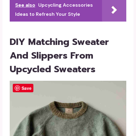
See also
Upcycling Accessories
Ideas to Refresh Your Style
DIY Matching Sweater
And Slippers From
Upcycled Sweaters
Save