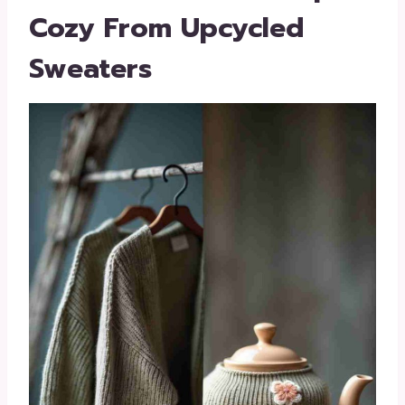
Cozy From Upcycled
Sweaters