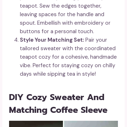
teapot. Sew the edges together,
leaving spaces for the handle and
spout. Embellish with embroidery or
buttons for a personal touch.
Style Your Matching Set:
Pair your
tailored sweater with the coordinated
teapot cozy for a cohesive, handmade
vibe. Perfect for staying cozy on chilly
days while sipping tea in style!
DIY Cozy Sweater And
Matching Coffee Sleeve