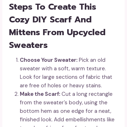
Steps To Create This
Cozy DIY Scarf And
Mittens From Upcycled
Sweaters
Choose Your Sweater:
Pick an old
sweater with a soft, warm texture.
Look for large sections of fabric that
are free of holes or heavy stains.
Make the Scarf:
Cut a long rectangle
from the sweater’s body, using the
bottom hem as one edge for a neat,
finished look. Add embellishments like