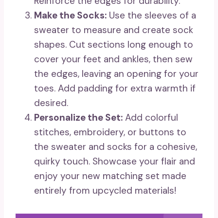
Reinforce the edges for durability.
Make the Socks:
Use the sleeves of a
sweater to measure and create sock
shapes. Cut sections long enough to
cover your feet and ankles, then sew
the edges, leaving an opening for your
toes. Add padding for extra warmth if
desired.
Personalize the Set:
Add colorful
stitches, embroidery, or buttons to
the sweater and socks for a cohesive,
quirky touch. Showcase your flair and
enjoy your new matching set made
entirely from upcycled materials!