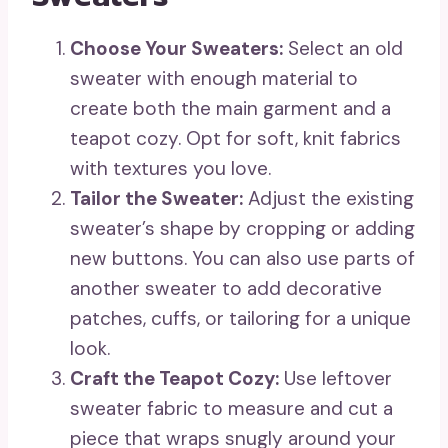
Choose Your Sweaters:
Select an old
sweater with enough material to
create both the main garment and a
teapot cozy. Opt for soft, knit fabrics
with textures you love.
Tailor the Sweater:
Adjust the existing
sweater’s shape by cropping or adding
new buttons. You can also use parts of
another sweater to add decorative
patches, cuffs, or tailoring for a unique
look.
Craft the Teapot Cozy:
Use leftover
sweater fabric to measure and cut a
piece that wraps snugly around your