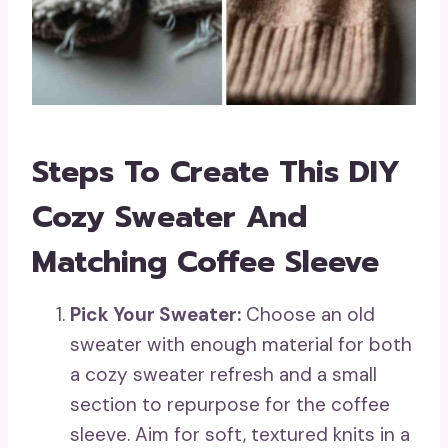
Steps To Create This DIY
Cozy Sweater And
Matching Coffee Sleeve
Pick Your Sweater:
Choose an old
sweater with enough material for both
a cozy sweater refresh and a small
section to repurpose for the coffee
sleeve. Aim for soft, textured knits in a