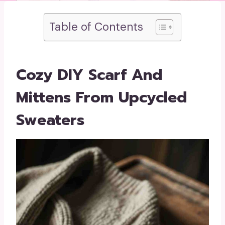
Table of Contents
Cozy DIY Scarf And
Mittens From Upcycled
Sweaters