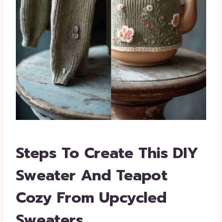
Steps To Create This DIY
Sweater And Teapot
Cozy From Upcycled
Sweaters