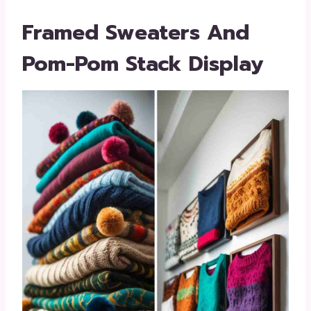
Framed Sweaters And
Pom-Pom Stack Display