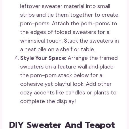
leftover sweater material into small
strips and tie them together to create
pom-poms. Attach the pom-poms to
the edges of folded sweaters for a
whimsical touch. Stack the sweaters in
a neat pile on a shelf or table.
Style Your Space:
Arrange the framed
sweaters on a feature wall and place
the pom-pom stack below for a
cohesive yet playful look. Add other
cozy accents like candles or plants to
complete the display!
DIY Sweater And Teapot