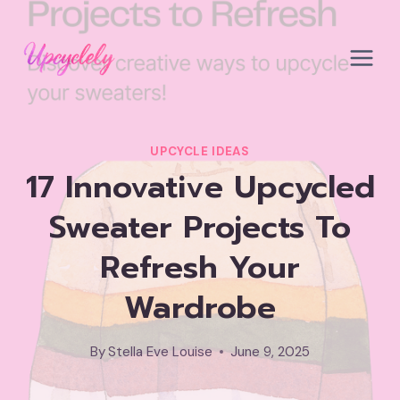
Skip
to
content
UPCYCLE IDEAS
17 Innovative Upcycled
Sweater Projects To
Refresh Your
Wardrobe
By
Stella Eve Louise
June 9, 2025