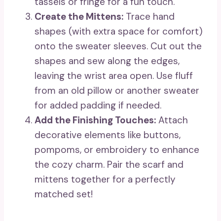
tassels or fringe for a fun touch.
Create the Mittens:
Trace hand
shapes (with extra space for comfort)
onto the sweater sleeves. Cut out the
shapes and sew along the edges,
leaving the wrist area open. Use fluff
from an old pillow or another sweater
for added padding if needed.
Add the Finishing Touches:
Attach
decorative elements like buttons,
pompoms, or embroidery to enhance
the cozy charm. Pair the scarf and
mittens together for a perfectly
matched set!