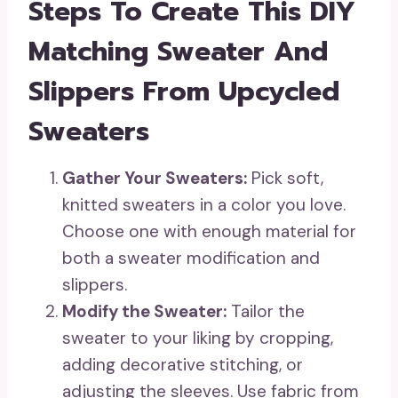
Steps To Create This DIY
Matching Sweater And
Slippers From Upcycled
Sweaters
Gather Your Sweaters:
Pick soft,
knitted sweaters in a color you love.
Choose one with enough material for
both a sweater modification and
slippers.
Modify the Sweater:
Tailor the
sweater to your liking by cropping,
adding decorative stitching, or
adjusting the sleeves. Use fabric from