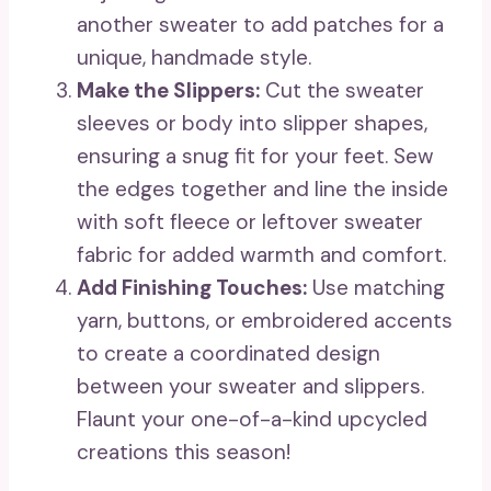
another sweater to add patches for a
unique, handmade style.
Make the Slippers:
Cut the sweater
sleeves or body into slipper shapes,
ensuring a snug fit for your feet. Sew
the edges together and line the inside
with soft fleece or leftover sweater
fabric for added warmth and comfort.
Add Finishing Touches:
Use matching
yarn, buttons, or embroidered accents
to create a coordinated design
between your sweater and slippers.
Flaunt your one-of-a-kind upcycled
creations this season!