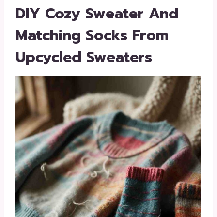
DIY Cozy Sweater And
Matching Socks From
Upcycled Sweaters