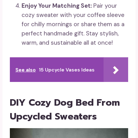
Enjoy Your Matching Set:
Pair your
cozy sweater with your coffee sleeve
for chilly mornings or share them as a
perfect handmade gift. Stay stylish,
warm, and sustainable all at once!
See also
15 Upcycle Vases Ideas
DIY Cozy Dog Bed From
Upcycled Sweaters