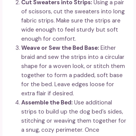
Cut Sweaters into Strips:
Using a pair
of scissors, cut the sweaters into long
fabric strips. Make sure the strips are
wide enough to feel sturdy but soft
enough for comfort.
Weave or Sew the Bed Base:
Either
braid and sew the strips into a circular
shape for a woven look, or stitch them
together to form a padded, soft base
for the bed. Leave edges loose for
extra flair if desired.
Assemble the Bed:
Use additional
strips to build up the dog bed’s sides,
stitching or weaving them together for
a snug, cozy perimeter. Once