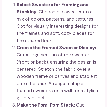
Select Sweaters for Framing and
Stacking:
Choose old sweaters in a
mix of colors, patterns, and textures.
Opt for visually interesting designs for
the frames and soft, cozy pieces for
the stacked look.
Create the Framed Sweater Display:
Cut a large section of the sweater
(front or back), ensuring the design is
centered. Stretch the fabric over a
wooden frame or canvas and staple it
onto the back. Arrange multiple
framed sweaters on a wall for a stylish
gallery effect.
Make the Pom-Pom Stack:
Cut