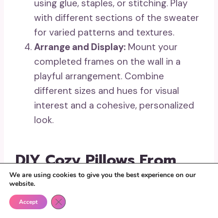
using glue, staples, or stitching. Play
with different sections of the sweater
for varied patterns and textures.
Arrange and Display:
Mount your
completed frames on the wall in a
playful arrangement. Combine
different sizes and hues for visual
interest and a cohesive, personalized
look.
DIY Cozy Pillows From
We are using cookies to give you the best experience on our
Upcycled Sweaters
website.
Close GDPR Cookie Banner
Accept