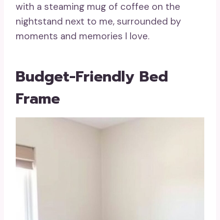
with a steaming mug of coffee on the
nightstand next to me, surrounded by
moments and memories I love.
Budget-Friendly Bed
Frame