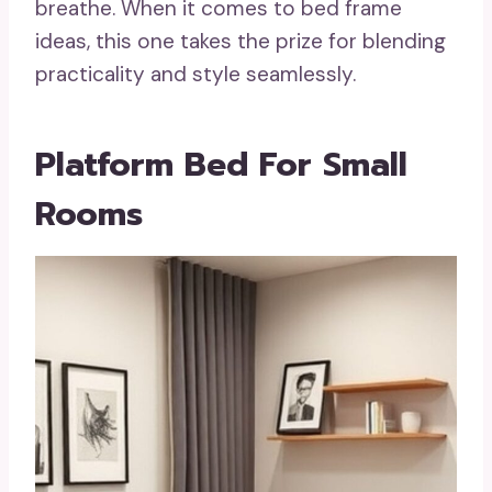
breathe. When it comes to bed frame
ideas, this one takes the prize for blending
practicality and style seamlessly.
Platform Bed For Small
Rooms