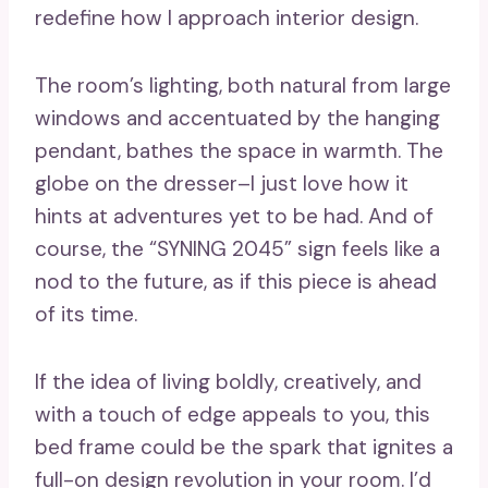
redefine how I approach interior design.
The room’s lighting, both natural from large
windows and accentuated by the hanging
pendant, bathes the space in warmth. The
globe on the dresser–I just love how it
hints at adventures yet to be had. And of
course, the “SYNING 2045” sign feels like a
nod to the future, as if this piece is ahead
of its time.
If the idea of living boldly, creatively, and
with a touch of edge appeals to you, this
bed frame could be the spark that ignites a
full-on design revolution in your room. I’d