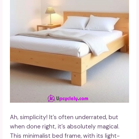
Ah, simplicity! It’s often underrated, but
when done right, it’s absolutely magical.
This minimalist bed frame, with its light-