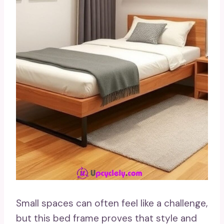
Small spaces can often feel like a challenge,
but this bed frame proves that style and