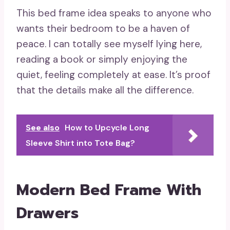
This bed frame idea speaks to anyone who
wants their bedroom to be a haven of
peace. I can totally see myself lying here,
reading a book or simply enjoying the
quiet, feeling completely at ease. It’s proof
that the details make all the difference.
See also
How to Upcycle Long
Sleeve Shirt into Tote Bag?
Modern Bed Frame With
Drawers