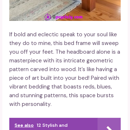
If bold and eclectic speak to your soul like
they do to mine, this bed frame will sweep
you off your feet. The headboard alone is a
masterpiece with its intricate geometric
pattern carved into wood. It’s like having a
piece of art built into your bed! Paired with
vibrant bedding that boasts reds, blues,
and stunning patterns, this space bursts
with personality.
See also
12 Stylish and