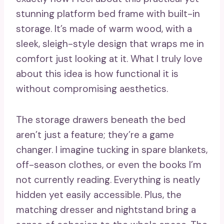
stunning platform bed frame with built-in
storage. It’s made of warm wood, with a
sleek, sleigh-style design that wraps me in
comfort just looking at it. What I truly love
about this idea is how functional it is
without compromising aesthetics.
The storage drawers beneath the bed
aren’t just a feature; they’re a game
changer. I imagine tucking in spare blankets,
off-season clothes, or even the books I’m
not currently reading. Everything is neatly
hidden yet easily accessible. Plus, the
matching dresser and nightstand bring a