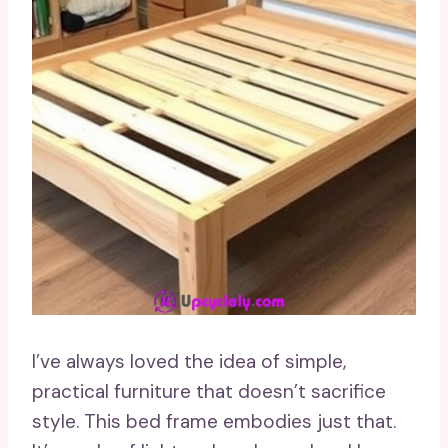
I’ve always loved the idea of simple,
practical furniture that doesn’t sacrifice
style. This bed frame embodies just that.