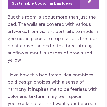
Sustainable Upcycling Bag Ideas
But this room is about more than just the
bed. The walls are covered with various
artworks, from vibrant portraits to modern
geometric pieces. To top it all off, the focal
point above the bed is this breathtaking
sunflower motif in shades of brown and
yellow.
I love how this bed frame idea combines
bold design choices with a sense of
harmony. It inspires me to be fearless with
color and texture in my own space. If
you’re a fan of art and want your bedroom