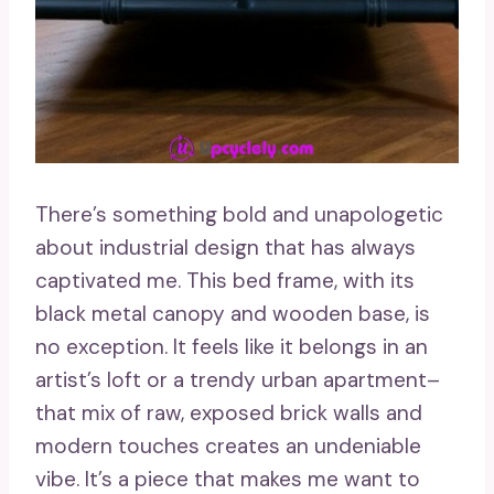
There’s something bold and unapologetic
about industrial design that has always
captivated me. This bed frame, with its
black metal canopy and wooden base, is
no exception. It feels like it belongs in an
artist’s loft or a trendy urban apartment–
that mix of raw, exposed brick walls and
modern touches creates an undeniable
vibe. It’s a piece that makes me want to