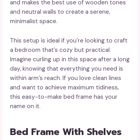
and makes the best use of wooden tones
and neutral walls to create a serene,
minimalist space.
This setup is ideal if you’re looking to craft
a bedroom that’s cozy but practical.
Imagine curling up in this space after a long
day, knowing that everything you need is
within arm’s reach. If you love clean lines
and want to achieve maximum tidiness,
this easy-to-make bed frame has your
name on it.
Bed Frame With Shelves