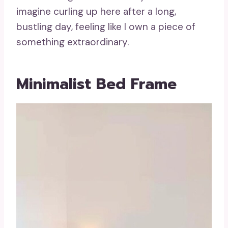
imagine curling up here after a long,
bustling day, feeling like I own a piece of
something extraordinary.
Minimalist Bed Frame