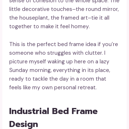
sense of cohesion to the whole space. The
little decorative touches–the round mirror,
the houseplant, the framed art–tie it all
together to make it feel homey.
This is the perfect bed frame idea if you’re
someone who struggles with clutter. I
picture myself waking up here on a lazy
Sunday morning, everything in its place,
ready to tackle the day in a room that
feels like my own personal retreat.
Industrial Bed Frame
Design