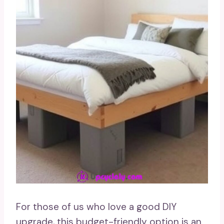
For those of us who love a good DIY
upgrade, this budget-friendly option is an