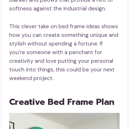
softness against the industrial design.
This clever take on bed frame ideas shows
how you can create something unique and
stylish without spending a fortune. If
you’re someone with a penchant for
creativity and love putting your personal
touch into things, this could be your next
weekend project.
Creative Bed Frame Plan