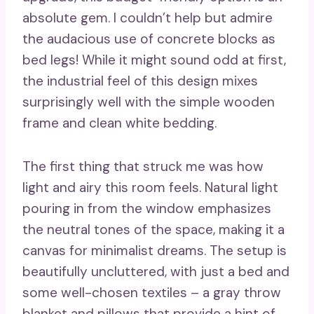
absolute gem. I couldn’t help but admire
the audacious use of concrete blocks as
bed legs! While it might sound odd at first,
the industrial feel of this design mixes
surprisingly well with the simple wooden
frame and clean white bedding.
The first thing that struck me was how
light and airy this room feels. Natural light
pouring in from the window emphasizes
the neutral tones of the space, making it a
canvas for minimalist dreams. The setup is
beautifully uncluttered, with just a bed and
some well-chosen textiles – a gray throw
blanket and pillows that provide a hint of