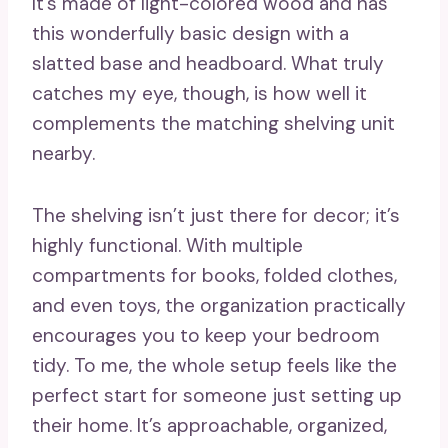
It’s made of light-colored wood and has
this wonderfully basic design with a
slatted base and headboard. What truly
catches my eye, though, is how well it
complements the matching shelving unit
nearby.
The shelving isn’t just there for decor; it’s
highly functional. With multiple
compartments for books, folded clothes,
and even toys, the organization practically
encourages you to keep your bedroom
tidy. To me, the whole setup feels like the
perfect start for someone just setting up
their home. It’s approachable, organized,