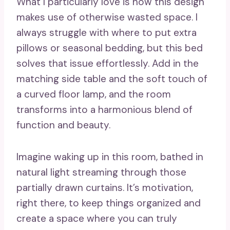
What I particularly love is how this design
makes use of otherwise wasted space. I
always struggle with where to put extra
pillows or seasonal bedding, but this bed
solves that issue effortlessly. Add in the
matching side table and the soft touch of
a curved floor lamp, and the room
transforms into a harmonious blend of
function and beauty.
Imagine waking up in this room, bathed in
natural light streaming through those
partially drawn curtains. It’s motivation,
right there, to keep things organized and
create a space where you can truly