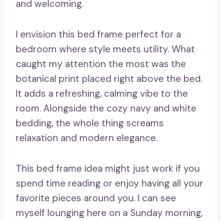
and welcoming.
I envision this bed frame perfect for a
bedroom where style meets utility. What
caught my attention the most was the
botanical print placed right above the bed.
It adds a refreshing, calming vibe to the
room. Alongside the cozy navy and white
bedding, the whole thing screams
relaxation and modern elegance.
This bed frame idea might just work if you
spend time reading or enjoy having all your
favorite pieces around you. I can see
myself lounging here on a Sunday morning,