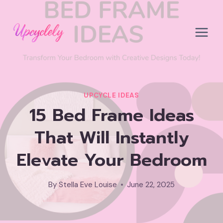
Skip
to
content
UPCYCLE IDEAS
15 Bed Frame Ideas
That Will Instantly
Elevate Your Bedroom
By
Stella Eve Louise
June 22, 2025