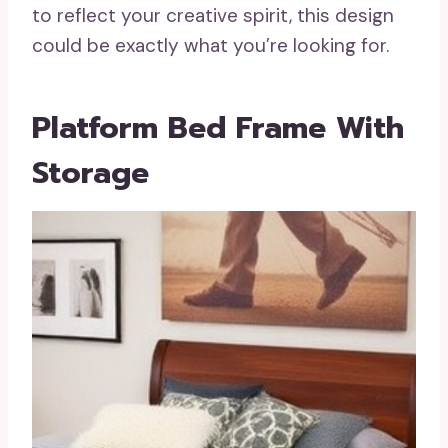
to reflect your creative spirit, this design
could be exactly what you’re looking for.
Platform Bed Frame With
Storage