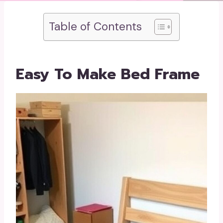
Table of Contents
Easy To Make Bed Frame