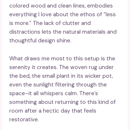
colored wood and clean lines, embodies
everything I love about the ethos of “less
is more.” The lack of clutter and
distractions lets the natural materials and
thoughtful design shine.
What draws me most to this setup is the
serenity it creates. The woven rug under
the bed, the small plant in its wicker pot,
even the sunlight filtering through the
space–it all whispers calm. There’s
something about returning to this kind of
room after a hectic day that feels
restorative.