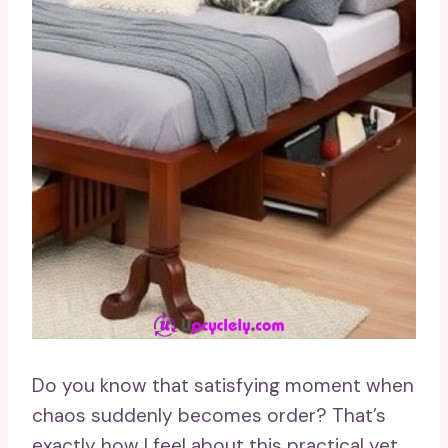
Do you know that satisfying moment when
chaos suddenly becomes order? That’s
exactly how I feel about this practical yet