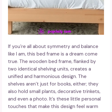
If you’re all about symmetry and balance
like I am, this bed frame is a dream come
true. The wooden bed frame, flanked by
two identical shelving units, creates a
unified and harmonious design. The
shelves aren’t just for books, either; they
also hold small plants, decorative trinkets,
and even a photo. It’s these little personal
touches that make this design feel warm