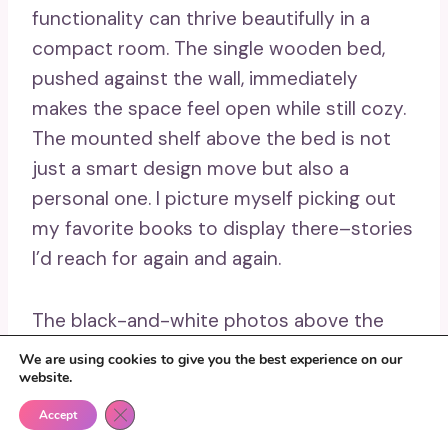
functionality can thrive beautifully in a
compact room. The single wooden bed,
pushed against the wall, immediately
makes the space feel open while still cozy.
The mounted shelf above the bed is not
just a smart design move but also a
personal one. I picture myself picking out
my favorite books to display there–stories
I’d reach for again and again.
The black-and-white photos above the
bed add just the right touch of personality,
We are using cookies to give you the best experience on our
website.
showing that even in a small space, you
can express yourself fully. And with natural
Close GDPR Cookie Banner
Accept
light pouring in, plus the neat gray blanket