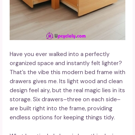
Have you ever walked into a perfectly
organized space and instantly felt lighter?
That’s the vibe this modern bed frame with
drawers gives me. Its light wood and clean
design feel airy, but the real magic lies in its
storage. Six drawers–three on each side–
are built right into the frame, providing
endless options for keeping things tidy.