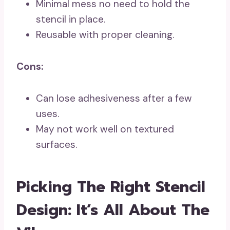
Minimal mess no need to hold the
stencil in place.
Reusable with proper cleaning.
Cons:
Can lose adhesiveness after a few
uses.
May not work well on textured
surfaces.
Picking The Right Stencil
Design: It’s All About The