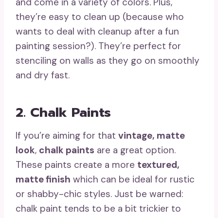
and come in a variety of colors. Plus,
they’re easy to clean up (because who
wants to deal with cleanup after a fun
painting session?). They’re perfect for
stenciling on walls as they go on smoothly
and dry fast.
2. Chalk Paints
If you’re aiming for that
vintage, matte
look
,
chalk paints
are a great option.
These paints create a more
textured,
matte finish
which can be ideal for rustic
or shabby-chic styles. Just be warned:
chalk paint tends to be a bit trickier to