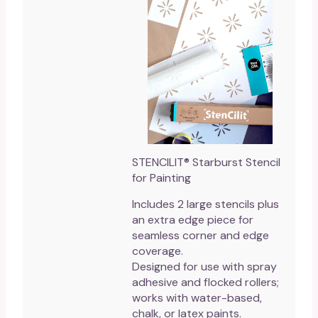
STENCILIT® Starburst Stencil
for Painting
Includes 2 large stencils plus
an extra edge piece for
seamless corner and edge
coverage.
Designed for use with spray
adhesive and flocked rollers;
works with water-based,
chalk, or latex paints.