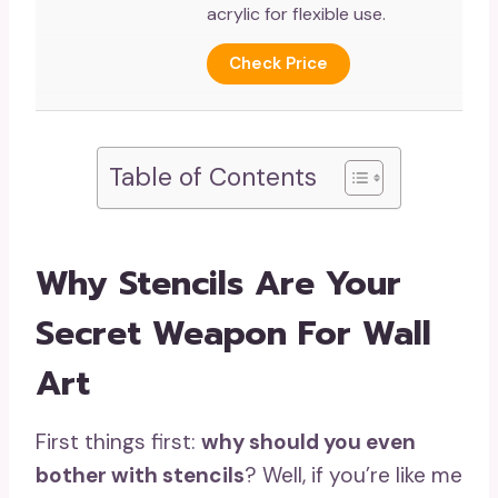
acrylic for flexible use.
Check Price
Table of Contents
Why Stencils Are Your
Secret Weapon For Wall
Art
First things first:
why should you even
bother with stencils
? Well, if you’re like me