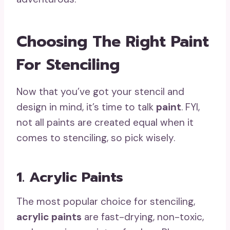
Choosing The Right Paint
For Stenciling
Now that you’ve got your stencil and
design in mind, it’s time to talk
paint
. FYI,
not all paints are created equal when it
comes to stenciling, so pick wisely.
1. Acrylic Paints
The most popular choice for stenciling,
acrylic paints
are fast-drying, non-toxic,