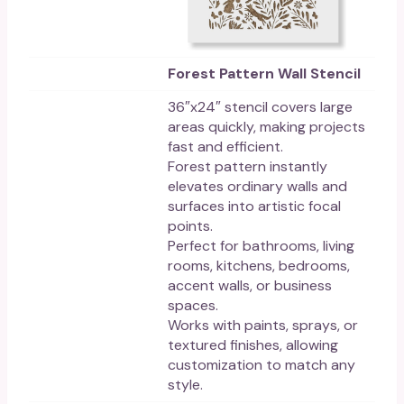
Forest Pattern Wall Stencil
36″x24″ stencil covers large
areas quickly, making projects
fast and efficient.
Forest pattern instantly
elevates ordinary walls and
surfaces into artistic focal
points.
Perfect for bathrooms, living
rooms, kitchens, bedrooms,
accent walls, or business
spaces.
Works with paints, sprays, or
textured finishes, allowing
customization to match any
style.