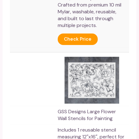
Crafted from premium 10 mil
Mylar, washable, reusable,
and built to last through
multiple projects.
Check Price
GSS Designs Large Flower
Wall Stencils for Painting
Includes 1 reusable stencil
measuring 12″x16″, perfect for