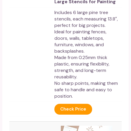
Large Stencils for Painting
Includes 6 large pine tree
stencils, each measuring 13.8″,
perfect for big projects.
Ideal for painting fences,
doors, walls, tabletops,
furniture, windows, and
backsplashes.
Made from 0.25mm thick
plastic, ensuring flexibility,
strength, and long-term
reusability.
No sharp points, making them
safe to handle and easy to
position.
Check Price