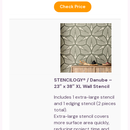
Check Price
STENCILOGY® / Danube –
23″ x 38″ XL Wall Stencil
Includes 1 extra-large stencil
and 1 edging stencil (2 pieces
total).
Extra-large stencil covers
more surface area quickly,
reducing project time and