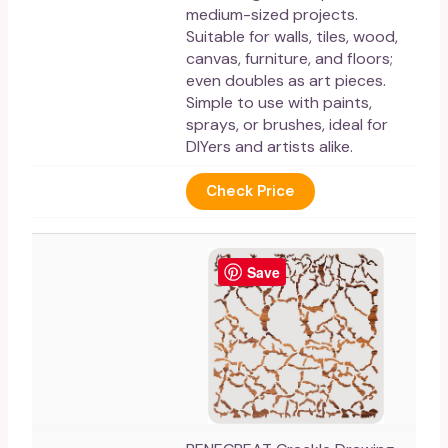
medium-sized projects.
Suitable for walls, tiles, wood,
canvas, furniture, and floors;
even doubles as art pieces.
Simple to use with paints,
sprays, or brushes, ideal for
DIYers and artists alike.
Check Price
Save