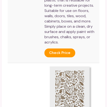
plastic that is reusable for
long-term creative projects.
Suitable for use on floors,
walls, doors, tiles, wood,
cabinets, boxes, and more.
Simply place on a clean, dry
surface and apply paint with
brushes, chalks, sprays, or
acrylics.
Check Price