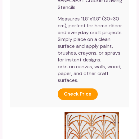
BENECREAT Crackle Drawing
Stencils
Measures 11.8″x11.8″ (30×30
cm), perfect for home décor
and everyday craft projects.
Simply place on a clean
surface and apply paint,
brushes, crayons, or sprays
for instant designs.
orks on canvas, walls, wood,
paper, and other craft
surfaces.
Check Price