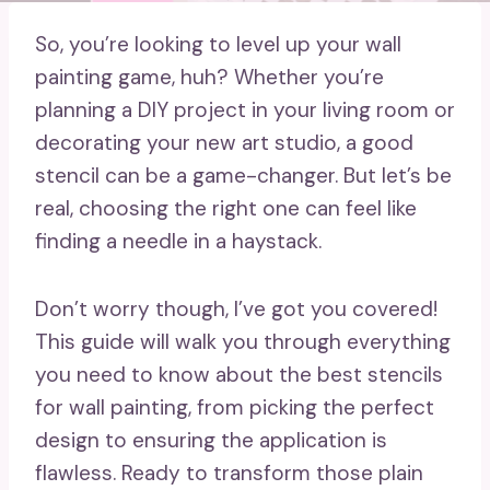
So, you’re looking to level up your wall
painting game, huh? Whether you’re
planning a DIY project in your living room or
decorating your new art studio, a good
stencil can be a game-changer. But let’s be
real, choosing the right one can feel like
finding a needle in a haystack.
Don’t worry though, I’ve got you covered!
This guide will walk you through everything
you need to know about the best stencils
for wall painting, from picking the perfect
design to ensuring the application is
flawless. Ready to transform those plain