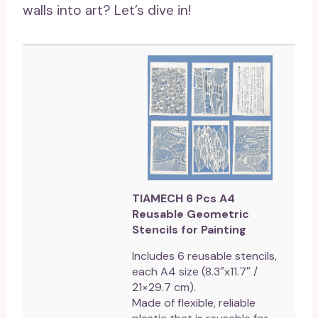
walls into art? Let’s dive in!
TIAMECH 6 Pcs A4
Reusable Geometric
Stencils for Painting
Includes 6 reusable stencils,
each A4 size (8.3″x11.7″ /
21×29.7 cm).
Made of flexible, reliable