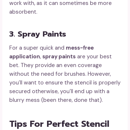
work with, as it can sometimes be more
absorbent.
3. Spray Paints
For a super quick and
mess-free
application
,
spray paints
are your best
bet. They provide an even coverage
without the need for brushes. However,
you’ll want to ensure the stencil is properly
secured otherwise, you’ll end up with a
blurry mess (been there, done that).
Tips For Perfect Stencil