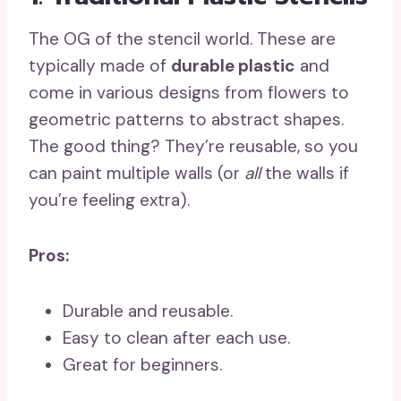
The OG of the stencil world. These are
typically made of
durable plastic
and
come in various designs from flowers to
geometric patterns to abstract shapes.
The good thing? They’re reusable, so you
can paint multiple walls (or
all
the walls if
you’re feeling extra).
Pros:
Durable and reusable.
Easy to clean after each use.
Great for beginners.