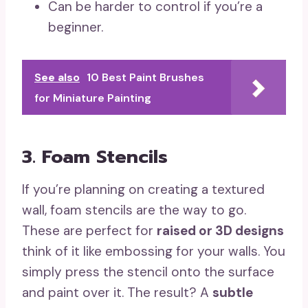
Can be harder to control if you’re a
beginner.
See also
10 Best Paint Brushes
for Miniature Painting
3. Foam Stencils
If you’re planning on creating a textured
wall, foam stencils are the way to go.
These are perfect for
raised or 3D designs
think of it like embossing for your walls. You
simply press the stencil onto the surface
and paint over it. The result? A
subtle