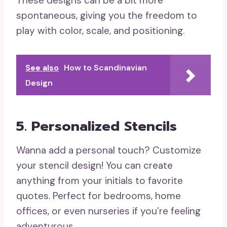
These designs can be a bit more
spontaneous, giving you the freedom to
play with color, scale, and positioning.
See also
How to Scandinavian
Design
5. Personalized Stencils
Wanna add a personal touch? Customize
your stencil design! You can create
anything from your initials to favorite
quotes. Perfect for bedrooms, home
offices, or even nurseries if you’re feeling
adventurous.