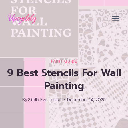
Skip
to
content
PAINT GUIDE
9 Best Stencils For Wall
Painting
By
Stella Eve Louise
December 14, 2025