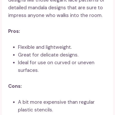
detailed mandala designs that are sure to
impress anyone who walks into the room.
Pros:
Flexible and lightweight.
Great for delicate designs.
Ideal for use on curved or uneven
surfaces.
Cons:
A bit more expensive than regular
plastic stencils.