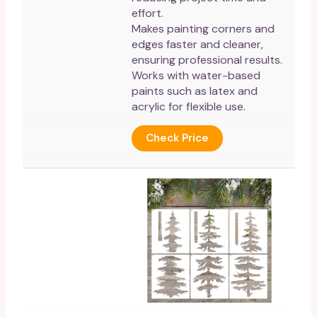
effort.
Makes painting corners and
edges faster and cleaner,
ensuring professional results.
Works with water-based
paints such as latex and
acrylic for flexible use.
Check Price