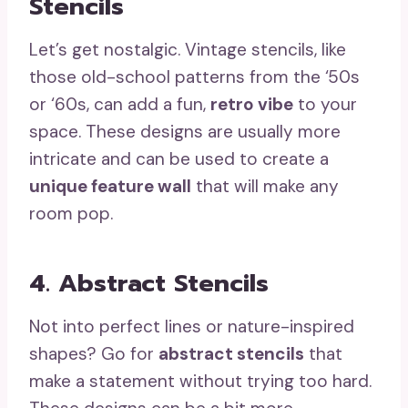
Stencils
Let’s get nostalgic. Vintage stencils, like
those old-school patterns from the ‘50s
or ‘60s, can add a fun,
retro vibe
to your
space. These designs are usually more
intricate and can be used to create a
unique feature wall
that will make any
room pop.
4. Abstract Stencils
Not into perfect lines or nature-inspired
shapes? Go for
abstract stencils
that
make a statement without trying too hard.