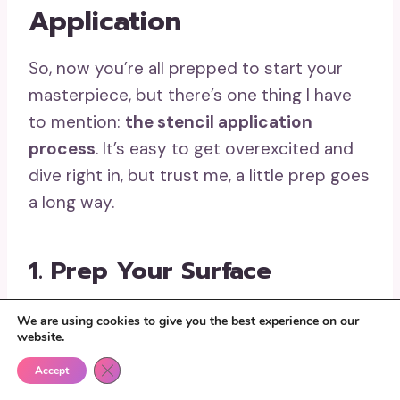
Application
So, now you’re all prepped to start your
masterpiece, but there’s one thing I have
to mention:
the stencil application
process
. It’s easy to get overexcited and
dive right in, but trust me, a little prep goes
a long way.
1. Prep Your Surface
Start by cleaning your wall to remove any
We are using cookies to give you the best experience on our
website.
dust or grime. A clean surface means
better paint adhesion and smoother
Close GDPR Cookie Banner
Accept
application.