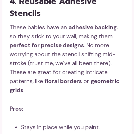
4. Reusable Adhesive
Stencils
These babies have an
adhesive backing
,
so they stick to your wall, making them
perfect for precise designs
. No more
worrying about the stencil shifting mid-
stroke (trust me, we’ve all been there).
These are great for creating intricate
patterns, like
floral borders
or
geometric
grids
.
Pros:
Stays in place while you paint.