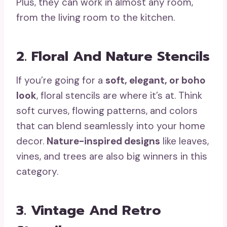
Plus, they can work in almost any room,
from the living room to the kitchen.
2. Floral And Nature Stencils
If you’re going for a
soft, elegant, or boho
look
, floral stencils are where it’s at. Think
soft curves, flowing patterns, and colors
that can blend seamlessly into your home
decor.
Nature-inspired designs
like leaves,
vines, and trees are also big winners in this
category.
3. Vintage And Retro