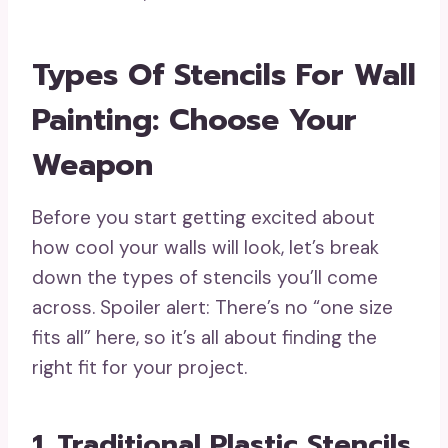
Types Of Stencils For Wall
Painting: Choose Your
Weapon
Before you start getting excited about
how cool your walls will look, let’s break
down the types of stencils you’ll come
across. Spoiler alert: There’s no “one size
fits all” here, so it’s all about finding the
right fit for your project.
1. Traditional Plastic Stencils