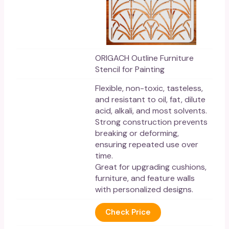
ORIGACH Outline Furniture
Stencil for Painting
Flexible, non-toxic, tasteless,
and resistant to oil, fat, dilute
acid, alkali, and most solvents.
Strong construction prevents
breaking or deforming,
ensuring repeated use over
time.
Great for upgrading cushions,
furniture, and feature walls
with personalized designs.
Check Price