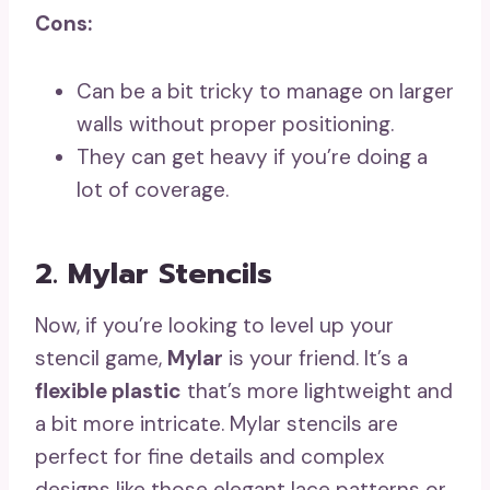
Cons:
Can be a bit tricky to manage on larger
walls without proper positioning.
They can get heavy if you’re doing a
lot of coverage.
2. Mylar Stencils
Now, if you’re looking to level up your
stencil game,
Mylar
is your friend. It’s a
flexible plastic
that’s more lightweight and
a bit more intricate. Mylar stencils are
perfect for fine details and complex
designs like those elegant lace patterns or