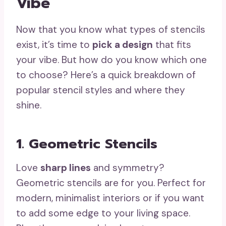
Vibe
Now that you know what types of stencils
exist, it’s time to
pick a design
that fits
your vibe. But how do you know which one
to choose? Here’s a quick breakdown of
popular stencil styles and where they
shine.
1. Geometric Stencils
Love
sharp lines
and symmetry?
Geometric stencils are for you. Perfect for
modern, minimalist interiors or if you want
to add some edge to your living space.