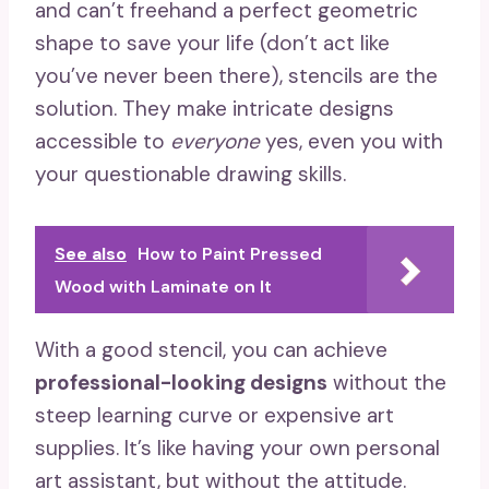
and can’t freehand a perfect geometric
shape to save your life (don’t act like
you’ve never been there), stencils are the
solution. They make intricate designs
accessible to
everyone
yes, even you with
your questionable drawing skills.
See also
How to Paint Pressed
Wood with Laminate on It
With a good stencil, you can achieve
professional-looking designs
without the
steep learning curve or expensive art
supplies. It’s like having your own personal
art assistant, but without the attitude.