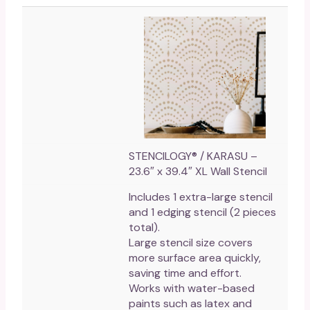
STENCILOGY® / KARASU –
23.6″ x 39.4″ XL Wall Stencil
Includes 1 extra-large stencil
and 1 edging stencil (2 pieces
total).
Large stencil size covers
more surface area quickly,
saving time and effort.
Works with water-based
paints such as latex and