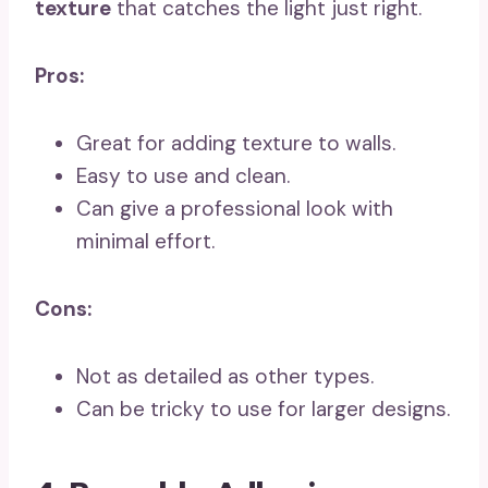
texture
that catches the light just right.
Pros:
Great for adding texture to walls.
Easy to use and clean.
Can give a professional look with
minimal effort.
Cons:
Not as detailed as other types.
Can be tricky to use for larger designs.