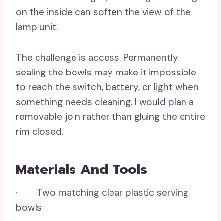
on the inside can soften the view of the
lamp unit.
The challenge is access. Permanently
sealing the bowls may make it impossible
to reach the switch, battery, or light when
something needs cleaning. I would plan a
removable join rather than gluing the entire
rim closed.
Materials And Tools
· Two matching clear plastic serving
bowls