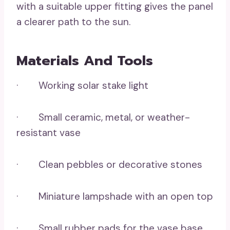
with a suitable upper fitting gives the panel
a clearer path to the sun.
Materials And Tools
· Working solar stake light
· Small ceramic, metal, or weather-
resistant vase
· Clean pebbles or decorative stones
· Miniature lampshade with an open top
· Small rubber pads for the vase base