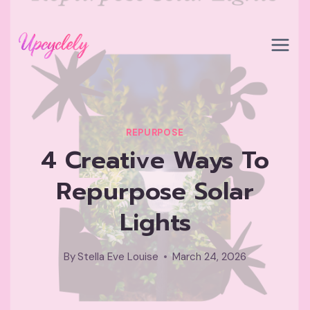
Skip
to
content
REPURPOSE
4 Creative Ways To
Repurpose Solar
Lights
By
Stella Eve Louise
March 24, 2026