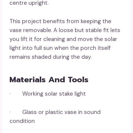
centre upright.
This project benefits from keeping the
vase removable. A loose but stable fit lets
you lift it for cleaning and move the solar
light into full sun when the porch itself
remains shaded during the day.
Materials And Tools
· Working solar stake light
· Glass or plastic vase in sound
condition