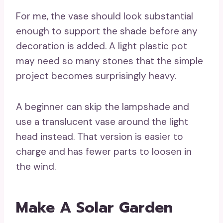
For me, the vase should look substantial
enough to support the shade before any
decoration is added. A light plastic pot
may need so many stones that the simple
project becomes surprisingly heavy.
A beginner can skip the lampshade and
use a translucent vase around the light
head instead. That version is easier to
charge and has fewer parts to loosen in
the wind.
Make A Solar Garden