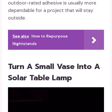
outdoor-rated adhesive is usually more
dependable for a project that will stay
outside.
See also
How to Repurpose
Nightstands
Turn A Small Vase Into A
Solar Table Lamp