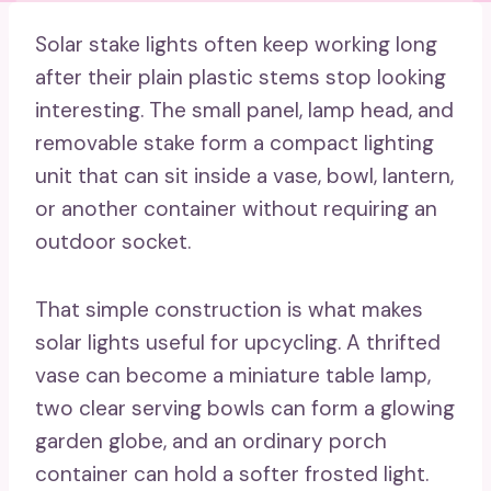
Solar stake lights often keep working long
after their plain plastic stems stop looking
interesting. The small panel, lamp head, and
removable stake form a compact lighting
unit that can sit inside a vase, bowl, lantern,
or another container without requiring an
outdoor socket.
That simple construction is what makes
solar lights useful for upcycling. A thrifted
vase can become a miniature table lamp,
two clear serving bowls can form a glowing
garden globe, and an ordinary porch
container can hold a softer frosted light.