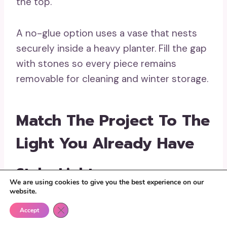
the top.
A no-glue option uses a vase that nests
securely inside a heavy planter. Fill the gap
with stones so every piece remains
removable for cleaning and winter storage.
Match The Project To The
Light You Already Have
Stake Lights
We are using cookies to give you the best experience on our
website.
Stake lights are useful when the stem can
Close GDPR Cookie Banner
be removed and the lamp head remains
Accept