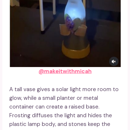
@makeitwithmicah
A tall vase gives a solar light more room to
glow, while a small planter or metal
container can create a raised base.
Frosting diffuses the light and hides the
plastic lamp body, and stones keep the