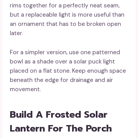
rims together for a perfectly neat seam,
but a replaceable light is more useful than
an ornament that has to be broken open
later.
For a simpler version, use one patterned
bowl as a shade over a solar puck light
placed on a flat stone. Keep enough space
beneath the edge for drainage and air
movement.
Build A Frosted Solar
Lantern For The Porch