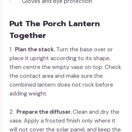
· Gloves and eye protection
Put The Porch Lantern
Together
1.
Plan the stack.
Turn the base over or
place it upright according to its shape,
then centre the empty vase on top. Check
the contact area and make sure the
combined lantern does not rock before
adding weight.
2.
Prepare the diffuser.
Clean and dry the
vase. Apply a frosted finish only where it
will not cover the solar panel, and keep the