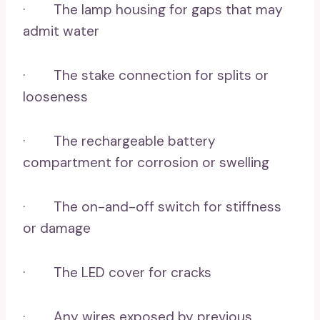
· The lamp housing for gaps that may
admit water
· The stake connection for splits or
looseness
· The rechargeable battery
compartment for corrosion or swelling
· The on-and-off switch for stiffness
or damage
· The LED cover for cracks
· Any wires exposed by previous