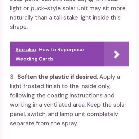
light or puck-style solar unit may sit more
naturally than a tall stake light inside this
shape.
See also
How to Repurpose
Wedding Cards
3.
Soften the plastic if desired.
Apply a
light frosted finish to the inside only,
following the coating instructions and
working in a ventilated area. Keep the solar
panel, switch, and lamp unit completely
separate from the spray.