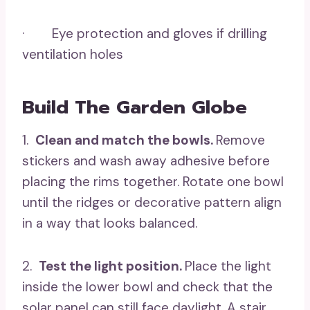
· Eye protection and gloves if drilling
ventilation holes
Build The Garden Globe
1.
Clean and match the bowls.
Remove
stickers and wash away adhesive before
placing the rims together. Rotate one bowl
until the ridges or decorative pattern align
in a way that looks balanced.
2.
Test the light position.
Place the light
inside the lower bowl and check that the
solar panel can still face daylight. A stair