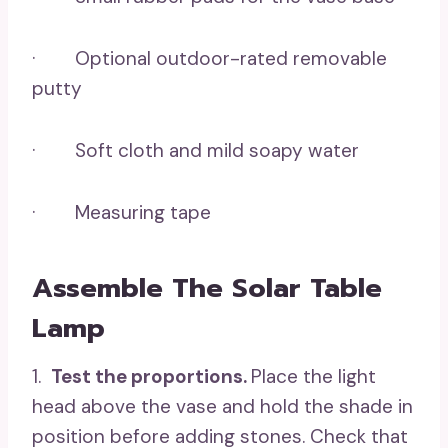
· Optional outdoor-rated removable
putty
· Soft cloth and mild soapy water
· Measuring tape
Assemble The Solar Table
Lamp
1.
Test the proportions.
Place the light
head above the vase and hold the shade in
position before adding stones. Check that