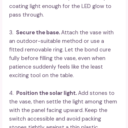
coating light enough for the LED glow to
pass through.
3.
Secure the base.
Attach the vase with
an outdoor-suitable method or use a
fitted removable ring. Let the bond cure
fully before filling the vase, even when
patience suddenly feels like the least
exciting tool on the table.
4.
Position the solar light.
Add stones to
the vase, then settle the light among them
with the panel facing upward. Keep the
switch accessible and avoid packing
stones tightly against a thin plastic