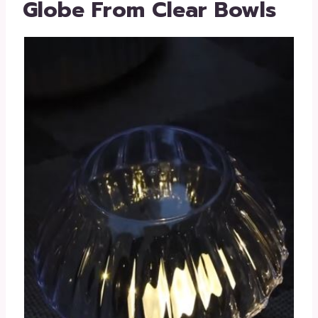
Globe From Clear Bowls