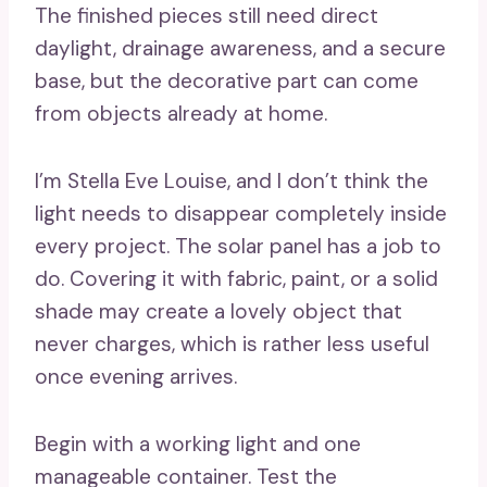
The finished pieces still need direct
daylight, drainage awareness, and a secure
base, but the decorative part can come
from objects already at home.
I’m Stella Eve Louise, and I don’t think the
light needs to disappear completely inside
every project. The solar panel has a job to
do. Covering it with fabric, paint, or a solid
shade may create a lovely object that
never charges, which is rather less useful
once evening arrives.
Begin with a working light and one
manageable container. Test the