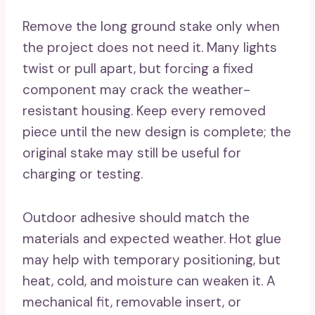
Remove the long ground stake only when
the project does not need it. Many lights
twist or pull apart, but forcing a fixed
component may crack the weather-
resistant housing. Keep every removed
piece until the new design is complete; the
original stake may still be useful for
charging or testing.
Outdoor adhesive should match the
materials and expected weather. Hot glue
may help with temporary positioning, but
heat, cold, and moisture can weaken it. A
mechanical fit, removable insert, or