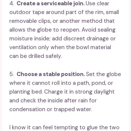
4.
Create a serviceable join.
Use clear
outdoor tape around part of the rim, small
removable clips, or another method that
allows the globe to reopen. Avoid sealing
moisture inside; add discreet drainage or
ventilation only when the bowl material
can be drilled safely.
5.
Choose a stable position.
Set the globe
where it cannot roll into a path, pond, or
planting bed. Charge it in strong daylight
and check the inside after rain for
condensation or trapped water.
I know it can feel tempting to glue the two