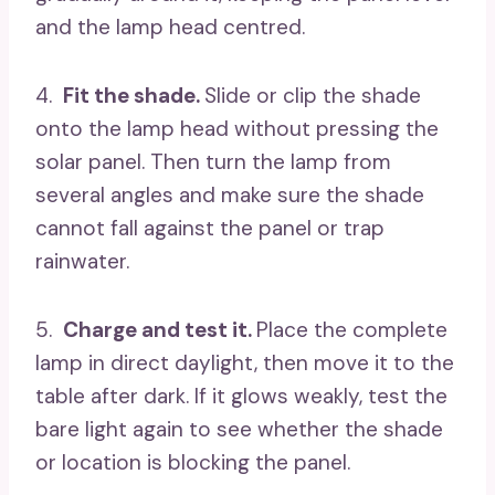
and the lamp head centred.
4.
Fit the shade.
Slide or clip the shade
onto the lamp head without pressing the
solar panel. Then turn the lamp from
several angles and make sure the shade
cannot fall against the panel or trap
rainwater.
5.
Charge and test it.
Place the complete
lamp in direct daylight, then move it to the
table after dark. If it glows weakly, test the
bare light again to see whether the shade
or location is blocking the panel.