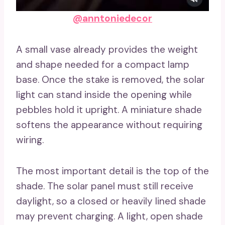
@anntoniedecor
A small vase already provides the weight
and shape needed for a compact lamp
base. Once the stake is removed, the solar
light can stand inside the opening while
pebbles hold it upright. A miniature shade
softens the appearance without requiring
wiring.
The most important detail is the top of the
shade. The solar panel must still receive
daylight, so a closed or heavily lined shade
may prevent charging. A light, open shade