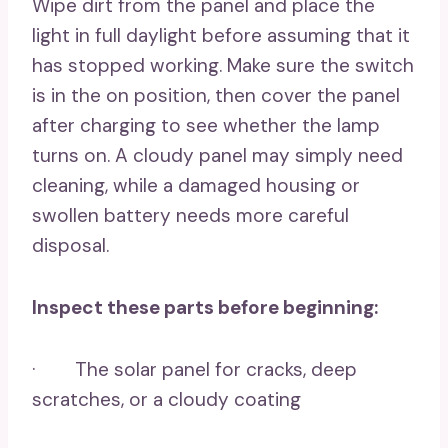
Wipe dirt from the panel and place the
light in full daylight before assuming that it
has stopped working. Make sure the switch
is in the on position, then cover the panel
after charging to see whether the lamp
turns on. A cloudy panel may simply need
cleaning, while a damaged housing or
swollen battery needs more careful
disposal.
Inspect these parts before beginning:
· The solar panel for cracks, deep
scratches, or a cloudy coating