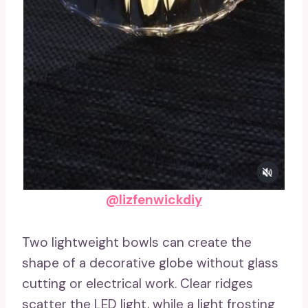
@lizfenwickdiy
Two lightweight bowls can create the
shape of a decorative globe without glass
cutting or electrical work. Clear ridges
scatter the LED light, while a light frosting