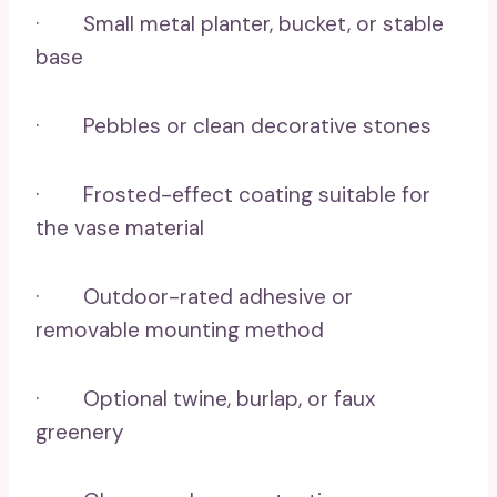
· Small metal planter, bucket, or stable
base
· Pebbles or clean decorative stones
· Frosted-effect coating suitable for
the vase material
· Outdoor-rated adhesive or
removable mounting method
· Optional twine, burlap, or faux
greenery