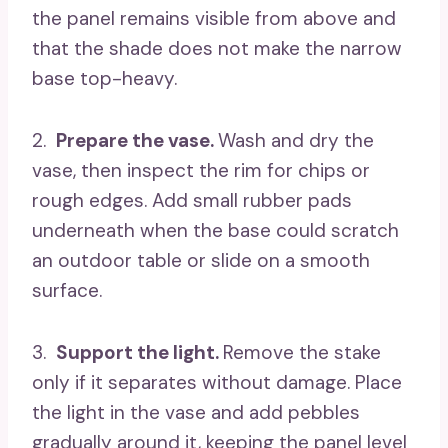
the panel remains visible from above and
that the shade does not make the narrow
base top-heavy.
2.
Prepare the vase.
Wash and dry the
vase, then inspect the rim for chips or
rough edges. Add small rubber pads
underneath when the base could scratch
an outdoor table or slide on a smooth
surface.
3.
Support the light.
Remove the stake
only if it separates without damage. Place
the light in the vase and add pebbles
gradually around it, keeping the panel level