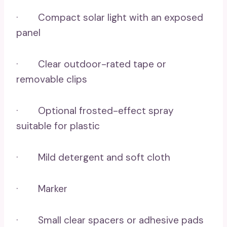
· Compact solar light with an exposed
panel
· Clear outdoor-rated tape or
removable clips
· Optional frosted-effect spray
suitable for plastic
· Mild detergent and soft cloth
· Marker
· Small clear spacers or adhesive pads