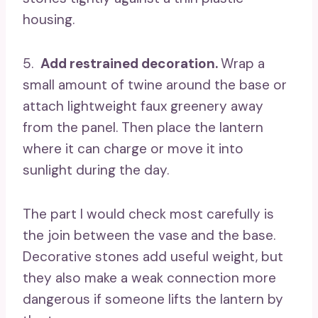
housing.
5.
Add restrained decoration.
Wrap a
small amount of twine around the base or
attach lightweight faux greenery away
from the panel. Then place the lantern
where it can charge or move it into
sunlight during the day.
The part I would check most carefully is
the join between the vase and the base.
Decorative stones add useful weight, but
they also make a weak connection more
dangerous if someone lifts the lantern by