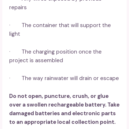
repairs
· The container that will support the
light
· The charging position once the
project is assembled
· The way rainwater will drain or escape
Do not open, puncture, crush, or glue
over a swollen rechargeable battery. Take
damaged batteries and electronic parts
to an appropriate local collection point.