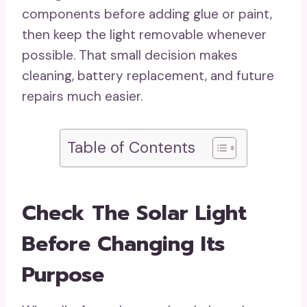
components before adding glue or paint,
then keep the light removable whenever
possible. That small decision makes
cleaning, battery replacement, and future
repairs much easier.
Table of Contents
Check The Solar Light
Before Changing Its
Purpose