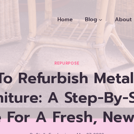
Home
Blog
About
REPURPOSE
o Refurbish Metal
niture: A Step-By-
 For A Fresh, Ne