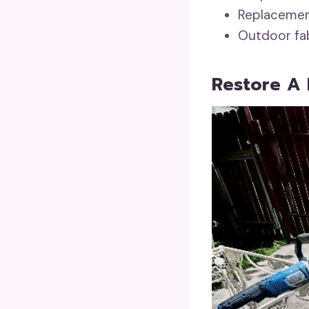
Replacement
Outdoor fab
Restore A 