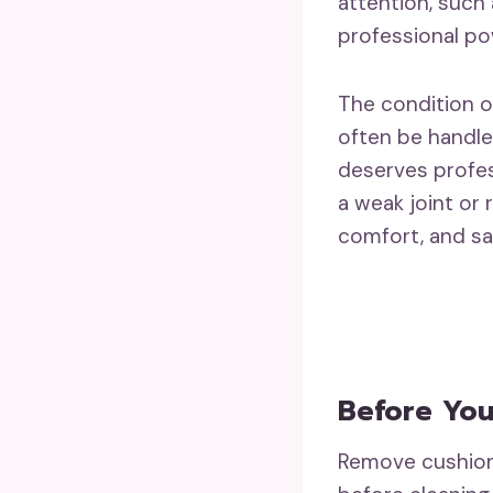
attention, such
professional po
The condition o
often be handle
deserves profes
a weak joint or
comfort, and sa
Before You
Remove cushions