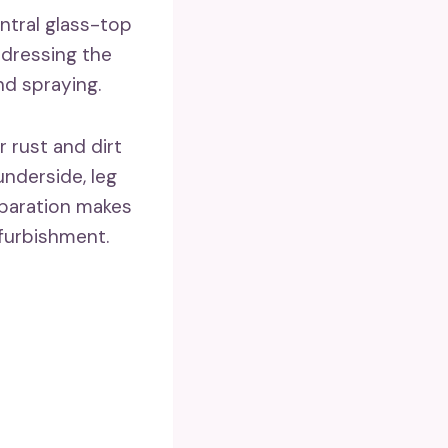
ntral glass-top
ddressing the
nd spraying.
 rust and dirt
underside, leg
reparation makes
furbishment.