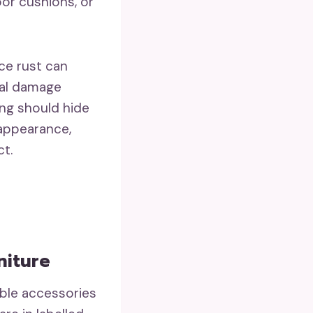
oor cushions, or
ce rust can
ral damage
ing should hide
 appearance,
ct.
niture
able accessories