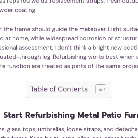
 as repaired welds, replacement straps, fresh outd
wder coating.
f the frame should guide the makeover. Light surfa
d at home, while widespread corrosion or structu
sional assessment. I don’t think a bright new coat
 rusted-through leg. Refurbishing works best when
fe function are treated as parts of the same proje
Table of Contents
 Start Refurbishing Metal Patio Fur
, glass tops, umbrellas, loose straps, and detach