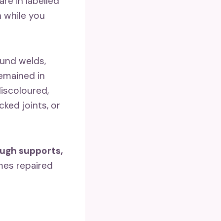
re in labelled
n while you
ound welds,
remained in
iscoloured,
ked joints, or
ough supports,
es repaired