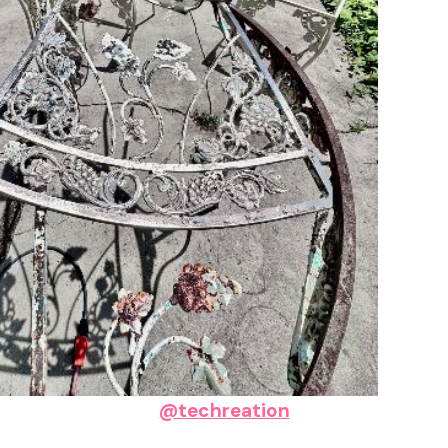
@techreation