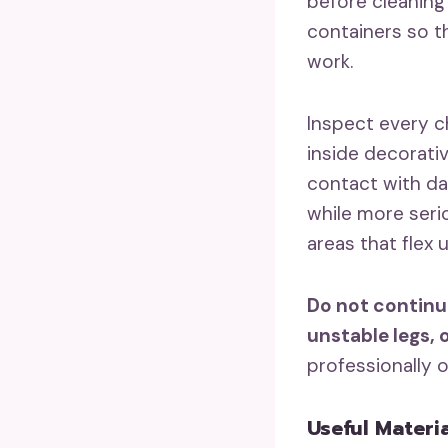
before cleaning 
containers so t
work.
Inspect every c
inside decorativ
contact with da
while more serio
areas that flex 
Do not continu
unstable legs, 
professionally 
Useful Materi