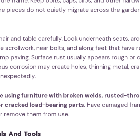
the frame. Keep bolts, caps, clips, and other hardwa
he pieces do not quietly migrate across the garde
hair and table carefully. Look underneath seats, ar
e scrollwork, near bolts, and along feet that have 
mp paving. Surface rust usually appears rough or d
us corrosion may create holes, thinning metal, crac
unexpectedly.
e using furniture with broken welds, rusted-thr
or cracked load-bearing parts.
Have damaged fram
or remove them from use.
als And Tools