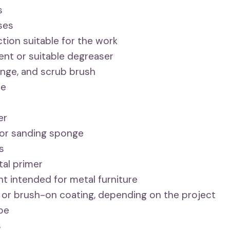
s
ses
tion suitable for the work
ent or suitable degreaser
nge, and scrub brush
se
er
or sanding sponge
s
tal primer
int intended for metal furniture
 or brush-on coating, depending on the project
ape
s