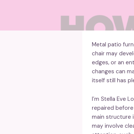
Metal patio furn
chair may devel
edges, or an en
changes can mak
itself still has p
I’m Stella Eve L
repaired before
main structure i
may involve cle