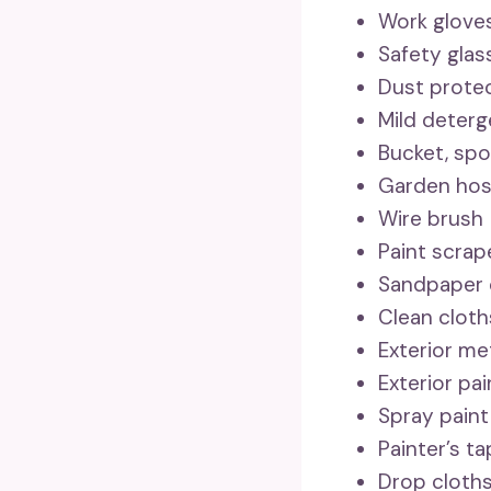
Work glove
Safety glas
Dust protec
Mild deterg
Bucket, spo
Garden ho
Wire brush
Paint scrap
Sandpaper 
Clean cloth
Exterior me
Exterior pa
Spray paint
Painter’s t
Drop cloth