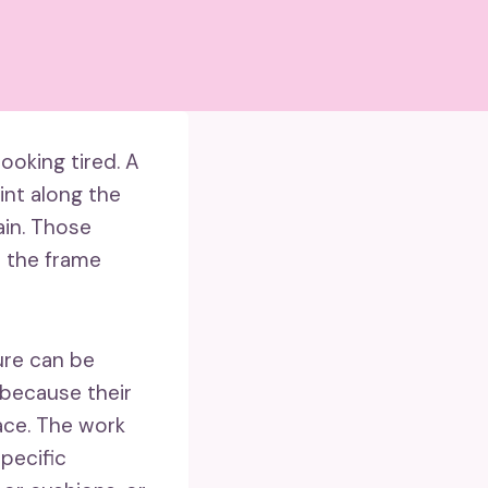
looking tired. A
int along the
ain. Those
n the frame
ure can be
 because their
pace. The work
pecific