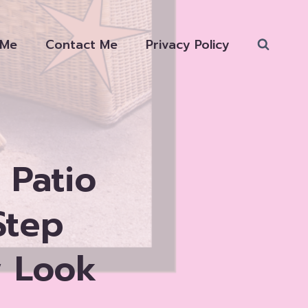
 Me
Contact Me
Privacy Policy
 Patio
Step
w Look