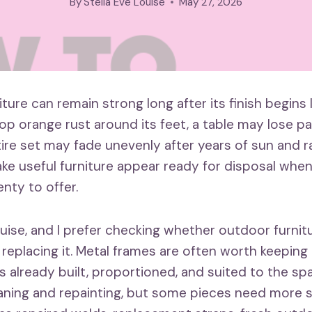
By
Stella Eve Louise
May 27, 2026
iture can remain strong long after its finish begins 
op orange rust around its feet, a table may lose pa
tire set may fade unevenly after years of sun and r
e useful furniture appear ready for disposal whe
lenty to offer.
ouise, and I prefer checking whether outdoor furnit
 replacing it. Metal frames are often worth keeping
s already built, proportioned, and suited to the s
aning and repainting, but some pieces need more s