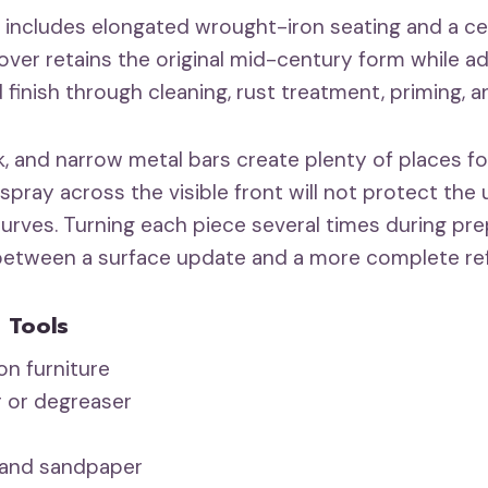
t includes elongated wrought-iron seating and a ce
over retains the original mid-century form while a
 finish through cleaning, rust treatment, priming, a
, and narrow metal bars create plenty of places for
 spray across the visible front will not protect the 
 curves. Turning each piece several times during p
 between a surface update and a more complete re
 Tools
n furniture
r or degreaser
 and sandpaper