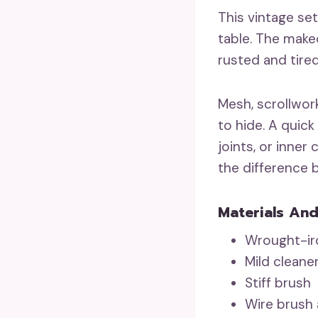
This vintage se
table. The make
rusted and tired
Mesh, scrollwork
to hide. A quick
joints, or inner
the difference
Materials And
Wrought-iro
Mild cleane
Stiff brush
Wire brush