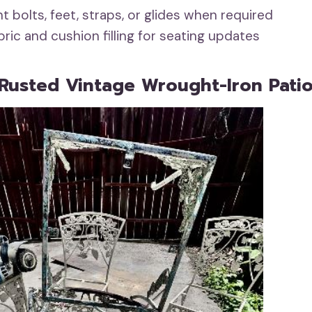
 bolts, feet, straps, or glides when required
ric and cushion filling for seating updates
Rusted Vintage Wrought-Iron Patio