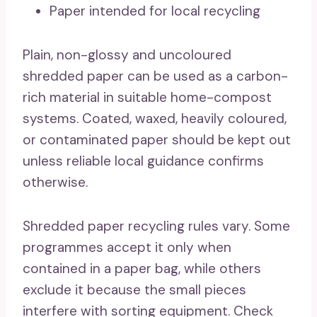
Paper intended for local recycling
Plain, non-glossy and uncoloured
shredded paper can be used as a carbon-
rich material in suitable home-compost
systems. Coated, waxed, heavily coloured,
or contaminated paper should be kept out
unless reliable local guidance confirms
otherwise.
Shredded paper recycling rules vary. Some
programmes accept it only when
contained in a paper bag, while others
exclude it because the small pieces
interfere with sorting equipment. Check