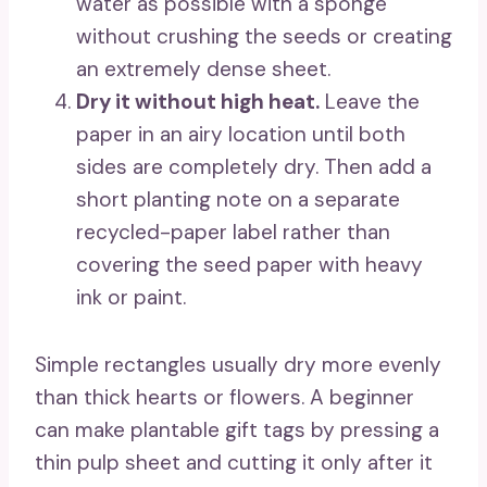
water as possible with a sponge
without crushing the seeds or creating
an extremely dense sheet.
Dry it without high heat.
Leave the
paper in an airy location until both
sides are completely dry. Then add a
short planting note on a separate
recycled-paper label rather than
covering the seed paper with heavy
ink or paint.
Simple rectangles usually dry more evenly
than thick hearts or flowers. A beginner
can make plantable gift tags by pressing a
thin pulp sheet and cutting it only after it