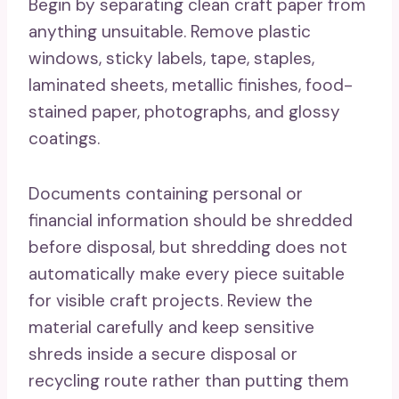
Begin by separating clean craft paper from
anything unsuitable. Remove plastic
windows, sticky labels, tape, staples,
laminated sheets, metallic finishes, food-
stained paper, photographs, and glossy
coatings.
Documents containing personal or
financial information should be shredded
before disposal, but shredding does not
automatically make every piece suitable
for visible craft projects. Review the
material carefully and keep sensitive
shreds inside a secure disposal or
recycling route rather than putting them