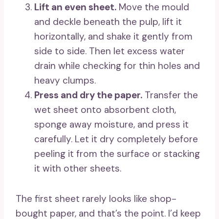
Lift an even sheet.
Move the mould
and deckle beneath the pulp, lift it
horizontally, and shake it gently from
side to side. Then let excess water
drain while checking for thin holes and
heavy clumps.
Press and dry the paper.
Transfer the
wet sheet onto absorbent cloth,
sponge away moisture, and press it
carefully. Let it dry completely before
peeling it from the surface or stacking
it with other sheets.
The first sheet rarely looks like shop-
bought paper, and that’s the point. I’d keep