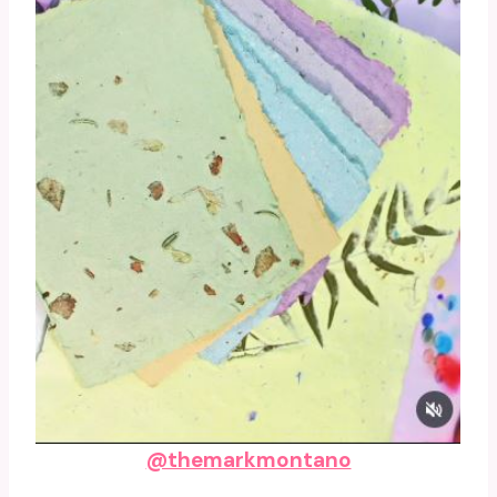
@themarkmontano