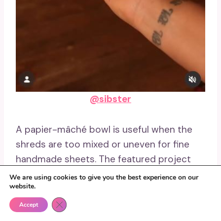
@sibster
A papier-mâché bowl is useful when the
shreds are too mixed or uneven for fine
handmade sheets. The featured project
turns junk mail into a moulded bowl, using
We are using cookies to give you the best experience on our
website.
the pulp’s rough texture as part of the
finished surface.
Close GDPR Cookie Banner
Accept