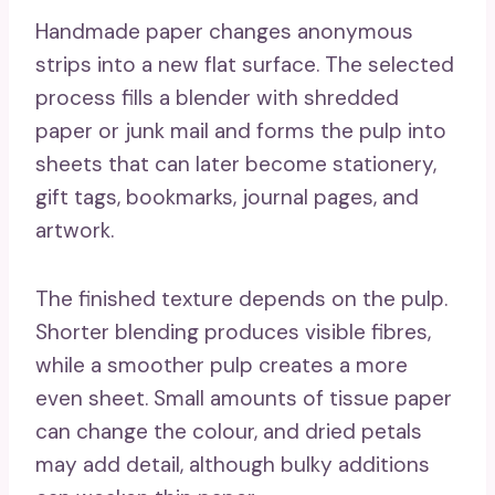
Handmade paper changes anonymous
strips into a new flat surface. The selected
process fills a blender with shredded
paper or junk mail and forms the pulp into
sheets that can later become stationery,
gift tags, bookmarks, journal pages, and
artwork.
The finished texture depends on the pulp.
Shorter blending produces visible fibres,
while a smoother pulp creates a more
even sheet. Small amounts of tissue paper
can change the colour, and dried petals
may add detail, although bulky additions