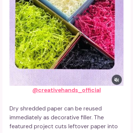
@creativehands_official
Dry shredded paper can be reused
immediately as decorative filler. The
featured project cuts leftover paper into