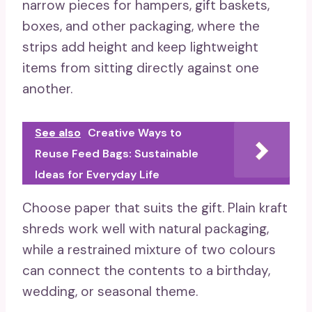
narrow pieces for hampers, gift baskets,
boxes, and other packaging, where the
strips add height and keep lightweight
items from sitting directly against one
another.
See also
Creative Ways to
Reuse Feed Bags: Sustainable
Ideas for Everyday Life
Choose paper that suits the gift. Plain kraft
shreds work well with natural packaging,
while a restrained mixture of two colours
can connect the contents to a birthday,
wedding, or seasonal theme.