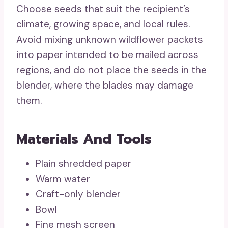
Choose seeds that suit the recipient’s
climate, growing space, and local rules.
Avoid mixing unknown wildflower packets
into paper intended to be mailed across
regions, and do not place the seeds in the
blender, where the blades may damage
them.
Materials And Tools
Plain shredded paper
Warm water
Craft-only blender
Bowl
Fine mesh screen