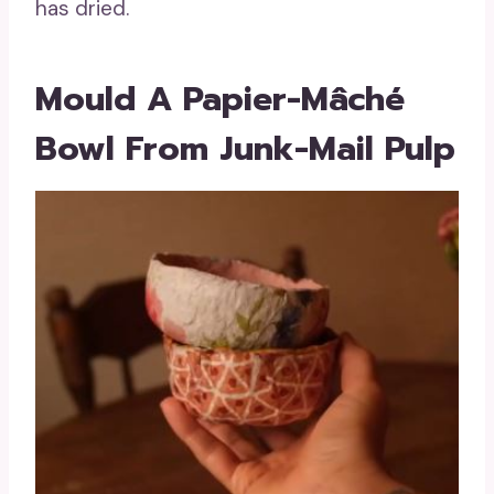
has dried.
Mould A Papier-Mâché
Bowl From Junk-Mail Pulp