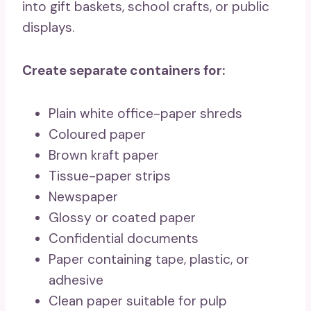
into gift baskets, school crafts, or public
displays.
Create separate containers for:
Plain white office-paper shreds
Coloured paper
Brown kraft paper
Tissue-paper strips
Newspaper
Glossy or coated paper
Confidential documents
Paper containing tape, plastic, or
adhesive
Clean paper suitable for pulp