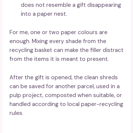
does not resemble a gift disappearing
into a paper nest.
For me, one or two paper colours are
enough. Mixing every shade from the
recycling basket can make the filler distract
from the items it is meant to present.
After the gift is opened, the clean shreds
can be saved for another parcel, used in a
pulp project, composted when suitable, or
handled according to local paper-recycling
rules.