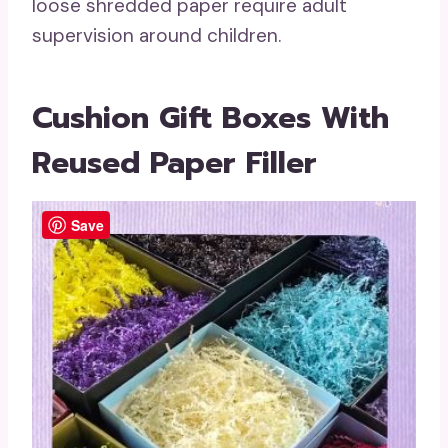
loose shredded paper require adult
supervision around children.
Cushion Gift Boxes With
Reused Paper Filler
Save