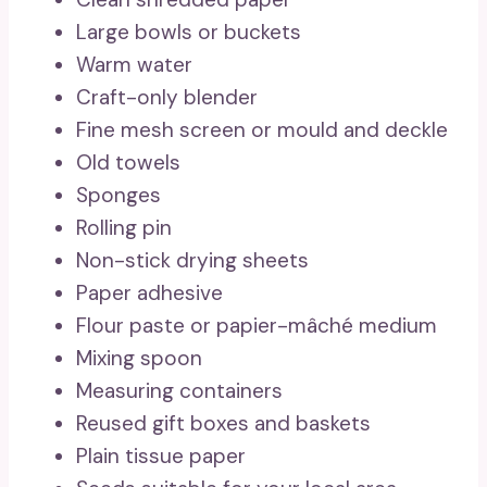
Large bowls or buckets
Warm water
Craft-only blender
Fine mesh screen or mould and deckle
Old towels
Sponges
Rolling pin
Non-stick drying sheets
Paper adhesive
Flour paste or papier-mâché medium
Mixing spoon
Measuring containers
Reused gift boxes and baskets
Plain tissue paper