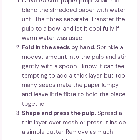
Create a soft paper pulp.
Soak and
blend the shredded paper with water
until the fibres separate. Transfer the
pulp to a bowl and let it cool fully if
warm water was used.
Fold in the seeds by hand.
Sprinkle a
modest amount into the pulp and stir
gently with a spoon. I know it can feel
tempting to add a thick layer, but too
many seeds make the paper lumpy
and leave little fibre to hold the piece
together.
Shape and press the pulp.
Spread a
thin layer over mesh or press it inside
a simple cutter. Remove as much