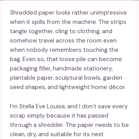
Shredded paper looks rather unimpressive
when it spills from the machine. The strips
tangle together, cling to clothing, and
somehow travel across the room even
when nobody remembers touching the
bag. Even so, that loose pile can become
packaging filler, handmade stationery,
plantable paper, sculptural bowls, garden
seed shapes, and lightweight home décor.
I’m Stella Eve Louise, and I don’t save every
scrap simply because it has passed
through a shredder. The paper needs to be
clean, dry, and suitable for its next