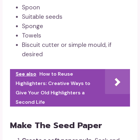
Spoon
Suitable seeds
Sponge
Towels
Biscuit cutter or simple mould, if
desired
See also
How to Reuse
Highlighters: Creative Ways to
Give Your Old Highlighters a
Second Life
Make The Seed Paper