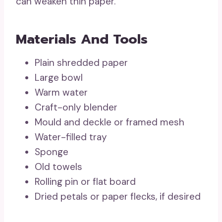
can weaken thin paper.
Materials And Tools
Plain shredded paper
Large bowl
Warm water
Craft-only blender
Mould and deckle or framed mesh
Water-filled tray
Sponge
Old towels
Rolling pin or flat board
Dried petals or paper flecks, if desired