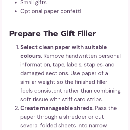
Small gifts
Optional paper confetti
Prepare The Gift Filler
Select clean paper with suitable
colours.
Remove handwritten personal
information, tape, labels, staples, and
damaged sections. Use paper of a
similar weight so the finished filler
feels consistent rather than combining
soft tissue with stiff card strips.
Create manageable shreds.
Pass the
paper through a shredder or cut
several folded sheets into narrow