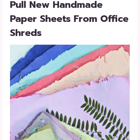
Pull New Handmade
Paper Sheets From Office
Shreds