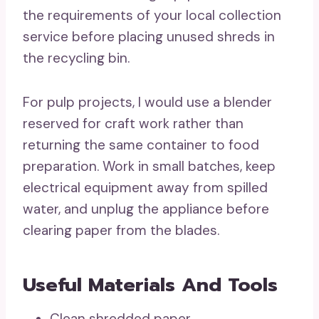
the requirements of your local collection
service before placing unused shreds in
the recycling bin.
For pulp projects, I would use a blender
reserved for craft work rather than
returning the same container to food
preparation. Work in small batches, keep
electrical equipment away from spilled
water, and unplug the appliance before
clearing paper from the blades.
Useful Materials And Tools
Clean shredded paper