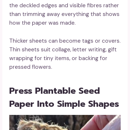
the deckled edges and visible fibres rather
than trimming away everything that shows
how the paper was made.
Thicker sheets can become tags or covers.
Thin sheets suit collage, letter writing, gift
wrapping for tiny items, or backing for
pressed flowers.
Press Plantable Seed
Paper Into Simple Shapes