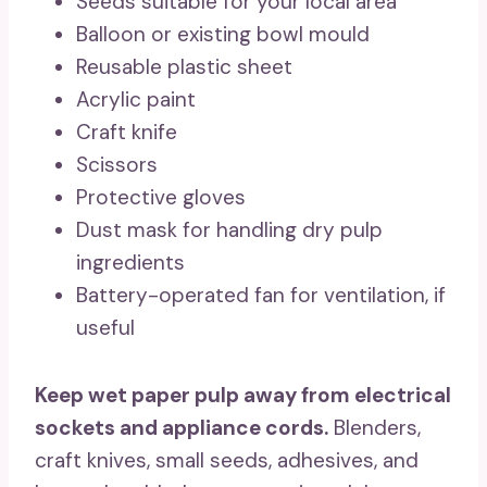
Seeds suitable for your local area
Balloon or existing bowl mould
Reusable plastic sheet
Acrylic paint
Craft knife
Scissors
Protective gloves
Dust mask for handling dry pulp
ingredients
Battery-operated fan for ventilation, if
useful
Keep wet paper pulp away from electrical
sockets and appliance cords.
Blenders,
craft knives, small seeds, adhesives, and