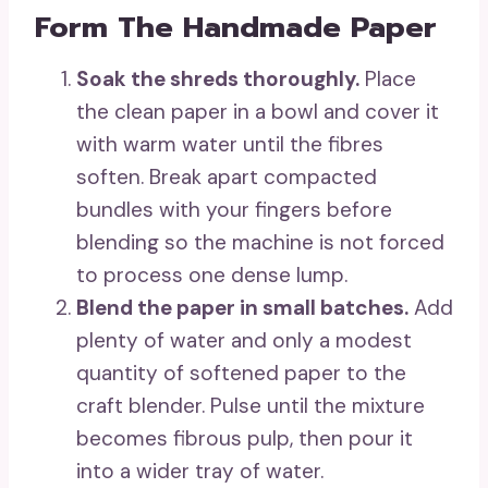
Form The Handmade Paper
Soak the shreds thoroughly.
Place
the clean paper in a bowl and cover it
with warm water until the fibres
soften. Break apart compacted
bundles with your fingers before
blending so the machine is not forced
to process one dense lump.
Blend the paper in small batches.
Add
plenty of water and only a modest
quantity of softened paper to the
craft blender. Pulse until the mixture
becomes fibrous pulp, then pour it
into a wider tray of water.