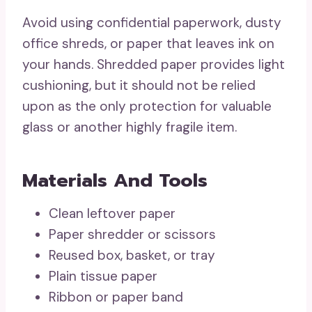
Avoid using confidential paperwork, dusty
office shreds, or paper that leaves ink on
your hands. Shredded paper provides light
cushioning, but it should not be relied
upon as the only protection for valuable
glass or another highly fragile item.
Materials And Tools
Clean leftover paper
Paper shredder or scissors
Reused box, basket, or tray
Plain tissue paper
Ribbon or paper band