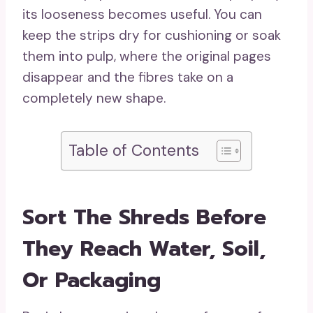
its looseness becomes useful. You can
keep the strips dry for cushioning or soak
them into pulp, where the original pages
disappear and the fibres take on a
completely new shape.
Table of Contents
Sort The Shreds Before
They Reach Water, Soil,
Or Packaging