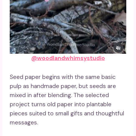
@woodlandwhimsystudio
Seed paper begins with the same basic
pulp as handmade paper, but seeds are
mixed in after blending. The selected
project turns old paper into plantable
pieces suited to small gifts and thoughtful
messages.