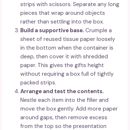
strips with scissors. Separate any long
pieces that wrap around objects
rather than settling into the box.
Build a supportive base.
Crumple a
sheet of reused tissue paper loosely
in the bottom when the container is
deep, then cover it with shredded
paper. This gives the gifts height
without requiring a box full of tightly
packed strips.
Arrange and test the contents.
Nestle each item into the filler and
move the box gently. Add more paper
around gaps, then remove excess
from the top so the presentation