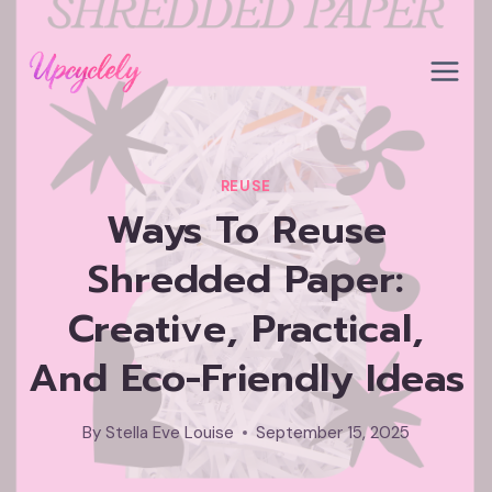
Skip
to
content
REUSE
Ways To Reuse
Shredded Paper:
Creative, Practical,
And Eco-Friendly Ideas
By
Stella Eve Louise
September 15, 2025