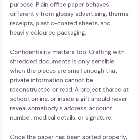
purpose. Plain office paper behaves
differently from glossy advertising, thermal
receipts, plastic-coated sheets, and
heavily coloured packaging.
Confidentiality matters too. Crafting with
shredded documents is only sensible
when the pieces are small enough that
private information cannot be
reconstructed or read. A project shared at
school, online, or inside a gift should never
reveal somebody’s address, account
number, medical details, or signature.
Once the paper has been sorted properly,