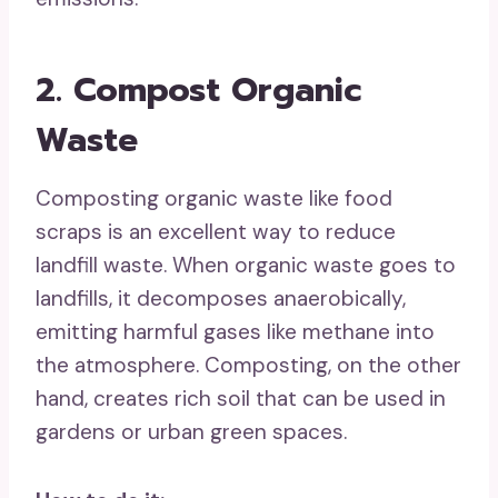
2. Compost Organic
Waste
Composting organic waste like food
scraps is an excellent way to reduce
landfill waste. When organic waste goes to
landfills, it decomposes anaerobically,
emitting harmful gases like methane into
the atmosphere. Composting, on the other
hand, creates rich soil that can be used in
gardens or urban green spaces.