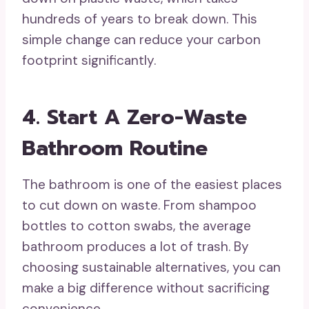
hundreds of years to break down. This
simple change can reduce your carbon
footprint significantly.
4. Start A Zero-Waste
Bathroom Routine
The bathroom is one of the easiest places
to cut down on waste. From shampoo
bottles to cotton swabs, the average
bathroom produces a lot of trash. By
choosing sustainable alternatives, you can
make a big difference without sacrificing
convenience.