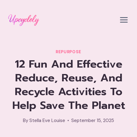
Skip
to
content
REPURPOSE
12 Fun And Effective
Reduce, Reuse, And
Recycle Activities To
Help Save The Planet
By
Stella Eve Louise
September 15, 2025