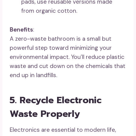
pads, use reusable versions made
from organic cotton.
Benefits
:
A zero-waste bathroom is a small but
powerful step toward minimizing your
environmental impact. You’ll reduce plastic
waste and cut down on the chemicals that
end up in landfills.
5. Recycle Electronic
Waste Properly
Electronics are essential to modern life,