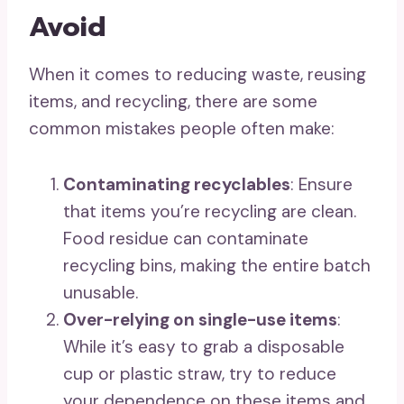
Avoid
When it comes to reducing waste, reusing
items, and recycling, there are some
common mistakes people often make:
Contaminating recyclables
: Ensure
that items you’re recycling are clean.
Food residue can contaminate
recycling bins, making the entire batch
unusable.
Over-relying on single-use items
:
While it’s easy to grab a disposable
cup or plastic straw, try to reduce
your dependence on these items and