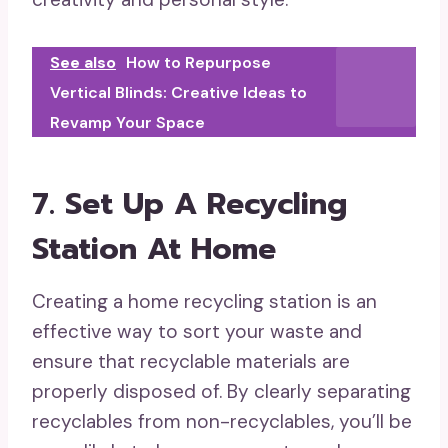
See also
How to Repurpose
Vertical Blinds: Creative Ideas to
Revamp Your Space
7. Set Up A Recycling
Station At Home
Creating a home recycling station is an
effective way to sort your waste and
ensure that recyclable materials are
properly disposed of. By clearly separating
recyclables from non-recyclables, you’ll be