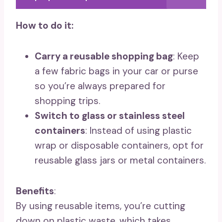
How to do it:
Carry a reusable shopping bag
: Keep
a few fabric bags in your car or purse
so you’re always prepared for
shopping trips.
Switch to glass or stainless steel
containers
: Instead of using plastic
wrap or disposable containers, opt for
reusable glass jars or metal containers.
Benefits
:
By using reusable items, you’re cutting
down on plastic waste, which takes