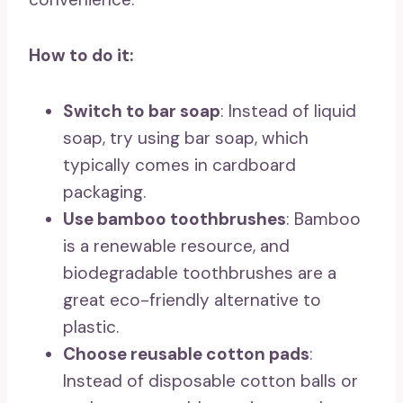
How to do it:
Switch to bar soap
: Instead of liquid
soap, try using bar soap, which
typically comes in cardboard
packaging.
Use bamboo toothbrushes
: Bamboo
is a renewable resource, and
biodegradable toothbrushes are a
great eco-friendly alternative to
plastic.
Choose reusable cotton pads
:
Instead of disposable cotton balls or