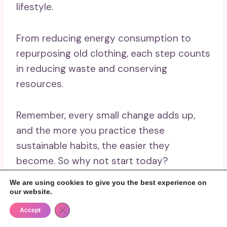
lifestyle.
From reducing energy consumption to
repurposing old clothing, each step counts
in reducing waste and conserving
resources.
Remember, every small change adds up,
and the more you practice these
sustainable habits, the easier they
become. So why not start today?
We are using cookies to give you the best experience on
Share this post with friends and family, and
our website.
challenge them to try out some of these
Close GDPR Cookie Banner
Accept
activities too. Together, we can make a