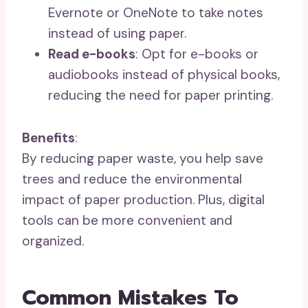
Evernote or OneNote to take notes
instead of using paper.
Read e-books
: Opt for e-books or
audiobooks instead of physical books,
reducing the need for paper printing.
Benefits
:
By reducing paper waste, you help save
trees and reduce the environmental
impact of paper production. Plus, digital
tools can be more convenient and
organized.
Common Mistakes To