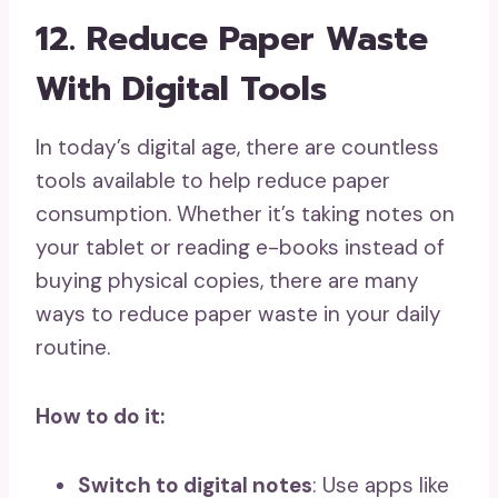
12. Reduce Paper Waste
With Digital Tools
In today’s digital age, there are countless
tools available to help reduce paper
consumption. Whether it’s taking notes on
your tablet or reading e-books instead of
buying physical copies, there are many
ways to reduce paper waste in your daily
routine.
How to do it:
Switch to digital notes
: Use apps like