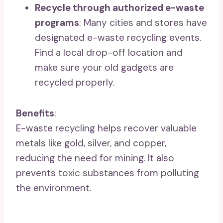
Recycle through authorized e-waste
programs
: Many cities and stores have
designated e-waste recycling events.
Find a local drop-off location and
make sure your old gadgets are
recycled properly.
Benefits
:
E-waste recycling helps recover valuable
metals like gold, silver, and copper,
reducing the need for mining. It also
prevents toxic substances from polluting
the environment.