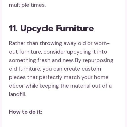
multiple times.
11. Upcycle Furniture
Rather than throwing away old or worn-
out furniture, consider upcycling it into
something fresh and new. By repurposing
old furniture, you can create custom
pieces that perfectly match your home
décor while keeping the material out of a
landfill.
How to do it: