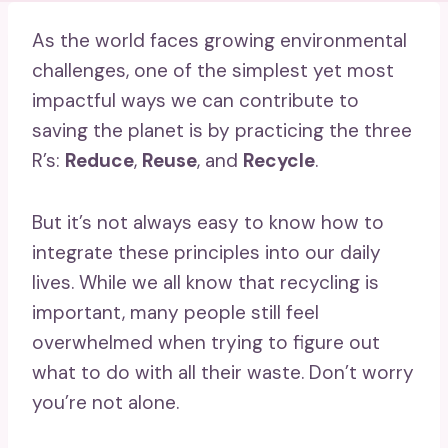
As the world faces growing environmental
challenges, one of the simplest yet most
impactful ways we can contribute to
saving the planet is by practicing the three
R’s:
Reduce
,
Reuse
, and
Recycle
.
But it’s not always easy to know how to
integrate these principles into our daily
lives. While we all know that recycling is
important, many people still feel
overwhelmed when trying to figure out
what to do with all their waste. Don’t worry
you’re not alone.