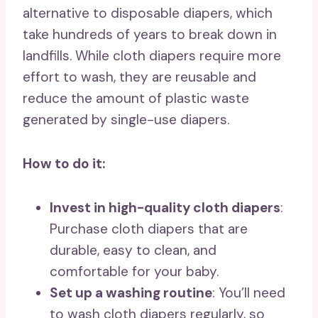
alternative to disposable diapers, which
take hundreds of years to break down in
landfills. While cloth diapers require more
effort to wash, they are reusable and
reduce the amount of plastic waste
generated by single-use diapers.
How to do it:
Invest in high-quality cloth diapers
:
Purchase cloth diapers that are
durable, easy to clean, and
comfortable for your baby.
Set up a washing routine
: You’ll need
to wash cloth diapers regularly, so