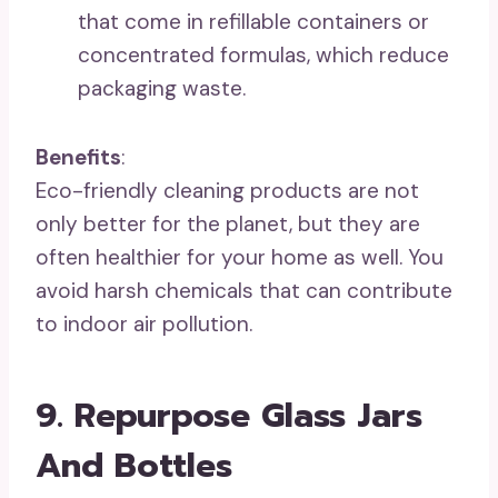
that come in refillable containers or
concentrated formulas, which reduce
packaging waste.
Benefits
:
Eco-friendly cleaning products are not
only better for the planet, but they are
often healthier for your home as well. You
avoid harsh chemicals that can contribute
to indoor air pollution.
9. Repurpose Glass Jars
And Bottles