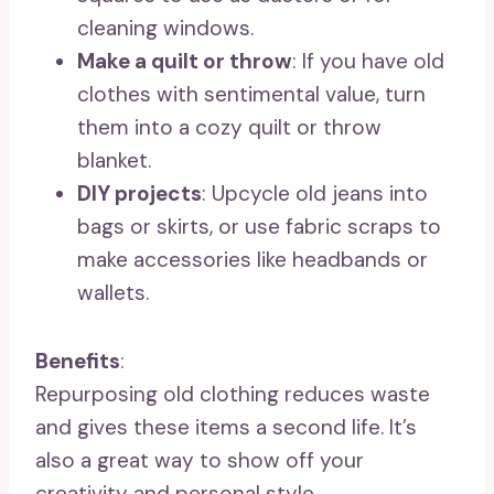
cleaning windows.
Make a quilt or throw
: If you have old
clothes with sentimental value, turn
them into a cozy quilt or throw
blanket.
DIY projects
: Upcycle old jeans into
bags or skirts, or use fabric scraps to
make accessories like headbands or
wallets.
Benefits
:
Repurposing old clothing reduces waste
and gives these items a second life. It’s
also a great way to show off your
creativity and personal style.