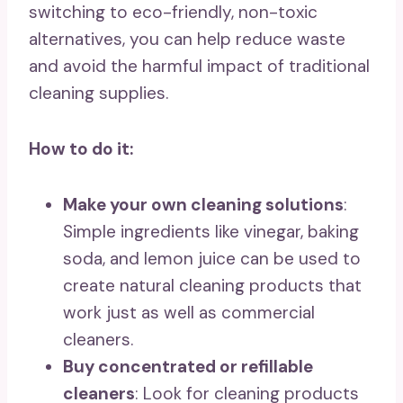
switching to eco-friendly, non-toxic
alternatives, you can help reduce waste
and avoid the harmful impact of traditional
cleaning supplies.
How to do it:
Make your own cleaning solutions
:
Simple ingredients like vinegar, baking
soda, and lemon juice can be used to
create natural cleaning products that
work just as well as commercial
cleaners.
Buy concentrated or refillable
cleaners
: Look for cleaning products