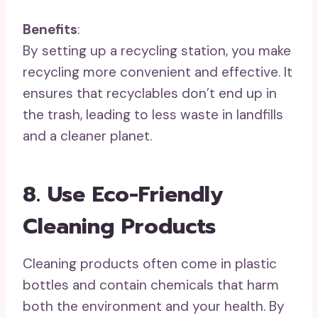
Benefits
:
By setting up a recycling station, you make
recycling more convenient and effective. It
ensures that recyclables don’t end up in
the trash, leading to less waste in landfills
and a cleaner planet.
8. Use Eco-Friendly
Cleaning Products
Cleaning products often come in plastic
bottles and contain chemicals that harm
both the environment and your health. By