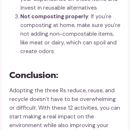
invest in reusable alternatives.
Not composting properly
: If you’re
composting at home, make sure you’re
not adding non-compostable items,
like meat or dairy, which can spoil and
create odors.
Conclusion:
Adopting the three Rs reduce, reuse, and
recycle doesn’t have to be overwhelming
or difficult. With these 12 activities, you can
start making a real impact on the
environment while also improving your