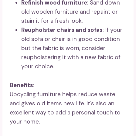
Refinish wood furniture
: Sand down
old wooden furniture and repaint or
stain it for a fresh look.
Reupholster chairs and sofas
: If your
old sofa or chair is in good condition
but the fabric is worn, consider
reupholstering it with a new fabric of
your choice.
Benefits
:
Upcycling furniture helps reduce waste
and gives old items new life. It’s also an
excellent way to add a personal touch to
your home.