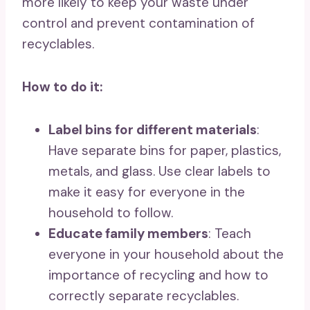
more likely to keep your waste under
control and prevent contamination of
recyclables.
How to do it:
Label bins for different materials
:
Have separate bins for paper, plastics,
metals, and glass. Use clear labels to
make it easy for everyone in the
household to follow.
Educate family members
: Teach
everyone in your household about the
importance of recycling and how to
correctly separate recyclables.