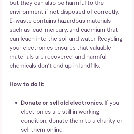
but they can also be harmful to the
environment if not disposed of correctly.
E-waste contains hazardous materials
such as lead, mercury, and cadmium that
can leach into the soil and water. Recycling
your electronics ensures that valuable
materials are recovered, and harmful
chemicals don’t end up in landfills.
How to do it:
Donate or sell old electronics
: If your
electronics are still in working
condition, donate them to a charity or
sell them online.