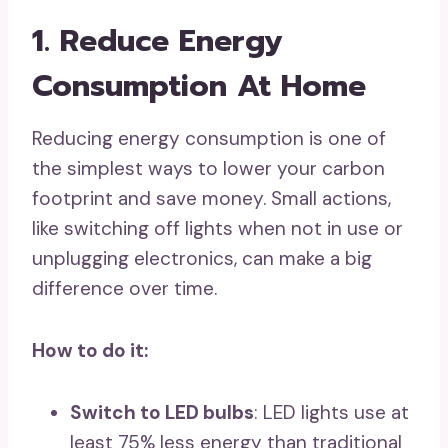
1. Reduce Energy
Consumption At Home
Reducing energy consumption is one of
the simplest ways to lower your carbon
footprint and save money. Small actions,
like switching off lights when not in use or
unplugging electronics, can make a big
difference over time.
How to do it:
Switch to LED bulbs
: LED lights use at
least 75% less energy than traditional