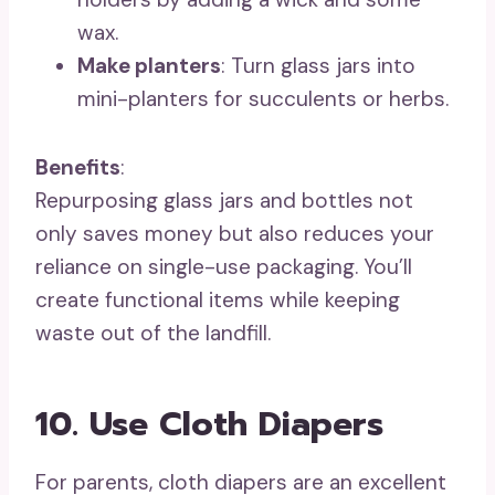
wax.
Make planters
: Turn glass jars into
mini-planters for succulents or herbs.
Benefits
:
Repurposing glass jars and bottles not
only saves money but also reduces your
reliance on single-use packaging. You’ll
create functional items while keeping
waste out of the landfill.
10. Use Cloth Diapers
For parents, cloth diapers are an excellent