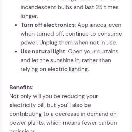
incandescent bulbs and last 25 times
longer.
Turn off electronics
: Appliances, even
when turned off, continue to consume
power. Unplug them when not in use.
Use natural light
: Open your curtains
and let the sunshine in, rather than
relying on electric lighting.
Benefits
:
Not only will you be reducing your
electricity bill, but you’ll also be
contributing to a decrease in demand on
power plants, which means fewer carbon
emissions.