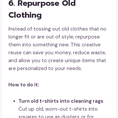
6. Repurpose Old
Clothing
Instead of tossing out old clothes that no
longer fit or are out of style, repurpose
them into something new. This creative
reuse can save you money, reduce waste,
and allow you to create unique items that
are personalized to your needs.
How to do it:
Turn old t-shirts into cleaning rags
:
Cut up old, worn-out t-shirts into
squares to use as dusters or for