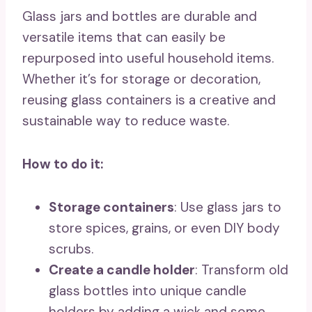
Glass jars and bottles are durable and
versatile items that can easily be
repurposed into useful household items.
Whether it’s for storage or decoration,
reusing glass containers is a creative and
sustainable way to reduce waste.
How to do it:
Storage containers
: Use glass jars to
store spices, grains, or even DIY body
scrubs.
Create a candle holder
: Transform old
glass bottles into unique candle
holders by adding a wick and some