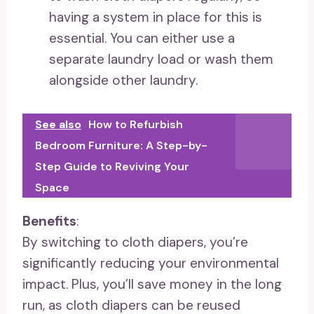
having a system in place for this is
essential. You can either use a
separate laundry load or wash them
alongside other laundry.
See also
How to Refurbish
Bedroom Furniture: A Step-by-
Step Guide to Reviving Your
Space
Benefits
:
By switching to cloth diapers, you’re
significantly reducing your environmental
impact. Plus, you’ll save money in the long
run, as cloth diapers can be reused