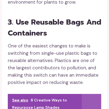
environment for plants to grow.
3. Use Reusable Bags And
Containers
One of the easiest changes to make is
switching from single-use plastic bags to
reusable alternatives. Plastics are one of
the largest contributors to pollution, and
making this switch can have an immediate
positive impact on reducing waste.
See also
8 Creative Ways to
Repurpose Lamp Shades