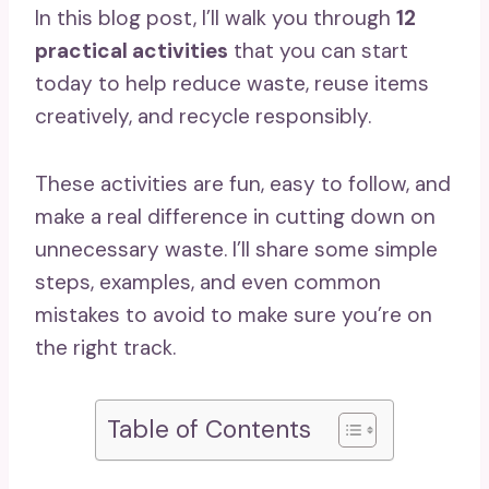
In this blog post, I’ll walk you through
12
practical activities
that you can start
today to help reduce waste, reuse items
creatively, and recycle responsibly.
These activities are fun, easy to follow, and
make a real difference in cutting down on
unnecessary waste. I’ll share some simple
steps, examples, and even common
mistakes to avoid to make sure you’re on
the right track.
Table of Contents