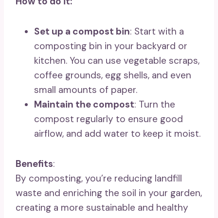
How to do it:
Set up a compost bin
: Start with a
composting bin in your backyard or
kitchen. You can use vegetable scraps,
coffee grounds, egg shells, and even
small amounts of paper.
Maintain the compost
: Turn the
compost regularly to ensure good
airflow, and add water to keep it moist.
Benefits
:
By composting, you’re reducing landfill
waste and enriching the soil in your garden,
creating a more sustainable and healthy