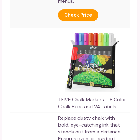
menus.
Check Price
TFIVE Chalk Markers – 8 Color
Chalk Pens and 24 Labels
Replace dusty chalk with
bold, eye-catching ink that
stands out from a distance.
Ensures even, consistent