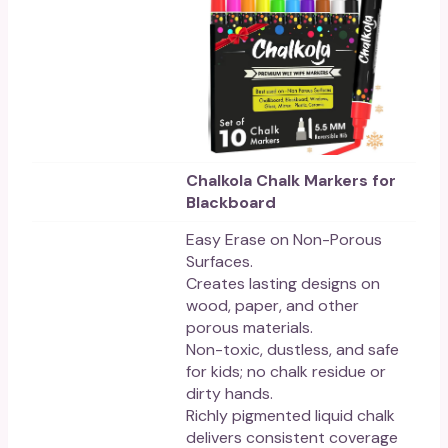
Chalkola Chalk Markers for
Blackboard
Easy Erase on Non-Porous
Surfaces.
Creates lasting designs on
wood, paper, and other
porous materials.
Non-toxic, dustless, and safe
for kids; no chalk residue or
dirty hands.
Richly pigmented liquid chalk
delivers consistent coverage