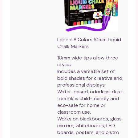
Labeol 8 Colors 10mm Liquid
Chalk Markers
10mm wide tips allow three
styles.
Includes a versatile set of
bold shades for creative and
professional displays.
Water-based, odorless, dust-
free ink is child-friendly and
eco-safe for home or
classroom use.
Works on blackboards, glass,
mirrors, whiteboards, LED
boards, posters, and bistro