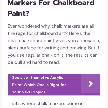
Markers For Chalkboard
Paint?
Ever wondered why chalk markers are all
the rage for chalkboard art? Here’s the
deal: chalkboard paint gives you a reusable,
sleek surface for writing and drawing. But if
you use regular chalk on it, the results can
be dull and hard to read.
See also
Enamel vs Acrylic
Paint: Which One Is Right for
Your Next Project?
That’s where chalk markers come in.