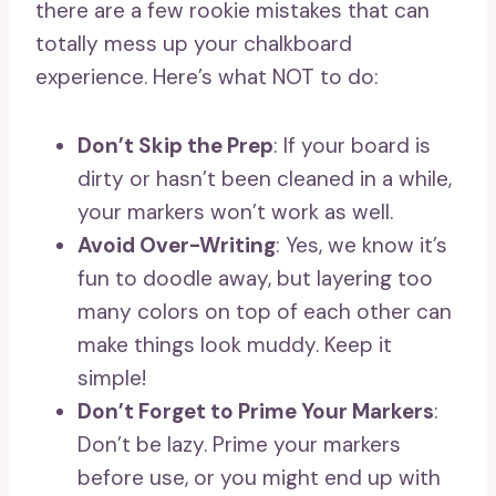
there are a few rookie mistakes that can
totally mess up your chalkboard
experience. Here’s what NOT to do:
Don’t Skip the Prep
: If your board is
dirty or hasn’t been cleaned in a while,
your markers won’t work as well.
Avoid Over-Writing
: Yes, we know it’s
fun to doodle away, but layering too
many colors on top of each other can
make things look muddy. Keep it
simple!
Don’t Forget to Prime Your Markers
:
Don’t be lazy. Prime your markers
before use, or you might end up with