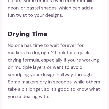
colors. Some brands even offer metallic,
neon, or pastel shades, which can add a
fun twist to your designs.
Drying Time
No one has time to wait forever for
markers to dry, right? Look for a quick-
drying formula, especially if you’re working
on multiple layers or want to avoid
smudging your design halfway through.
Some markers dry in seconds, while others
take a bit longer, so it’s good to know what
you’re dealing with.