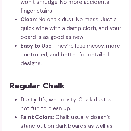
won’t smudge. No more accidental
finger stains!
Clean
: No chalk dust. No mess. Just a
quick wipe with a damp cloth, and your
board is as good as new.
Easy to Use
: They’re less messy, more
controlled, and better for detailed
designs.
Regular Chalk
Dusty
: It’s, well, dusty. Chalk dust is
not fun to clean up.
Faint Colors
: Chalk usually doesn’t
stand out on dark boards as well as