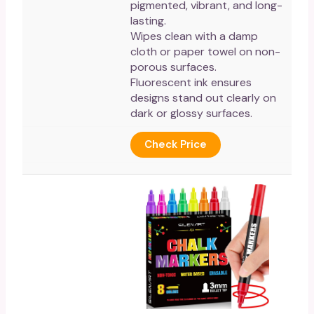
pigmented, vibrant, and long-
lasting.
Wipes clean with a damp
cloth or paper towel on non-
porous surfaces.
Fluorescent ink ensures
designs stand out clearly on
dark or glossy surfaces.
Check Price