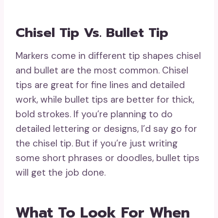
Chisel Tip Vs. Bullet Tip
Markers come in different tip shapes chisel
and bullet are the most common. Chisel
tips are great for fine lines and detailed
work, while bullet tips are better for thick,
bold strokes. If you’re planning to do
detailed lettering or designs, I’d say go for
the chisel tip. But if you’re just writing
some short phrases or doodles, bullet tips
will get the job done.
What To Look For When