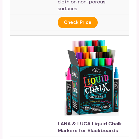
cloth on non-porous
surfaces
Check Price
LANA & LUCA Liquid Chalk
Markers for Blackboards