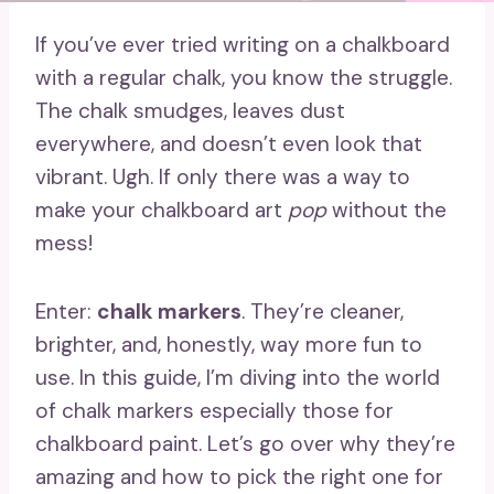
If you’ve ever tried writing on a chalkboard
with a regular chalk, you know the struggle.
The chalk smudges, leaves dust
everywhere, and doesn’t even look that
vibrant. Ugh. If only there was a way to
make your chalkboard art
pop
without the
mess!
Enter:
chalk markers
. They’re cleaner,
brighter, and, honestly, way more fun to
use. In this guide, I’m diving into the world
of chalk markers especially those for
chalkboard paint. Let’s go over why they’re
amazing and how to pick the right one for