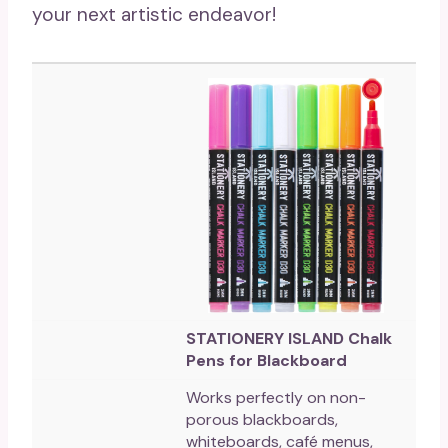
your next artistic endeavor!
STATIONERY ISLAND Chalk
Pens for Blackboard
Works perfectly on non-
porous blackboards,
whiteboards, café menus,