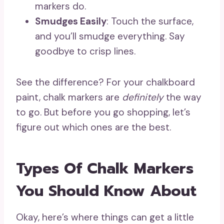
markers do.
Smudges Easily
: Touch the surface,
and you’ll smudge everything. Say
goodbye to crisp lines.
See the difference? For your chalkboard
paint, chalk markers are
definitely
the way
to go. But before you go shopping, let’s
figure out which ones are the best.
Types Of Chalk Markers
You Should Know About
Okay, here’s where things can get a little