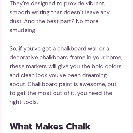
They’re designed to provide vibrant,
smooth writing that doesn’t leave any
dust. And the best part? No more
smudging.
So, if you’ve got a chalkboard wall or a
decorative chalkboard frame in your home,
these markers will give you the bold colors
and clean look you’ve been dreaming
about. Chalkboard paint is awesome, but
to get the most out of it, you need the
right tools.
What Makes Chalk