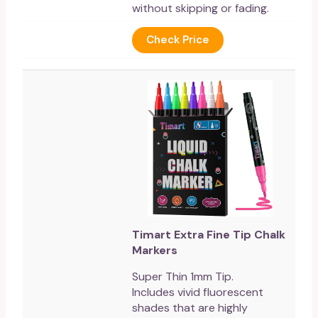
without skipping or fading.
Check Price
Timart Extra Fine Tip Chalk
Markers
Super Thin 1mm Tip.
Includes vivid fluorescent
shades that are highly