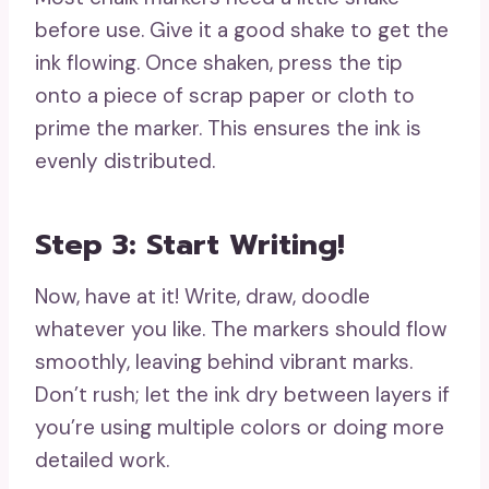
before use. Give it a good shake to get the
ink flowing. Once shaken, press the tip
onto a piece of scrap paper or cloth to
prime the marker. This ensures the ink is
evenly distributed.
Step 3: Start Writing!
Now, have at it! Write, draw, doodle
whatever you like. The markers should flow
smoothly, leaving behind vibrant marks.
Don’t rush; let the ink dry between layers if
you’re using multiple colors or doing more
detailed work.