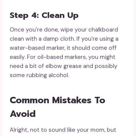
Step 4: Clean Up
Once you’re done, wipe your chalkboard
clean with a damp cloth. If you’re using a
water-based marker, it should come off
easily. For oil-based markers, you might
need a bit of elbow grease and possibly
some rubbing alcohol.
Common Mistakes To
Avoid
Alright, not to sound like your mom, but