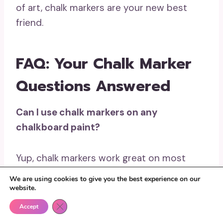
of art, chalk markers are your new best
friend.
FAQ: Your Chalk Marker
Questions Answered
Can I use chalk markers on any
chalkboard paint?
Yup, chalk markers work great on most
chalkboard paint surfaces, but it’s always a
We are using cookies to give you the best experience on our
good idea to test a small area first. Some
website.
paints may not be as smooth as others, so
Close GDPR Cookie Banner
Accept
make sure yours is ideal for markers.