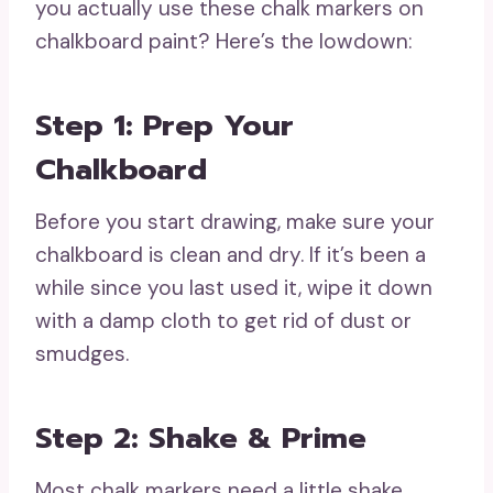
you actually use these chalk markers on
chalkboard paint? Here’s the lowdown:
Step 1: Prep Your
Chalkboard
Before you start drawing, make sure your
chalkboard is clean and dry. If it’s been a
while since you last used it, wipe it down
with a damp cloth to get rid of dust or
smudges.
Step 2: Shake & Prime
Most chalk markers need a little shake