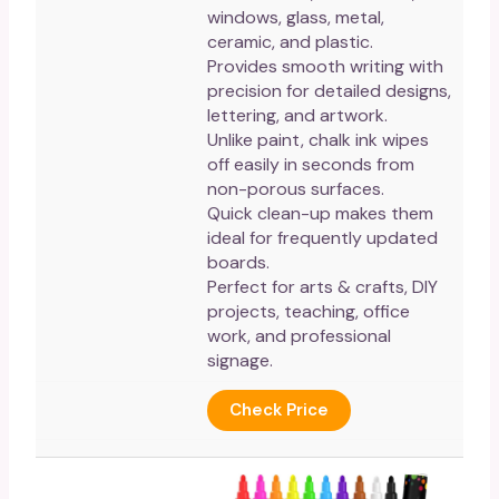
windows, glass, metal,
ceramic, and plastic.
Provides smooth writing with
precision for detailed designs,
lettering, and artwork.
Unlike paint, chalk ink wipes
off easily in seconds from
non-porous surfaces.
Quick clean-up makes them
ideal for frequently updated
boards.
Perfect for arts & crafts, DIY
projects, teaching, office
work, and professional
signage.
Check Price