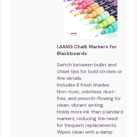
IJIANG Chalk Markers for
Blackboards
Switch between bullet and
chisel tips for bold strokes or
fine details.
Includes 8 fresh shades.
Non-toxic, odorless, dust-
free, and smooth-flowing for
clean, vibrant writing.
Holds more ink than standard
markers, reducing the need
for frequent replacements.
Wipes clean with a damp