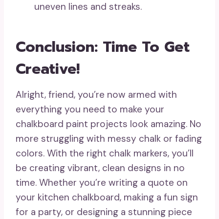
uneven lines and streaks.
Conclusion: Time To Get
Creative!
Alright, friend, you’re now armed with
everything you need to make your
chalkboard paint projects look amazing. No
more struggling with messy chalk or fading
colors. With the right chalk markers, you’ll
be creating vibrant, clean designs in no
time. Whether you’re writing a quote on
your kitchen chalkboard, making a fun sign
for a party, or designing a stunning piece