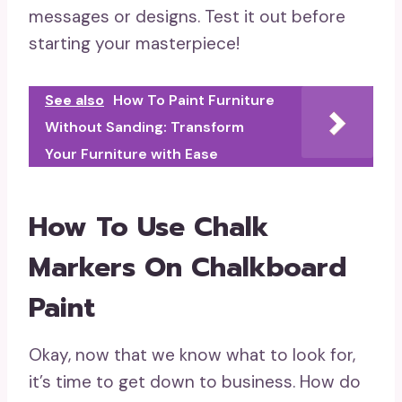
messages or designs. Test it out before
starting your masterpiece!
See also
How To Paint Furniture
Without Sanding: Transform
Your Furniture with Ease
How To Use Chalk
Markers On Chalkboard
Paint
Okay, now that we know what to look for,
it’s time to get down to business. How do