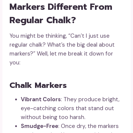
Markers Different From
Regular Chalk?
You might be thinking, “Can’t I just use
regular chalk? What’s the big deal about
markers?” Well, let me break it down for
you:
Chalk Markers
Vibrant Colors
: They produce bright,
eye-catching colors that stand out
without being too harsh.
Smudge-Free
: Once dry, the markers