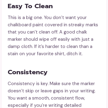
Easy To Clean
This is a big one. You don’t want your
chalkboard paint covered in streaky marks
that you can’t clean off. A good chalk
marker should wipe off easily with just a
damp cloth. If it’s harder to clean than a
stain on your favorite shirt, ditch it.
Consistency
Consistency is key. Make sure the marker
doesn’t skip or leave gaps in your writing.
You want a smooth, consistent flow,
especially if you’re writing detailed