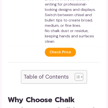
writing for professional-
looking designs and displays.
Switch between chisel and
bullet tips to create broad,
medium, or fine lines.
No chalk dust or residue,
keeping hands and surfaces
clean.
Check Price
Table of Contents
Why Choose Chalk