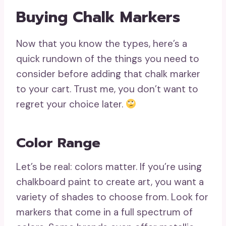
Buying Chalk Markers
Now that you know the types, here’s a
quick rundown of the things you need to
consider before adding that chalk marker
to your cart. Trust me, you don’t want to
regret your choice later.
Color Range
Let’s be real: colors matter. If you’re using
chalkboard paint to create art, you want a
variety of shades to choose from. Look for
markers that come in a full spectrum of