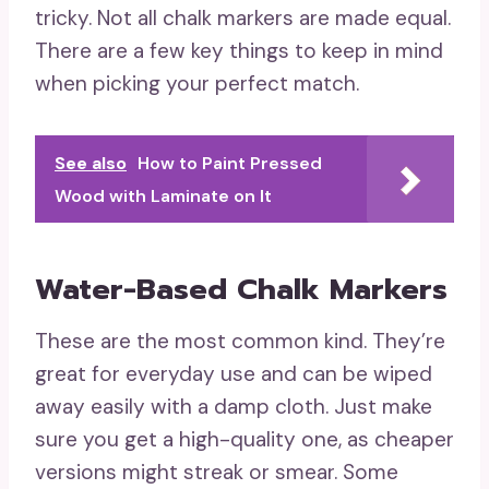
tricky. Not all chalk markers are made equal.
There are a few key things to keep in mind
when picking your perfect match.
See also
How to Paint Pressed
Wood with Laminate on It
Water-Based Chalk Markers
These are the most common kind. They’re
great for everyday use and can be wiped
away easily with a damp cloth. Just make
sure you get a high-quality one, as cheaper
versions might streak or smear. Some