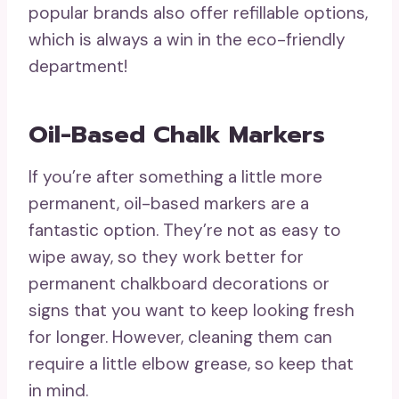
popular brands also offer refillable options,
which is always a win in the eco-friendly
department!
Oil-Based Chalk Markers
If you’re after something a little more
permanent, oil-based markers are a
fantastic option. They’re not as easy to
wipe away, so they work better for
permanent chalkboard decorations or
signs that you want to keep looking fresh
for longer. However, cleaning them can
require a little elbow grease, so keep that
in mind.