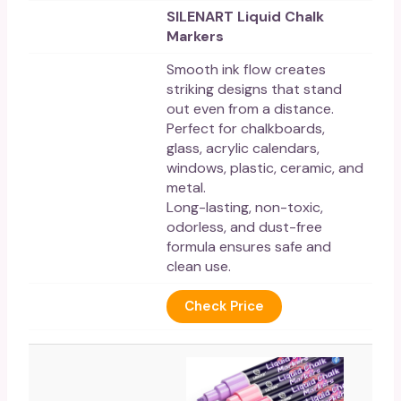
SILENART Liquid Chalk
Markers
Smooth ink flow creates
striking designs that stand
out even from a distance.
Perfect for chalkboards,
glass, acrylic calendars,
windows, plastic, ceramic, and
metal.
Long-lasting, non-toxic,
odorless, and dust-free
formula ensures safe and
clean use.
Check Price