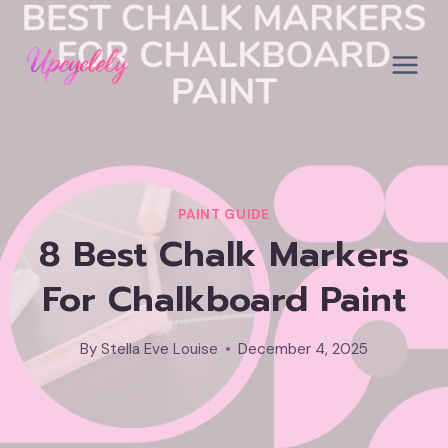
Skip
to
content
PAINT GUIDE
8 Best Chalk Markers
For Chalkboard Paint
By
Stella Eve Louise
December 4, 2025