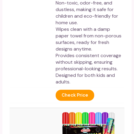
Non-toxic, odor-free, and
dustless, making it safe for
children and eco-friendly for
home use.
Wipes clean with a damp
paper towel from non-porous
surfaces, ready for fresh
designs anytime.
Provides consistent coverage
without skipping, ensuring
professional-looking results.
Designed for both kids and
adults.
Check Price