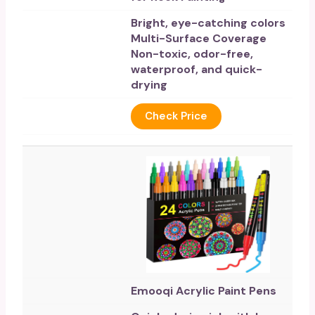
Bright, eye-catching colors
Multi-Surface Coverage
Non-toxic, odor-free,
waterproof, and quick-
drying
Check Price
Emooqi Acrylic Paint Pens