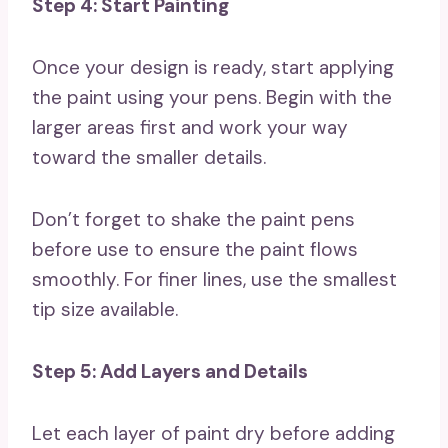
Step 4: Start Painting
Once your design is ready, start applying
the paint using your pens. Begin with the
larger areas first and work your way
toward the smaller details.
Don’t forget to shake the paint pens
before use to ensure the paint flows
smoothly. For finer lines, use the smallest
tip size available.
Step 5: Add Layers and Details
Let each layer of paint dry before adding