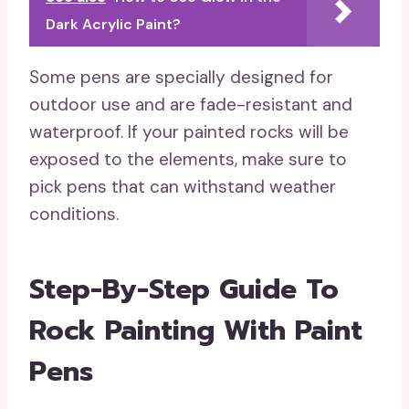
Dark Acrylic Paint?
Some pens are specially designed for
outdoor use and are fade-resistant and
waterproof. If your painted rocks will be
exposed to the elements, make sure to
pick pens that can withstand weather
conditions.
Step-By-Step Guide To
Rock Painting With Paint
Pens