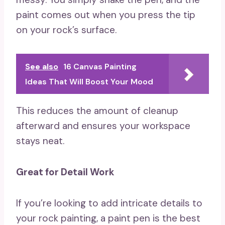
paint comes out when you press the tip
on your rock’s surface.
See also
16 Canvas Painting
Ideas That Will Boost Your Mood
This reduces the amount of cleanup
afterward and ensures your workspace
stays neat.
Great for Detail Work
If you’re looking to add intricate details to
your rock painting, a paint pen is the best