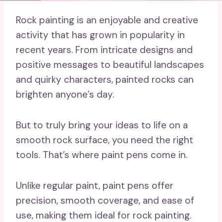
Rock painting is an enjoyable and creative
activity that has grown in popularity in
recent years. From intricate designs and
positive messages to beautiful landscapes
and quirky characters, painted rocks can
brighten anyone’s day.
But to truly bring your ideas to life on a
smooth rock surface, you need the right
tools. That’s where paint pens come in.
Unlike regular paint, paint pens offer
precision, smooth coverage, and ease of
use, making them ideal for rock painting.