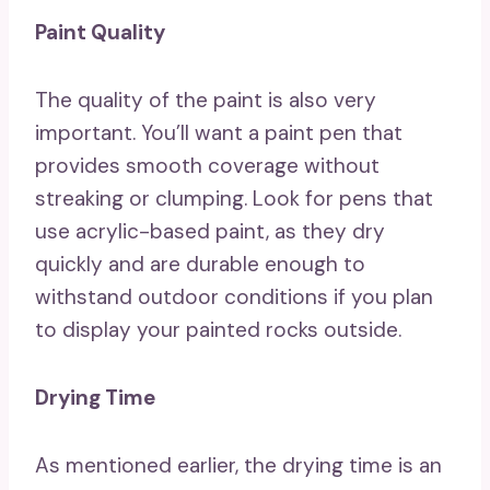
Paint Quality
The quality of the paint is also very
important. You’ll want a paint pen that
provides smooth coverage without
streaking or clumping. Look for pens that
use acrylic-based paint, as they dry
quickly and are durable enough to
withstand outdoor conditions if you plan
to display your painted rocks outside.
Drying Time
As mentioned earlier, the drying time is an