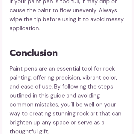
If your paint pen is too full, it may drip or
cause the paint to flow unevenly. Always
wipe the tip before using it to avoid messy
application.
Conclusion
Paint pens are an essential tool for rock
painting, offering precision, vibrant color,
and ease of use. By following the steps
outlined in this guide and avoiding
common mistakes, you’ll be well on your
way to creating stunning rock art that can
brighten up any space or serve as a
thoughtful gift.