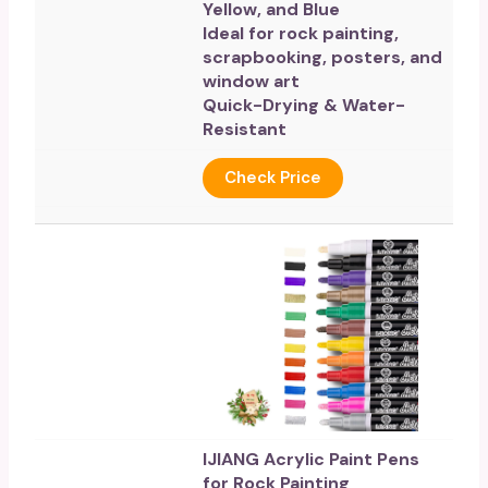
Yellow, and Blue
Ideal for rock painting,
scrapbooking, posters, and
window art
Quick-Drying & Water-
Resistant
Check Price
IJIANG Acrylic Paint Pens
for Rock Painting