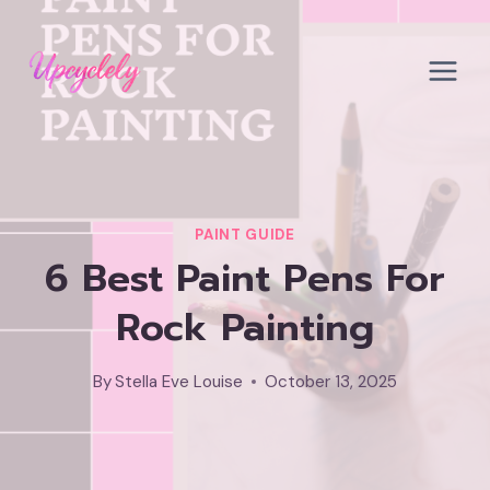
Skip
to
content
PAINT GUIDE
6 Best Paint Pens For
Rock Painting
By
Stella Eve Louise
October 13, 2025