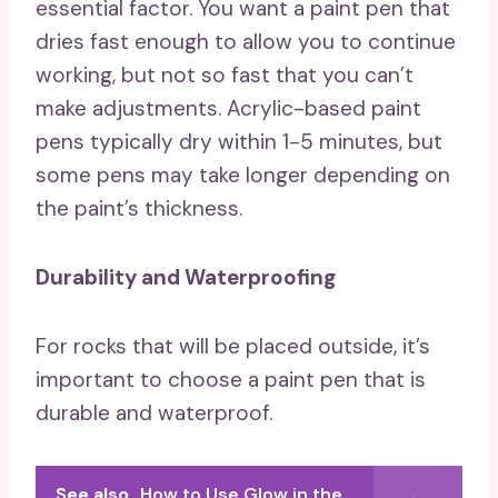
essential factor. You want a paint pen that
dries fast enough to allow you to continue
working, but not so fast that you can’t
make adjustments. Acrylic-based paint
pens typically dry within 1-5 minutes, but
some pens may take longer depending on
the paint’s thickness.
Durability and Waterproofing
For rocks that will be placed outside, it’s
important to choose a paint pen that is
durable and waterproof.
See also
How to Use Glow in the