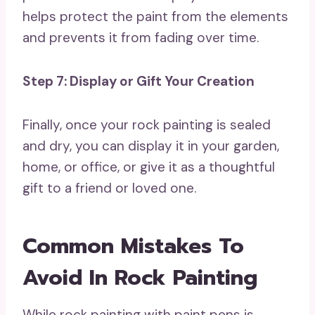
helps protect the paint from the elements
and prevents it from fading over time.
Step 7: Display or Gift Your Creation
Finally, once your rock painting is sealed
and dry, you can display it in your garden,
home, or office, or give it as a thoughtful
gift to a friend or loved one.
Common Mistakes To
Avoid In Rock Painting
While rock painting with paint pens is