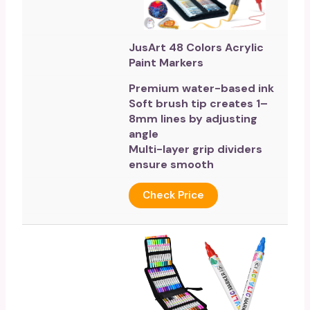
JusArt 48 Colors Acrylic
Paint Markers
Premium water-based ink
Soft brush tip creates 1–
8mm lines by adjusting
angle
Multi-layer grip dividers
ensure smooth
Check Price