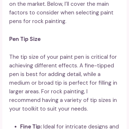
on the market. Below, I’ll cover the main
factors to consider when selecting paint
pens for rock painting.
Pen Tip Size
The tip size of your paint pen is critical for
achieving different effects. A fine-tipped
pen is best for adding detail, while a
medium or broad tip is perfect for filling in
larger areas. For rock painting, I
recommend having a variety of tip sizes in
your toolkit to suit your needs.
Fine Tip:
Ideal for intricate designs and