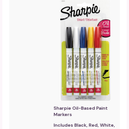
Sharpie Oil-Based Paint
Markers
Includes Black, Red, White,