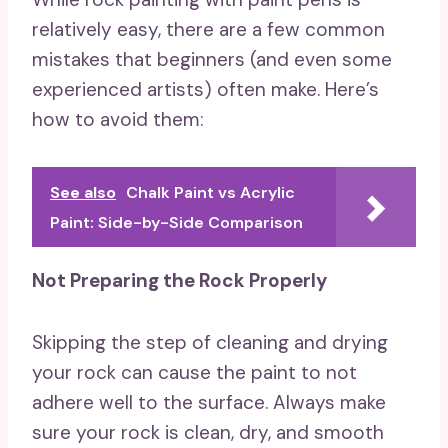
relatively easy, there are a few common
mistakes that beginners (and even some
experienced artists) often make. Here’s
how to avoid them:
See also
Chalk Paint vs Acrylic
Paint: Side-by-Side Comparison
Not Preparing the Rock Properly
Skipping the step of cleaning and drying
your rock can cause the paint to not
adhere well to the surface. Always make
sure your rock is clean, dry, and smooth