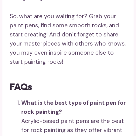
So, what are you waiting for? Grab your
paint pens, find some smooth rocks, and
start creating! And don’t forget to share
your masterpieces with others who knows,
you may even inspire someone else to
start painting rocks!
FAQs
What is the best type of paint pen for
rock painting?
Acrylic-based paint pens are the best
for rock painting as they offer vibrant