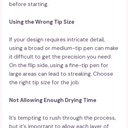
before starting.
Using the Wrong Tip Size
If your design requires intricate detail,
using a broad or medium-tip pen can make
it difficult to get the precision you need.
On the flip side, using a fine-tip pen for
large areas can lead to streaking. Choose
the right tip size for the job.
Not Allowing Enough Drying Time
It’s tempting to rush through the process,
but it’s important to allow each layer of