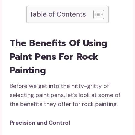
Table of Contents
The Benefits Of Using
Paint Pens For Rock
Painting
Before we get into the nitty-gritty of
selecting paint pens, let’s look at some of
the benefits they offer for rock painting.
Precision and Control