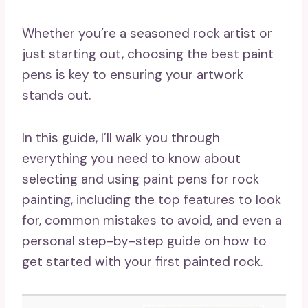
Whether you’re a seasoned rock artist or
just starting out, choosing the best paint
pens is key to ensuring your artwork
stands out.
In this guide, I’ll walk you through
everything you need to know about
selecting and using paint pens for rock
painting, including the top features to look
for, common mistakes to avoid, and even a
personal step-by-step guide on how to
get started with your first painted rock.