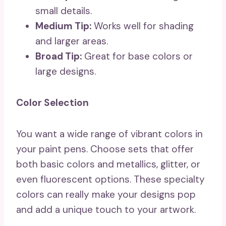
small details.
Medium Tip:
Works well for shading
and larger areas.
Broad Tip:
Great for base colors or
large designs.
Color Selection
You want a wide range of vibrant colors in
your paint pens. Choose sets that offer
both basic colors and metallics, glitter, or
even fluorescent options. These specialty
colors can really make your designs pop
and add a unique touch to your artwork.