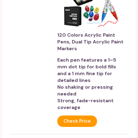
120 Colors Acrylic Paint
Pens, Dual Tip Acrylic Paint
Markers
Each pen features a 1–5
mm dot tip for bold fills
and a 1 mm fine tip for
detailed lines
No shaking or pressing
needed
Strong, fade-resistant
coverage
Check Price