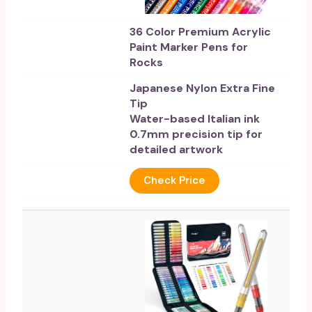
36 Color Premium Acrylic
Paint Marker Pens for
Rocks
Japanese Nylon Extra Fine
Tip
Water-based Italian ink
0.7mm precision tip for
detailed artwork
Check Price