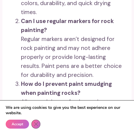
colors, durability, and quick drying
times.
Can I use regular markers for rock
painting?
Regular markers aren’t designed for
rock painting and may not adhere
properly or provide long-lasting
results. Paint pens are a better choice
for durability and precision.
How do I prevent paint smudging
when painting rocks?
Allow each layer of paint to dry
We are using cookies to give you the best experience on our
completely before adding another.
website.
Additionally, use a clear acrylic sealer
Close GDPR Cookie Banner
Accept
to protect your artwork.