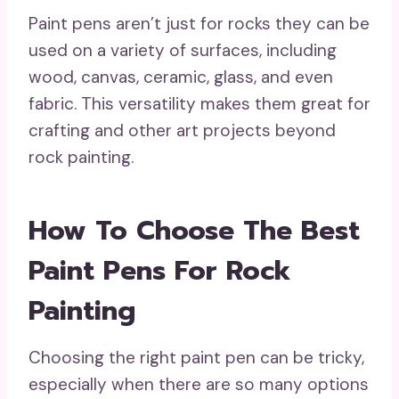
Paint pens aren’t just for rocks they can be
used on a variety of surfaces, including
wood, canvas, ceramic, glass, and even
fabric. This versatility makes them great for
crafting and other art projects beyond
rock painting.
How To Choose The Best
Paint Pens For Rock
Painting
Choosing the right paint pen can be tricky,
especially when there are so many options