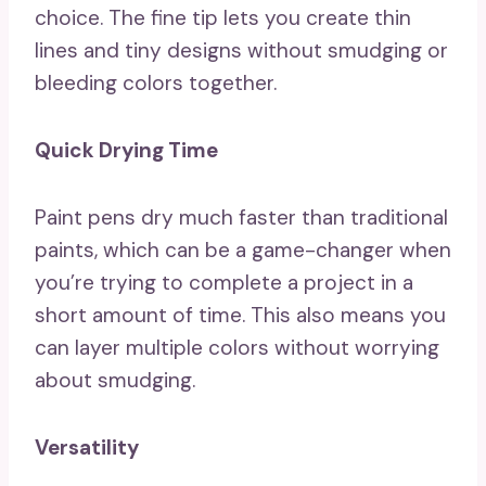
choice. The fine tip lets you create thin
lines and tiny designs without smudging or
bleeding colors together.
Quick Drying Time
Paint pens dry much faster than traditional
paints, which can be a game-changer when
you’re trying to complete a project in a
short amount of time. This also means you
can layer multiple colors without worrying
about smudging.
Versatility