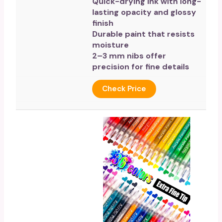
Quick-drying ink with long-
lasting opacity and glossy
finish
Durable paint that resists
moisture
2–3 mm nibs offer
precision for fine details
Check Price