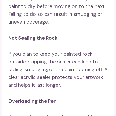
paint to dry before moving on to the next.
Failing to do so can result in smudging or
uneven coverage.
Not Sealing the Rock
If you plan to keep your painted rock
outside, skipping the sealer can lead to
fading, smudging, or the paint coming off. A
clear acrylic sealer protects your artwork
and helps it last longer.
Overloading the Pen