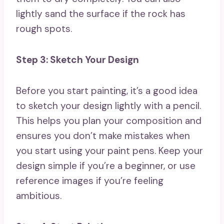
lightly sand the surface if the rock has
rough spots.
Step 3: Sketch Your Design
Before you start painting, it’s a good idea
to sketch your design lightly with a pencil.
This helps you plan your composition and
ensures you don’t make mistakes when
you start using your paint pens. Keep your
design simple if you’re a beginner, or use
reference images if you’re feeling
ambitious.