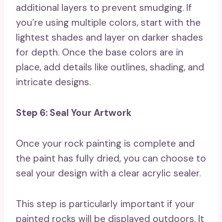
additional layers to prevent smudging. If
you’re using multiple colors, start with the
lightest shades and layer on darker shades
for depth. Once the base colors are in
place, add details like outlines, shading, and
intricate designs.
Step 6: Seal Your Artwork
Once your rock painting is complete and
the paint has fully dried, you can choose to
seal your design with a clear acrylic sealer.
This step is particularly important if your
painted rocks will be displayed outdoors. It