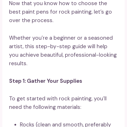
Now that you know how to choose the
best paint pens for rock painting, let’s go
over the process.
Whether you’re a beginner or a seasoned
artist, this step-by-step guide will help
you achieve beautiful, professional-looking
results.
Step 1: Gather Your Supplies
To get started with rock painting, you’ll
need the following materials:
Rocks (clean and smooth, preferably