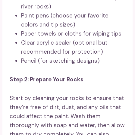
river rocks)
Paint pens (choose your favorite
colors and tip sizes)
Paper towels or cloths for wiping tips
Clear acrylic sealer (optional but
recommended for protection)
Pencil (for sketching designs)
Step 2: Prepare Your Rocks
Start by cleaning your rocks to ensure that
they’re free of dirt, dust, and any oils that
could affect the paint. Wash them
thoroughly with soap and water, then allow
them to dry completely. You can also