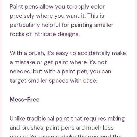
Paint pens allow you to apply color
precisely where you want it. This is
particularly helpful for painting smaller
rocks or intricate designs.
With a brush, it’s easy to accidentally make
a mistake or get paint where it’s not
needed, but with a paint pen, you can
target smaller spaces with ease.
Mess-Free
Unlike traditional paint that requires mixing
and brushes, paint pens are much less
messy. You simply shake the pen, and the