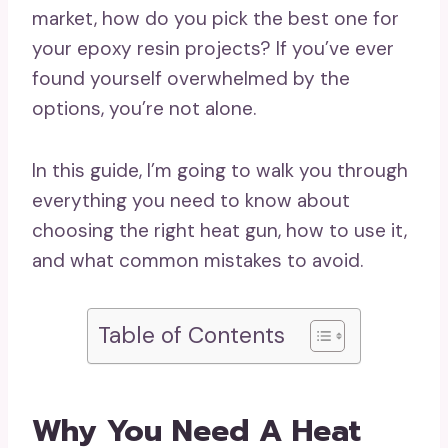
market, how do you pick the best one for
your epoxy resin projects? If you’ve ever
found yourself overwhelmed by the
options, you’re not alone.
In this guide, I’m going to walk you through
everything you need to know about
choosing the right heat gun, how to use it,
and what common mistakes to avoid.
Table of Contents
Why You Need A Heat