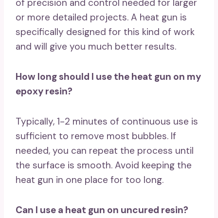
of precision and control needed for larger
or more detailed projects. A heat gun is
specifically designed for this kind of work
and will give you much better results.
How long should I use the heat gun on my
epoxy resin?
Typically, 1-2 minutes of continuous use is
sufficient to remove most bubbles. If
needed, you can repeat the process until
the surface is smooth. Avoid keeping the
heat gun in one place for too long.
Can I use a heat gun on uncured resin?