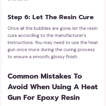
Step 6: Let The Resin Cure
Once all the bubbles are gone, let the resin
cure according to the manufacturer’s
instructions. You may need to use the heat
gun once more during the curing process
to ensure a smooth, glossy finish.
Common Mistakes To
Avoid When Using A Heat
Gun For Epoxy Resin