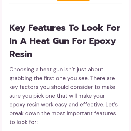
Key Features To Look For
In A Heat Gun For Epoxy
Resin
Choosing a heat gun isn’t just about
grabbing the first one you see. There are
key factors you should consider to make
sure you pick one that will make your
epoxy resin work easy and effective. Let’s
break down the most important features
to look for: