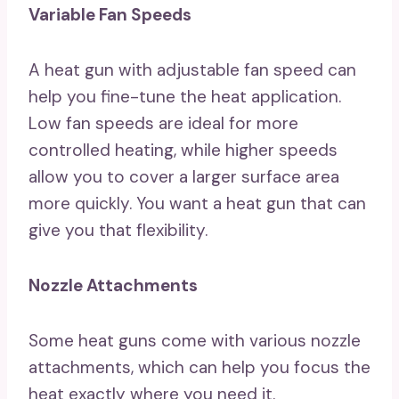
Variable Fan Speeds
A heat gun with adjustable fan speed can
help you fine-tune the heat application.
Low fan speeds are ideal for more
controlled heating, while higher speeds
allow you to cover a larger surface area
more quickly. You want a heat gun that can
give you that flexibility.
Nozzle Attachments
Some heat guns come with various nozzle
attachments, which can help you focus the
heat exactly where you need it.