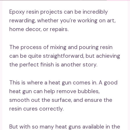
Epoxy resin projects can be incredibly
rewarding, whether you’re working on art,
home decor, or repairs.
The process of mixing and pouring resin
can be quite straightforward, but achieving
the perfect finish is another story.
This is where a heat gun comes in. A good
heat gun can help remove bubbles,
smooth out the surface, and ensure the
resin cures correctly.
But with so many heat guns available in the