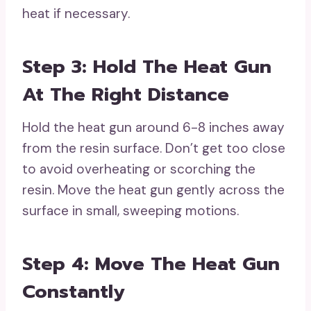
heat if necessary.
Step 3: Hold The Heat Gun
At The Right Distance
Hold the heat gun around 6-8 inches away
from the resin surface. Don’t get too close
to avoid overheating or scorching the
resin. Move the heat gun gently across the
surface in small, sweeping motions.
Step 4: Move The Heat Gun
Constantly