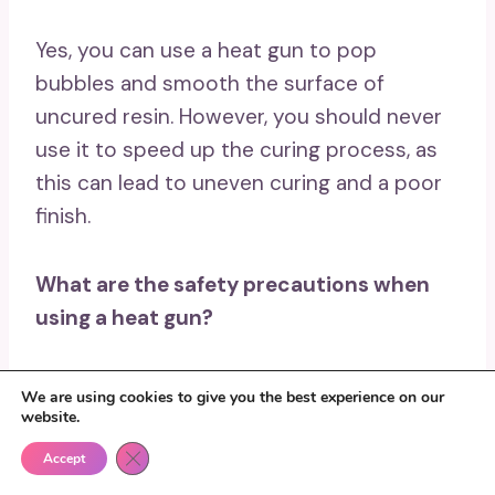
Yes, you can use a heat gun to pop
bubbles and smooth the surface of
uncured resin. However, you should never
use it to speed up the curing process, as
this can lead to uneven curing and a poor
finish.
What are the safety precautions when
using a heat gun?
Always wear protective gloves and eye
We are using cookies to give you the best experience on our
protection when using a heat gun. Keep
website.
the gun away from flammable materials,
Close GDPR Cookie Banner
Accept
and make sure to follow all safety