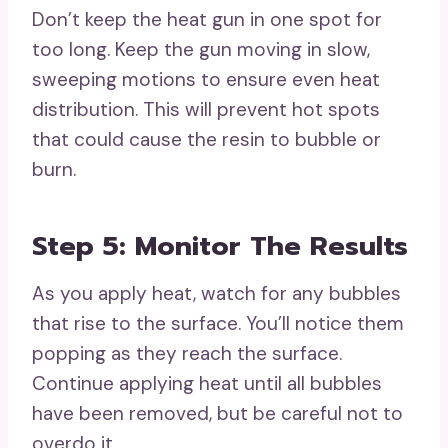
Don’t keep the heat gun in one spot for
too long. Keep the gun moving in slow,
sweeping motions to ensure even heat
distribution. This will prevent hot spots
that could cause the resin to bubble or
burn.
Step 5: Monitor The Results
As you apply heat, watch for any bubbles
that rise to the surface. You’ll notice them
popping as they reach the surface.
Continue applying heat until all bubbles
have been removed, but be careful not to
overdo it.