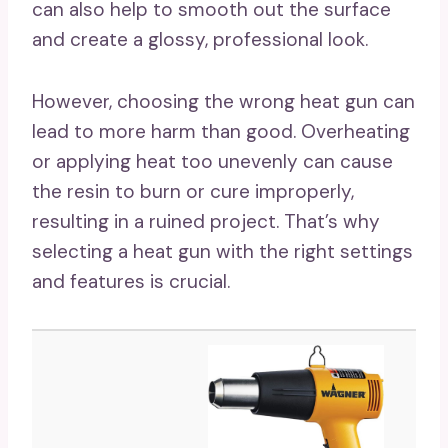
can also help to smooth out the surface
and create a glossy, professional look.
However, choosing the wrong heat gun can
lead to more harm than good. Overheating
or applying heat too unevenly can cause
the resin to burn or cure improperly,
resulting in a ruined project. That’s why
selecting a heat gun with the right settings
and features is crucial.