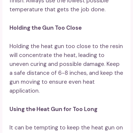
finish. Always use the lowest possible
temperature that gets the job done.
Holding the Gun Too Close
Holding the heat gun too close to the resin
will concentrate the heat, leading to
uneven curing and possible damage. Keep
a safe distance of 6-8 inches, and keep the
gun moving to ensure even heat
application.
Using the Heat Gun for Too Long
It can be tempting to keep the heat gun on