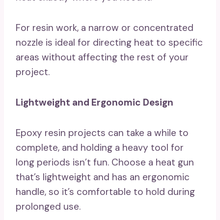
For resin work, a narrow or concentrated
nozzle is ideal for directing heat to specific
areas without affecting the rest of your
project.
Lightweight and Ergonomic Design
Epoxy resin projects can take a while to
complete, and holding a heavy tool for
long periods isn’t fun. Choose a heat gun
that’s lightweight and has an ergonomic
handle, so it’s comfortable to hold during
prolonged use.