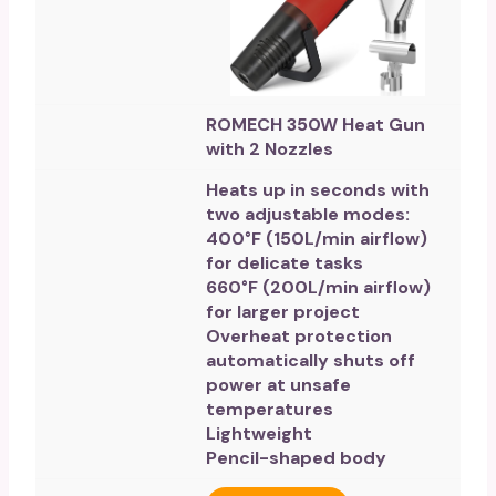
ROMECH 350W Heat Gun
with 2 Nozzles
Heats up in seconds with
two adjustable modes:
400°F (150L/min airflow)
for delicate tasks
660°F (200L/min airflow)
for larger project
Overheat protection
automatically shuts off
power at unsafe
temperatures
Lightweight
Pencil-shaped body