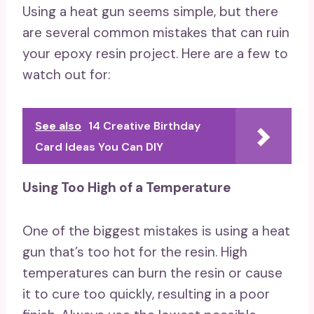
Using a heat gun seems simple, but there
are several common mistakes that can ruin
your epoxy resin project. Here are a few to
watch out for:
See also
14 Creative Birthday
Card Ideas You Can DIY
Using Too High of a Temperature
One of the biggest mistakes is using a heat
gun that’s too hot for the resin. High
temperatures can burn the resin or cause
it to cure too quickly, resulting in a poor