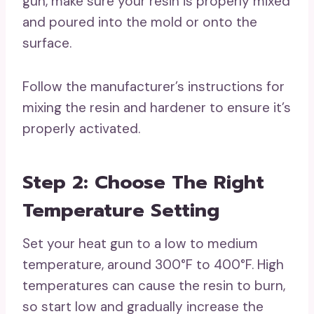
gun, make sure your resin is properly mixed
and poured into the mold or onto the
surface.
Follow the manufacturer’s instructions for
mixing the resin and hardener to ensure it’s
properly activated.
Step 2: Choose The Right
Temperature Setting
Set your heat gun to a low to medium
temperature, around 300°F to 400°F. High
temperatures can cause the resin to burn,
so start low and gradually increase the