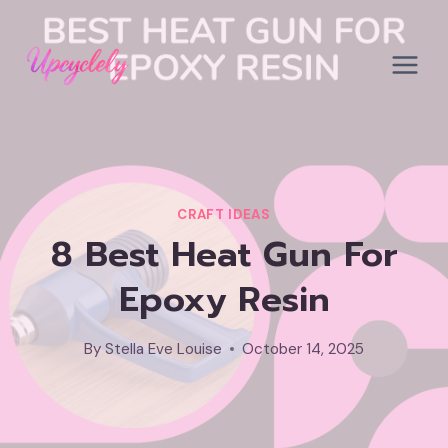
Skip
to
content
CRAFT IDEAS
8 Best Heat Gun For
Epoxy Resin
By
Stella Eve Louise
October 14, 2025