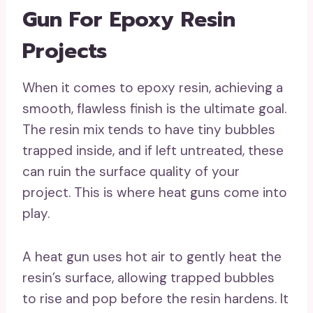
Gun For Epoxy Resin
Projects
When it comes to epoxy resin, achieving a
smooth, flawless finish is the ultimate goal.
The resin mix tends to have tiny bubbles
trapped inside, and if left untreated, these
can ruin the surface quality of your
project. This is where heat guns come into
play.
A heat gun uses hot air to gently heat the
resin’s surface, allowing trapped bubbles
to rise and pop before the resin hardens. It