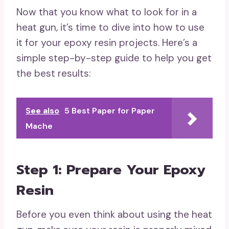
Now that you know what to look for in a
heat gun, it’s time to dive into how to use
it for your epoxy resin projects. Here’s a
simple step-by-step guide to help you get
the best results:
See also
5 Best Paper for Paper
Mache
Step 1: Prepare Your Epoxy
Resin
Before you even think about using the heat