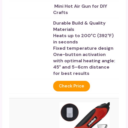
Mini Hot Air Gun for DIY
Crafts
Durable Build & Quality
Materials
Heats up to 200°C (392°F)
in seconds
Fixed temperature design
One-button activation
with optimal heating angle:
45° and 5–6cm distance
for best results
Check Price