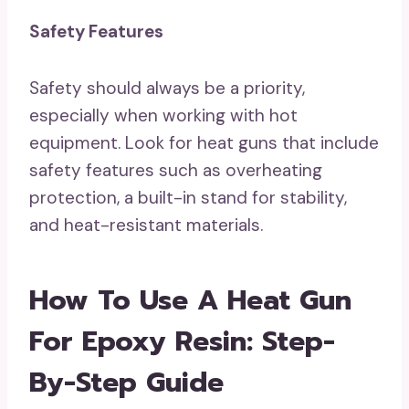
Safety Features
Safety should always be a priority,
especially when working with hot
equipment. Look for heat guns that include
safety features such as overheating
protection, a built-in stand for stability,
and heat-resistant materials.
How To Use A Heat Gun
For Epoxy Resin: Step-
By-Step Guide