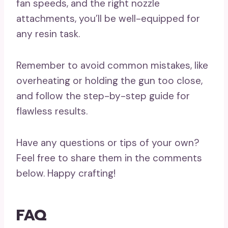
fan speeds, and the right nozzle
attachments, you’ll be well-equipped for
any resin task.
Remember to avoid common mistakes, like
overheating or holding the gun too close,
and follow the step-by-step guide for
flawless results.
Have any questions or tips of your own?
Feel free to share them in the comments
below. Happy crafting!
FAQ