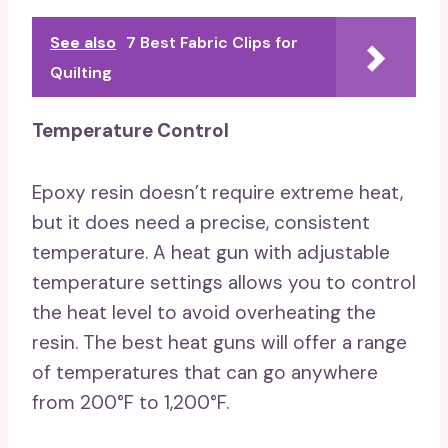
See also
7 Best Fabric Clips for
Quilting
Temperature Control
Epoxy resin doesn’t require extreme heat,
but it does need a precise, consistent
temperature. A heat gun with adjustable
temperature settings allows you to control
the heat level to avoid overheating the
resin. The best heat guns will offer a range
of temperatures that can go anywhere
from 200°F to 1,200°F.