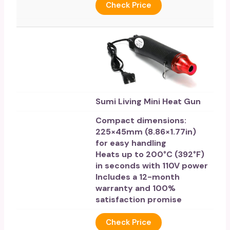
Check Price
Sumi Living Mini Heat Gun
Compact dimensions:
225×45mm (8.86×1.77in)
for easy handling
Heats up to 200°C (392°F)
in seconds with 110V power
Includes a 12-month
warranty and 100%
satisfaction promise
Check Price