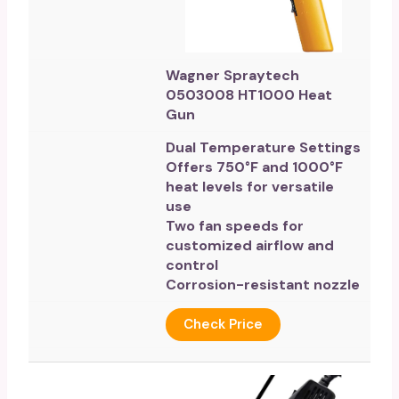
Wagner Spraytech
0503008 HT1000 Heat
Gun
Dual Temperature Settings
Offers 750°F and 1000°F
heat levels for versatile
use
Two fan speeds for
customized airflow and
control
Corrosion-resistant nozzle
Check Price