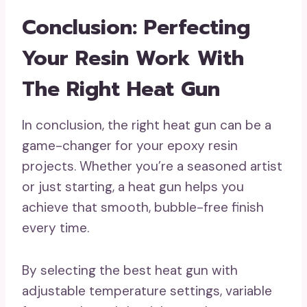
Conclusion: Perfecting
Your Resin Work With
The Right Heat Gun
In conclusion, the right heat gun can be a
game-changer for your epoxy resin
projects. Whether you’re a seasoned artist
or just starting, a heat gun helps you
achieve that smooth, bubble-free finish
every time.
By selecting the best heat gun with
adjustable temperature settings, variable