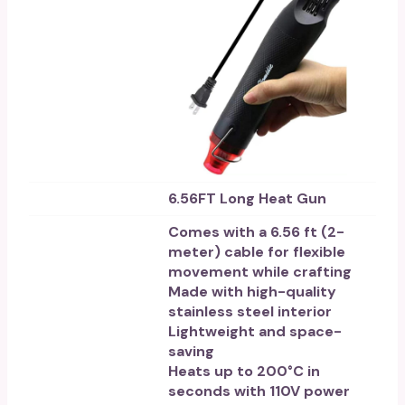
6.56FT Long Heat Gun
Comes with a 6.56 ft (2-
meter) cable for flexible
movement while crafting
Made with high-quality
stainless steel interior
Lightweight and space-
saving
Heats up to 200°C in
seconds with 110V power