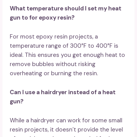
What temperature should I set my heat
gun to for epoxy resin?
For most epoxy resin projects, a
temperature range of 300°F to 400°F is
ideal. This ensures you get enough heat to
remove bubbles without risking
overheating or burning the resin.
Can I use a hairdryer instead of a heat
gun?
While a hairdryer can work for some small
resin projects, it doesn’t provide the level