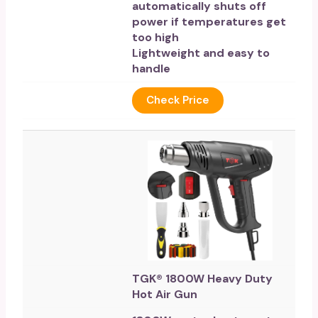
automatically shuts off
power if temperatures get
too high
Lightweight and easy to
handle
Check Price
TGK® 1800W Heavy Duty
Hot Air Gun