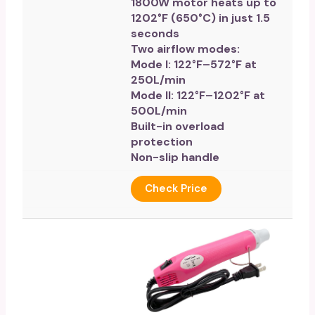
1800W motor heats up to
1202°F (650°C) in just 1.5
seconds
Two airflow modes:
Mode I: 122°F–572°F at
250L/min
Mode II: 122°F–1202°F at
500L/min
Built-in overload
protection
Non-slip handle
Check Price