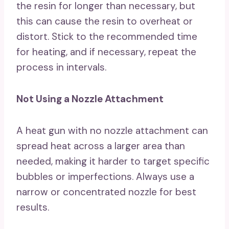
the resin for longer than necessary, but
this can cause the resin to overheat or
distort. Stick to the recommended time
for heating, and if necessary, repeat the
process in intervals.
Not Using a Nozzle Attachment
A heat gun with no nozzle attachment can
spread heat across a larger area than
needed, making it harder to target specific
bubbles or imperfections. Always use a
narrow or concentrated nozzle for best
results.