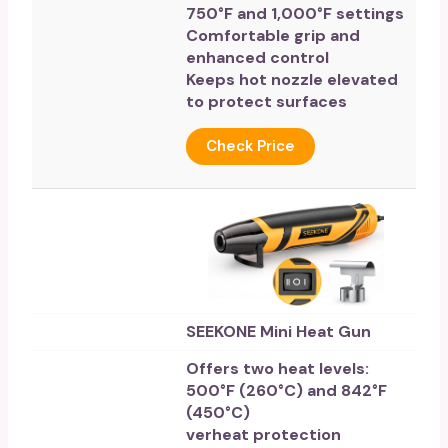
750°F and 1,000°F settings
Comfortable grip and
enhanced control
Keeps hot nozzle elevated
to protect surfaces
Check Price
SEEKONE Mini Heat Gun
Offers two heat levels:
500°F (260°C) and 842°F
(450°C)
verheat protection