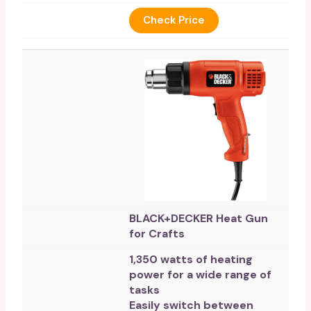
Check Price
BLACK+DECKER Heat Gun
for Crafts
1,350 watts of heating
power for a wide range of
tasks
Easily switch between