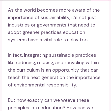
As the world becomes more aware of the
importance of sustainability, it’s not just
industries or governments that need to
adopt greener practices education
systems have a vital role to play too.
In fact, integrating sustainable practices
like reducing, reusing, and recycling within
the curriculum is an opportunity that can
teach the next generation the importance
of environmental responsibility.
But how exactly can we weave these
principles into education? How can we