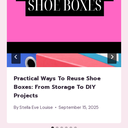
Practical Ways To Reuse Shoe
Boxes: From Storage To DIY
Projects
By
Stella Eve Louise
September 15, 2025