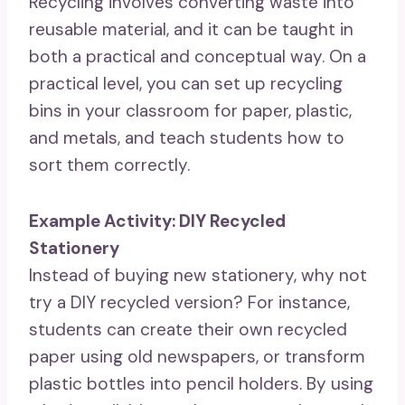
Recycling involves converting waste into
reusable material, and it can be taught in
both a practical and conceptual way. On a
practical level, you can set up recycling
bins in your classroom for paper, plastic,
and metals, and teach students how to
sort them correctly.
Example Activity: DIY Recycled
Stationery
Instead of buying new stationery, why not
try a DIY recycled version? For instance,
students can create their own recycled
paper using old newspapers, or transform
plastic bottles into pencil holders. By using