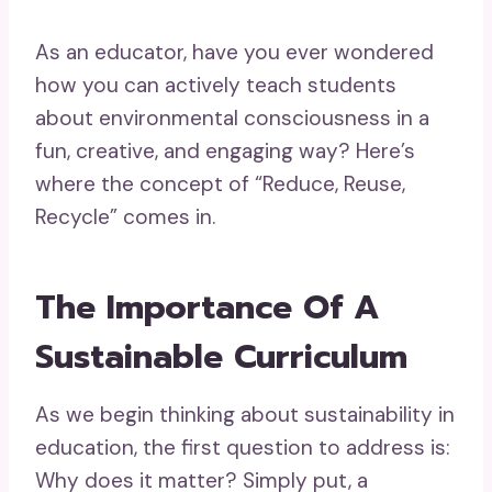
As an educator, have you ever wondered
how you can actively teach students
about environmental consciousness in a
fun, creative, and engaging way? Here’s
where the concept of “Reduce, Reuse,
Recycle” comes in.
The Importance Of A
Sustainable Curriculum
As we begin thinking about sustainability in
education, the first question to address is:
Why does it matter? Simply put, a