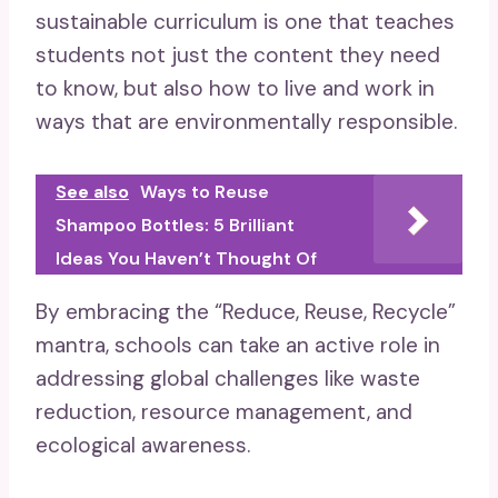
sustainable curriculum is one that teaches
students not just the content they need
to know, but also how to live and work in
ways that are environmentally responsible.
See also
Ways to Reuse
Shampoo Bottles: 5 Brilliant
Ideas You Haven’t Thought Of
By embracing the “Reduce, Reuse, Recycle”
mantra, schools can take an active role in
addressing global challenges like waste
reduction, resource management, and
ecological awareness.