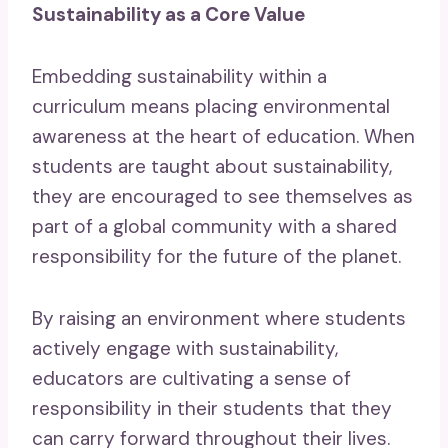
Sustainability as a Core Value
Embedding sustainability within a
curriculum means placing environmental
awareness at the heart of education. When
students are taught about sustainability,
they are encouraged to see themselves as
part of a global community with a shared
responsibility for the future of the planet.
By raising an environment where students
actively engage with sustainability,
educators are cultivating a sense of
responsibility in their students that they
can carry forward throughout their lives.