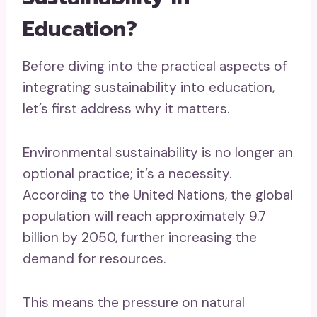
Education?
Before diving into the practical aspects of
integrating sustainability into education,
let’s first address why it matters.
Environmental sustainability is no longer an
optional practice; it’s a necessity.
According to the United Nations, the global
population will reach approximately 9.7
billion by 2050, further increasing the
demand for resources.
This means the pressure on natural