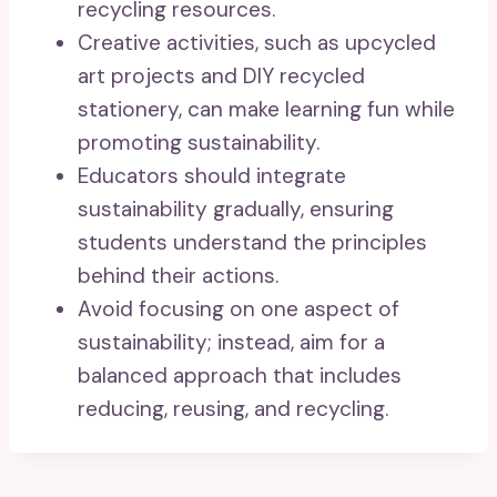
recycling resources.
Creative activities, such as upcycled
art projects and DIY recycled
stationery, can make learning fun while
promoting sustainability.
Educators should integrate
sustainability gradually, ensuring
students understand the principles
behind their actions.
Avoid focusing on one aspect of
sustainability; instead, aim for a
balanced approach that includes
reducing, reusing, and recycling.