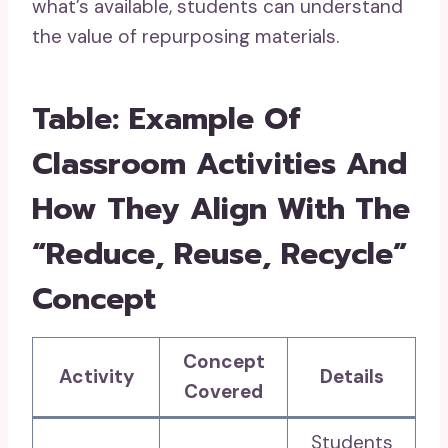
what’s available, students can understand
the value of repurposing materials.
Table: Example Of
Classroom Activities And
How They Align With The
“Reduce, Reuse, Recycle”
Concept
Concept
Activity
Details
Covered
Students