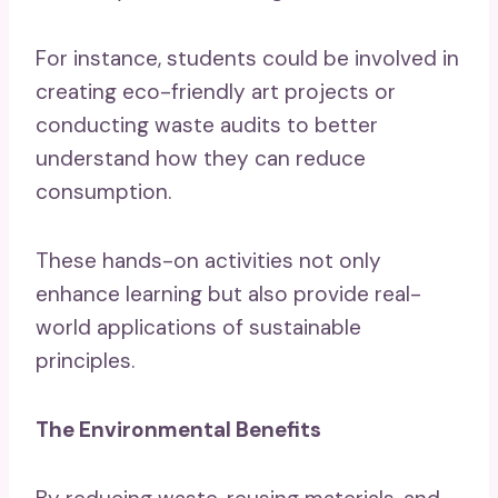
For instance, students could be involved in
creating eco-friendly art projects or
conducting waste audits to better
understand how they can reduce
consumption.
These hands-on activities not only
enhance learning but also provide real-
world applications of sustainable
principles.
The Environmental Benefits