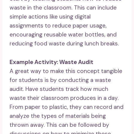
waste in the classroom. This can include
simple actions like using digital
assignments to reduce paper usage,
encouraging reusable water bottles, and
reducing food waste during lunch breaks.
Example Activity: Waste Audit
A great way to make this concept tangible
for students is by conducting a waste
audit. Have students track how much
waste their classroom produces in a day.
From paper to plastic, they can record and
analyze the types of materials being
thrown away. This can be followed by
discussions on how to minimize these