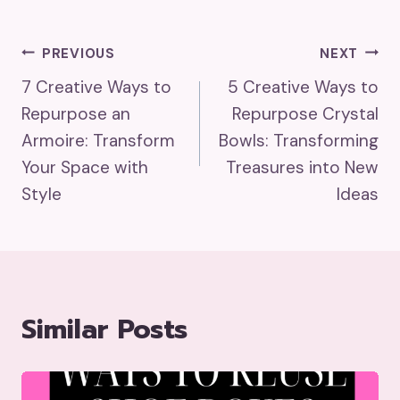
Post
PREVIOUS
NEXT
7 Creative Ways to
5 Creative Ways to
Navigation
Repurpose an
Repurpose Crystal
Armoire: Transform
Bowls: Transforming
Your Space with
Treasures into New
Style
Ideas
Similar Posts