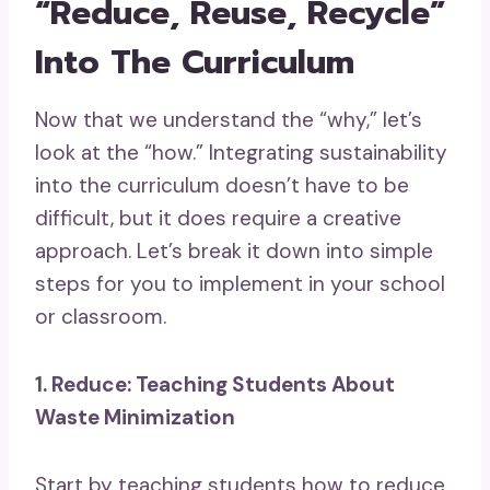
“Reduce, Reuse, Recycle”
Into The Curriculum
Now that we understand the “why,” let’s
look at the “how.” Integrating sustainability
into the curriculum doesn’t have to be
difficult, but it does require a creative
approach. Let’s break it down into simple
steps for you to implement in your school
or classroom.
1. Reduce: Teaching Students About
Waste Minimization
Start by teaching students how to reduce