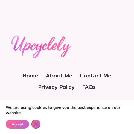
Home
About Me
Contact Me
Privacy Policy
FAQs
We are using cookies to give you the best experience on our
website.
Close GDPR Cookie Banner
© 2026 Upcyclely.com
Accept