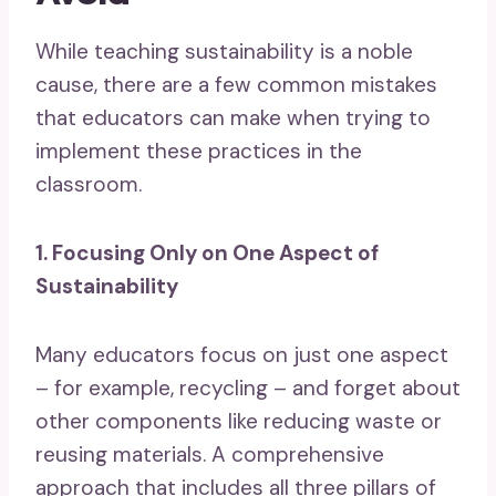
While teaching sustainability is a noble
cause, there are a few common mistakes
that educators can make when trying to
implement these practices in the
classroom.
1. Focusing Only on One Aspect of
Sustainability
Many educators focus on just one aspect
– for example, recycling – and forget about
other components like reducing waste or
reusing materials. A comprehensive
approach that includes all three pillars of