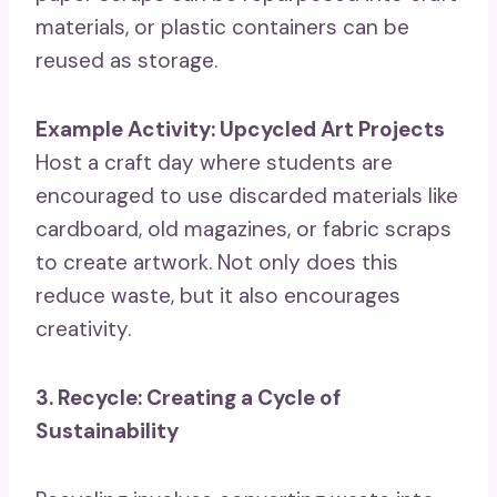
materials, or plastic containers can be
reused as storage.
Example Activity: Upcycled Art Projects
Host a craft day where students are
encouraged to use discarded materials like
cardboard, old magazines, or fabric scraps
to create artwork. Not only does this
reduce waste, but it also encourages
creativity.
3. Recycle: Creating a Cycle of
Sustainability