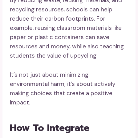
By reducing waste, reusing materials, and
recycling resources, schools can help
reduce their carbon footprints. For
example, reusing classroom materials like
paper or plastic containers can save
resources and money, while also teaching
students the value of upcycling.
It’s not just about minimizing
environmental harm; it’s about actively
making choices that create a positive
impact.
How To Integrate