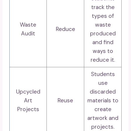
track the
types of
Waste
waste
Reduce
Audit
produced
and find
ways to
reduce it.
Students
use
Upcycled
discarded
Art
Reuse
materials to
Projects
create
artwork and
projects.