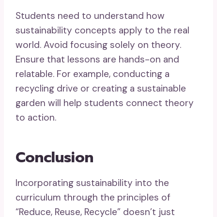
Students need to understand how
sustainability concepts apply to the real
world. Avoid focusing solely on theory.
Ensure that lessons are hands-on and
relatable. For example, conducting a
recycling drive or creating a sustainable
garden will help students connect theory
to action.
Conclusion
Incorporating sustainability into the
curriculum through the principles of
“Reduce, Reuse, Recycle” doesn’t just