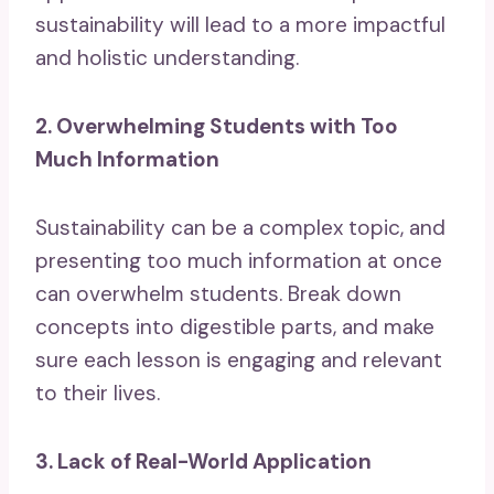
sustainability will lead to a more impactful
and holistic understanding.
2. Overwhelming Students with Too
Much Information
Sustainability can be a complex topic, and
presenting too much information at once
can overwhelm students. Break down
concepts into digestible parts, and make
sure each lesson is engaging and relevant
to their lives.
3. Lack of Real-World Application