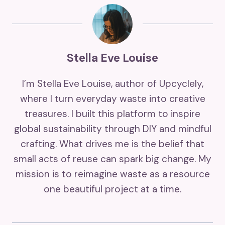
Stella Eve Louise
I’m Stella Eve Louise, author of Upcyclely,
where I turn everyday waste into creative
treasures. I built this platform to inspire
global sustainability through DIY and mindful
crafting. What drives me is the belief that
small acts of reuse can spark big change. My
mission is to reimagine waste as a resource
one beautiful project at a time.