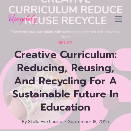
Skip
to
content
REUSE
Creative Curriculum:
Reducing, Reusing,
And Recycling For A
Sustainable Future In
Education
By
Stella Eve Louise
September 18, 2025