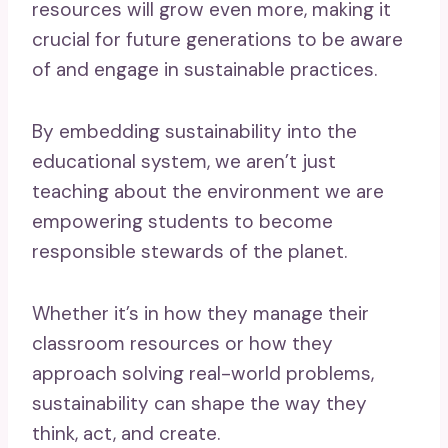
resources will grow even more, making it
crucial for future generations to be aware
of and engage in sustainable practices.
By embedding sustainability into the
educational system, we aren’t just
teaching about the environment we are
empowering students to become
responsible stewards of the planet.
Whether it’s in how they manage their
classroom resources or how they
approach solving real-world problems,
sustainability can shape the way they
think, act, and create.