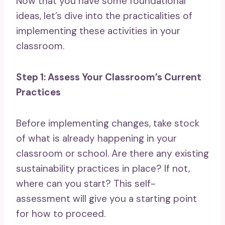
Now that you have some foundational
ideas, let’s dive into the practicalities of
implementing these activities in your
classroom.
Step 1: Assess Your Classroom’s Current
Practices
Before implementing changes, take stock
of what is already happening in your
classroom or school. Are there any existing
sustainability practices in place? If not,
where can you start? This self-
assessment will give you a starting point
for how to proceed.