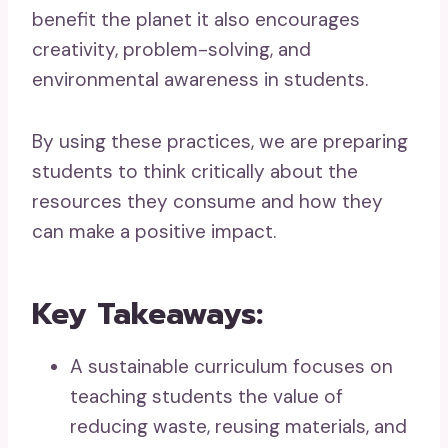
benefit the planet it also encourages
creativity, problem-solving, and
environmental awareness in students.
By using these practices, we are preparing
students to think critically about the
resources they consume and how they
can make a positive impact.
Key Takeaways:
A sustainable curriculum focuses on
teaching students the value of
reducing waste, reusing materials, and