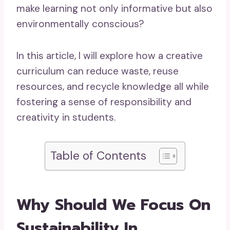
make learning not only informative but also
environmentally con
scious?
In this article, I will explore how a creative
curriculum can reduce waste, reuse
resources, and recycle knowledge all while
fostering a sense of responsibility and
creativity in students.
Table of Contents
Why Should We Focus On
Sustainability In