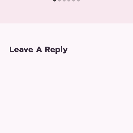
Leave A Reply