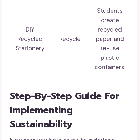
Students
create
DIY
recycled
Recycled
Recycle
paper and
Stationery
re-use
plastic
containers.
Step-By-Step Guide For
Implementing
Sustainability