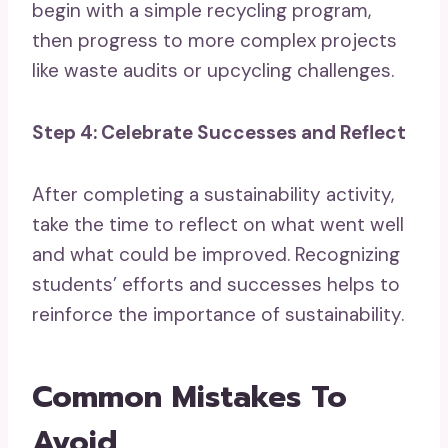
begin with a simple recycling program,
then progress to more complex projects
like waste audits or upcycling challenges.
Step 4: Celebrate Successes and Reflect
After completing a sustainability activity,
take the time to reflect on what went well
and what could be improved. Recognizing
students’ efforts and successes helps to
reinforce the importance of sustainability.
Common Mistakes To
Avoid