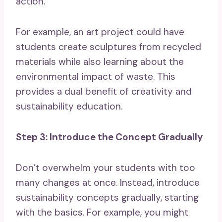
action.
For example, an art project could have
students create sculptures from recycled
materials while also learning about the
environmental impact of waste. This
provides a dual benefit of creativity and
sustainability education.
Step 3: Introduce the Concept Gradually
Don’t overwhelm your students with too
many changes at once. Instead, introduce
sustainability concepts gradually, starting
with the basics. For example, you might