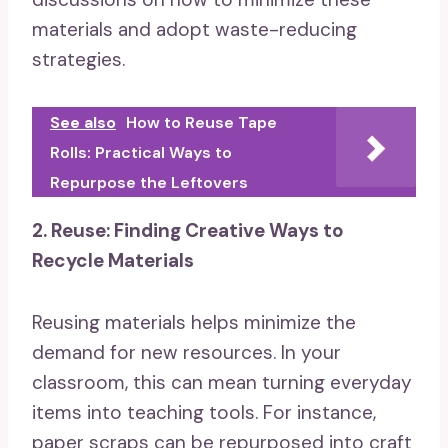
materials and adopt waste-reducing
strategies.
See also
How to Reuse Tape
Rolls: Practical Ways to
Repurpose the Leftovers
2. Reuse: Finding Creative Ways to
Recycle Materials
Reusing materials helps minimize the
demand for new resources. In your
classroom, this can mean turning everyday
items into teaching tools. For instance,
paper scraps can be repurposed into craft