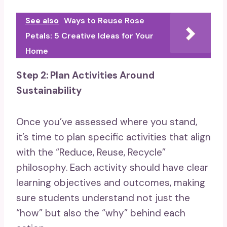
See also
Ways to Reuse Rose
Petals: 5 Creative Ideas for Your
Home
Step 2: Plan Activities Around
Sustainability
Once you’ve assessed where you stand,
it’s time to plan specific activities that align
with the “Reduce, Reuse, Recycle”
philosophy. Each activity should have clear
learning objectives and outcomes, making
sure students understand not just the
“how” but also the “why” behind each