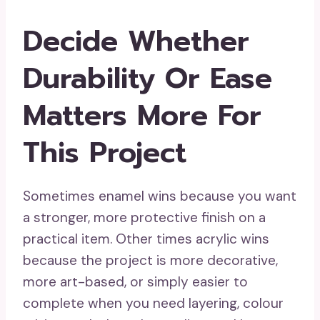
Decide Whether
Durability Or Ease
Matters More For
This Project
Sometimes enamel wins because you want
a stronger, more protective finish on a
practical item. Other times acrylic wins
because the project is more decorative,
more art-based, or simply easier to
complete when you need layering, colour