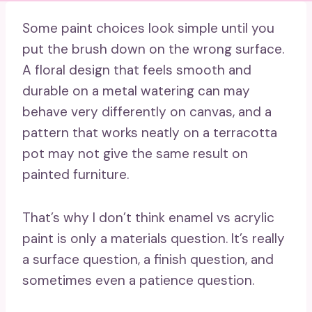
Some paint choices look simple until you
put the brush down on the wrong surface.
A floral design that feels smooth and
durable on a metal watering can may
behave very differently on canvas, and a
pattern that works neatly on a terracotta
pot may not give the same result on
painted furniture.
That’s why I don’t think enamel vs acrylic
paint is only a materials question. It’s really
a surface question, a finish question, and
sometimes even a patience question.