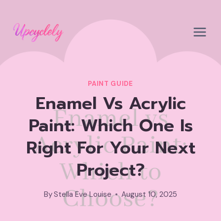
Skip
to
content
PAINT GUIDE
Enamel Vs Acrylic
Paint: Which One Is
Right For Your Next
Project?
By
Stella Eve Louise
August 10, 2025