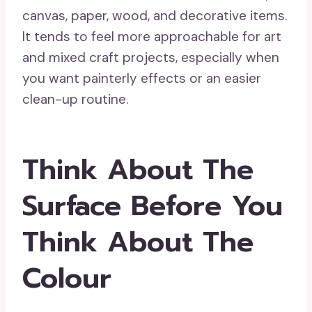
canvas, paper, wood, and decorative items.
It tends to feel more approachable for art
and mixed craft projects, especially when
you want painterly effects or an easier
clean-up routine.
Think About The
Surface Before You
Think About The
Colour