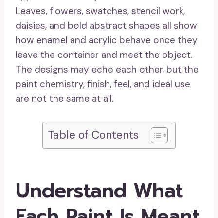
Leaves, flowers, swatches, stencil work,
daisies, and bold abstract shapes all show
how enamel and acrylic behave once they
leave the container and meet the object.
The designs may echo each other, but the
paint chemistry, finish, feel, and ideal use
are not the same at all.
Table of Contents
Understand What
Each Paint Is Meant