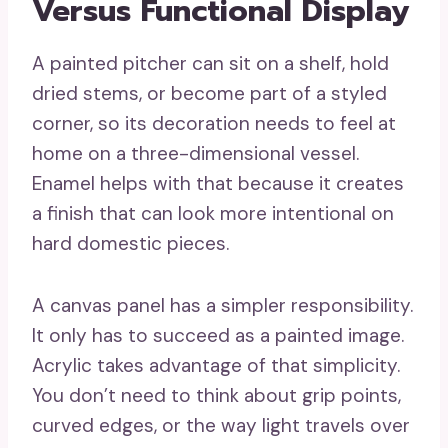
Versus Functional Display
A painted pitcher can sit on a shelf, hold
dried stems, or become part of a styled
corner, so its decoration needs to feel at
home on a three-dimensional vessel.
Enamel helps with that because it creates
a finish that can look more intentional on
hard domestic pieces.
A canvas panel has a simpler responsibility.
It only has to succeed as a painted image.
Acrylic takes advantage of that simplicity.
You don’t need to think about grip points,
curved edges, or the way light travels over