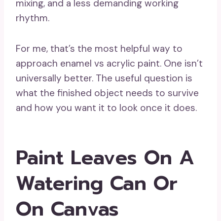
mixing, and a less demanding working
rhythm.
For me, that’s the most helpful way to
approach enamel vs acrylic paint. One isn’t
universally better. The useful question is
what the finished object needs to survive
and how you want it to look once it does.
Paint Leaves On A
Watering Can Or
On Canvas