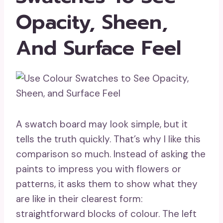
Opacity, Sheen,
And Surface Feel
A swatch board may look simple, but it
tells the truth quickly. That’s why I like this
comparison so much. Instead of asking the
paints to impress you with flowers or
patterns, it asks them to show what they
are like in their clearest form:
straightforward blocks of colour. The left