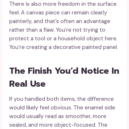
There is also more freedom in the surface
feel. A canvas piece can remain clearly
painterly, and that’s often an advantage
rather than a flaw. You’re not trying to
protect a tool or a household object here.
You’re creating a decorative painted panel.
The Finish You’d Notice In
Real Use
If you handled both items, the difference
would likely feel obvious. The enamel side
would usually read as smoother, more
sealed, and more object-focused. The