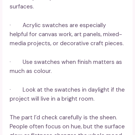
surfaces.
· Acrylic swatches are especially
helpful for canvas work, art panels, mixed-
media projects, or decorative craft pieces.
· Use swatches when finish matters as
much as colour.
· Look at the swatches in daylight if the
project will live in a bright room.
The part I’d check carefully is the sheen.
People often focus on hue, but the surface