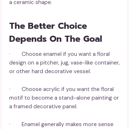
a ceramic shape.
The Better Choice
Depends On The Goal
· Choose enamel if you want a floral
design on a pitcher, jug, vase-like container,
or other hard decorative vessel.
· Choose acrylic if you want the floral
motif to become a stand-alone painting or
a framed decorative panel.
· Enamel generally makes more sense