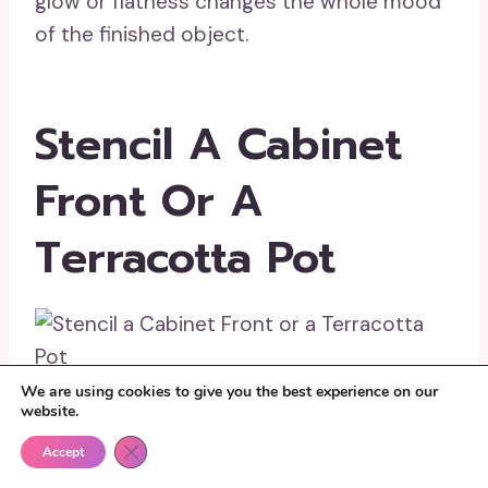
glow or flatness changes the whole mood
of the finished object.
Stencil A Cabinet
Front Or A
Terracotta Pot
We are using cookies to give you the best experience on our
website.
Stencil work is where paint personality
Close GDPR Cookie Banner
becomes very noticeable. Clean pattern
Accept