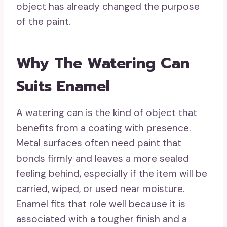
object has already changed the purpose
of the paint.
Why The Watering Can
Suits Enamel
A watering can is the kind of object that
benefits from a coating with presence.
Metal surfaces often need paint that
bonds firmly and leaves a more sealed
feeling behind, especially if the item will be
carried, wiped, or used near moisture.
Enamel fits that role well because it is
associated with a tougher finish and a