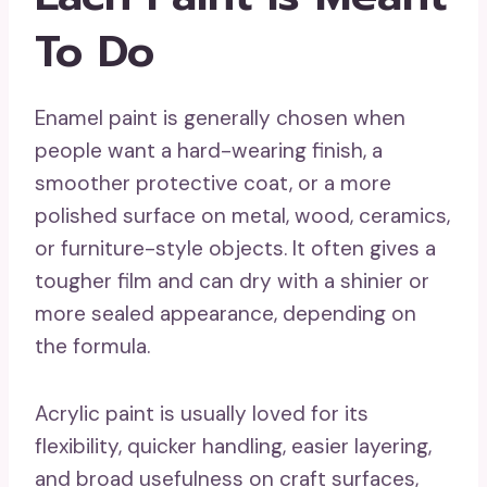
To Do
Enamel paint is generally chosen when
people want a hard-wearing finish, a
smoother protective coat, or a more
polished surface on metal, wood, ceramics,
or furniture-style objects. It often gives a
tougher film and can dry with a shinier or
more sealed appearance, depending on
the formula.
Acrylic paint is usually loved for its
flexibility, quicker handling, easier layering,
and broad usefulness on craft surfaces,