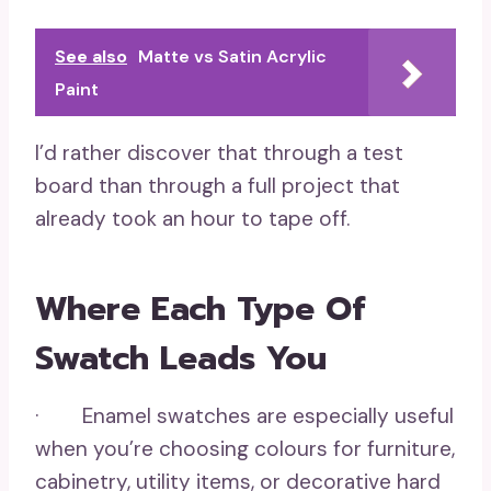
See also
Matte vs Satin Acrylic
Paint
I’d rather discover that through a test
board than through a full project that
already took an hour to tape off.
Where Each Type Of
Swatch Leads You
· Enamel swatches are especially useful
when you’re choosing colours for furniture,
cabinetry, utility items, or decorative hard