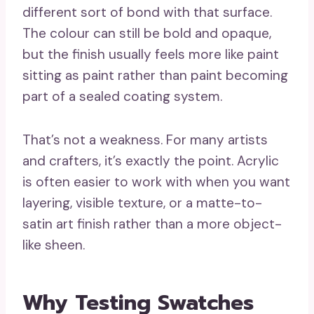
different sort of bond with that surface.
The colour can still be bold and opaque,
but the finish usually feels more like paint
sitting as paint rather than paint becoming
part of a sealed coating system.
That’s not a weakness. For many artists
and crafters, it’s exactly the point. Acrylic
is often easier to work with when you want
layering, visible texture, or a matte-to-
satin art finish rather than a more object-
like sheen.
Why Testing Swatches