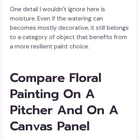
One detail I wouldn’t ignore here is
moisture. Even if the watering can
becomes mostly decorative, it still belongs
to a category of object that benefits from
a more resilient paint choice.
Compare Floral
Painting On A
Pitcher And On A
Canvas Panel