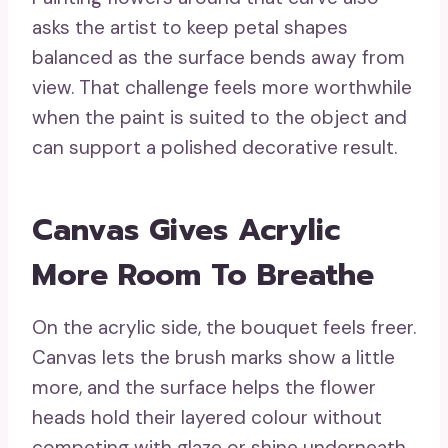
asks the artist to keep petal shapes
balanced as the surface bends away from
view. That challenge feels more worthwhile
when the paint is suited to the object and
can support a polished decorative result.
Canvas Gives Acrylic
More Room To Breathe
On the acrylic side, the bouquet feels freer.
Canvas lets the brush marks show a little
more, and the surface helps the flower
heads hold their layered colour without
competing with glaze or shine underneath.