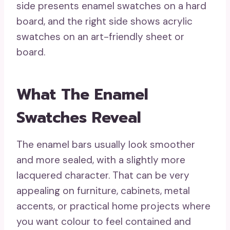
side presents enamel swatches on a hard
board, and the right side shows acrylic
swatches on an art-friendly sheet or
board.
What The Enamel
Swatches Reveal
The enamel bars usually look smoother
and more sealed, with a slightly more
lacquered character. That can be very
appealing on furniture, cabinets, metal
accents, or practical home projects where
you want colour to feel contained and