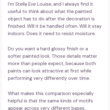
I’m Stella Eve Louise, and I always find it
useful to think about what the painted
object has to do after the decoration is
finished. Will it be handled often. Will it stay
indoors. Does it need to resist moisture.
Do you want a hard glossy finish or a
softer painted look. Those details matter
more than people expect, because both
paints can look attractive at first while
performing very differently over time.
What makes this comparison especially
helpful is that the same kinds of motifs
appear across very different bases.