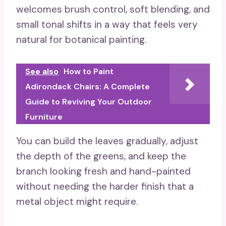
welcomes brush control, soft blending, and
small tonal shifts in a way that feels very
natural for botanical painting.
See also
How to Paint
Adirondack Chairs: A Complete
Guide to Reviving Your Outdoor
Furniture
You can build the leaves gradually, adjust
the depth of the greens, and keep the
branch looking fresh and hand-painted
without needing the harder finish that a
metal object might require.