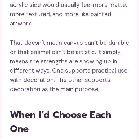
acrylic side would usually feel more matte,
more textured, and more like painted
artwork.
That doesn’t mean canvas can’t be durable
or that enamel can’t be artistic. It simply
means the strengths are showing up in
different ways. One supports practical use
with decoration. The other supports
decoration as the main purpose.
When I’d Choose Each
One