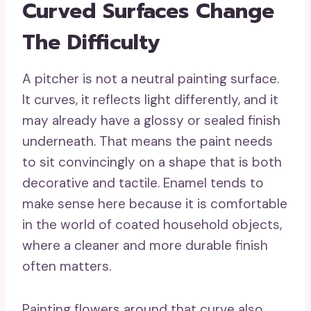
Curved Surfaces Change
The Difficulty
A pitcher is not a neutral painting surface.
It curves, it reflects light differently, and it
may already have a glossy or sealed finish
underneath. That means the paint needs
to sit convincingly on a shape that is both
decorative and tactile. Enamel tends to
make sense here because it is comfortable
in the world of coated household objects,
where a cleaner and more durable finish
often matters.
Painting flowers around that curve also