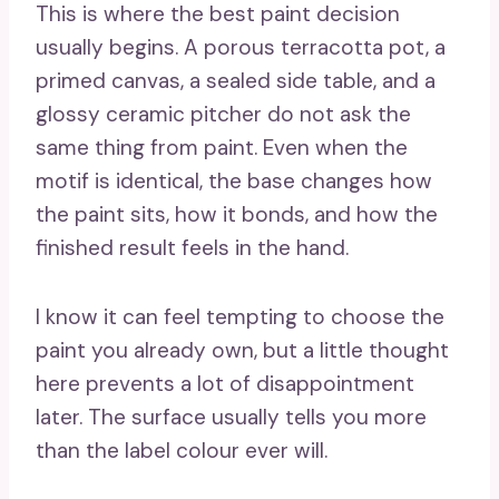
This is where the best paint decision
usually begins. A porous terracotta pot, a
primed canvas, a sealed side table, and a
glossy ceramic pitcher do not ask the
same thing from paint. Even when the
motif is identical, the base changes how
the paint sits, how it bonds, and how the
finished result feels in the hand.
I know it can feel tempting to choose the
paint you already own, but a little thought
here prevents a lot of disappointment
later. The surface usually tells you more
than the label colour ever will.