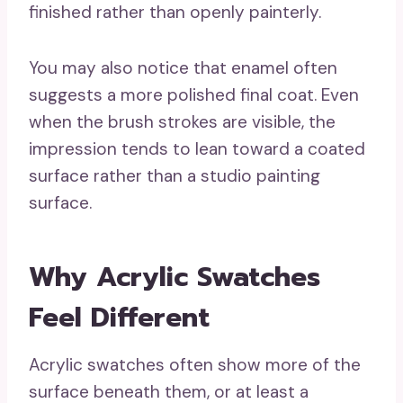
finished rather than openly painterly.
You may also notice that enamel often
suggests a more polished final coat. Even
when the brush strokes are visible, the
impression tends to lean toward a coated
surface rather than a studio painting
surface.
Why Acrylic Swatches
Feel Different
Acrylic swatches often show more of the
surface beneath them, or at least a