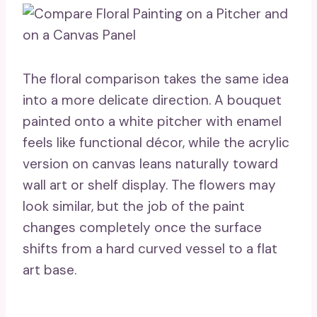
The floral comparison takes the same idea
into a more delicate direction. A bouquet
painted onto a white pitcher with enamel
feels like functional décor, while the acrylic
version on canvas leans naturally toward
wall art or shelf display. The flowers may
look similar, but the job of the paint
changes completely once the surface
shifts from a hard curved vessel to a flat
art base.