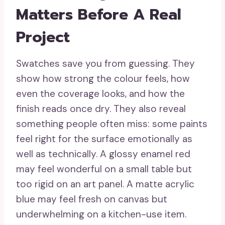
Matters Before A Real
Project
Swatches save you from guessing. They
show how strong the colour feels, how
even the coverage looks, and how the
finish reads once dry. They also reveal
something people often miss: some paints
feel right for the surface emotionally as
well as technically. A glossy enamel red
may feel wonderful on a small table but
too rigid on an art panel. A matte acrylic
blue may feel fresh on canvas but
underwhelming on a kitchen-use item.