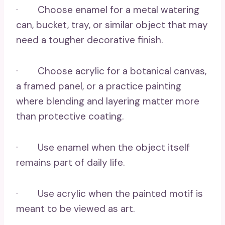
· Choose enamel for a metal watering
can, bucket, tray, or similar object that may
need a tougher decorative finish.
· Choose acrylic for a botanical canvas,
a framed panel, or a practice painting
where blending and layering matter more
than protective coating.
· Use enamel when the object itself
remains part of daily life.
· Use acrylic when the painted motif is
meant to be viewed as art.