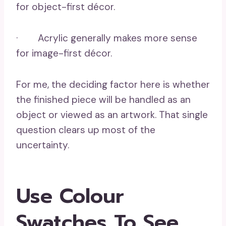
for object-first décor.
· Acrylic generally makes more sense
for image-first décor.
For me, the deciding factor here is whether
the finished piece will be handled as an
object or viewed as an artwork. That single
question clears up most of the
uncertainty.
Use Colour
Swatches To See