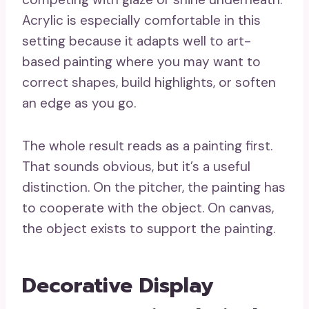
Acrylic is especially comfortable in this
setting because it adapts well to art-
based painting where you may want to
correct shapes, build highlights, or soften
an edge as you go.
The whole result reads as a painting first.
That sounds obvious, but it’s a useful
distinction. On the pitcher, the painting has
to cooperate with the object. On canvas,
the object exists to support the painting.
Decorative Display