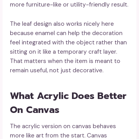
more furniture-like or utility-friendly result.
The leaf design also works nicely here
because enamel can help the decoration
feel integrated with the object rather than
sitting on it like a temporary craft layer.
That matters when the item is meant to
remain useful, not just decorative.
What Acrylic Does Better
On Canvas
The acrylic version on canvas behaves
more like art from the start. Canvas