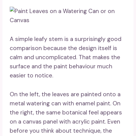
A simple leafy stem is a surprisingly good
comparison because the design itself is
calm and uncomplicated. That makes the
surface and the paint behaviour much
easier to notice.
On the left, the leaves are painted onto a
metal watering can with enamel paint. On
the right, the same botanical feel appears
on a canvas panel with acrylic paint. Even
before you think about technique, the