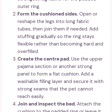
outer ring.
Form the cushioned sides.
Open or
reshape the legs into long fabric
tubes, then join them if needed. Add
stuffing gradually so the ring stays
flexible rather than becoming hard and
overfilled.
Create the centre pad.
Use the upper
pajama section or another strong
panel to form a flat cushion. Add a
washable filling layer and secure it with
strong seams that the pet cannot
reach easily.
Join and inspect the bed.
Attach the
cushion to the padded ring or leave it