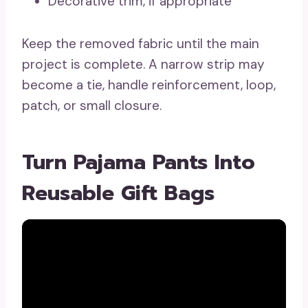
Decorative trim, if appropriate
Keep the removed fabric until the main
project is complete. A narrow strip may
become a tie, handle reinforcement, loop,
patch, or small closure.
Turn Pajama Pants Into
Reusable Gift Bags