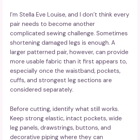
I’m Stella Eve Louise, and I don’t think every
pair needs to become another
complicated sewing challenge. Sometimes
shortening damaged legs is enough. A
larger patterned pair, however, can provide
more usable fabric than it first appears to,
especially once the waistband, pockets,
cuffs, and strongest leg sections are
considered separately.
Before cutting, identify what still works.
Keep strong elastic, intact pockets, wide
leg panels, drawstrings, buttons, and
decorative piping where they can