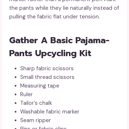
the pants while they lie naturally instead of
pulling the fabric flat under tension.
Gather A Basic Pajama-
Pants Upcycling Kit
Sharp fabric scissors
Small thread scissors
Measuring tape
Ruler
Tailor’s chalk
Washable fabric marker
Seam ripper
Pins or fabric clips