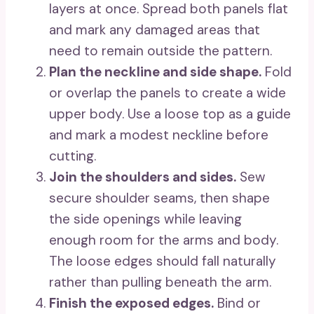
layers at once. Spread both panels flat
and mark any damaged areas that
need to remain outside the pattern.
Plan the neckline and side shape.
Fold
or overlap the panels to create a wide
upper body. Use a loose top as a guide
and mark a modest neckline before
cutting.
Join the shoulders and sides.
Sew
secure shoulder seams, then shape
the side openings while leaving
enough room for the arms and body.
The loose edges should fall naturally
rather than pulling beneath the arm.
Finish the exposed edges.
Bind or