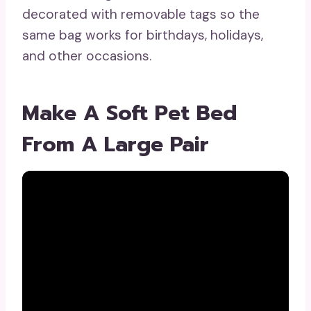
decorated with removable tags so the
same bag works for birthdays, holidays,
and other occasions.
Make A Soft Pet Bed
From A Large Pair