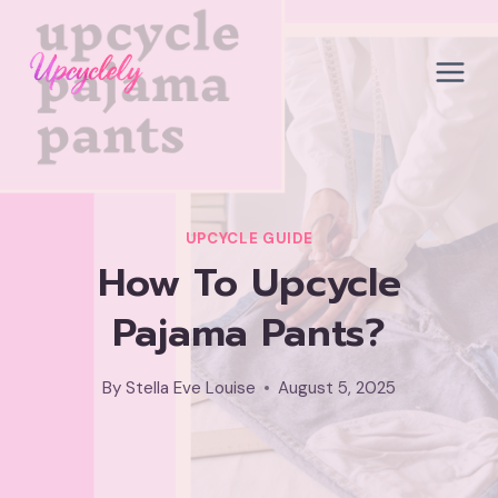
Skip
to
content
UPCYCLE GUIDE
How To Upcycle
Pajama Pants?
By
Stella Eve Louise
August 5, 2025