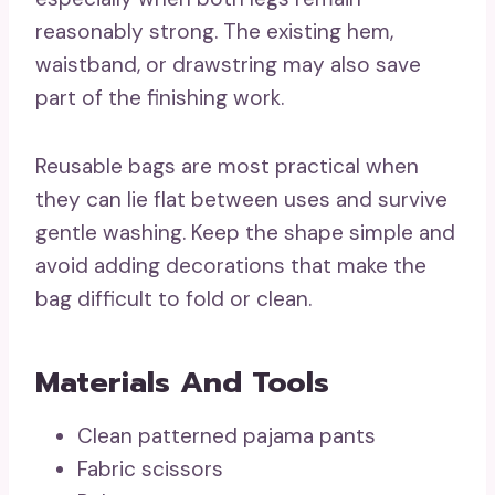
reasonably strong. The existing hem,
waistband, or drawstring may also save
part of the finishing work.
Reusable bags are most practical when
they can lie flat between uses and survive
gentle washing. Keep the shape simple and
avoid adding decorations that make the
bag difficult to fold or clean.
Materials And Tools
Clean patterned pajama pants
Fabric scissors