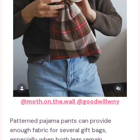
@moth.on.the.wall
@goodwillwny
Patterned pajama pants can provide
enough fabric for several gift bags,
especially when both legs remain