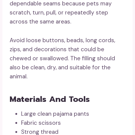
dependable seams because pets may
scratch, turn, pull, or repeatedly step
across the same areas.
Avoid loose buttons, beads, long cords,
zips, and decorations that could be
chewed or swallowed. The filling should
also be clean, dry, and suitable for the
animal.
Materials And Tools
Large clean pajama pants
Fabric scissors
Strong thread