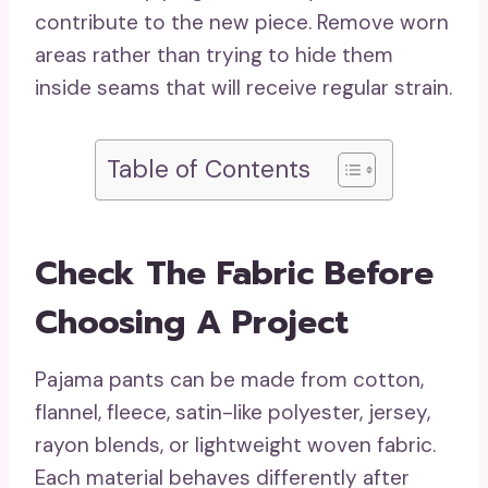
contribute to the new piece. Remove worn
areas rather than trying to hide them
inside seams that will receive regular strain.
Table of Contents
Check The Fabric Before
Choosing A Project
Pajama pants can be made from cotton,
flannel, fleece, satin-like polyester, jersey,
rayon blends, or lightweight woven fabric.
Each material behaves differently after