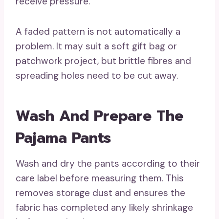
receive pressure.
A faded pattern is not automatically a
problem. It may suit a soft gift bag or
patchwork project, but brittle fibres and
spreading holes need to be cut away.
Wash And Prepare The
Pajama Pants
Wash and dry the pants according to their
care label before measuring them. This
removes storage dust and ensures the
fabric has completed any likely shrinkage