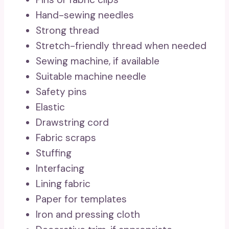
Hand-sewing needles
Strong thread
Stretch-friendly thread when needed
Sewing machine, if available
Suitable machine needle
Safety pins
Elastic
Drawstring cord
Fabric scraps
Stuffing
Interfacing
Lining fabric
Paper for templates
Iron and pressing cloth