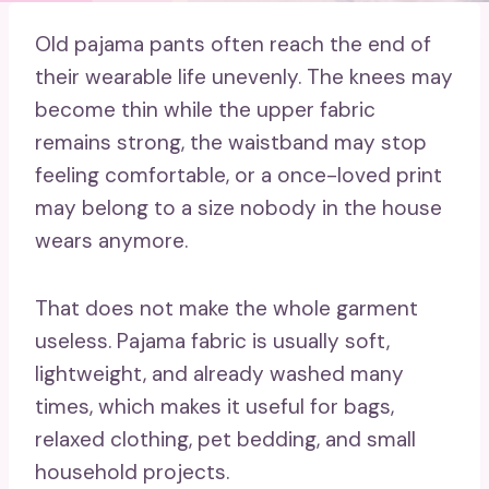
Old pajama pants often reach the end of
their wearable life unevenly. The knees may
become thin while the upper fabric
remains strong, the waistband may stop
feeling comfortable, or a once-loved print
may belong to a size nobody in the house
wears anymore.
That does not make the whole garment
useless. Pajama fabric is usually soft,
lightweight, and already washed many
times, which makes it useful for bags,
relaxed clothing, pet bedding, and small
household projects.