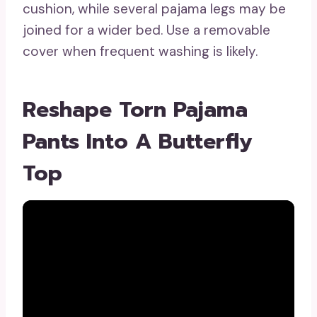
cushion, while several pajama legs may be
joined for a wider bed. Use a removable
cover when frequent washing is likely.
Reshape Torn Pajama
Pants Into A Butterfly
Top