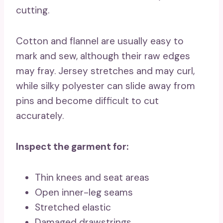
cutting.
Cotton and flannel are usually easy to
mark and sew, although their raw edges
may fray. Jersey stretches and may curl,
while silky polyester can slide away from
pins and become difficult to cut
accurately.
Inspect the garment for:
Thin knees and seat areas
Open inner-leg seams
Stretched elastic
Damaged drawstrings