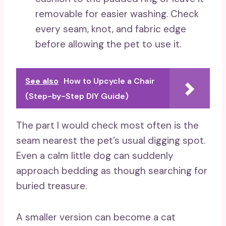
removable for easier washing. Check
every seam, knot, and fabric edge
before allowing the pet to use it.
See also
How to Upcycle a Chair
(Step-by-Step DIY Guide)
The part I would check most often is the
seam nearest the pet’s usual digging spot.
Even a calm little dog can suddenly
approach bedding as though searching for
buried treasure.
A smaller version can become a cat