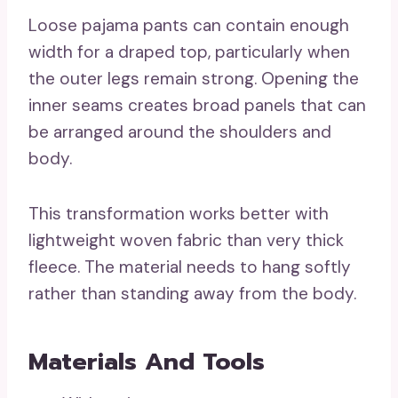
Loose pajama pants can contain enough
width for a draped top, particularly when
the outer legs remain strong. Opening the
inner seams creates broad panels that can
be arranged around the shoulders and
body.
This transformation works better with
lightweight woven fabric than very thick
fleece. The material needs to hang softly
rather than standing away from the body.
Materials And Tools