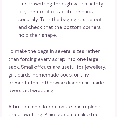
the drawstring through with a safety
pin, then knot or stitch the ends
securely. Turn the bag right side out
and check that the bottom corners
hold their shape.
I’d make the bags in several sizes rather
than forcing every scrap into one large
sack. Small offcuts are useful for jewellery,
gift cards, homemade soap, or tiny
presents that otherwise disappear inside
oversized wrapping.
A button-and-loop closure can replace
the drawstring. Plain fabric can also be