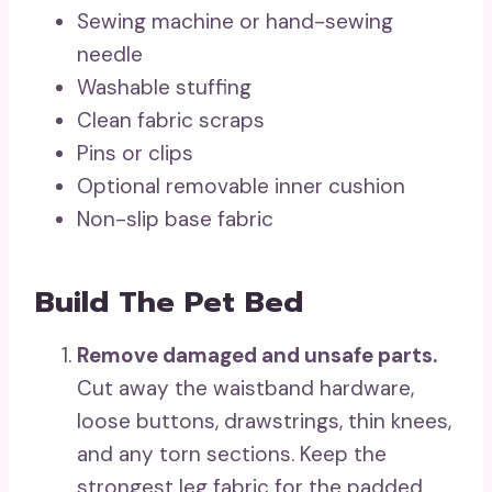
Sewing machine or hand-sewing
needle
Washable stuffing
Clean fabric scraps
Pins or clips
Optional removable inner cushion
Non-slip base fabric
Build The Pet Bed
Remove damaged and unsafe parts.
Cut away the waistband hardware,
loose buttons, drawstrings, thin knees,
and any torn sections. Keep the
strongest leg fabric for the padded