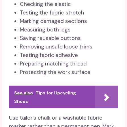
Checking the elastic
Testing the fabric stretch
Marking damaged sections
Measuring both legs
Saving reusable buttons
Removing unsafe loose trims
Testing fabric adhesive
Preparing matching thread
Protecting the work surface
See also
Tips for Upcycling
Shoes
Use tailor’s chalk or a washable fabric
marker rather than a permanent pen. Mark