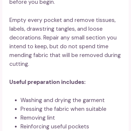
before you begin.
Empty every pocket and remove tissues,
labels, drawstring tangles, and loose
decorations. Repair any small section you
intend to keep, but do not spend time
mending fabric that will be removed during
cutting.
Useful preparation includes:
Washing and drying the garment
Pressing the fabric when suitable
Removing lint
Reinforcing useful pockets