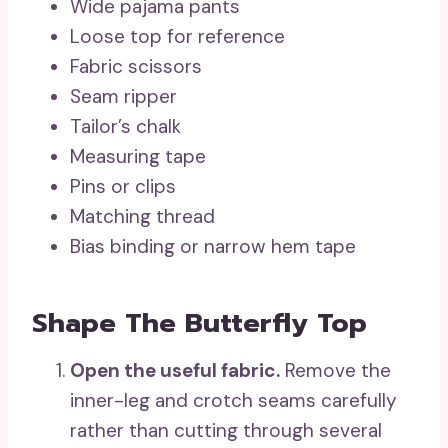
Wide pajama pants
Loose top for reference
Fabric scissors
Seam ripper
Tailor’s chalk
Measuring tape
Pins or clips
Matching thread
Bias binding or narrow hem tape
Shape The Butterfly Top
Open the useful fabric.
Remove the
inner-leg and crotch seams carefully
rather than cutting through several