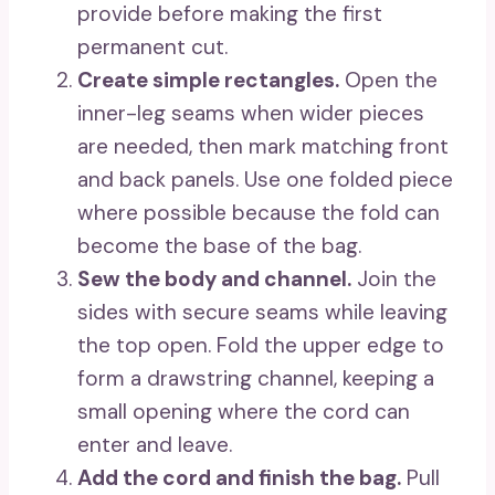
provide before making the first
permanent cut.
Create simple rectangles.
Open the
inner-leg seams when wider pieces
are needed, then mark matching front
and back panels. Use one folded piece
where possible because the fold can
become the base of the bag.
Sew the body and channel.
Join the
sides with secure seams while leaving
the top open. Fold the upper edge to
form a drawstring channel, keeping a
small opening where the cord can
enter and leave.
Add the cord and finish the bag.
Pull