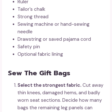
Ruler
Tailor’s chalk
Strong thread
Sewing machine or hand-sewing
needle
Drawstring or saved pajama cord
Safety pin
Optional fabric lining
Sew The Gift Bags
Select the strongest fabric.
Cut away
thin knees, damaged hems, and badly
worn seat sections. Decide how many
bags the remaining leg panels can