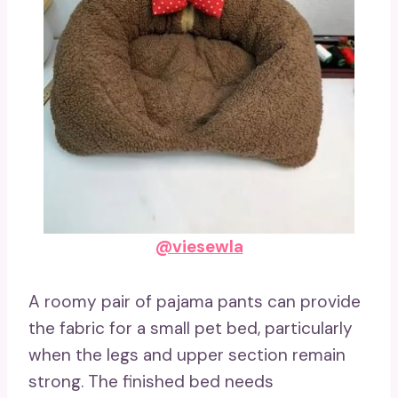
@viesewla
A roomy pair of pajama pants can provide
the fabric for a small pet bed, particularly
when the legs and upper section remain
strong. The finished bed needs