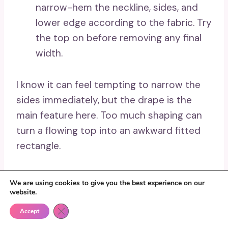
narrow-hem the neckline, sides, and
lower edge according to the fabric. Try
the top on before removing any final
width.
I know it can feel tempting to narrow the
sides immediately, but the drape is the
main feature here. Too much shaping can
turn a flowing top into an awkward fitted
rectangle.
A beginner can create a simple poncho-
We are using cookies to give you the best experience on our
style top with fewer seams. Lightweight
website.
drawstring ties may also be added at the
Close GDPR Cookie Banner
Accept
waist when a more adjustable shape is