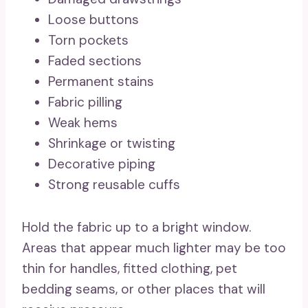
Loose buttons
Torn pockets
Faded sections
Permanent stains
Fabric pilling
Weak hems
Shrinkage or twisting
Decorative piping
Strong reusable cuffs
Hold the fabric up to a bright window.
Areas that appear much lighter may be too
thin for handles, fitted clothing, pet
bedding seams, or other places that will