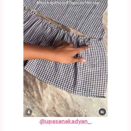
@upasanakadyan_