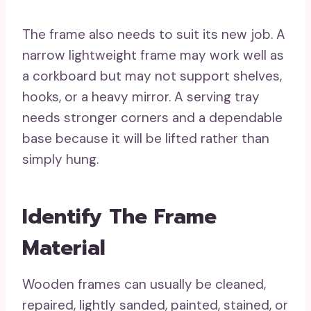
The frame also needs to suit its new job. A
narrow lightweight frame may work well as
a corkboard but may not support shelves,
hooks, or a heavy mirror. A serving tray
needs stronger corners and a dependable
base because it will be lifted rather than
simply hung.
Identify The Frame
Material
Wooden frames can usually be cleaned,
repaired, lightly sanded, painted, stained, or