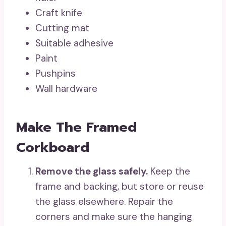
Craft knife
Cutting mat
Suitable adhesive
Paint
Pushpins
Wall hardware
Make The Framed
Corkboard
Remove the glass safely.
Keep the
frame and backing, but store or reuse
the glass elsewhere. Repair the
corners and make sure the hanging