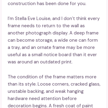
construction has been done for you.
I’m Stella Eve Louise, and I don’t think every
frame needs to return to the wall as
another photograph display. A deep frame
can become storage, a wide one can form
a tray, and an ornate frame may be more
useful as a small notice board than it ever
was around an outdated print.
The condition of the frame matters more
than its style. Loose corners, cracked glass,
unstable backing, and weak hanging
hardware need attention before
decoration begins. A fresh coat of paint