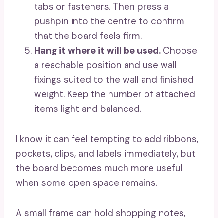
tabs or fasteners. Then press a
pushpin into the centre to confirm
that the board feels firm.
Hang it where it will be used.
Choose
a reachable position and use wall
fixings suited to the wall and finished
weight. Keep the number of attached
items light and balanced.
I know it can feel tempting to add ribbons,
pockets, clips, and labels immediately, but
the board becomes much more useful
when some open space remains.
A small frame can hold shopping notes,