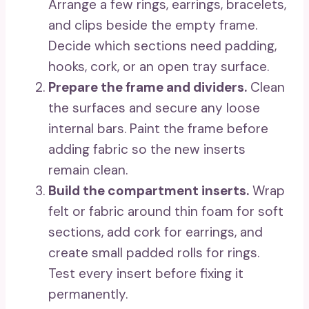
Arrange a few rings, earrings, bracelets,
and clips beside the empty frame.
Decide which sections need padding,
hooks, cork, or an open tray surface.
Prepare the frame and dividers.
Clean
the surfaces and secure any loose
internal bars. Paint the frame before
adding fabric so the new inserts
remain clean.
Build the compartment inserts.
Wrap
felt or fabric around thin foam for soft
sections, add cork for earrings, and
create small padded rolls for rings.
Test every insert before fixing it
permanently.