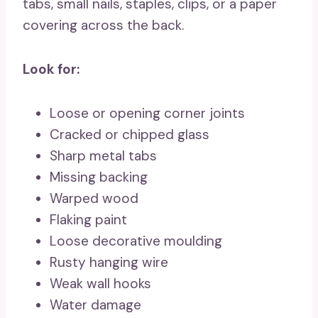
tabs, small nails, staples, clips, or a paper
covering across the back.
Look for:
Loose or opening corner joints
Cracked or chipped glass
Sharp metal tabs
Missing backing
Warped wood
Flaking paint
Loose decorative moulding
Rusty hanging wire
Weak wall hooks
Water damage