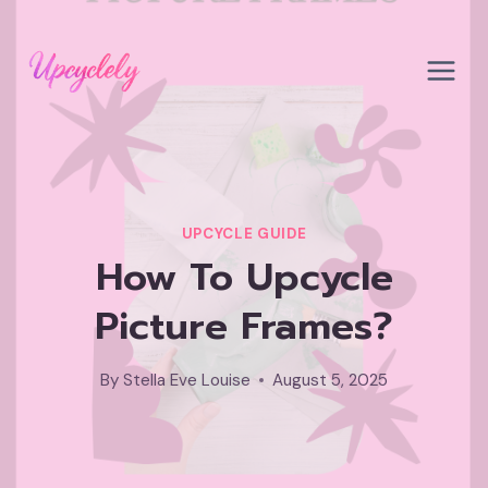
Skip
to
content
UPCYCLE GUIDE
How To Upcycle
Picture Frames?
By
Stella Eve Louise
August 5, 2025