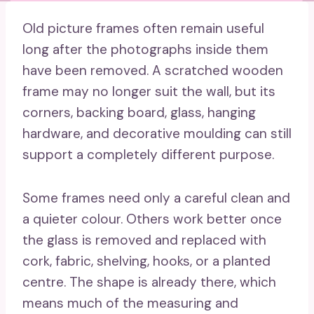
Old picture frames often remain useful
long after the photographs inside them
have been removed. A scratched wooden
frame may no longer suit the wall, but its
corners, backing board, glass, hanging
hardware, and decorative moulding can still
support a completely different purpose.
Some frames need only a careful clean and
a quieter colour. Others work better once
the glass is removed and replaced with
cork, fabric, shelving, hooks, or a planted
centre. The shape is already there, which
means much of the measuring and