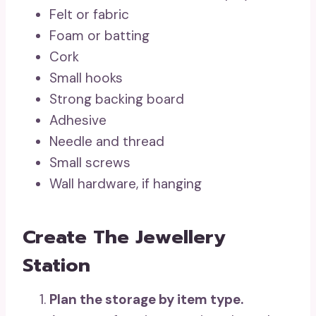
Felt or fabric
Foam or batting
Cork
Small hooks
Strong backing board
Adhesive
Needle and thread
Small screws
Wall hardware, if hanging
Create The Jewellery
Station
Plan the storage by item type.