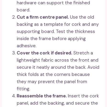
hardware can support the finished
board.
Cut a firm centre panel.
Use the old
backing as a template for cork and any
supporting board. Test the thickness
inside the frame before applying
adhesive.
Cover the cork if desired.
Stretch a
lightweight fabric across the front and
secure it neatly around the back. Avoid
thick folds at the corners because
they may prevent the panel from
fitting.
Reassemble the frame.
Insert the cork
panel, add the backing, and secure the