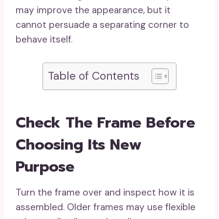
may improve the appearance, but it
cannot persuade a separating corner to
behave itself.
Table of Contents
Check The Frame Before
Choosing Its New
Purpose
Turn the frame over and inspect how it is
assembled. Older frames may use flexible