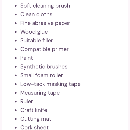
Soft cleaning brush
Clean cloths
Fine abrasive paper
Wood glue
Suitable filler
Compatible primer
Paint
Synthetic brushes
Small foam roller
Low-tack masking tape
Measuring tape
Ruler
Craft knife
Cutting mat
Cork sheet