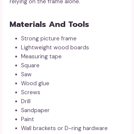
relying on the frame alone.
Materials And Tools
Strong picture frame
Lightweight wood boards
Measuring tape
Square
Saw
Wood glue
Screws
Drill
Sandpaper
Paint
Wall brackets or D-ring hardware