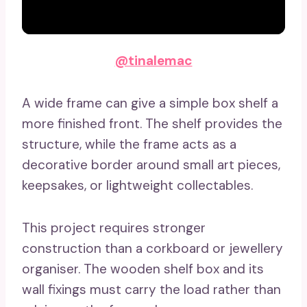
@tinalemac
A wide frame can give a simple box shelf a
more finished front. The shelf provides the
structure, while the frame acts as a
decorative border around small art pieces,
keepsakes, or lightweight collectables.
This project requires stronger
construction than a corkboard or jewellery
organiser. The wooden shelf box and its
wall fixings must carry the load rather than