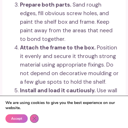
Prepare both parts.
Sand rough
edges, fill obvious screw holes, and
paint the shelf box and frame. Keep
paint away from the areas that need
to bond together.
Attach the frame to the box.
Position
it evenly and secure it through strong
material using appropriate fixings. Do
not depend on decorative moulding or
a few glue spots to hold the shelf.
Install and load it cautiously.
Use wall
fixings suited to the wall type and the
We are using cookies to give you the best experience on our
finished weight. Begin with lightweight
website.
objects and keep the heaviest piece
Close GDPR Cookie Banner
Accept
near the lower centre.