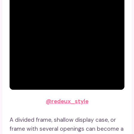
@redeux_style
A divided frame, shallow display case, or
frame with several openings can become a