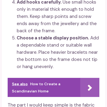
Add hooks carefully.
Use small hooks
only in material thick enough to hold
them. Keep sharp points and screw
ends away from the jewellery and the
back of the frame.
Choose a stable display position.
Add
a dependable stand or suitable wall
hardware. Place heavier bracelets near
the bottom so the frame does not tip
or hang unevenly.
See also
How to Create a
Scandinavian Home
The part I would keep simple is the fabric