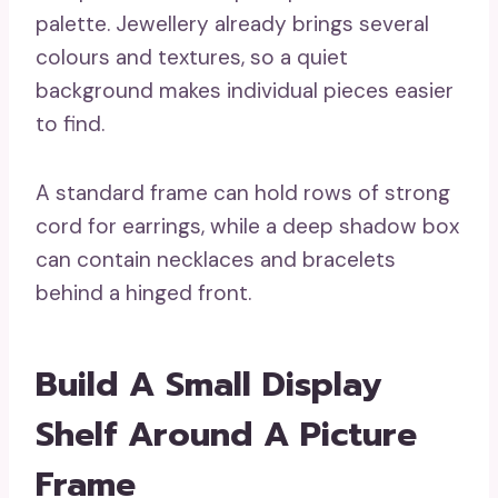
palette. Jewellery already brings several
colours and textures, so a quiet
background makes individual pieces easier
to find.
A standard frame can hold rows of strong
cord for earrings, while a deep shadow box
can contain necklaces and bracelets
behind a hinged front.
Build A Small Display
Shelf Around A Picture
Frame