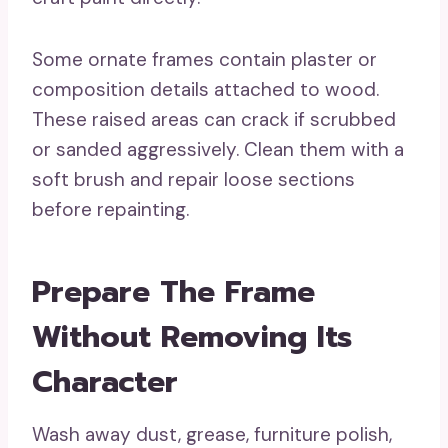
Some ornate frames contain plaster or
composition details attached to wood.
These raised areas can crack if scrubbed
or sanded aggressively. Clean them with a
soft brush and repair loose sections
before repainting.
Prepare The Frame
Without Removing Its
Character
Wash away dust, grease, furniture polish,