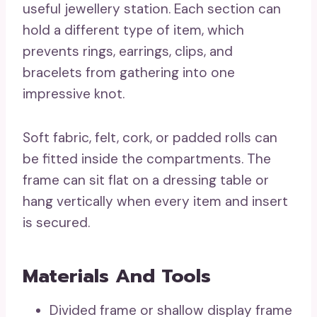
useful jewellery station. Each section can
hold a different type of item, which
prevents rings, earrings, clips, and
bracelets from gathering into one
impressive knot.
Soft fabric, felt, cork, or padded rolls can
be fitted inside the compartments. The
frame can sit flat on a dressing table or
hang vertically when every item and insert
is secured.
Materials And Tools
Divided frame or shallow display frame