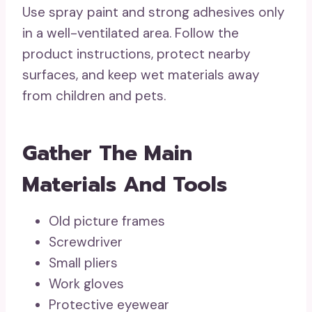
Use spray paint and strong adhesives only
in a well-ventilated area. Follow the
product instructions, protect nearby
surfaces, and keep wet materials away
from children and pets.
Gather The Main
Materials And Tools
Old picture frames
Screwdriver
Small pliers
Work gloves
Protective eyewear