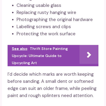
Cleaning usable glass
Replacing rusty hanging wire
Photographing the original hardware
Labelling screws and clips
Protecting the work surface
See also
Thrift Store Painting
Upcycle: Ultimate Guide to
Upcycling Art
I’d decide which marks are worth keeping
before sanding. A small dent or softened
edge can suit an older frame, while peeling
paint and rough splinters need attention.