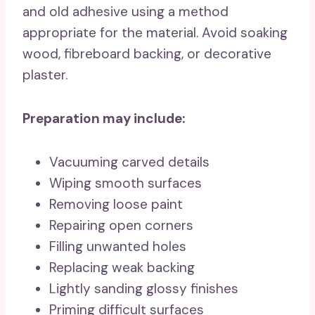
and old adhesive using a method
appropriate for the material. Avoid soaking
wood, fibreboard backing, or decorative
plaster.
Preparation may include:
Vacuuming carved details
Wiping smooth surfaces
Removing loose paint
Repairing open corners
Filling unwanted holes
Replacing weak backing
Lightly sanding glossy finishes
Priming difficult surfaces