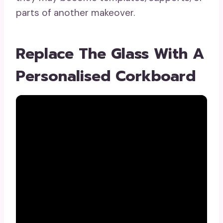
parts of another makeover.
Replace The Glass With A
Personalised Corkboard