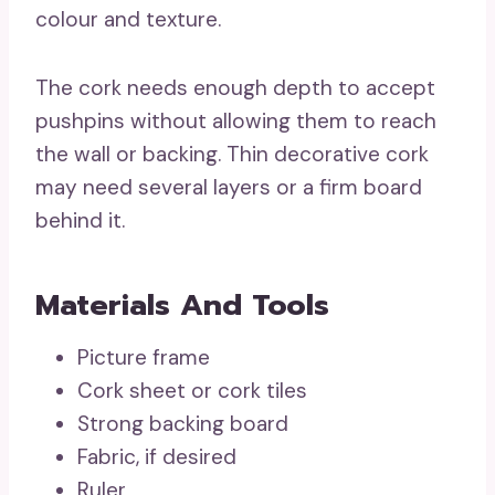
colour and texture.
The cork needs enough depth to accept
pushpins without allowing them to reach
the wall or backing. Thin decorative cork
may need several layers or a firm board
behind it.
Materials And Tools
Picture frame
Cork sheet or cork tiles
Strong backing board
Fabric, if desired
Ruler