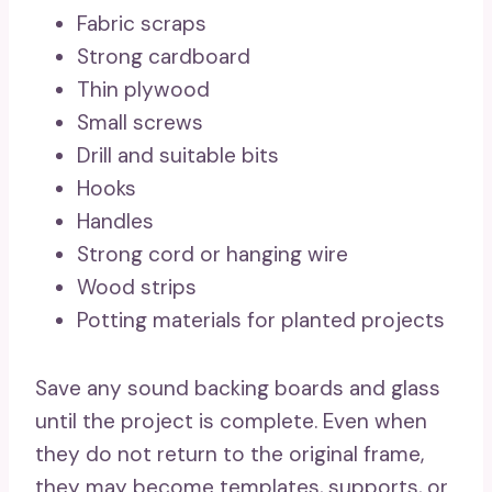
Fabric scraps
Strong cardboard
Thin plywood
Small screws
Drill and suitable bits
Hooks
Handles
Strong cord or hanging wire
Wood strips
Potting materials for planted projects
Save any sound backing boards and glass
until the project is complete. Even when
they do not return to the original frame,
they may become templates, supports, or