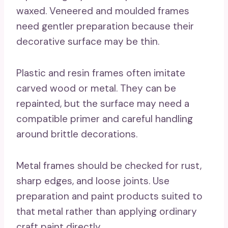
waxed. Veneered and moulded frames
need gentler preparation because their
decorative surface may be thin.
Plastic and resin frames often imitate
carved wood or metal. They can be
repainted, but the surface may need a
compatible primer and careful handling
around brittle decorations.
Metal frames should be checked for rust,
sharp edges, and loose joints. Use
preparation and paint products suited to
that metal rather than applying ordinary
craft paint directly.