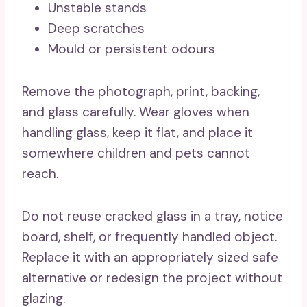
Unstable stands
Deep scratches
Mould or persistent odours
Remove the photograph, print, backing,
and glass carefully. Wear gloves when
handling glass, keep it flat, and place it
somewhere children and pets cannot
reach.
Do not reuse cracked glass in a tray, notice
board, shelf, or frequently handled object.
Replace it with an appropriately sized safe
alternative or redesign the project without
glazing.