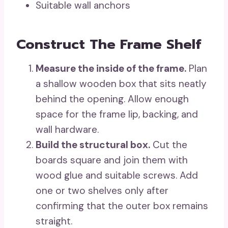
Suitable wall anchors
Construct The Frame Shelf
Measure the inside of the frame.
Plan
a shallow wooden box that sits neatly
behind the opening. Allow enough
space for the frame lip, backing, and
wall hardware.
Build the structural box.
Cut the
boards square and join them with
wood glue and suitable screws. Add
one or two shelves only after
confirming that the outer box remains
straight.