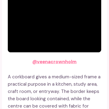
@veenacrownholm
A corkboard gives a medium-sized frame a
practical purpose in a kitchen, study area,
craft room, or entryway. The border keeps
the board looking contained, while the
centre can be covered with fabric for