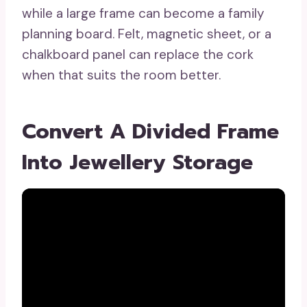
while a large frame can become a family
planning board. Felt, magnetic sheet, or a
chalkboard panel can replace the cork
when that suits the room better.
Convert A Divided Frame
Into Jewellery Storage