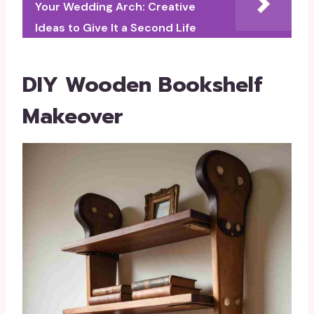
Your Wedding Arch: Creative
Ideas to Give It a Second Life
DIY Wooden Bookshelf
Makeover