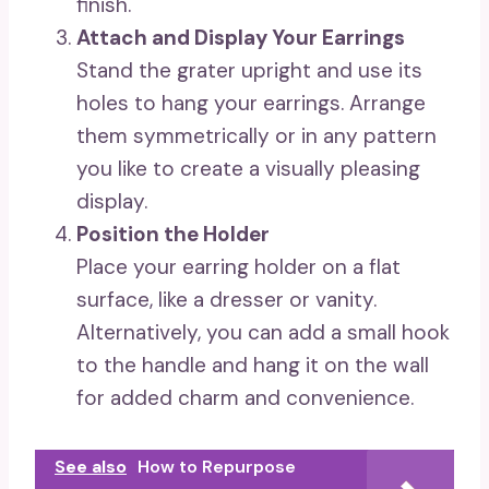
finish.
Attach and Display Your Earrings
Stand the grater upright and use its
holes to hang your earrings. Arrange
them symmetrically or in any pattern
you like to create a visually pleasing
display.
Position the Holder
Place your earring holder on a flat
surface, like a dresser or vanity.
Alternatively, you can add a small hook
to the handle and hang it on the wall
for added charm and convenience.
See also
How to Repurpose