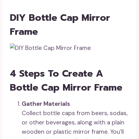
DIY Bottle Cap Mirror
Frame
4 Steps To Create A
Bottle Cap Mirror Frame
Gather Materials
Collect bottle caps from beers, sodas,
or other beverages, along with a plain
wooden or plastic mirror frame. You’ll