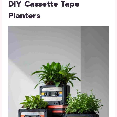
DIY Cassette Tape
Planters