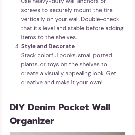
Use heavy-duty wall anchors or
screws to securely mount the tire
vertically on your wall. Double-check
that it’s level and stable before adding
items to the shelves.
Style and Decorate
Stack colorful books, small potted
plants, or toys on the shelves to
create a visually appealing look. Get
creative and make it your own!
DIY Denim Pocket Wall
Organizer