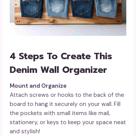
4 Steps To Create This
Denim Wall Organizer
Mount and Organize
Attach screws or hooks to the back of the
board to hang it securely on your wall. Fill
the pockets with small items like mail,
stationery, or keys to keep your space neat
and stylish!