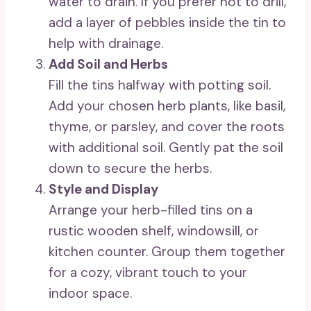
water to drain. If you prefer not to drill,
add a layer of pebbles inside the tin to
help with drainage.
Add Soil and Herbs
Fill the tins halfway with potting soil.
Add your chosen herb plants, like basil,
thyme, or parsley, and cover the roots
with additional soil. Gently pat the soil
down to secure the herbs.
Style and Display
Arrange your herb-filled tins on a
rustic wooden shelf, windowsill, or
kitchen counter. Group them together
for a cozy, vibrant touch to your
indoor space.