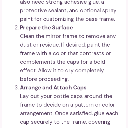
also need strong adhesive glue, a
protective sealant, and optional spray
paint for customizing the base frame.
Prepare the Surface
Clean the mirror frame to remove any
dust or residue. If desired, paint the
frame with a color that contrasts or
complements the caps for a bold
effect. Allow it to dry completely
before proceeding.
Arrange and Attach Caps
Lay out your bottle caps around the
frame to decide on a pattern or color
arrangement. Once satisfied, glue each
cap securely to the frame, covering