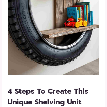
4 Steps To Create This
Unique Shelving Unit