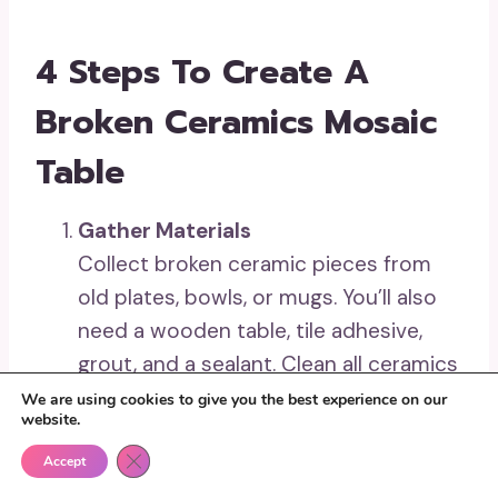
4 Steps To Create A
Broken Ceramics Mosaic
Table
Gather Materials
Collect broken ceramic pieces from
old plates, bowls, or mugs. You’ll also
need a wooden table, tile adhesive,
grout, and a sealant. Clean all ceramics
and table to prepare for the project.
We are using cookies to give you the best experience on our
website.
Create the Design
Close GDPR Cookie Banner
Arrange the ceramic pieces on the
Accept
tabletop to map out your design.