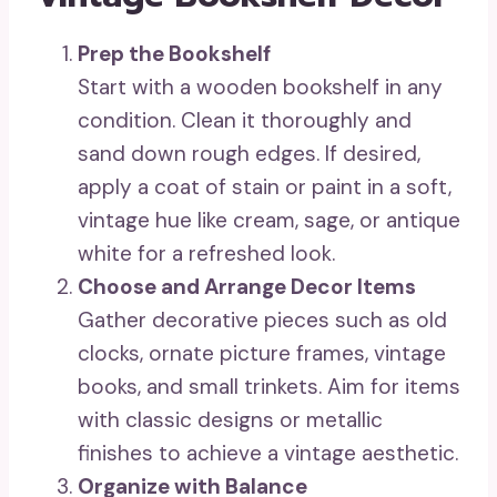
Prep the Bookshelf
Start with a wooden bookshelf in any
condition. Clean it thoroughly and
sand down rough edges. If desired,
apply a coat of stain or paint in a soft,
vintage hue like cream, sage, or antique
white for a refreshed look.
Choose and Arrange Decor Items
Gather decorative pieces such as old
clocks, ornate picture frames, vintage
books, and small trinkets. Aim for items
with classic designs or metallic
finishes to achieve a vintage aesthetic.
Organize with Balance