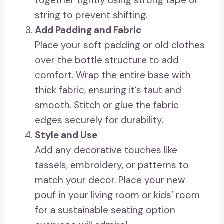
together tightly using strong tape or
string to prevent shifting.
Add Padding and Fabric
Place your soft padding or old clothes
over the bottle structure to add
comfort. Wrap the entire base with
thick fabric, ensuring it’s taut and
smooth. Stitch or glue the fabric
edges securely for durability.
Style and Use
Add any decorative touches like
tassels, embroidery, or patterns to
match your decor. Place your new
pouf in your living room or kids’ room
for a sustainable seating option