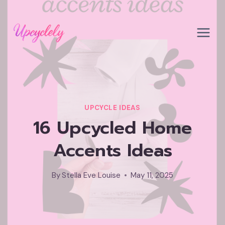
Skip
to
content
UPCYCLE IDEAS
16 Upcycled Home
Accents Ideas
By
Stella Eve Louise
May 11, 2025