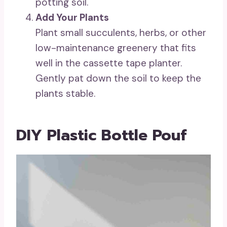
potting soil.
Add Your Plants
Plant small succulents, herbs, or other
low-maintenance greenery that fits
well in the cassette tape planter.
Gently pat down the soil to keep the
plants stable.
DIY Plastic Bottle Pouf