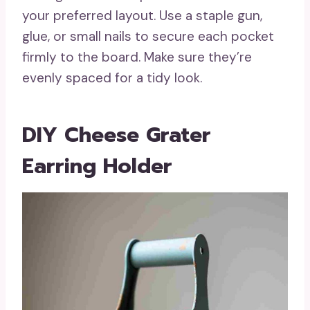
your preferred layout. Use a staple gun,
glue, or small nails to secure each pocket
firmly to the board. Make sure they’re
evenly spaced for a tidy look.
DIY Cheese Grater
Earring Holder