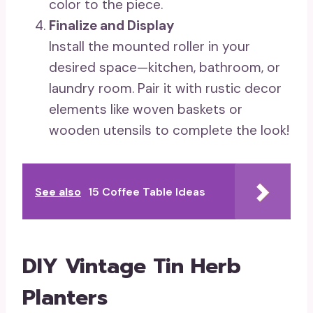
color to the piece.
Finalize and Display
Install the mounted roller in your
desired space—kitchen, bathroom, or
laundry room. Pair it with rustic decor
elements like woven baskets or
wooden utensils to complete the look!
See also
15 Coffee Table Ideas
DIY Vintage Tin Herb
Planters