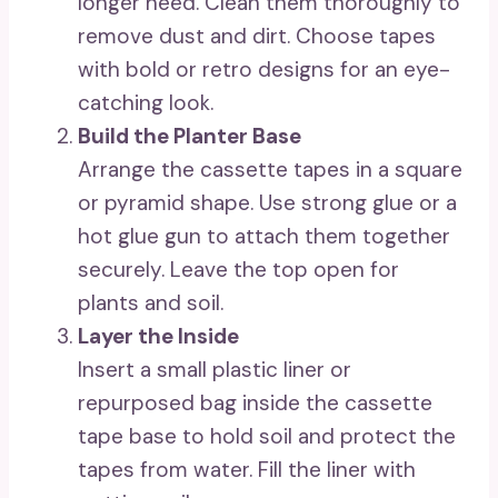
longer need. Clean them thoroughly to
remove dust and dirt. Choose tapes
with bold or retro designs for an eye-
catching look.
Build the Planter Base
Arrange the cassette tapes in a square
or pyramid shape. Use strong glue or a
hot glue gun to attach them together
securely. Leave the top open for
plants and soil.
Layer the Inside
Insert a small plastic liner or
repurposed bag inside the cassette
tape base to hold soil and protect the
tapes from water. Fill the liner with