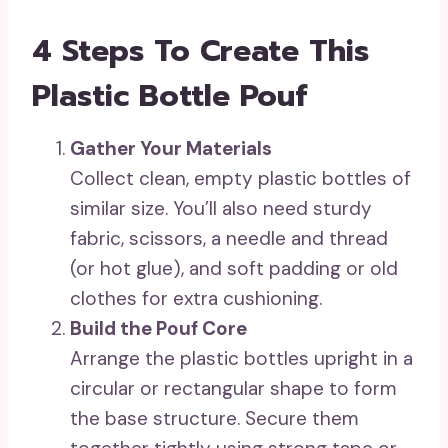
4 Steps To Create This
Plastic Bottle Pouf
Gather Your Materials
Collect clean, empty plastic bottles of
similar size. You’ll also need sturdy
fabric, scissors, a needle and thread
(or hot glue), and soft padding or old
clothes for extra cushioning.
Build the Pouf Core
Arrange the plastic bottles upright in a
circular or rectangular shape to form
the base structure. Secure them