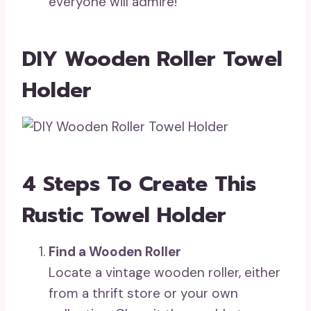
everyone will admire!
DIY Wooden Roller Towel
Holder
4 Steps To Create This
Rustic Towel Holder
Find a Wooden Roller
Locate a vintage wooden roller, either
from a thrift store or your own