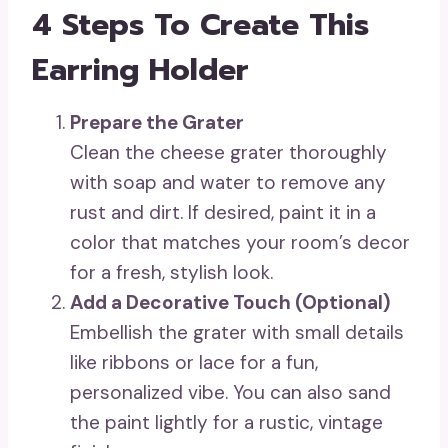
4 Steps To Create This
Earring Holder
Prepare the Grater
Clean the cheese grater thoroughly
with soap and water to remove any
rust and dirt. If desired, paint it in a
color that matches your room’s decor
for a fresh, stylish look.
Add a Decorative Touch (Optional)
Embellish the grater with small details
like ribbons or lace for a fun,
personalized vibe. You can also sand
the paint lightly for a rustic, vintage