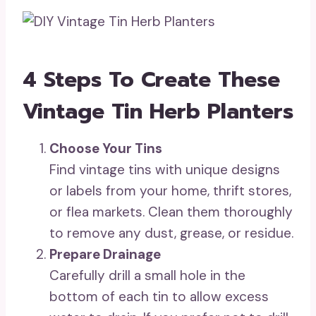
4 Steps To Create These
Vintage Tin Herb Planters
Choose Your Tins
Find vintage tins with unique designs
or labels from your home, thrift stores,
or flea markets. Clean them thoroughly
to remove any dust, grease, or residue.
Prepare Drainage
Carefully drill a small hole in the
bottom of each tin to allow excess