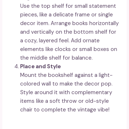
Use the top shelf for small statement
pieces, like a delicate frame or single
decor item. Arrange books horizontally
and vertically on the bottom shelf for
a cozy, layered feel. Add ornate
elements like clocks or small boxes on
the middle shelf for balance.
Place and Style
Mount the bookshelf against a light-
colored wall to make the decor pop.
Style around it with complementary
items like a soft throw or old-style
chair to complete the vintage vibe!