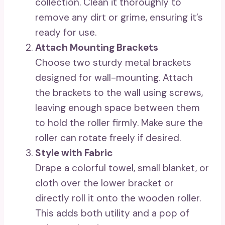
collection. Clean it thoroughly to
remove any dirt or grime, ensuring it’s
ready for use.
Attach Mounting Brackets
Choose two sturdy metal brackets
designed for wall-mounting. Attach
the brackets to the wall using screws,
leaving enough space between them
to hold the roller firmly. Make sure the
roller can rotate freely if desired.
Style with Fabric
Drape a colorful towel, small blanket, or
cloth over the lower bracket or
directly roll it onto the wooden roller.
This adds both utility and a pop of