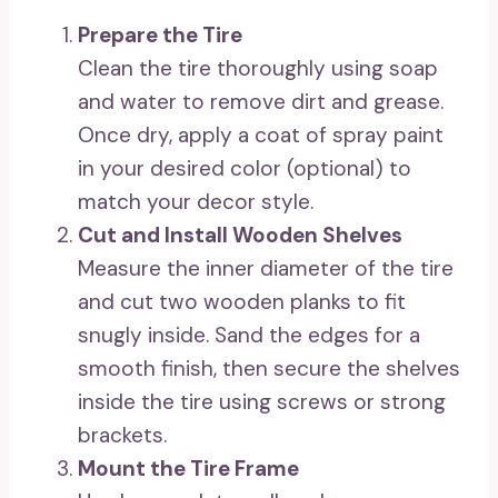
Prepare the Tire
Clean the tire thoroughly using soap
and water to remove dirt and grease.
Once dry, apply a coat of spray paint
in your desired color (optional) to
match your decor style.
Cut and Install Wooden Shelves
Measure the inner diameter of the tire
and cut two wooden planks to fit
snugly inside. Sand the edges for a
smooth finish, then secure the shelves
inside the tire using screws or strong
brackets.
Mount the Tire Frame