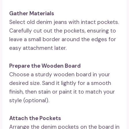
Gather Materials
Select old denim jeans with intact pockets.
Carefully cut out the pockets, ensuring to
leave a small border around the edges for
easy attachment later.
Prepare the Wooden Board
Choose a sturdy wooden board in your
desired size. Sand it lightly for a smooth
finish, then stain or paint it to match your
style (optional).
Attach the Pockets
Arrange the denim pockets on the board in