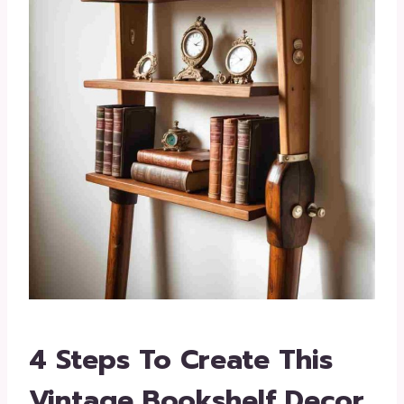
4 Steps To Create This
Vintage Bookshelf Decor