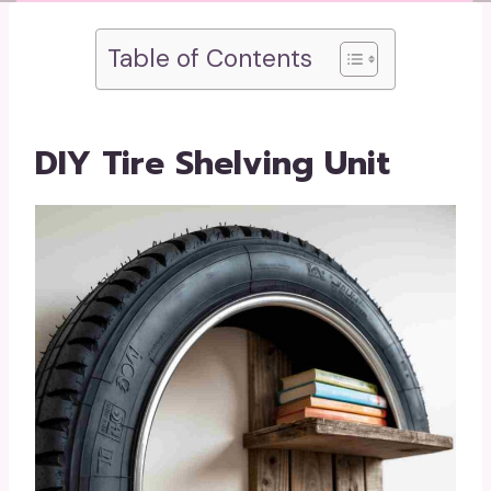
Table of Contents
DIY Tire Shelving Unit