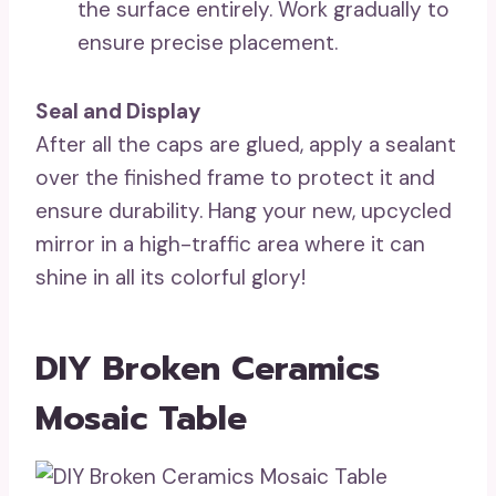
the surface entirely. Work gradually to
ensure precise placement.
Seal and Display
After all the caps are glued, apply a sealant
over the finished frame to protect it and
ensure durability. Hang your new, upcycled
mirror in a high-traffic area where it can
shine in all its colorful glory!
DIY Broken Ceramics
Mosaic Table