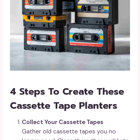
4 Steps To Create These
Cassette Tape Planters
Collect Your Cassette Tapes
Gather old cassette tapes you no