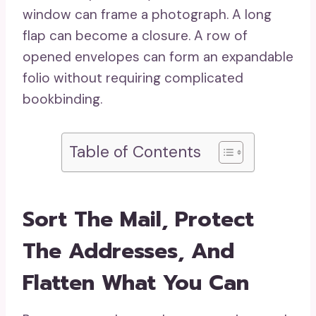
window can frame a photograph. A long
flap can become a closure. A row of
opened envelopes can form an expandable
folio without requiring complicated
bookbinding.
Table of Contents
Sort The Mail, Protect
The Addresses, And
Flatten What You Can