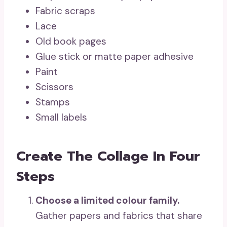
Fabric scraps
Lace
Old book pages
Glue stick or matte paper adhesive
Paint
Scissors
Stamps
Small labels
Create The Collage In Four
Steps
Choose a limited colour family.
Gather papers and fabrics that share