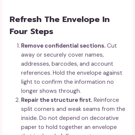
Refresh The Envelope In
Four Steps
Remove confidential sections.
Cut
away or securely cover names,
addresses, barcodes, and account
references. Hold the envelope against
light to confirm the information no
longer shows through.
Repair the structure first.
Reinforce
split corners and weak seams from the
inside. Do not depend on decorative
paper to hold together an envelope