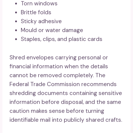
Torn windows
Brittle folds
Sticky adhesive
Mould or water damage
Staples, clips, and plastic cards
Shred envelopes carrying personal or
financial information when the details
cannot be removed completely. The
Federal Trade Commission recommends
shredding documents containing sensitive
information before disposal, and the same
caution makes sense before turning
identifiable mail into publicly shared crafts.