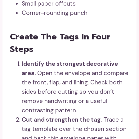
Small paper offcuts
Corner-rounding punch
Create The Tags In Four
Steps
Identify the strongest decorative
area.
Open the envelope and compare
the front, flap, and lining. Check both
sides before cutting so you don’t
remove handwriting or a useful
contrasting pattern.
Cut and strengthen the tag.
Trace a
tag template over the chosen section
and back thin envelope paper with