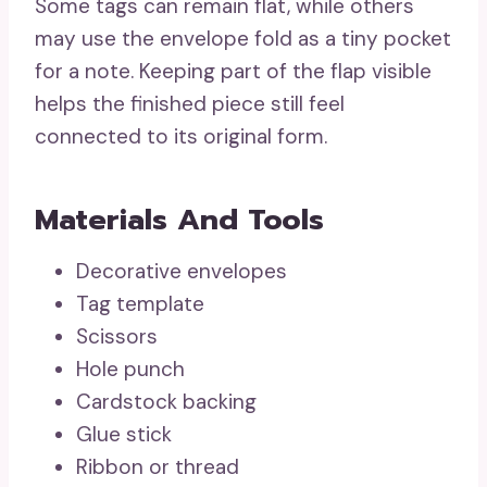
Some tags can remain flat, while others
may use the envelope fold as a tiny pocket
for a note. Keeping part of the flap visible
helps the finished piece still feel
connected to its original form.
Materials And Tools
Decorative envelopes
Tag template
Scissors
Hole punch
Cardstock backing
Glue stick
Ribbon or thread