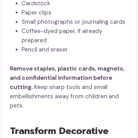
Cardstock
Paper clips
Small photographs or journaling cards
Coffee-dyed paper, if already
prepared
Pencil and eraser
Remove staples, plastic cards, magnets,
and confidential information before
cutting.
Keep sharp tools and small
embellishments away from children and
pets.
Transform Decorative