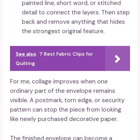
painted line, short word, or stitched
detail to connect the layers. Then step
back and remove anything that hides
the strongest original feature.
See also
7 Best Fabric Clips for
Quilting
For me, collage improves when one
ordinary part of the envelope remains
visible. A postmark, torn edge, or security
pattern can stop the piece from looking
like newly purchased decorative paper.
The finished envelope can become a