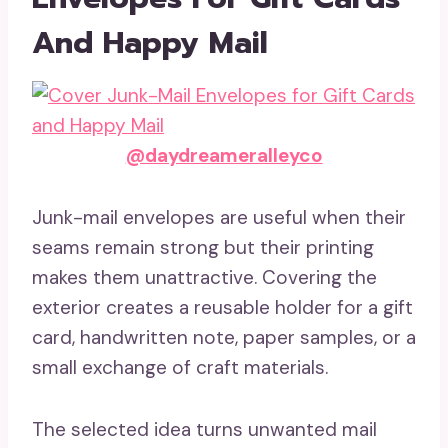
And Happy Mail
@daydreameralleyco
Junk-mail envelopes are useful when their
seams remain strong but their printing
makes them unattractive. Covering the
exterior creates a reusable holder for a gift
card, handwritten note, paper samples, or a
small exchange of craft materials.
The selected idea turns unwanted mail