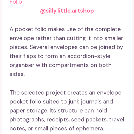
@silly.little.artshop
A pocket folio makes use of the complete
envelope rather than cutting it into smaller
pieces. Several envelopes can be joined by
their flaps to form an accordion-style
organiser with compartments on both
sides.
The selected project creates an envelope
pocket folio suited to junk journals and
paper storage. Its structure can hold
photographs, receipts, seed packets, travel
notes, or small pieces of ephemera.