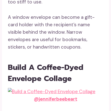
too stiff to use.
A window envelope can become a gift-
card holder with the recipient’s name
visible behind the window. Narrow
envelopes are useful for bookmarks,
stickers, or handwritten coupons.
Build A Coffee-Dyed
Envelope Collage
@jenniferbeebeart