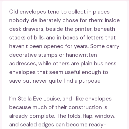
Old envelopes tend to collect in places
nobody deliberately chose for them: inside
desk drawers, beside the printer, beneath
stacks of bills, and in boxes of letters that
haven’t been opened for years. Some carry
decorative stamps or handwritten
addresses, while others are plain business
envelopes that seem useful enough to
save but never quite find a purpose.
I’m Stella Eve Louise, and I like envelopes
because much of their construction is
already complete. The folds, flap, window,
and sealed edges can become ready-