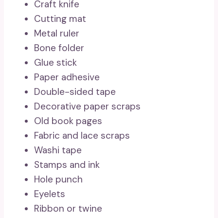
Craft knife
Cutting mat
Metal ruler
Bone folder
Glue stick
Paper adhesive
Double-sided tape
Decorative paper scraps
Old book pages
Fabric and lace scraps
Washi tape
Stamps and ink
Hole punch
Eyelets
Ribbon or twine