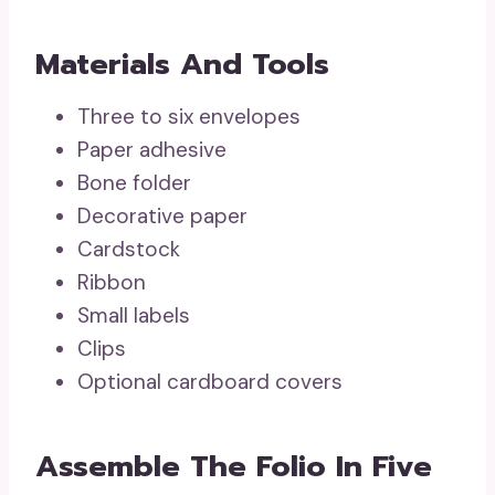
Materials And Tools
Three to six envelopes
Paper adhesive
Bone folder
Decorative paper
Cardstock
Ribbon
Small labels
Clips
Optional cardboard covers
Assemble The Folio In Five