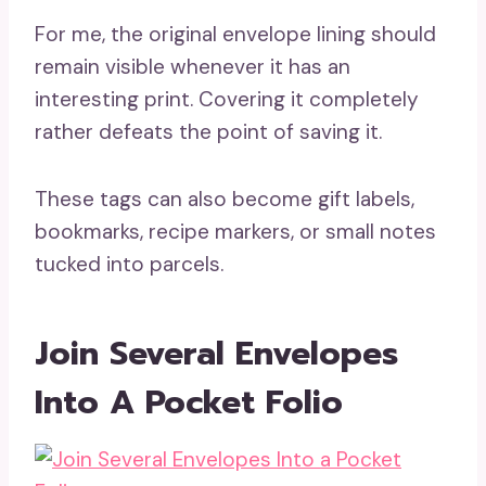
For me, the original envelope lining should
remain visible whenever it has an
interesting print. Covering it completely
rather defeats the point of saving it.
These tags can also become gift labels,
bookmarks, recipe markers, or small notes
tucked into parcels.
Join Several Envelopes
Into A Pocket Folio