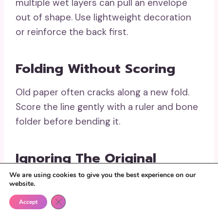
multiple wet layers can pull an envelope
out of shape. Use lightweight decoration
or reinforce the back first.
Folding Without Scoring
Old paper often cracks along a new fold.
Score the line gently with a ruler and bone
folder before bending it.
Ignoring The Original
Adhesive
We are using cookies to give you the best experience on our
website.
Old gum may become sticky again when
Close GDPR Cookie Banner
Accept
exposed to moisture. Cover or remove