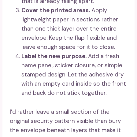
that is already falling apart.
Cover the printed areas.
Apply
lightweight paper in sections rather
than one thick layer over the entire
envelope. Keep the flap flexible and
leave enough space for it to close.
Label the new purpose.
Add a fresh
name panel, sticker closure, or simple
stamped design. Let the adhesive dry
with an empty card inside so the front
and back do not stick together.
I’d rather leave a small section of the
original security pattern visible than bury
the envelope beneath layers that make it