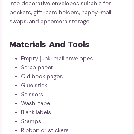
into decorative envelopes suitable for
pockets, gift-card holders, happy-mail
swaps, and ephemera storage.
Materials And Tools
Empty junk-mail envelopes
Scrap paper
Old book pages
Glue stick
Scissors
Washi tape
Blank labels
Stamps
Ribbon or stickers