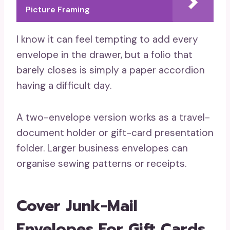
Picture Framing
I know it can feel tempting to add every
envelope in the drawer, but a folio that
barely closes is simply a paper accordion
having a difficult day.
A two-envelope version works as a travel-
document holder or gift-card presentation
folder. Larger business envelopes can
organise sewing patterns or receipts.
Cover Junk-Mail
Envelopes For Gift Cards