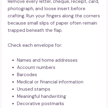
Remove every letter, cheque, receipt, card,
photograph, and loose insert before
crafting. Run your fingers along the corners
because small slips of paper often remain
trapped beneath the flap.
Check each envelope for:
Names and home addresses
Account numbers
Barcodes
Medical or financial information
Unused stamps
Meaningful handwriting
Decorative postmarks