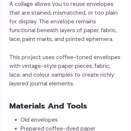
A collage allows you to reuse envelopes
that are stained, mismatched, or too plain
for display. The envelope remains
functional beneath layers of paper, fabric,
lace, paint marks, and printed ephemera.
This project uses coffee-toned envelopes
with vintage-style paper pieces, fabric,
lace, and colour samples to create richly
layered journal elements.
Materials And Tools
Old envelopes
Prepared coffee-dyed paper