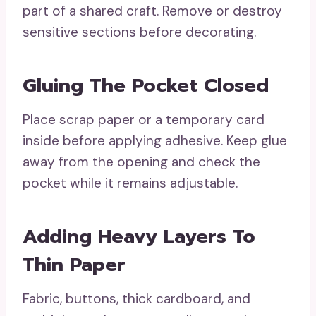
part of a shared craft. Remove or destroy
sensitive sections before decorating.
Gluing The Pocket Closed
Place scrap paper or a temporary card
inside before applying adhesive. Keep glue
away from the opening and check the
pocket while it remains adjustable.
Adding Heavy Layers To
Thin Paper
Fabric, buttons, thick cardboard, and