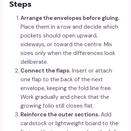
Steps
Arrange the envelopes before gluing.
Place them in a row and decide which
pockets should open upward,
sideways, or toward the centre. Mix
sizes only when the differences look
deliberate.
Connect the flaps.
Insert or attach
one flap to the back of the next
envelope, keeping the fold line free.
Work gradually and check that the
growing folio still closes flat.
Reinforce the outer sections.
Add
cardstock or lightweight board to the