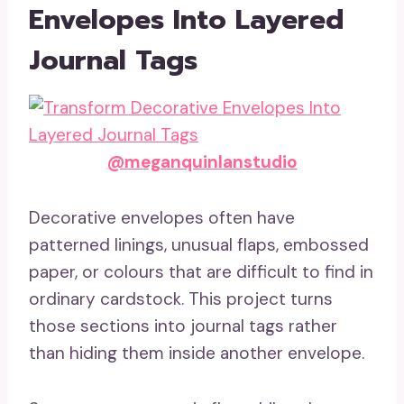
Envelopes Into Layered
Journal Tags
@meganquinlanstudio
Decorative envelopes often have
patterned linings, unusual flaps, embossed
paper, or colours that are difficult to find in
ordinary cardstock. This project turns
those sections into journal tags rather
than hiding them inside another envelope.