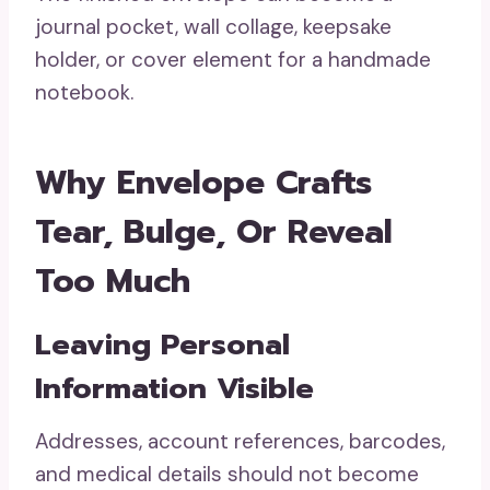
journal pocket, wall collage, keepsake
holder, or cover element for a handmade
notebook.
Why Envelope Crafts
Tear, Bulge, Or Reveal
Too Much
Leaving Personal
Information Visible
Addresses, account references, barcodes,
and medical details should not become