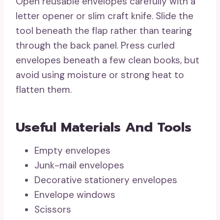
Open reusable envelopes carefully with a
letter opener or slim craft knife. Slide the
tool beneath the flap rather than tearing
through the back panel. Press curled
envelopes beneath a few clean books, but
avoid using moisture or strong heat to
flatten them.
Useful Materials And Tools
Empty envelopes
Junk-mail envelopes
Decorative stationery envelopes
Envelope windows
Scissors