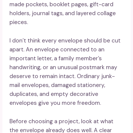
made pockets, booklet pages, gift-card
holders, journal tags, and layered collage
pieces.
I don’t think every envelope should be cut
apart. An envelope connected to an
important letter, a family member’s
handwriting, or an unusual postmark may
deserve to remain intact. Ordinary junk-
mail envelopes, damaged stationery,
duplicates, and empty decorative
envelopes give you more freedom.
Before choosing a project, look at what
the envelope already does well. A clear