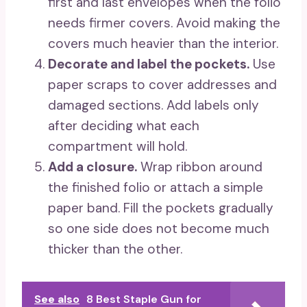
first and last envelopes when the folio
needs firmer covers. Avoid making the
covers much heavier than the interior.
Decorate and label the pockets.
Use
paper scraps to cover addresses and
damaged sections. Add labels only
after deciding what each
compartment will hold.
Add a closure.
Wrap ribbon around
the finished folio or attach a simple
paper band. Fill the pockets gradually
so one side does not become much
thicker than the other.
See also
8 Best Staple Gun for