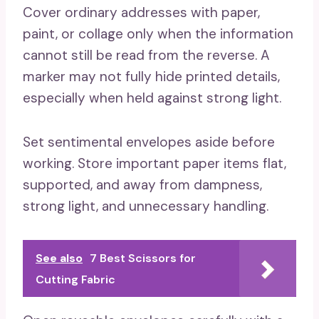
Cover ordinary addresses with paper,
paint, or collage only when the information
cannot still be read from the reverse. A
marker may not fully hide printed details,
especially when held against strong light.
Set sentimental envelopes aside before
working. Store important paper items flat,
supported, and away from dampness,
strong light, and unnecessary handling.
See also
7 Best Scissors for
Cutting Fabric