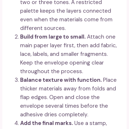
two or three tones. A restricted
palette keeps the layers connected
even when the materials come from
different sources.
Build from large to small.
Attach one
main paper layer first, then add fabric,
lace, labels, and smaller fragments.
Keep the envelope opening clear
throughout the process.
Balance texture with function.
Place
thicker materials away from folds and
flap edges. Open and close the
envelope several times before the
adhesive dries completely.
Add the final marks.
Use a stamp,