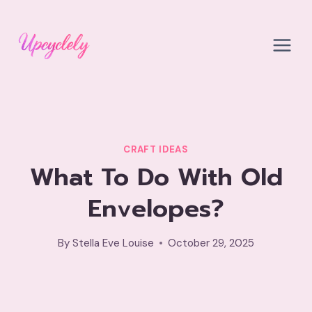
Skip
to
content
CRAFT IDEAS
What To Do With Old
Envelopes?
By
Stella Eve Louise
October 29, 2025