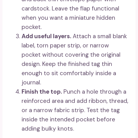
cardstock. Leave the flap functional
when you want a miniature hidden
pocket.
Add useful layers.
Attach a small blank
label, torn paper strip, or narrow
pocket without covering the original
design. Keep the finished tag thin
enough to sit comfortably inside a
journal.
Finish the top.
Punch a hole through a
reinforced area and add ribbon, thread,
or a narrow fabric strip. Test the tag
inside the intended pocket before
adding bulky knots.