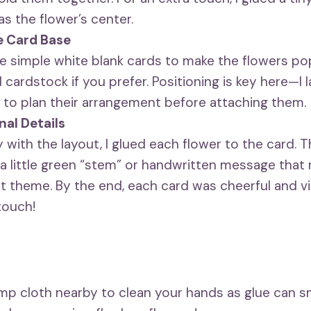
as the flower’s center.
e Card Base
se simple white blank cards to make the flowers po
 cardstock if you prefer. Positioning is key here—I l
 to plan their arrangement before attaching them.
nal Details
with the layout, I glued each flower to the card. T
a little green “stem” or handwritten message that 
 theme. By the end, each card was cheerful and vibr
touch!
mp cloth nearby to clean your hands as glue can 