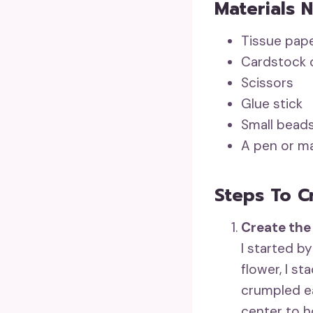
Materials 
Tissue pape
Cardstock o
Scissors
Glue stick
Small beads
A pen or ma
Steps To C
Create the
I started by
flower, I st
crumpled ea
center to h