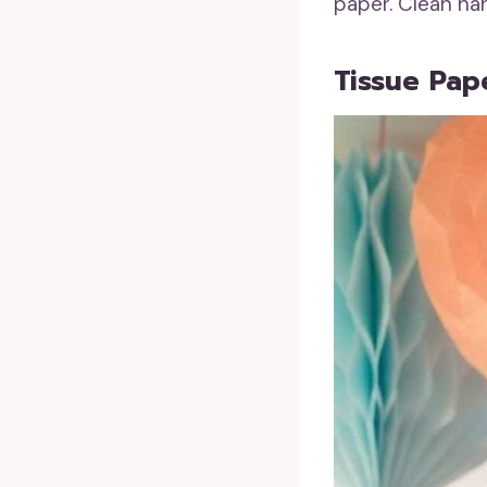
paper. Clean ha
Tissue Pap