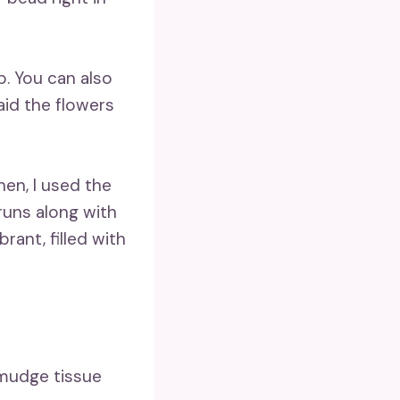
p. You can also
aid the flowers
hen, I used the
runs along with
ant, filled with
smudge tissue