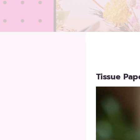
Tissue Pap