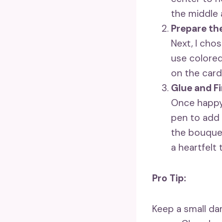
the middle 
Prepare th
Next, I cho
use colored
on the card
Glue and Fi
Once happy 
pen to add 
the bouquet
a heartfelt 
Pro Tip:
Keep a small da