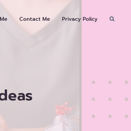
 Me
Contact Me
Privacy Policy
Ideas