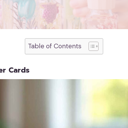
Table of Contents
er Cards