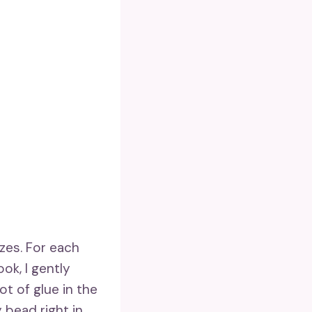
izes. For each
ook, I gently
ot of glue in the
 bead right in