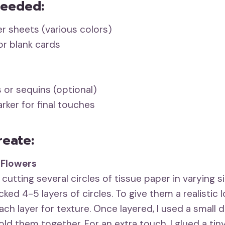
Needed:
r sheets (various colors)
r blank cards
 or sequins (optional)
rker for final touches
reate:
 Flowers
 cutting several circles of tissue paper in varying s
acked 4-5 layers of circles. To give them a realistic l
ch layer for texture. Once layered, I used a small d
old them together. For an extra touch, I glued a tiny