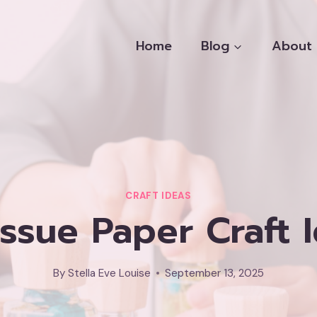
Home
Blog
About
CRAFT IDEAS
issue Paper Craft 
By
Stella Eve Louise
September 13, 2025