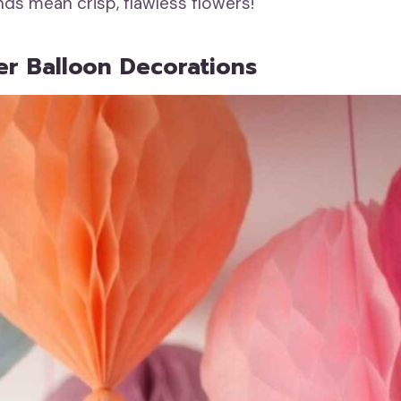
nds mean crisp, flawless flowers!
er Balloon Decorations