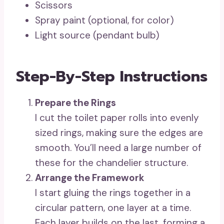
Scissors
Spray paint (optional, for color)
Light source (pendant bulb)
Step-By-Step Instructions
Prepare the Rings
I cut the toilet paper rolls into evenly
sized rings, making sure the edges are
smooth. You’ll need a large number of
these for the chandelier structure.
Arrange the Framework
I start gluing the rings together in a
circular pattern, one layer at a time.
Each layer builds on the last, forming a