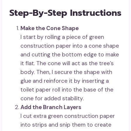
Step-By-Step Instructions
Make the Cone Shape
I start by rolling a piece of green
construction paper into a cone shape
and cutting the bottom edge to make
it flat. The cone will act as the tree’s
body. Then, I secure the shape with
glue and reinforce it by inserting a
toilet paper roll into the base of the
cone for added stability.
Add the Branch Layers
I cut extra green construction paper
into strips and snip them to create