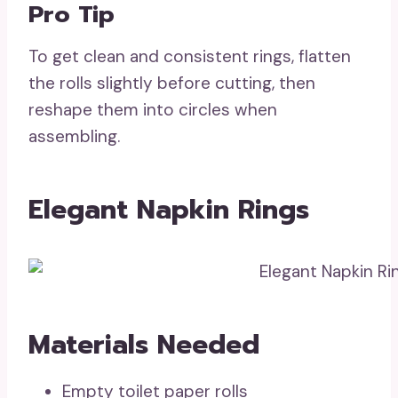
Pro Tip
To get clean and consistent rings, flatten
the rolls slightly before cutting, then
reshape them into circles when
assembling.
Elegant Napkin Rings
Materials Needed
Empty toilet paper rolls