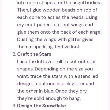
into cone shapes for the angel bodies.
Then, I glue wooden beads on top of
each cone to act as the heads. Using
my craft paper, I cut out wings and
glue them onto the back of each angel.
Dusting the wings with glitter gives
them a sparkling, festive look.
Craft the Stars
I use the leftover roll to cut out star
shapes. Depending on the size you
want, trace the stars with a stenciled
design. I coat one in pink glitter and
the other in blue. Once they dry,
they’re solid enough to hang.
Design the Snowflake