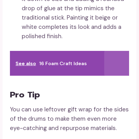
drop of glue at the tip mimics the
traditional stick. Painting it beige or
white completes its look and adds a
polished finish.
See also
16 Foam Craft Ideas
Pro Tip
You can use leftover gift wrap for the sides
of the drums to make them even more
eye-catching and repurpose materials.