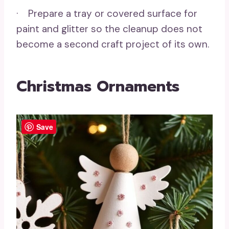
· Prepare a tray or covered surface for
paint and glitter so the cleanup does not
become a second craft project of its own.
Christmas Ornaments
Save