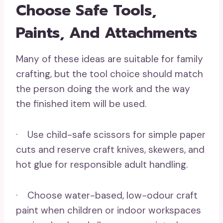
Choose Safe Tools,
Paints, And Attachments
Many of these ideas are suitable for family
crafting, but the tool choice should match
the person doing the work and the way
the finished item will be used.
· Use child-safe scissors for simple paper
cuts and reserve craft knives, skewers, and
hot glue for responsible adult handling.
· Choose water-based, low-odour craft
paint when children or indoor workspaces