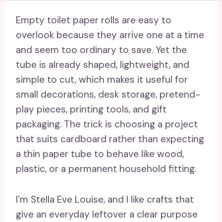
Empty toilet paper rolls are easy to
overlook because they arrive one at a time
and seem too ordinary to save. Yet the
tube is already shaped, lightweight, and
simple to cut, which makes it useful for
small decorations, desk storage, pretend-
play pieces, printing tools, and gift
packaging. The trick is choosing a project
that suits cardboard rather than expecting
a thin paper tube to behave like wood,
plastic, or a permanent household fitting.
I’m Stella Eve Louise, and I like crafts that
give an everyday leftover a clear purpose