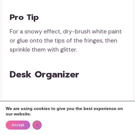
Pro Tip
For a snowy effect, dry-brush white paint
or glue onto the tips of the fringes, then
sprinkle them with glitter.
Desk Organizer
Materials Needed
We are using cookies to give you the best experience on
our website.
Close GDPR Cookie Banner
Accept
Toilet paper rolls