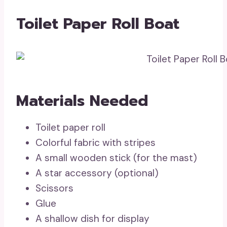
Toilet Paper Roll Boat
Materials Needed
Toilet paper roll
Colorful fabric with stripes
A small wooden stick (for the mast)
A star accessory (optional)
Scissors
Glue
A shallow dish for display