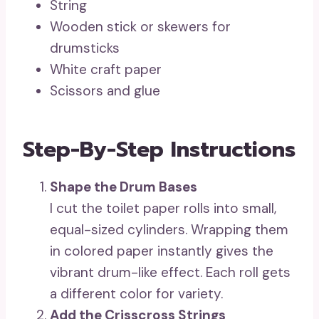
String
Wooden stick or skewers for
drumsticks
White craft paper
Scissors and glue
Step-By-Step Instructions
Shape the Drum Bases
I cut the toilet paper rolls into small,
equal-sized cylinders. Wrapping them
in colored paper instantly gives the
vibrant drum-like effect. Each roll gets
a different color for variety.
Add the Crisscross Strings