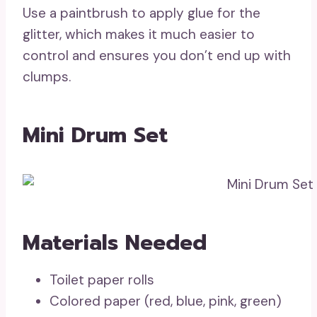
Use a paintbrush to apply glue for the
glitter, which makes it much easier to
control and ensures you don’t end up with
clumps.
Mini Drum Set
Materials Needed
Toilet paper rolls
Colored paper (red, blue, pink, green)