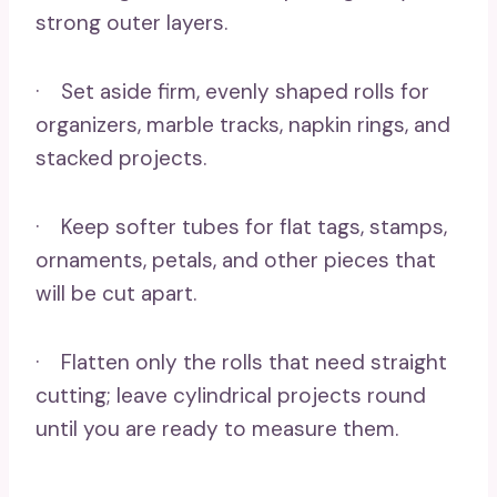
strong outer layers.
· Set aside firm, evenly shaped rolls for
organizers, marble tracks, napkin rings, and
stacked projects.
· Keep softer tubes for flat tags, stamps,
ornaments, petals, and other pieces that
will be cut apart.
· Flatten only the rolls that need straight
cutting; leave cylindrical projects round
until you are ready to measure them.