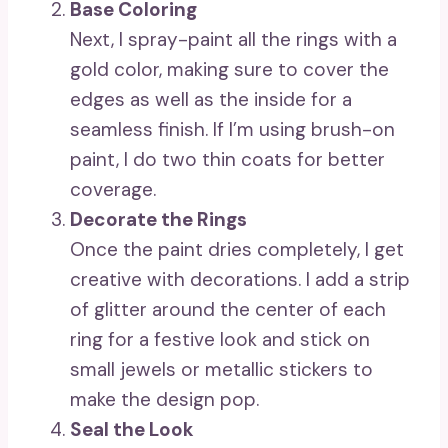
Base Coloring
Next, I spray-paint all the rings with a
gold color, making sure to cover the
edges as well as the inside for a
seamless finish. If I’m using brush-on
paint, I do two thin coats for better
coverage.
Decorate the Rings
Once the paint dries completely, I get
creative with decorations. I add a strip
of glitter around the center of each
ring for a festive look and stick on
small jewels or metallic stickers to
make the design pop.
Seal the Look