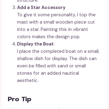
structure.
Add a Star Accessory
To give it some personality, I top the
mast with a small wooden piece cut
into a star. Painting this in vibrant
colors makes the design pop.
Display the Boat
I place the completed boat on a small,
shallow dish for display. The dish can
even be filled with sand or small
stones for an added nautical
aesthetic.
Pro Tip