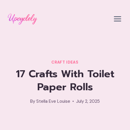
Skip
to
content
CRAFT IDEAS
17 Crafts With Toilet
Paper Rolls
By
Stella Eve Louise
July 2, 2025