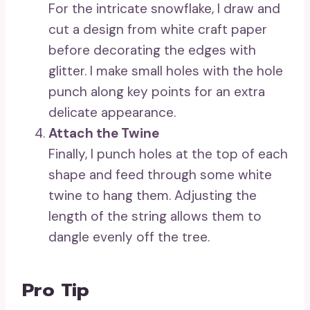
For the intricate snowflake, I draw and
cut a design from white craft paper
before decorating the edges with
glitter. I make small holes with the hole
punch along key points for an extra
delicate appearance.
Attach the Twine
Finally, I punch holes at the top of each
shape and feed through some white
twine to hang them. Adjusting the
length of the string allows them to
dangle evenly off the tree.
Pro Tip