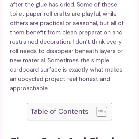
after the glue has dried. Some of these
toilet paper roll crafts are playful, while
others are practical or seasonal, but all of
them benefit from clean preparation and
restrained decoration. I don’t think every
roll needs to disappear beneath layers of
new material. Sometimes the simple
cardboard surface is exactly what makes
an upcycled project feel honest and
approachable.
Table of Contents