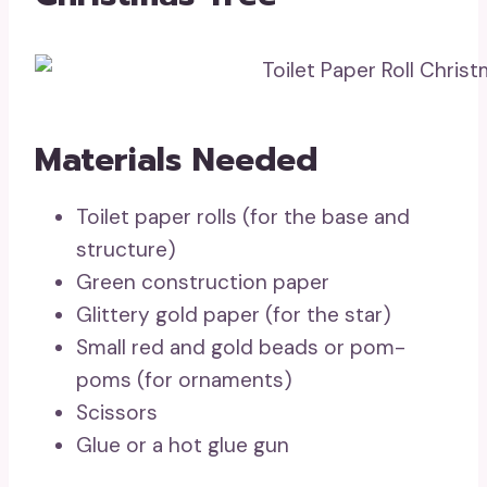
Materials Needed
Toilet paper rolls (for the base and
structure)
Green construction paper
Glittery gold paper (for the star)
Small red and gold beads or pom-
poms (for ornaments)
Scissors
Glue or a hot glue gun