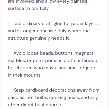
are involved, and allow every painted
surface to dry fully.
· Use ordinary craft glue for paper layers
and stronger adhesive only where the
structure genuinely needs it.
· Avoid loose beads, buttons, magnets,
marbles, or pom-poms in crafts intended
for children who may place small objects
in their mouths.
· Keep cardboard decorations away from
candles, hot bulbs, cooking areas, and any
other direct heat source.