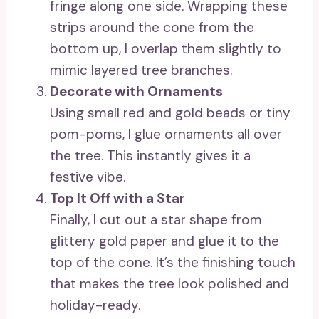
fringe along one side. Wrapping these
strips around the cone from the
bottom up, I overlap them slightly to
mimic layered tree branches.
Decorate with Ornaments
Using small red and gold beads or tiny
pom-poms, I glue ornaments all over
the tree. This instantly gives it a
festive vibe.
Top It Off with a Star
Finally, I cut out a star shape from
glittery gold paper and glue it to the
top of the cone. It’s the finishing touch
that makes the tree look polished and
holiday-ready.