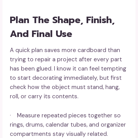
Plan The Shape, Finish,
And Final Use
A quick plan saves more cardboard than
trying to repair a project after every part
has been glued. I know it can feel tempting
to start decorating immediately, but first
check how the object must stand, hang,
roll, or carry its contents.
· Measure repeated pieces together so
rings, drums, calendar tubes, and organizer
compartments stay visually related.