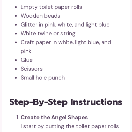
Empty toilet paper rolls
Wooden beads
Glitter in pink, white, and light blue
White twine or string
Craft paper in white, light blue, and
pink
Glue
Scissors
Small hole punch
Step-By-Step Instructions
Create the Angel Shapes
I start by cutting the toilet paper rolls