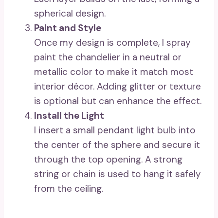
spherical design.
Paint and Style
Once my design is complete, I spray
paint the chandelier in a neutral or
metallic color to make it match most
interior décor. Adding glitter or texture
is optional but can enhance the effect.
Install the Light
I insert a small pendant light bulb into
the center of the sphere and secure it
through the top opening. A strong
string or chain is used to hang it safely
from the ceiling.