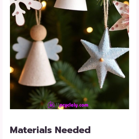
Materials Needed