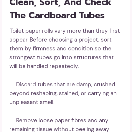
Clean, Sort, And Check
The Cardboard Tubes
Toilet paper rolls vary more than they first
appear. Before choosing a project, sort
them by firmness and condition so the
strongest tubes go into structures that
will be handled repeatedly.
· Discard tubes that are damp, crushed
beyond reshaping, stained, or carrying an
unpleasant smell.
· Remove loose paper fibres and any
remaining tissue without peeling away