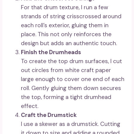
For that drum texture, I run a few
strands of string crisscrossed around
each roll’s exterior, gluing them in
place. This not only reinforces the
design but adds an authentic touch.
Finish the Drumheads
To create the top drum surfaces, I cut
out circles from white craft paper
large enough to cover one end of each
roll. Gently gluing them down secures
the top, forming a tight drumhead
effect.
Craft the Drumstick
I use a skewer as a drumstick. Cutting
it down to size and adding a rounded