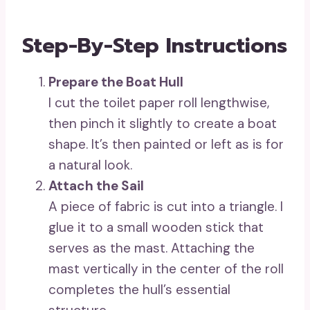
Step-By-Step Instructions
Prepare the Boat Hull
I cut the toilet paper roll lengthwise,
then pinch it slightly to create a boat
shape. It’s then painted or left as is for
a natural look.
Attach the Sail
A piece of fabric is cut into a triangle. I
glue it to a small wooden stick that
serves as the mast. Attaching the
mast vertically in the center of the roll
completes the hull’s essential