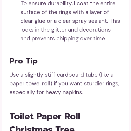
To ensure durability, I coat the entire
surface of the rings with a layer of
clear glue or a clear spray sealant. This
locks in the glitter and decorations
and prevents chipping over time.
Pro Tip
Use a slightly stiff cardboard tube (like a
paper towel roll) if you want sturdier rings,
especially for heavy napkins.
Toilet Paper Roll
Christmas Tree