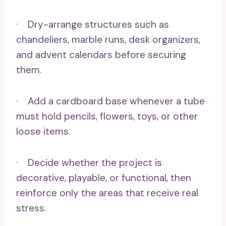
· Dry-arrange structures such as
chandeliers, marble runs, desk organizers,
and advent calendars before securing
them.
· Add a cardboard base whenever a tube
must hold pencils, flowers, toys, or other
loose items.
· Decide whether the project is
decorative, playable, or functional, then
reinforce only the areas that receive real
stress.