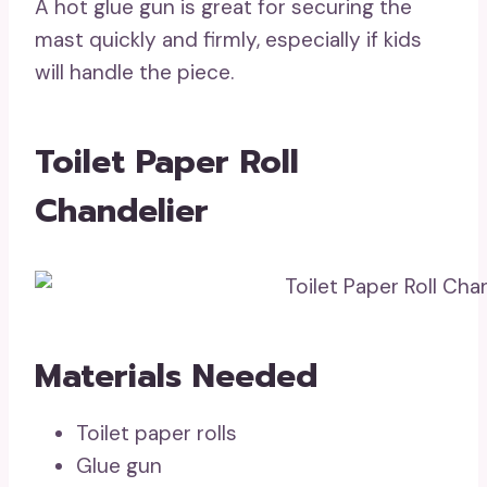
A hot glue gun is great for securing the
mast quickly and firmly, especially if kids
will handle the piece.
Toilet Paper Roll
Chandelier
Materials Needed
Toilet paper rolls
Glue gun