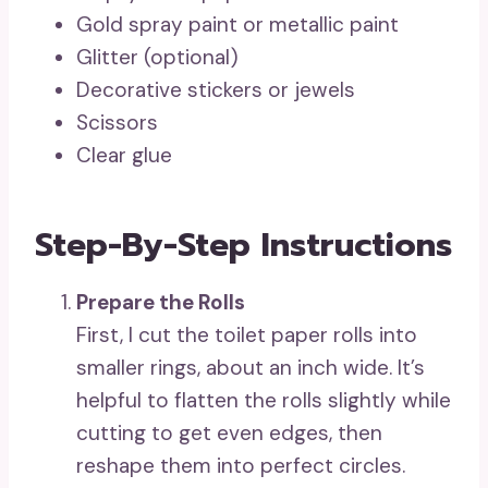
Gold spray paint or metallic paint
Glitter (optional)
Decorative stickers or jewels
Scissors
Clear glue
Step-By-Step Instructions
Prepare the Rolls
First, I cut the toilet paper rolls into
smaller rings, about an inch wide. It’s
helpful to flatten the rolls slightly while
cutting to get even edges, then
reshape them into perfect circles.