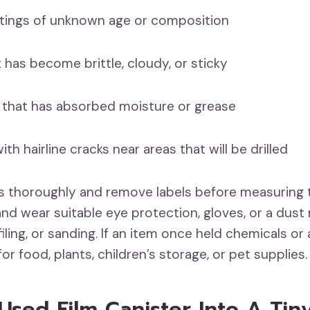
ings of unknown age or composition
has become brittle, cloudy, or sticky
at has absorbed moisture or grease
 hairline cracks near areas that will be drilled
s thoroughly and remove labels before measuring 
 and wear suitable eye protection, gloves, or a dus
, filing, or sanding. If an item once held chemicals o
for food, plants, children’s storage, or pet supplies.
 Used Film Canister Into A Tin