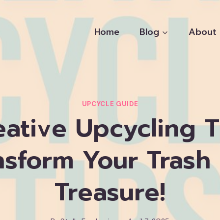
Home
Blog
About
UPCYCLE GUIDE
eative Upcycling T
nsform Your Trash 
Treasure!