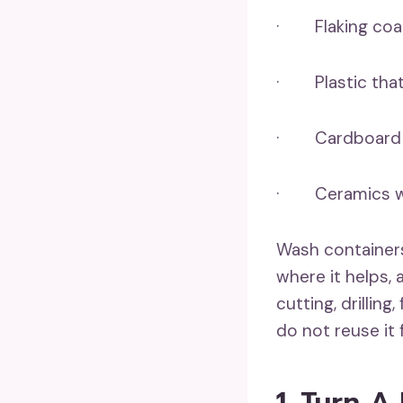
· Flaking coat
· Plastic that 
· Cardboard th
· Ceramics with
Wash container
where it helps,
cutting, drilling
do not reuse it 
1. Turn A