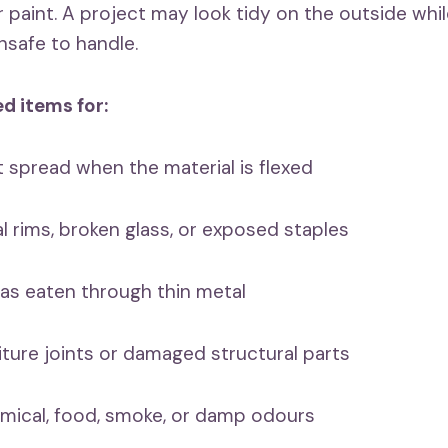
paint. A project may look tidy on the outside while
nsafe to handle.
d items for:
spread when the material is flexed
rims, broken glass, or exposed staples
s eaten through thin metal
ure joints or damaged structural parts
cal, food, smoke, or damp odours