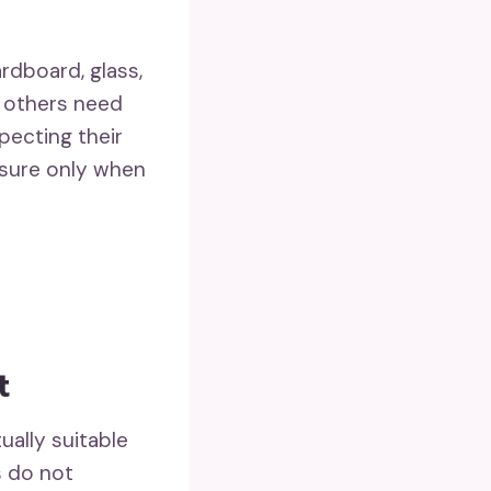
ardboard, glass,
e others need
pecting their
asure only when
t
ually suitable
s do not