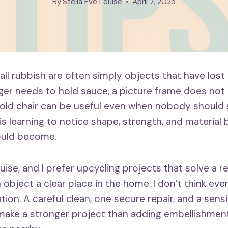
By
Stella Eve Louise
April 7, 2025
ll rubbish are often simply objects that have lost th
nger needs to hold sauce, a picture frame does not
 old chair can be useful even when nobody should si
is learning to notice shape, strength, and material
ould become.
ouise, and I prefer upcycling projects that solve a r
 object a clear place in the home. I don’t think ev
tion. A careful clean, one secure repair, and a sens
ake a stronger project than adding embellishmen