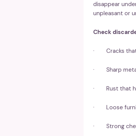
disappear under 
unpleasant or u
Check discarde
· Cracks that 
· Sharp metal 
· Rust that ha
· Loose furnit
· Strong chemi