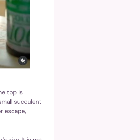
he top is
 small succulent
er escape,
 size. It is not