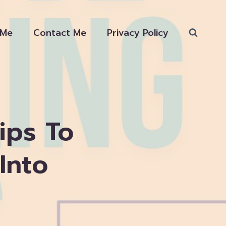
 Me
Contact Me
Privacy Policy
ips To
Into