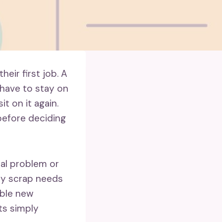
eir first job. A
 have to stay on
t on it again.
 before deciding
eal problem or
ery scrap needs
ible new
ts simply