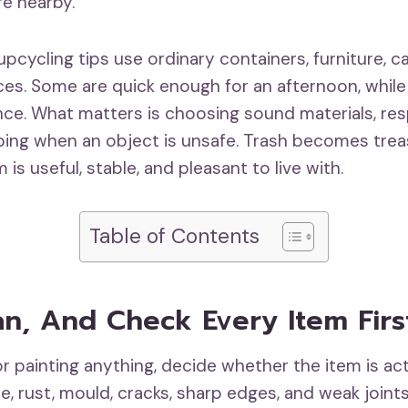
e nearby.
pcycling tips use ordinary containers, furniture, c
ces. Some are quick enough for an afternoon, whil
nce. What matters is choosing sound materials, res
pping when an object is unsafe. Trash becomes tre
 is useful, stable, and pleasant to live with.
Table of Contents
an, And Check Every Item Firs
r painting anything, decide whether the item is act
e, rust, mould, cracks, sharp edges, and weak joint