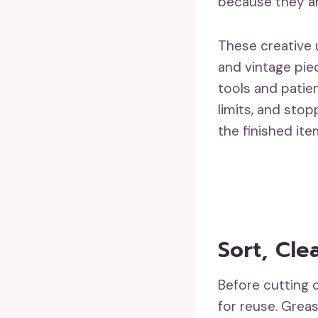
because they ar
These creative u
and vintage pie
tools and patie
limits, and sto
the finished item
Sort, Cle
Before cutting o
for reuse. Greas