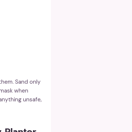
them. Sand only
t mask when
r anything unsafe,
y Planter