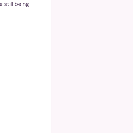
 still being