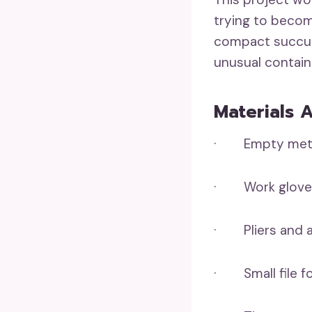
trying to become
compact succule
unusual contain
Materials 
· Empty metal 
· Work gloves
· Pliers and a 
· Small file f