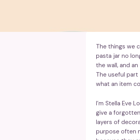
The things we ca
pasta jar no lo
the wall, and an
The useful part 
what an item c
I’m Stella Eve L
give a forgotten
layers of decora
purpose often m