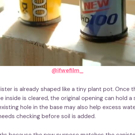
@ifwefilm_
ister is already shaped like a tiny plant pot. Once t
inside is cleared, the original opening can hold a
 existing hole in the base may also help excess wat
l needs checking before soil is added.
rks because the new purpose matches the canister’s