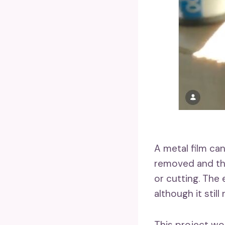
A metal film can
removed and the 
or cutting. The
although it stil
This project wo