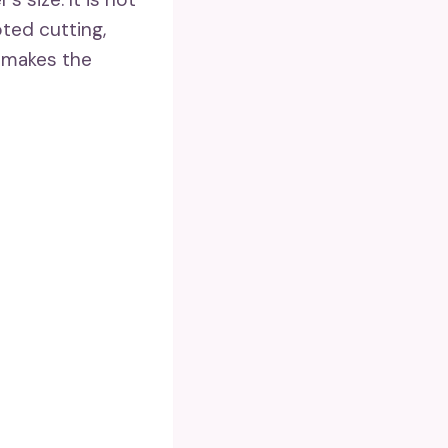
oted cutting,
 makes the