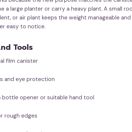
 a large planter or carry a heavy plant. A small ro
nt, or air plant keeps the weight manageable and
er easy to notice.
And Tools
film canister
 and eye protection
bottle opener or suitable hand tool
or rough edges