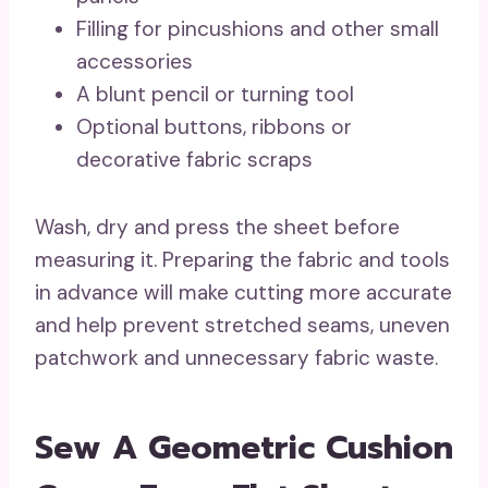
Filling for pincushions and other small
accessories
A blunt pencil or turning tool
Optional buttons, ribbons or
decorative fabric scraps
Wash, dry and press the sheet before
measuring it. Preparing the fabric and tools
in advance will make cutting more accurate
and help prevent stretched seams, uneven
patchwork and unnecessary fabric waste.
Sew A Geometric Cushion