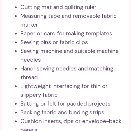
Cutting mat and quilting ruler
Measuring tape and removable fabric
marker
Paper or card for making templates
Sewing pins or fabric clips
Sewing machine and suitable machine
needles
Hand-sewing needles and matching
thread
Lightweight interfacing for thin or
slippery fabric
Batting or felt for padded projects
Backing fabric and binding strips
Cushion inserts, zips or envelope-back
panels