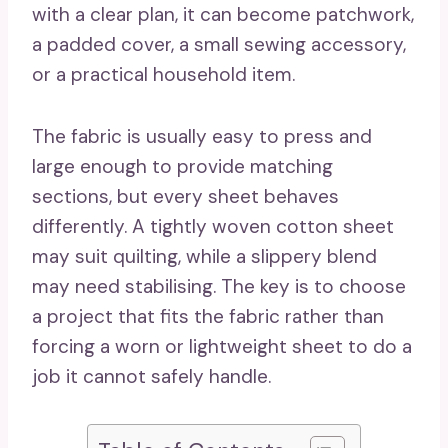
with a clear plan, it can become patchwork,
a padded cover, a small sewing accessory,
or a practical household item.
The fabric is usually easy to press and
large enough to provide matching
sections, but every sheet behaves
differently. A tightly woven cotton sheet
may suit quilting, while a slippery blend
may need stabilising. The key is to choose
a project that fits the fabric rather than
forcing a worn or lightweight sheet to do a
job it cannot safely handle.