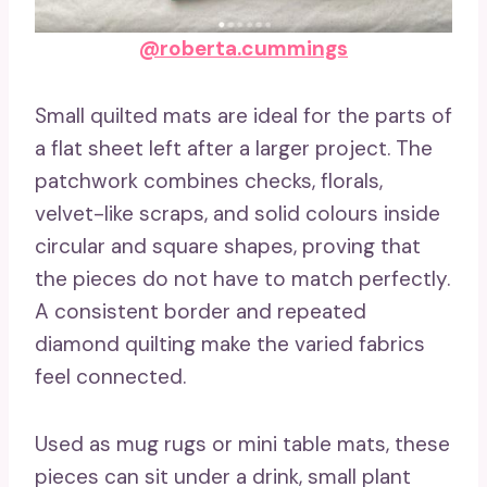
@roberta.cummings
Small quilted mats are ideal for the parts of
a flat sheet left after a larger project. The
patchwork combines checks, florals,
velvet-like scraps, and solid colours inside
circular and square shapes, proving that
the pieces do not have to match perfectly.
A consistent border and repeated
diamond quilting make the varied fabrics
feel connected.
Used as mug rugs or mini table mats, these
pieces can sit under a drink, small plant