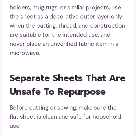
holders, mug rugs, or similar projects, use
the sheet as a decorative outer layer only
when the batting, thread, and construction
are suitable for the intended use, and
never place an unverified fabric item in a
microwave.
Separate Sheets That Are
Unsafe To Repurpose
Before cutting or sewing, make sure the
flat sheet is clean and safe for household
use.