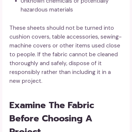
Unknown chemicals or potentially
hazardous materials
These sheets should not be turned into
cushion covers, table accessories, sewing-
machine covers or other items used close
to people. If the fabric cannot be cleaned
thoroughly and safely, dispose of it
responsibly rather than including it in a
new project.
Examine The Fabric
Before Choosing A
Project