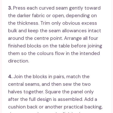
3.
Press each curved seam gently toward
the darker fabric or open, depending on
the thickness. Trim only obvious excess
bulk and keep the seam allowances intact
around the centre point. Arrange all four
finished blocks on the table before joining
them so the colours flow in the intended
direction.
4.
Join the blocks in pairs, match the
central seams, and then sew the two
halves together. Square the panel only
after the full design is assembled. Add a
cushion back or another practical backing,