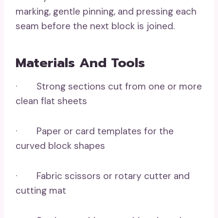
marking, gentle pinning, and pressing each
seam before the next block is joined.
Materials And Tools
· Strong sections cut from one or more
clean flat sheets
· Paper or card templates for the
curved block shapes
· Fabric scissors or rotary cutter and
cutting mat