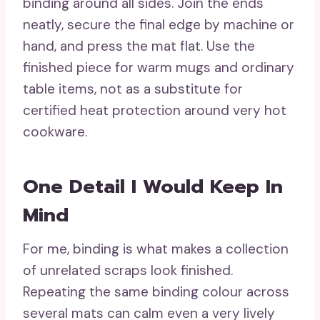
binding around all sides. Join the ends
neatly, secure the final edge by machine or
hand, and press the mat flat. Use the
finished piece for warm mugs and ordinary
table items, not as a substitute for
certified heat protection around very hot
cookware.
One Detail I Would Keep In
Mind
For me, binding is what makes a collection
of unrelated scraps look finished.
Repeating the same binding colour across
several mats can calm even a very lively