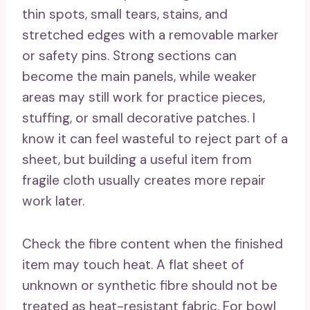
thin spots, small tears, stains, and
stretched edges with a removable marker
or safety pins. Strong sections can
become the main panels, while weaker
areas may still work for practice pieces,
stuffing, or small decorative patches. I
know it can feel wasteful to reject part of a
sheet, but building a useful item from
fragile cloth usually creates more repair
work later.
Check the fibre content when the finished
item may touch heat. A flat sheet of
unknown or synthetic fibre should not be
treated as heat-resistant fabric. For bowl