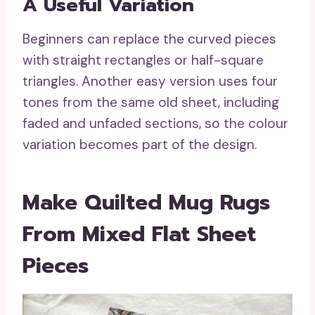
A Useful Variation
Beginners can replace the curved pieces
with straight rectangles or half-square
triangles. Another easy version uses four
tones from the same old sheet, including
faded and unfaded sections, so the colour
variation becomes part of the design.
Make Quilted Mug Rugs
From Mixed Flat Sheet
Pieces