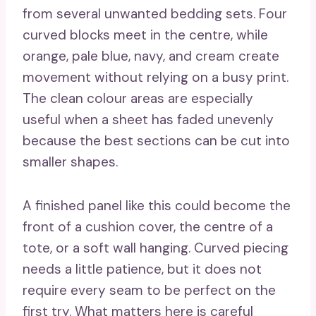
from several unwanted bedding sets. Four
curved blocks meet in the centre, while
orange, pale blue, navy, and cream create
movement without relying on a busy print.
The clean colour areas are especially
useful when a sheet has faded unevenly
because the best sections can be cut into
smaller shapes.
A finished panel like this could become the
front of a cushion cover, the centre of a
tote, or a soft wall hanging. Curved piecing
needs a little patience, but it does not
require every seam to be perfect on the
first try. What matters here is careful