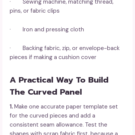
· Sewing machine, matching thread,
pins, or fabric clips
· Iron and pressing cloth
· Backing fabric, zip, or envelope-back
pieces if making a cushion cover
A Practical Way To Build
The Curved Panel
1.
Make one accurate paper template set
for the curved pieces and add a
consistent seam allowance. Test the
shapes with scrap fabric first, because a