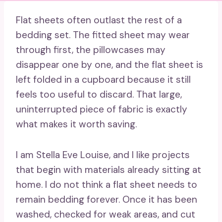
Flat sheets often outlast the rest of a
bedding set. The fitted sheet may wear
through first, the pillowcases may
disappear one by one, and the flat sheet is
left folded in a cupboard because it still
feels too useful to discard. That large,
uninterrupted piece of fabric is exactly
what makes it worth saving.
I am Stella Eve Louise, and I like projects
that begin with materials already sitting at
home. I do not think a flat sheet needs to
remain bedding forever. Once it has been
washed, checked for weak areas, and cut