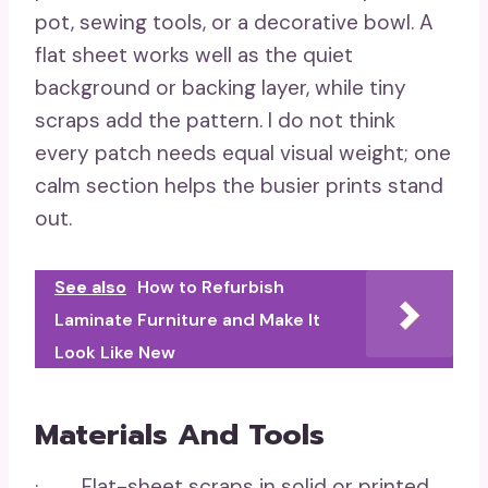
pot, sewing tools, or a decorative bowl. A
flat sheet works well as the quiet
background or backing layer, while tiny
scraps add the pattern. I do not think
every patch needs equal visual weight; one
calm section helps the busier prints stand
out.
See also
How to Refurbish
Laminate Furniture and Make It
Look Like New
Materials And Tools
· Flat-sheet scraps in solid or printed