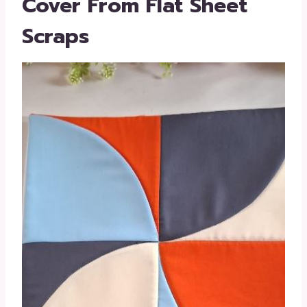
Cover From Flat Sheet
Scraps