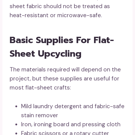
sheet fabric should not be treated as
heat-resistant or microwave-safe.
Basic Supplies For Flat-
Sheet Upcycling
The materials required will depend on the
project, but these supplies are useful for
most flat-sheet crafts:
Mild laundry detergent and fabric-safe
stain remover
Iron, ironing board and pressing cloth
Fabric scissors or a rotary cutter