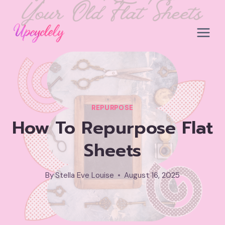
Skip
to
content
REPURPOSE
How To Repurpose Flat
Sheets
By
Stella Eve Louise
August 16, 2025