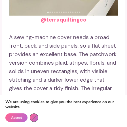
@terraquiltingco
A sewing-machine cover needs a broad
front, back, and side panels, so a flat sheet
provides an excellent base. The patchwork
version combines plaid, stripes, florals, and
solids in uneven rectangles, with visible
stitching and a darker lower edge that
gives the cover a tidy finish. The irregular
blocks make it possible to use scraps
We are using cookies to give you the best experience on our
without cutting every piece to one
website.
standard size.
Close GDPR Cookie Banner
Accept