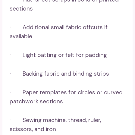
sections
· Additional small fabric offcuts if
available
· Light batting or felt for padding
· Backing fabric and binding strips
· Paper templates for circles or curved
patchwork sections
· Sewing machine, thread, ruler,
scissors, and iron