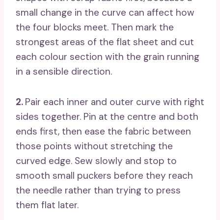
small change in the curve can affect how
the four blocks meet. Then mark the
strongest areas of the flat sheet and cut
each colour section with the grain running
in a sensible direction.
2.
Pair each inner and outer curve with right
sides together. Pin at the centre and both
ends first, then ease the fabric between
those points without stretching the
curved edge. Sew slowly and stop to
smooth small puckers before they reach
the needle rather than trying to press
them flat later.