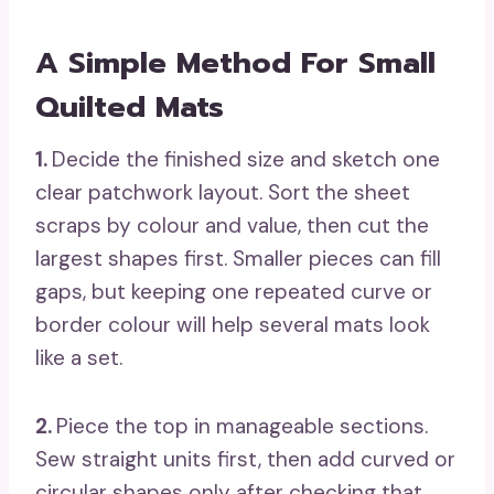
A Simple Method For Small
Quilted Mats
1.
Decide the finished size and sketch one
clear patchwork layout. Sort the sheet
scraps by colour and value, then cut the
largest shapes first. Smaller pieces can fill
gaps, but keeping one repeated curve or
border colour will help several mats look
like a set.
2.
Piece the top in manageable sections.
Sew straight units first, then add curved or
circular shapes only after checking that