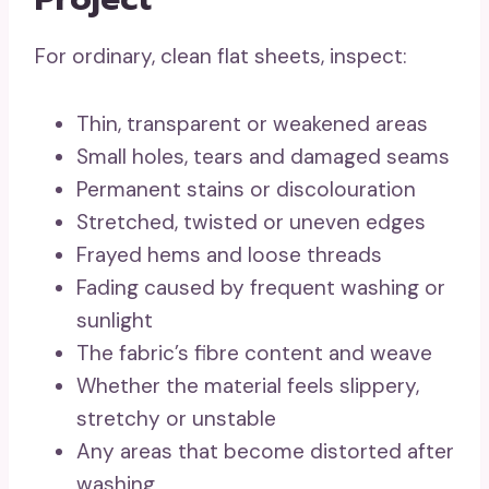
For ordinary, clean flat sheets, inspect:
Thin, transparent or weakened areas
Small holes, tears and damaged seams
Permanent stains or discolouration
Stretched, twisted or uneven edges
Frayed hems and loose threads
Fading caused by frequent washing or
sunlight
The fabric’s fibre content and weave
Whether the material feels slippery,
stretchy or unstable
Any areas that become distorted after
washing