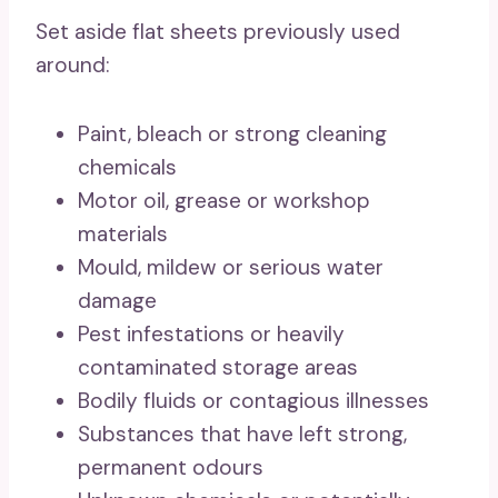
Set aside flat sheets previously used
around:
Paint, bleach or strong cleaning
chemicals
Motor oil, grease or workshop
materials
Mould, mildew or serious water
damage
Pest infestations or heavily
contaminated storage areas
Bodily fluids or contagious illnesses
Substances that have left strong,
permanent odours