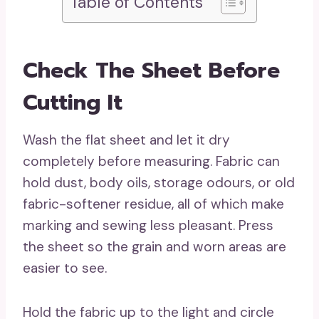
Table of Contents
Check The Sheet Before
Cutting It
Wash the flat sheet and let it dry
completely before measuring. Fabric can
hold dust, body oils, storage odours, or old
fabric-softener residue, all of which make
marking and sewing less pleasant. Press
the sheet so the grain and worn areas are
easier to see.
Hold the fabric up to the light and circle