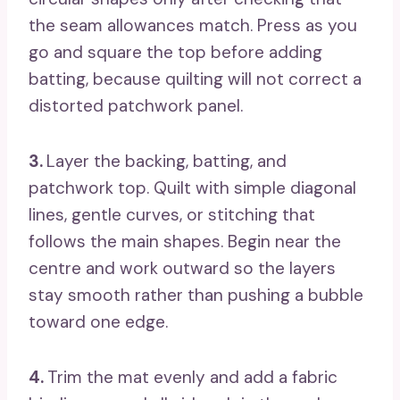
the seam allowances match. Press as you
go and square the top before adding
batting, because quilting will not correct a
distorted patchwork panel.
3.
Layer the backing, batting, and
patchwork top. Quilt with simple diagonal
lines, gentle curves, or stitching that
follows the main shapes. Begin near the
centre and work outward so the layers
stay smooth rather than pushing a bubble
toward one edge.
4.
Trim the mat evenly and add a fabric