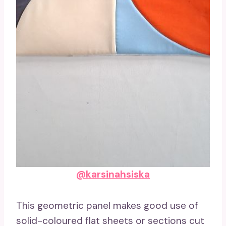
@karsinahsiska
This geometric panel makes good use of
solid-coloured flat sheets or sections cut