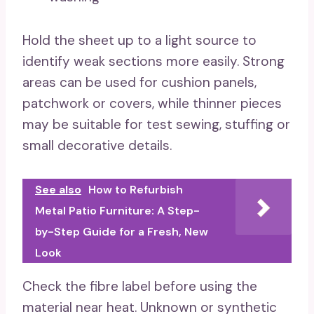
Hold the sheet up to a light source to
identify weak sections more easily. Strong
areas can be used for cushion panels,
patchwork or covers, while thinner pieces
may be suitable for test sewing, stuffing or
small decorative details.
See also
How to Refurbish
Metal Patio Furniture: A Step-
by-Step Guide for a Fresh, New
Look
Check the fibre label before using the
material near heat. Unknown or synthetic