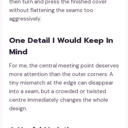
then turn and press the finished cover
without flattening the seams too
aggressively.
One Detail I Would Keep In
Mind
For me, the central meeting point deserves
more attention than the outer corners. A
tiny mismatch at the edge can disappear
into a seam, but a crowded or twisted
centre immediately changes the whole
design.