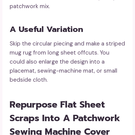
patchwork mix.
A Useful Variation
Skip the circular piecing and make a striped
mug rug from long sheet offcuts. You
could also enlarge the design into a
placemat, sewing-machine mat, or small
bedside cloth.
Repurpose Flat Sheet
Scraps Into A Patchwork
Sewing Machine Cover