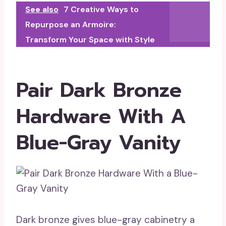
See also
7 Creative Ways to
Repurpose an Armoire:
Transform Your Space with Style
Pair Dark Bronze
Hardware With A
Blue-Gray Vanity
Dark bronze gives blue-gray cabinetry a