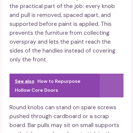
the practical part of the job: every knob
and pull is removed, spaced apart, and
supported before paint is applied. This
prevents the furniture from collecting
overspray and lets the paint reach the
sides of the handles instead of covering
only the front.
See also
How to Repurpose
Hollow Core Doors
Round knobs can stand on spare screws
pushed through cardboard or a scrap
board. Bar pulls may sit on small supports