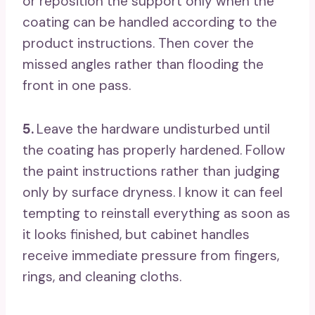
or reposition the support only when the
coating can be handled according to the
product instructions. Then cover the
missed angles rather than flooding the
front in one pass.
5.
Leave the hardware undisturbed until
the coating has properly hardened. Follow
the paint instructions rather than judging
only by surface dryness. I know it can feel
tempting to reinstall everything as soon as
it looks finished, but cabinet handles
receive immediate pressure from fingers,
rings, and cleaning cloths.