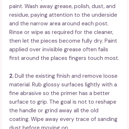
paint. Wash away grease, polish, dust, and
residue, paying attention to the underside
and the narrow area around each post.
Rinse or wipe as required for the cleaner,
then let the pieces become fully dry. Paint
applied over invisible grease often fails
first around the places fingers touch most.
2.
Dull the existing finish and remove loose
material. Rub glossy surfaces lightly with a
fine abrasive so the primer has a better
surface to grip. The goal is not to reshape
the handle or grind away all the old
coating. Wipe away every trace of sanding
dust before moving on.