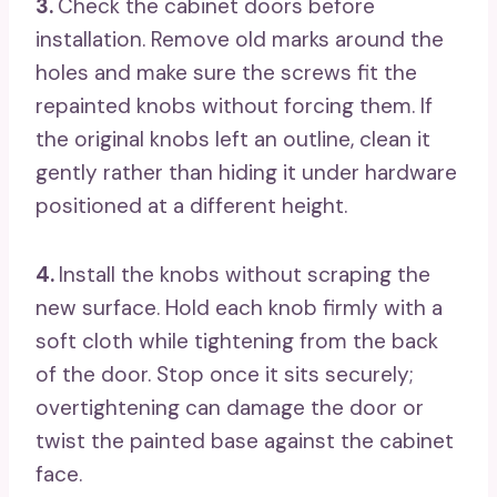
3.
Check the cabinet doors before
installation. Remove old marks around the
holes and make sure the screws fit the
repainted knobs without forcing them. If
the original knobs left an outline, clean it
gently rather than hiding it under hardware
positioned at a different height.
4.
Install the knobs without scraping the
new surface. Hold each knob firmly with a
soft cloth while tightening from the back
of the door. Stop once it sits securely;
overtightening can damage the door or
twist the painted base against the cabinet
face.