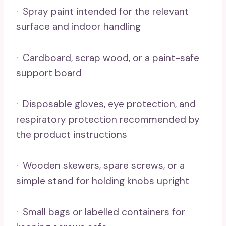
· Spray paint intended for the relevant
surface and indoor handling
· Cardboard, scrap wood, or a paint-safe
support board
· Disposable gloves, eye protection, and
respiratory protection recommended by
the product instructions
· Wooden skewers, spare screws, or a
simple stand for holding knobs upright
· Small bags or labelled containers for