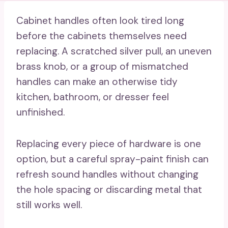
Cabinet handles often look tired long
before the cabinets themselves need
replacing. A scratched silver pull, an uneven
brass knob, or a group of mismatched
handles can make an otherwise tidy
kitchen, bathroom, or dresser feel
unfinished.
Replacing every piece of hardware is one
option, but a careful spray-paint finish can
refresh sound handles without changing
the hole spacing or discarding metal that
still works well.