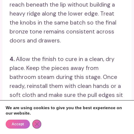
reach beneath the lip without building a
heavy ridge along the lower edge. Treat
the knobs in the same batch so the final
bronze tone remains consistent across
doors and drawers.
4.
Allow the finish to cure in a clean, dry
place. Keep the pieces away from
bathroom steam during this stage. Once
ready, reinstall them with clean hands or a
soft cloth and make sure the pull edges sit
flat against the drawer fronts.
We are using cookies to give you the best experience on
our website.
5.
Care for the finished hardware gently.
Close GDPR Cookie Banner
Accept
Wipe it with a soft damp cloth and avoid