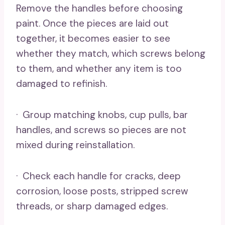
Remove the handles before choosing
paint. Once the pieces are laid out
together, it becomes easier to see
whether they match, which screws belong
to them, and whether any item is too
damaged to refinish.
· Group matching knobs, cup pulls, bar
handles, and screws so pieces are not
mixed during reinstallation.
· Check each handle for cracks, deep
corrosion, loose posts, stripped screw
threads, or sharp damaged edges.