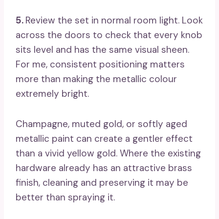
5.
Review the set in normal room light. Look
across the doors to check that every knob
sits level and has the same visual sheen.
For me, consistent positioning matters
more than making the metallic colour
extremely bright.
Champagne, muted gold, or softly aged
metallic paint can create a gentler effect
than a vivid yellow gold. Where the existing
hardware already has an attractive brass
finish, cleaning and preserving it may be
better than spraying it.