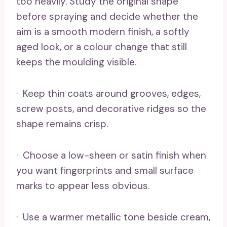
too heavily. Study the original shape
before spraying and decide whether the
aim is a smooth modern finish, a softly
aged look, or a colour change that still
keeps the moulding visible.
· Keep thin coats around grooves, edges,
screw posts, and decorative ridges so the
shape remains crisp.
· Choose a low-sheen or satin finish when
you want fingerprints and small surface
marks to appear less obvious.
· Use a warmer metallic tone beside cream,