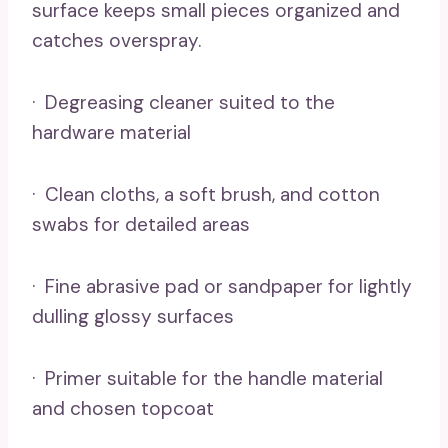
surface keeps small pieces organized and
catches overspray.
· Degreasing cleaner suited to the
hardware material
· Clean cloths, a soft brush, and cotton
swabs for detailed areas
· Fine abrasive pad or sandpaper for lightly
dulling glossy surfaces
· Primer suitable for the handle material
and chosen topcoat