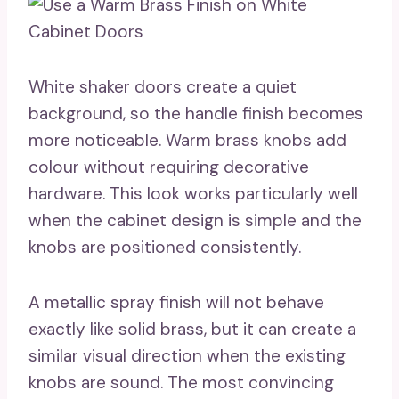
White shaker doors create a quiet
background, so the handle finish becomes
more noticeable. Warm brass knobs add
colour without requiring decorative
hardware. This look works particularly well
when the cabinet design is simple and the
knobs are positioned consistently.
A metallic spray finish will not behave
exactly like solid brass, but it can create a
similar visual direction when the existing
knobs are sound. The most convincing