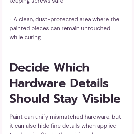
keeping screws safe
· A clean, dust-protected area where the
painted pieces can remain untouched
while curing
Decide Which
Hardware Details
Should Stay Visible
Paint can unify mismatched hardware, but
it can also hide fine details when applied