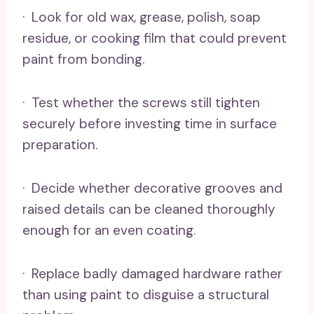
· Look for old wax, grease, polish, soap
residue, or cooking film that could prevent
paint from bonding.
· Test whether the screws still tighten
securely before investing time in surface
preparation.
· Decide whether decorative grooves and
raised details can be cleaned thoroughly
enough for an even coating.
· Replace badly damaged hardware rather
than using paint to disguise a structural