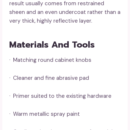
result usually comes from restrained
sheen and an even undercoat rather than a
very thick, highly reflective layer.
Materials And Tools
· Matching round cabinet knobs
· Cleaner and fine abrasive pad
· Primer suited to the existing hardware
· Warm metallic spray paint