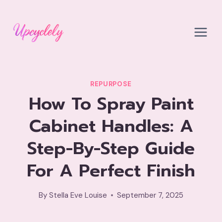
Skip
to
content
REPURPOSE
How To Spray Paint
Cabinet Handles: A
Step-By-Step Guide
For A Perfect Finish
By
Stella Eve Louise
September 7, 2025