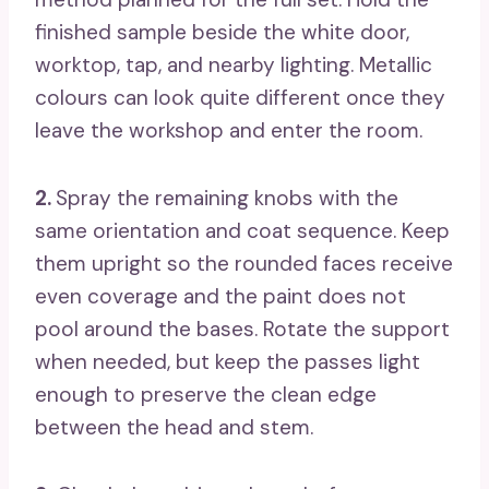
finished sample beside the white door,
worktop, tap, and nearby lighting. Metallic
colours can look quite different once they
leave the workshop and enter the room.
2.
Spray the remaining knobs with the
same orientation and coat sequence. Keep
them upright so the rounded faces receive
even coverage and the paint does not
pool around the bases. Rotate the support
when needed, but keep the passes light
enough to preserve the clean edge
between the head and stem.