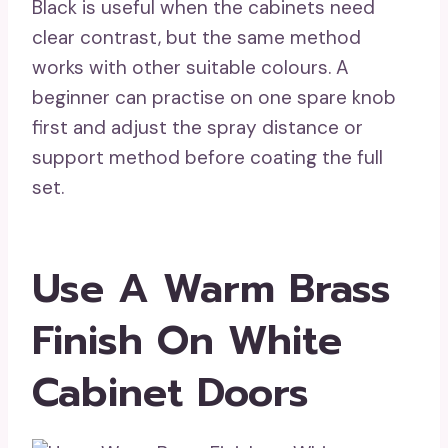
Black is useful when the cabinets need
clear contrast, but the same method
works with other suitable colours. A
beginner can practise on one spare knob
first and adjust the spray distance or
support method before coating the full
set.
Use A Warm Brass
Finish On White
Cabinet Doors