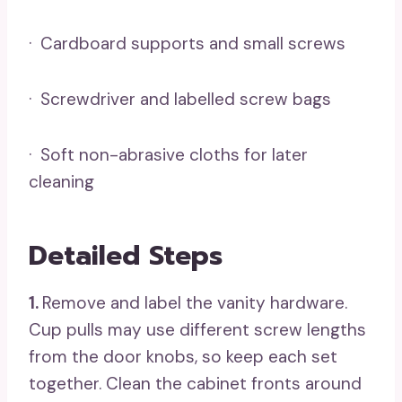
· Cardboard supports and small screws
· Screwdriver and labelled screw bags
· Soft non-abrasive cloths for later
cleaning
Detailed Steps
1.
Remove and label the vanity hardware.
Cup pulls may use different screw lengths
from the door knobs, so keep each set
together. Clean the cabinet fronts around