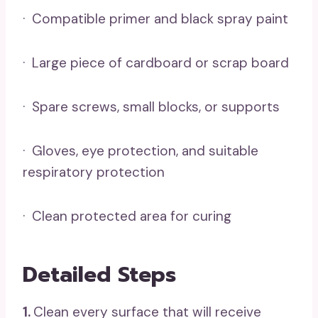
· Compatible primer and black spray paint
· Large piece of cardboard or scrap board
· Spare screws, small blocks, or supports
· Gloves, eye protection, and suitable
respiratory protection
· Clean protected area for curing
Detailed Steps
1.
Clean every surface that will receive