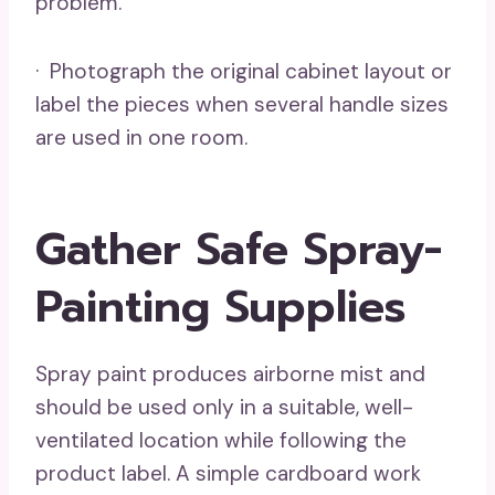
problem.
· Photograph the original cabinet layout or
label the pieces when several handle sizes
are used in one room.
Gather Safe Spray-
Painting Supplies
Spray paint produces airborne mist and
should be used only in a suitable, well-
ventilated location while following the
product label. A simple cardboard work