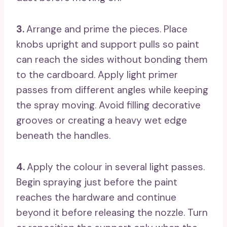
3.
Arrange and prime the pieces. Place
knobs upright and support pulls so paint
can reach the sides without bonding them
to the cardboard. Apply light primer
passes from different angles while keeping
the spray moving. Avoid filling decorative
grooves or creating a heavy wet edge
beneath the handles.
4.
Apply the colour in several light passes.
Begin spraying just before the paint
reaches the hardware and continue
beyond it before releasing the nozzle. Turn