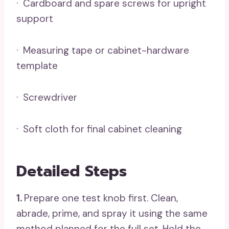
· Cardboard and spare screws for upright
support
· Measuring tape or cabinet-hardware
template
· Screwdriver
· Soft cloth for final cabinet cleaning
Detailed Steps
1.
Prepare one test knob first. Clean,
abrade, prime, and spray it using the same
method planned for the full set. Hold the