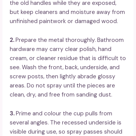
the old handles while they are exposed,
but keep cleaners and moisture away from
unfinished paintwork or damaged wood.
2.
Prepare the metal thoroughly. Bathroom
hardware may carry clear polish, hand
cream, or cleaner residue that is difficult to
see. Wash the front, back, underside, and
screw posts, then lightly abrade glossy
areas. Do not spray until the pieces are
clean, dry, and free from sanding dust.
3.
Prime and colour the cup pulls from
several angles. The recessed underside is
visible during use, so spray passes should