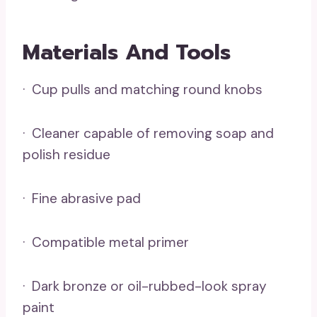
Materials And Tools
· Cup pulls and matching round knobs
· Cleaner capable of removing soap and
polish residue
· Fine abrasive pad
· Compatible metal primer
· Dark bronze or oil-rubbed-look spray
paint