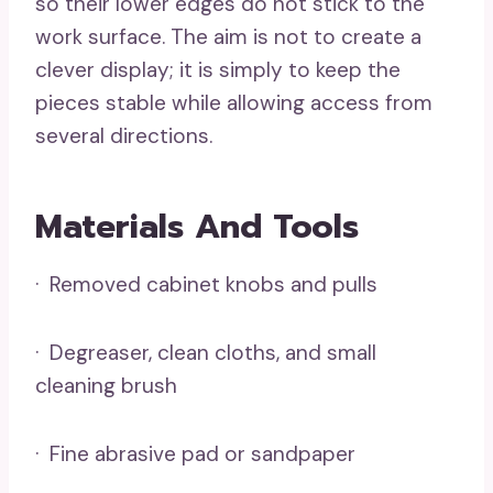
so their lower edges do not stick to the
work surface. The aim is not to create a
clever display; it is simply to keep the
pieces stable while allowing access from
several directions.
Materials And Tools
· Removed cabinet knobs and pulls
· Degreaser, clean cloths, and small
cleaning brush
· Fine abrasive pad or sandpaper