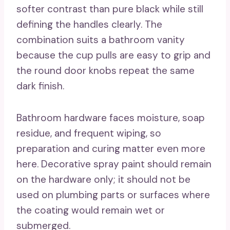
softer contrast than pure black while still
defining the handles clearly. The
combination suits a bathroom vanity
because the cup pulls are easy to grip and
the round door knobs repeat the same
dark finish.
Bathroom hardware faces moisture, soap
residue, and frequent wiping, so
preparation and curing matter even more
here. Decorative spray paint should remain
on the hardware only; it should not be
used on plumbing parts or surfaces where
the coating would remain wet or
submerged.