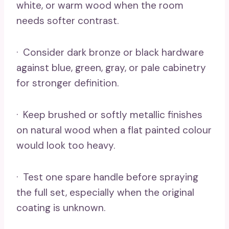
white, or warm wood when the room
needs softer contrast.
· Consider dark bronze or black hardware
against blue, green, gray, or pale cabinetry
for stronger definition.
· Keep brushed or softly metallic finishes
on natural wood when a flat painted colour
would look too heavy.
· Test one spare handle before spraying
the full set, especially when the original
coating is unknown.