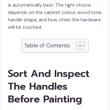
is automatically best. The right choice
depends on the cabinet colour, wood tone,
handle shape, and how often the hardware
will be touched.
Table of Contents
Sort And Inspect
The Handles
Before Painting