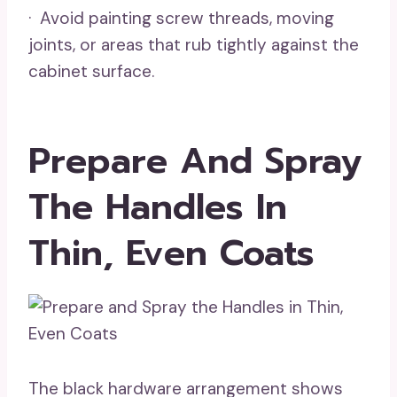
· Avoid painting screw threads, moving
joints, or areas that rub tightly against the
cabinet surface.
Prepare And Spray
The Handles In
Thin, Even Coats
The black hardware arrangement shows