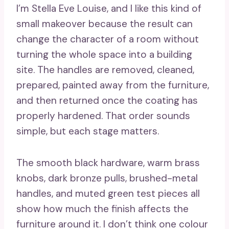
I’m Stella Eve Louise, and I like this kind of
small makeover because the result can
change the character of a room without
turning the whole space into a building
site. The handles are removed, cleaned,
prepared, painted away from the furniture,
and then returned once the coating has
properly hardened. That order sounds
simple, but each stage matters.
The smooth black hardware, warm brass
knobs, dark bronze pulls, brushed-metal
handles, and muted green test pieces all
show how much the finish affects the
furniture around it. I don’t think one colour