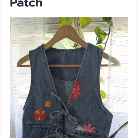
Patch