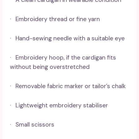
· Embroidery thread or fine yarn
· Hand-sewing needle with a suitable eye
· Embroidery hoop, if the cardigan fits
without being overstretched
· Removable fabric marker or tailor’s chalk
· Lightweight embroidery stabiliser
· Small scissors