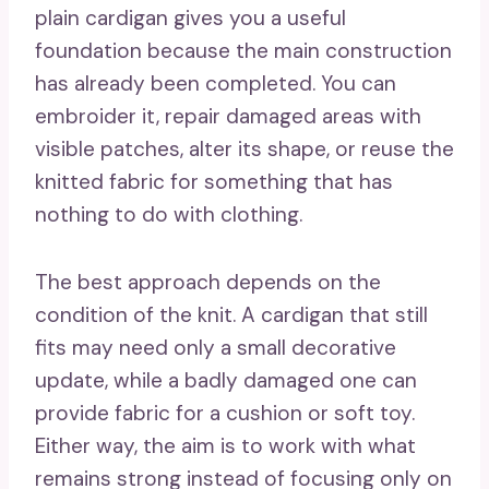
plain cardigan gives you a useful
foundation because the main construction
has already been completed. You can
embroider it, repair damaged areas with
visible patches, alter its shape, or reuse the
knitted fabric for something that has
nothing to do with clothing.
The best approach depends on the
condition of the knit. A cardigan that still
fits may need only a small decorative
update, while a badly damaged one can
provide fabric for a cushion or soft toy.
Either way, the aim is to work with what
remains strong instead of focusing only on