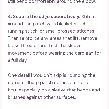
still bend comfortably around the elbow.
4. Secure the edge decoratively.
Stitch
around the patch with blanket stitch,
running stitch, or small crossed stitches.
Then reinforce any areas that lift, remove
loose threads, and test the sleeve
movement before wearing the cardigan for
a full day.
One detail I wouldn’t skip is rounding the
corners. Sharp patch corners tend to lift
first, especially on a sleeve that bends and
brushes against other surfaces.