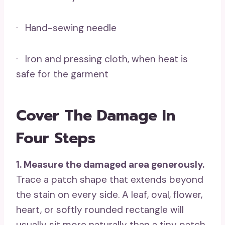
· Hand-sewing needle
· Iron and pressing cloth, when heat is
safe for the garment
Cover The Damage In
Four Steps
1. Measure the damaged area generously.
Trace a patch shape that extends beyond
the stain on every side. A leaf, oval, flower,
heart, or softly rounded rectangle will
usually sit more naturally than a tiny patch