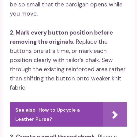
be so small that the cardigan opens while
you move.
2. Mark every button position before
removing the originals.
Replace the
buttons one at a time, or mark each
position clearly with tailor’s chalk. Sew
through the existing reinforced area rather
than shifting the button onto weaker knit
fabric.
See also
How to Upcycle a
Leather Purse?
3. Create a small thread shank.
Place a