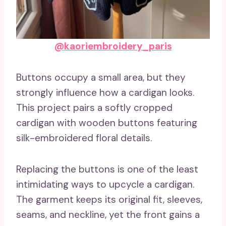
@kaoriembroidery_paris
Buttons occupy a small area, but they
strongly influence how a cardigan looks.
This project pairs a softly cropped
cardigan with wooden buttons featuring
silk-embroidered floral details.
Replacing the buttons is one of the least
intimidating ways to upcycle a cardigan.
The garment keeps its original fit, sleeves,
seams, and neckline, yet the front gains a