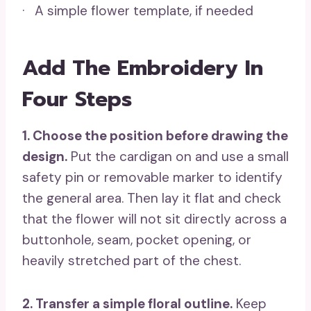
· A simple flower template, if needed
Add The Embroidery In
Four Steps
1. Choose the position before drawing the
design.
Put the cardigan on and use a small
safety pin or removable marker to identify
the general area. Then lay it flat and check
that the flower will not sit directly across a
buttonhole, seam, pocket opening, or
heavily stretched part of the chest.
2. Transfer a simple floral outline.
Keep