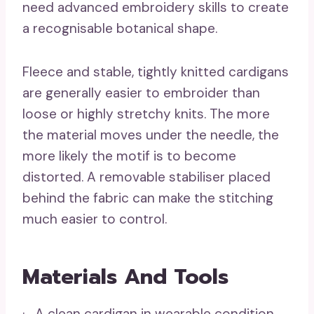
need advanced embroidery skills to create
a recognisable botanical shape.
Fleece and stable, tightly knitted cardigans
are generally easier to embroider than
loose or highly stretchy knits. The more
the material moves under the needle, the
more likely the motif is to become
distorted. A removable stabiliser placed
behind the fabric can make the stitching
much easier to control.
Materials And Tools
· A clean cardigan in wearable condition