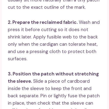
cut to the exact outline of the mark.
2. Prepare the reclaimed fabric.
Wash and
press it before cutting so it does not
shrink later. Apply fusible web to the back
only when the cardigan can tolerate heat,
and use a pressing cloth to protect both
surfaces.
3. Position the patch without stretching
the sleeve.
Slide a piece of cardboard
inside the sleeve to keep the front and
back separate. Pin or lightly fuse the patch
in place, then check that the sleeve can