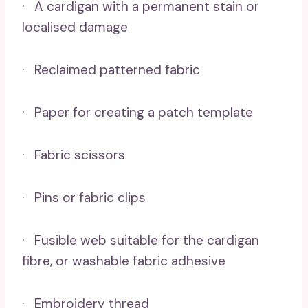
· A cardigan with a permanent stain or
localised damage
· Reclaimed patterned fabric
· Paper for creating a patch template
· Fabric scissors
· Pins or fabric clips
· Fusible web suitable for the cardigan
fibre, or washable fabric adhesive
· Embroidery thread