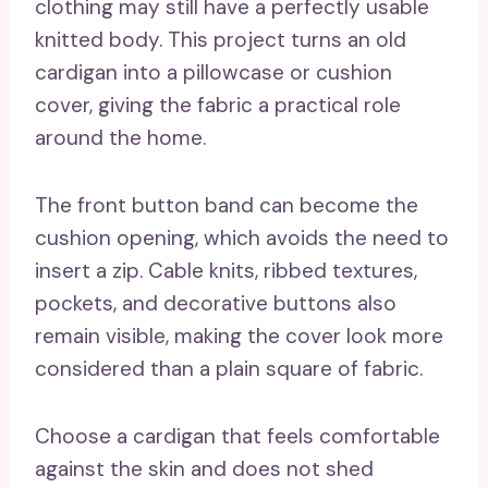
clothing may still have a perfectly usable
knitted body. This project turns an old
cardigan into a pillowcase or cushion
cover, giving the fabric a practical role
around the home.
The front button band can become the
cushion opening, which avoids the need to
insert a zip. Cable knits, ribbed textures,
pockets, and decorative buttons also
remain visible, making the cover look more
considered than a plain square of fabric.
Choose a cardigan that feels comfortable
against the skin and does not shed