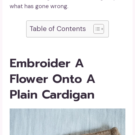
what has gone wrong.
Table of Contents
Embroider A
Flower Onto A
Plain Cardigan