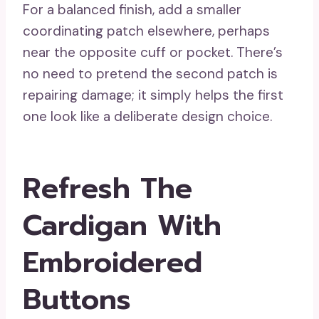
For a balanced finish, add a smaller
coordinating patch elsewhere, perhaps
near the opposite cuff or pocket. There’s
no need to pretend the second patch is
repairing damage; it simply helps the first
one look like a deliberate design choice.
Refresh The
Cardigan With
Embroidered
Buttons