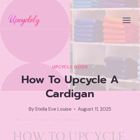
Skip
to
content
UPCYCLE GUIDE
How To Upcycle A
Cardigan
By
Stella Eve Louise
August 11, 2025