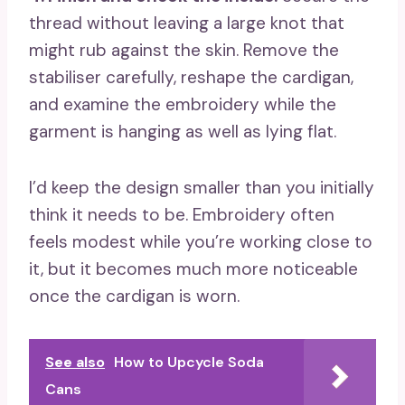
thread without leaving a large knot that
might rub against the skin. Remove the
stabiliser carefully, reshape the cardigan,
and examine the embroidery while the
garment is hanging as well as lying flat.
I’d keep the design smaller than you initially
think it needs to be. Embroidery often
feels modest while you’re working close to
it, but it becomes much more noticeable
once the cardigan is worn.
See also
How to Upcycle Soda
Cans