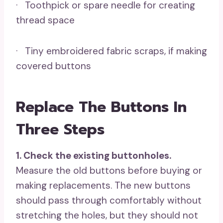
· Toothpick or spare needle for creating
thread space
· Tiny embroidered fabric scraps, if making
covered buttons
Replace The Buttons In
Three Steps
1. Check the existing buttonholes.
Measure the old buttons before buying or
making replacements. The new buttons
should pass through comfortably without
stretching the holes, but they should not