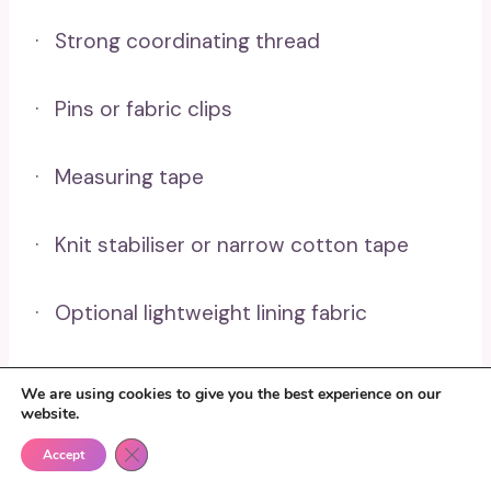
· Strong coordinating thread
· Pins or fabric clips
· Measuring tape
· Knit stabiliser or narrow cotton tape
· Optional lightweight lining fabric
Sew The Cushion Cover
We are using cookies to give you the best experience on our
website.
In Four Steps
Close GDPR Cookie Banner
Accept