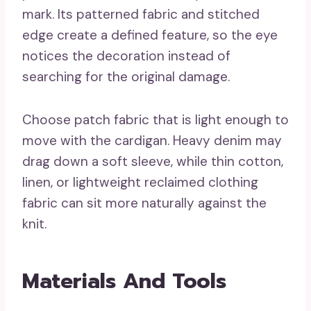
mark. Its patterned fabric and stitched
edge create a defined feature, so the eye
notices the decoration instead of
searching for the original damage.
Choose patch fabric that is light enough to
move with the cardigan. Heavy denim may
drag down a soft sleeve, while thin cotton,
linen, or lightweight reclaimed clothing
fabric can sit more naturally against the
knit.
Materials And Tools