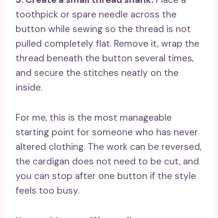
toothpick or spare needle across the
button while sewing so the thread is not
pulled completely flat. Remove it, wrap the
thread beneath the button several times,
and secure the stitches neatly on the
inside.
For me, this is the most manageable
starting point for someone who has never
altered clothing. The work can be reversed,
the cardigan does not need to be cut, and
you can stop after one button if the style
feels too busy.