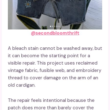
@secondbloomthrift
A bleach stain cannot be washed away, but
it can become the starting point for a
visible repair. This project uses reclaimed
vintage fabric, fusible web, and embroidery
thread to cover damage on the arm of an
old cardigan.
The repair feels intentional because the
patch does more than barely cover the