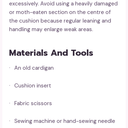
excessively. Avoid using a heavily damaged
or moth-eaten section on the centre of
the cushion because regular leaning and
handling may enlarge weak areas.
Materials And Tools
· An old cardigan
· Cushion insert
· Fabric scissors
· Sewing machine or hand-sewing needle