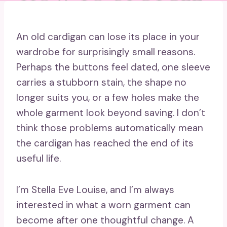
An old cardigan can lose its place in your
wardrobe for surprisingly small reasons.
Perhaps the buttons feel dated, one sleeve
carries a stubborn stain, the shape no
longer suits you, or a few holes make the
whole garment look beyond saving. I don’t
think those problems automatically mean
the cardigan has reached the end of its
useful life.
I’m Stella Eve Louise, and I’m always
interested in what a worn garment can
become after one thoughtful change. A