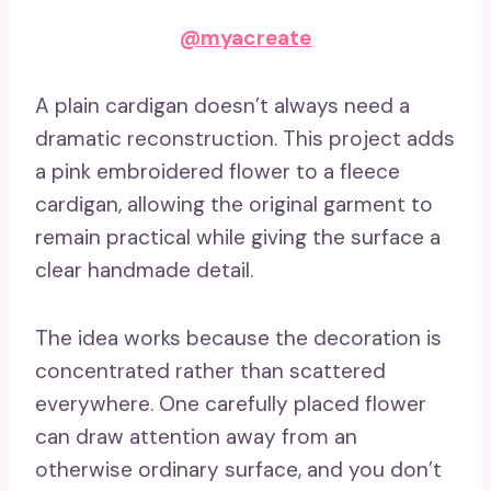
@myacreate
A plain cardigan doesn’t always need a
dramatic reconstruction. This project adds
a pink embroidered flower to a fleece
cardigan, allowing the original garment to
remain practical while giving the surface a
clear handmade detail.
The idea works because the decoration is
concentrated rather than scattered
everywhere. One carefully placed flower
can draw attention away from an
otherwise ordinary surface, and you don’t