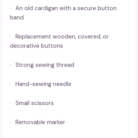
· An old cardigan with a secure button
band
· Replacement wooden, covered, or
decorative buttons
· Strong sewing thread
· Hand-sewing needle
· Small scissors
· Removable marker