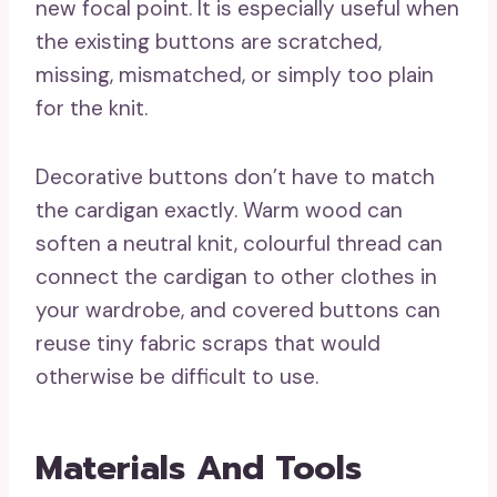
new focal point. It is especially useful when
the existing buttons are scratched,
missing, mismatched, or simply too plain
for the knit.
Decorative buttons don’t have to match
the cardigan exactly. Warm wood can
soften a neutral knit, colourful thread can
connect the cardigan to other clothes in
your wardrobe, and covered buttons can
reuse tiny fabric scraps that would
otherwise be difficult to use.
Materials And Tools