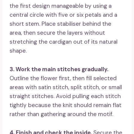
the first design manageable by using a
central circle with five or six petals and a
short stem. Place stabiliser behind the
area, then secure the layers without
stretching the cardigan out of its natural
shape.
3. Work the main stitches gradually.
Outline the flower first, then fill selected
areas with satin stitch, split stitch, or small
straight stitches. Avoid pulling each stitch
tightly because the knit should remain flat
rather than gathering around the motif.
4. Finish and check the inside.
Secure the