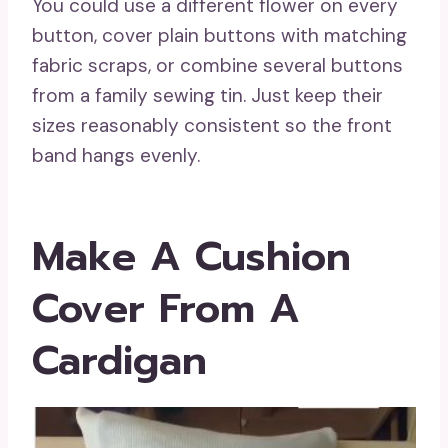
You could use a different flower on every
button, cover plain buttons with matching
fabric scraps, or combine several buttons
from a family sewing tin. Just keep their
sizes reasonably consistent so the front
band hangs evenly.
Make A Cushion
Cover From A
Cardigan