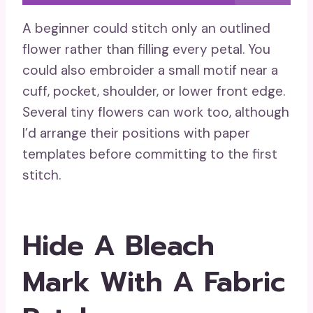
A beginner could stitch only an outlined
flower rather than filling every petal. You
could also embroider a small motif near a
cuff, pocket, shoulder, or lower front edge.
Several tiny flowers can work too, although
I’d arrange their positions with paper
templates before committing to the first
stitch.
Hide A Bleach
Mark With A Fabric