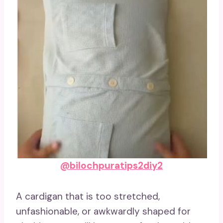
@bilochpuratips2diy2
A cardigan that is too stretched,
unfashionable, or awkwardly shaped for