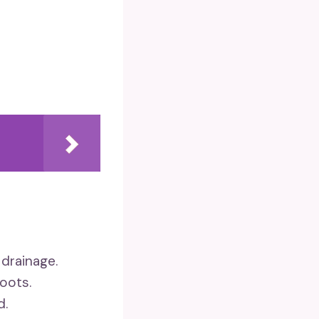
 drainage.
roots.
d.