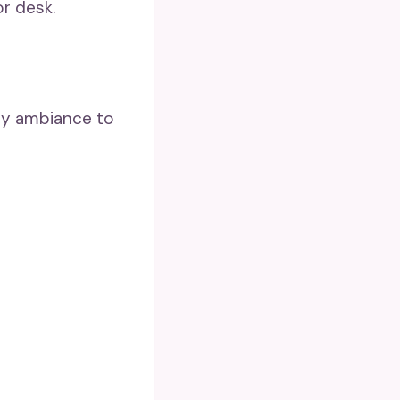
or desk.
ozy ambiance to