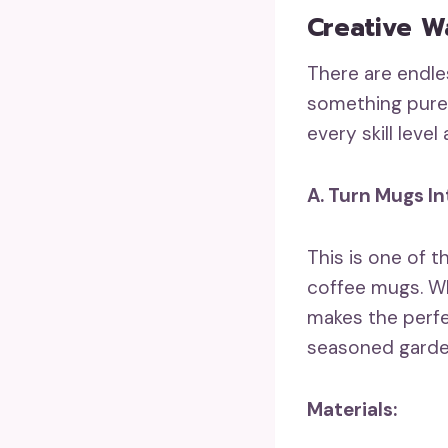
Creative W
There are endle
something purel
every skill leve
A. Turn Mugs In
This is one of 
coffee mugs. Wh
makes the perfe
seasoned gardene
Materials: