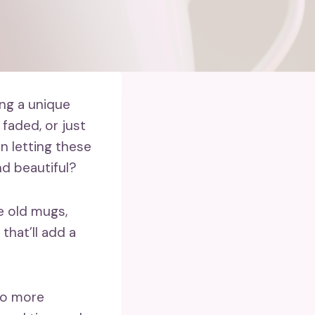
ng a unique
faded, or just
an letting these
d beautiful?
se old mugs,
that’ll add a
 to more