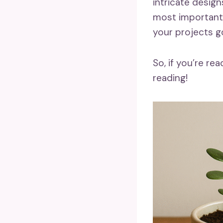
intricate design
most importantl
your projects go
So, if you’re r
reading!