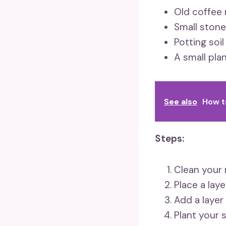
Old coffee 
Small stone
Potting soil
A small pla
See also
How t
Steps:
Clean your 
Place a lay
Add a layer
Plant your 