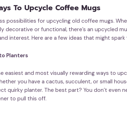
ays To Upcycle Coffee Mugs
ss possibilities for upcycling old coffee mugs. Wh
y decorative or functional, there’s an upcycled mu
l and interest. Here are a few ideas that might spark 
to Planters
the easiest and most visually rewarding ways to up
ether you have a cactus, succulent, or small hous
ct quirky planter. The best part? You don’t even n
r to pull this off.