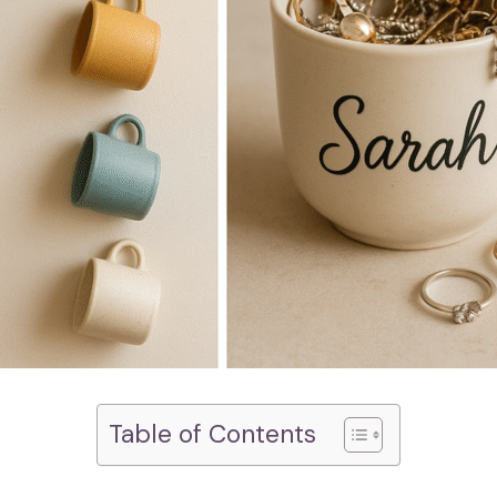
Table of Contents