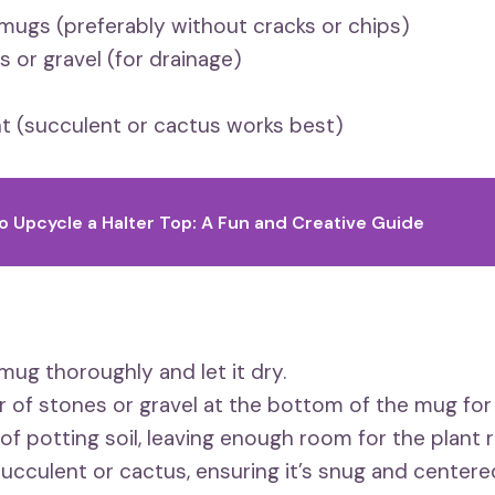
mugs (preferably without cracks or chips)
s or gravel (for drainage)
nt (succulent or cactus works best)
o Upcycle a Halter Top: A Fun and Creative Guide
mug thoroughly and let it dry.
er of stones or gravel at the bottom of the mug for
 of potting soil, leaving enough room for the plant 
succulent or cactus, ensuring it’s snug and centere