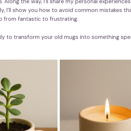
s. Along the way, I’ll share my personal experiences
y, I’ll show you how to avoid common mistakes th
 from fantastic to frustrating.
eady to transform your old mugs into something spec