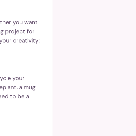
ether you want
g project for
your creativity:
cycle your
eplant, a mug
eed to be a