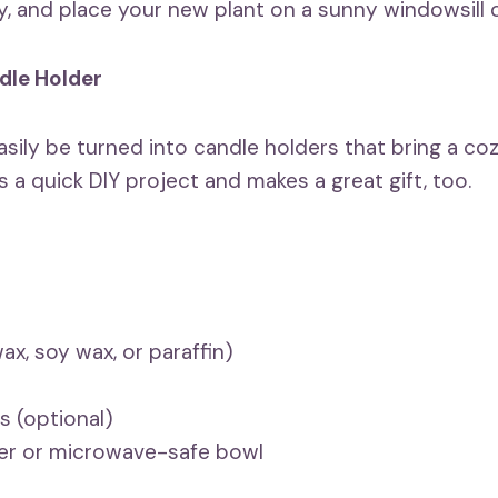
ly, and place your new plant on a sunny windowsill 
dle Holder
sily be turned into candle holders that bring a c
s a quick DIY project and makes a great gift, too.
x, soy wax, or paraffin)
ls (optional)
ler or microwave-safe bowl