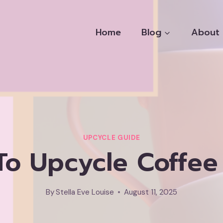
Home
Blog
About
UPCYCLE GUIDE
To Upcycle Coffee
By
Stella Eve Louise
August 11, 2025