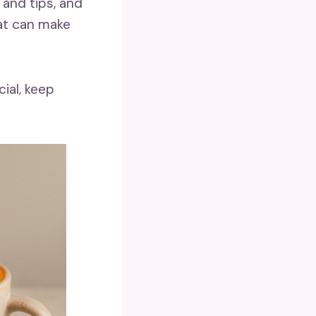
 and tips, and
at can make
ial, keep