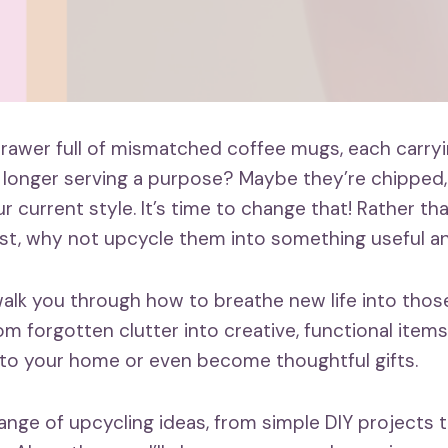
rawer full of mismatched coffee mugs, each carryi
onger serving a purpose? Maybe they’re chipped, 
 current style. It’s time to change that! Rather th
t, why not upcycle them into something useful an
ll walk you through how to breathe new life into tho
m forgotten clutter into creative, functional items 
to your home or even become thoughtful gifts.
range of upcycling ideas, from simple DIY projects