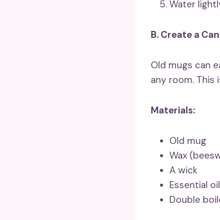
Water light
B. Create a Can
Old mugs can ea
any room. This i
Materials:
Old mug
Wax (beeswa
A wick
Essential oi
Double boi