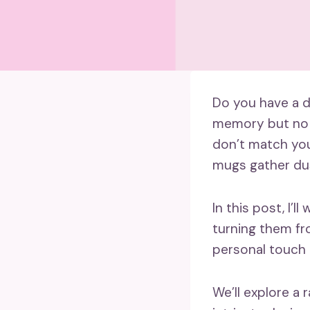
Do you have a d
memory but no l
don’t match your
mugs gather dus
In this post, I’
turning them fro
personal touch 
We’ll explore a 