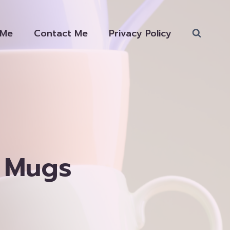
 Me
Contact Me
Privacy Policy
 Mugs